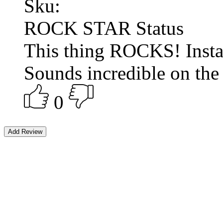
Sku:
ROCK STAR Status
This thing ROCKS! Inst
Sounds incredible on the t
0