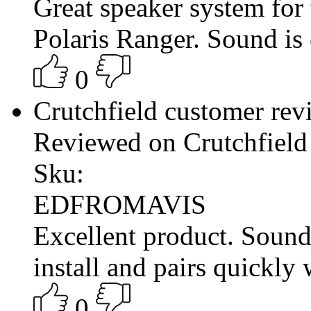
Great speaker system for
Polaris Ranger. Sound is 
0
Crutchfield customer re
Reviewed on Crutchfield
Sku:
EDFROMAVIS
Excellent product. Sound
install and pairs quickly
0