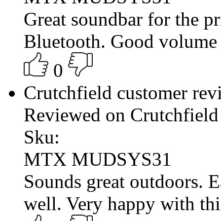
Great soundbar for the pr
Bluetooth. Good volume fo
0
Crutchfield customer re
Reviewed on Crutchfield
Sku:
MTX MUDSYS31
Sounds great outdoors. 
well. Very happy with thi