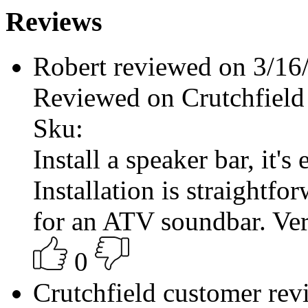
Reviews
Robert reviewed on 3/1
Reviewed on Crutchfield
Sku:
Install a speaker bar, it's 
Installation is straightfo
for an ATV soundbar. Ver
0
Crutchfield customer re