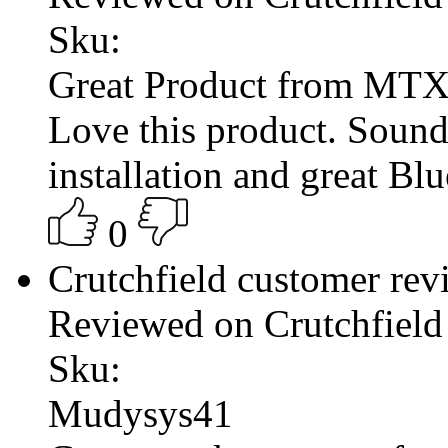
Sku:
Great Product from MT
Love this product. Sound
installation and great Bl
0
Crutchfield customer re
Reviewed on Crutchfield
Sku:
Mudysys41