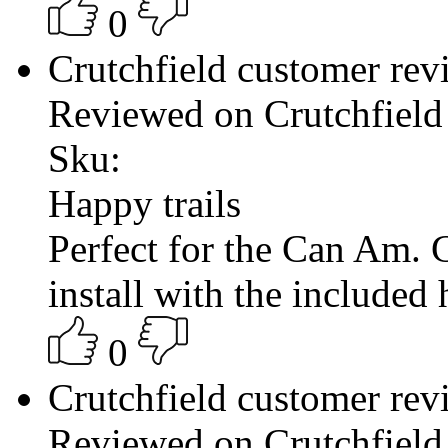
0
Crutchfield customer re
Reviewed on Crutchfield
Sku:
Happy trails
Perfect for the Can Am. G
install with the included
0
Crutchfield customer re
Reviewed on Crutchfield