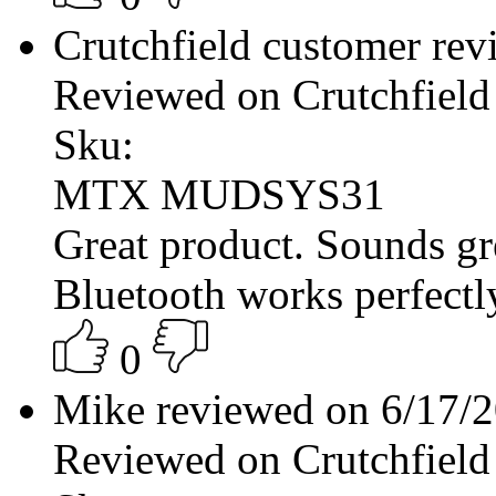
Crutchfield customer re
Reviewed on Crutchfield
Sku:
MTX MUDSYS31
Great product. Sounds g
Bluetooth works perfectly
0
Mike reviewed on 6/17/
Reviewed on Crutchfield