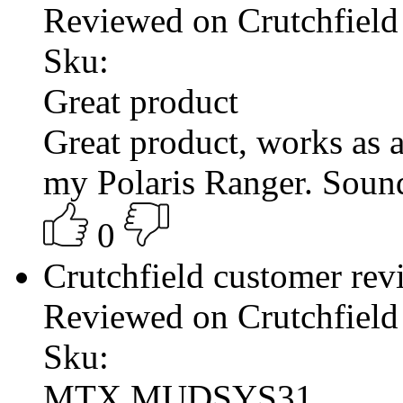
Reviewed on Crutchfield
Sku:
Great product
Great product, works as a
my Polaris Ranger. Sound 
0
Crutchfield customer re
Reviewed on Crutchfield
Sku:
MTX MUDSYS31