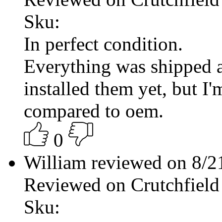
Sku:
In perfect condition.
Everything was shipped a
installed them yet, but I
compared to oem.
0
William reviewed on 8/
Reviewed on Crutchfield
Sku: