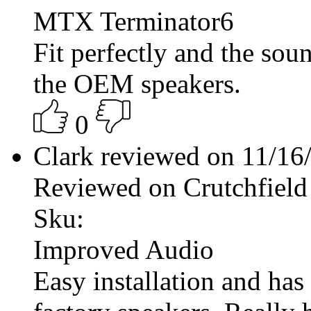
MTX Terminator6
Fit perfectly and the sou
the OEM speakers.
0
Clark reviewed on 11/1
Reviewed on Crutchfield
Sku:
Improved Audio
Easy installation and has