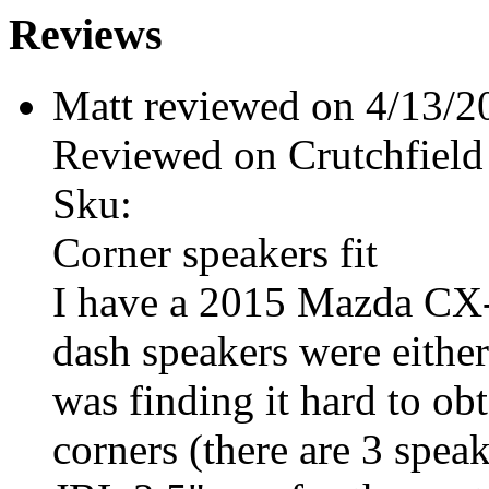
Reviews
Matt reviewed on 4/13/
Reviewed on Crutchfield
Sku:
Corner speakers fit
I have a 2015 Mazda CX-
dash speakers were either
was finding it hard to obt
corners (there are 3 spea