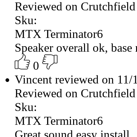
Reviewed on Crutchfield
Sku:
MTX Terminator6
Speaker overall ok, base 
0
Vincent reviewed on 11
Reviewed on Crutchfield
Sku:
MTX Terminator6
Great sound easy install