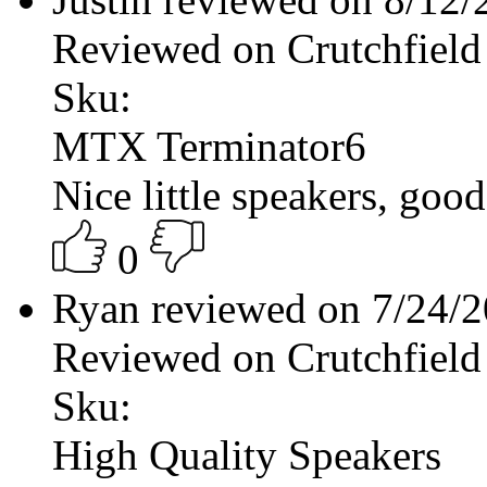
Reviewed on Crutchfield
Sku:
MTX Terminator6
Nice little speakers, good
0
Ryan reviewed on 7/24/
Reviewed on Crutchfield
Sku:
High Quality Speakers