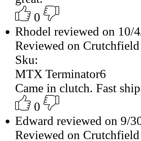
0
Rhodel reviewed on 10/
Reviewed on Crutchfield
Sku:
MTX Terminator6
Came in clutch. Fast shi
0
Edward reviewed on 9/3
Reviewed on Crutchfield