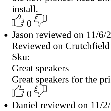
install.
0
Jason reviewed on 11/6
Reviewed on Crutchfield
Sku:
Great speakers
Great speakers for the pr
0
Daniel reviewed on 11/2