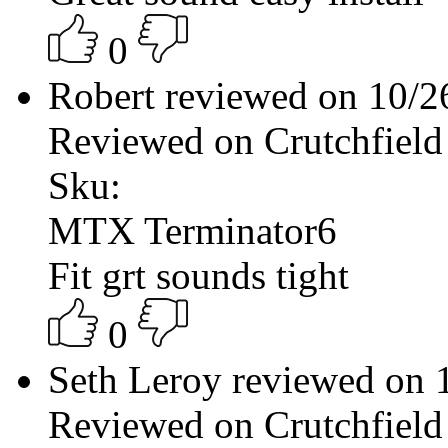
0
Robert reviewed on 10/
Reviewed on Crutchfield
Sku:
MTX Terminator6
Fit grt sounds tight
0
Seth Leroy reviewed on
Reviewed on Crutchfield