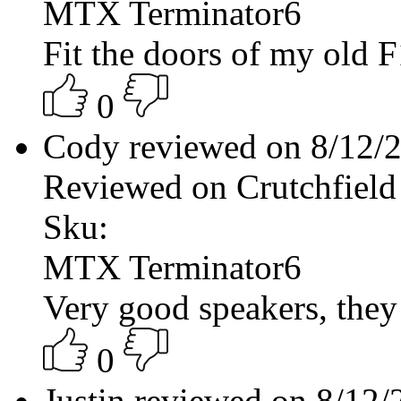
MTX Terminator6
Fit the doors of my old F
0
Cody reviewed on 8/12/
Reviewed on Crutchfield
Sku:
MTX Terminator6
Very good speakers, they
0
Justin reviewed on 8/12