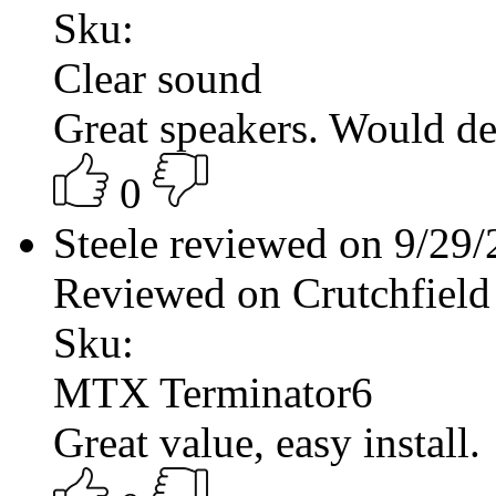
Sku:
Clear sound
Great speakers. Would de
0
Steele reviewed on 9/29
Reviewed on Crutchfield
Sku:
MTX Terminator6
Great value, easy install.