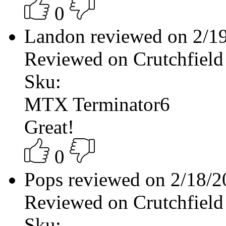
0
Landon reviewed on 2/1
Reviewed on Crutchfield
Sku:
MTX Terminator6
Great!
0
Pops reviewed on 2/18/
Reviewed on Crutchfield
Sku: