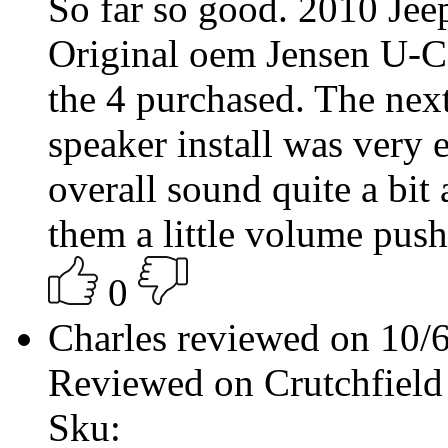
So far so good. 2010 Jee
Original oem Jensen U-Co
the 4 purchased. The next
speaker install was very
overall sound quite a bit
them a little volume push
0
Charles reviewed on 10/
Reviewed on Crutchfield
Sku: