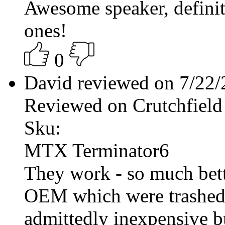
Awesome speaker, definite
ones!
0
David reviewed on 7/22
Reviewed on Crutchfield
Sku:
MTX Terminator6
They work - so much bet
OEM which were trashed b
admittedly inexpensive bu