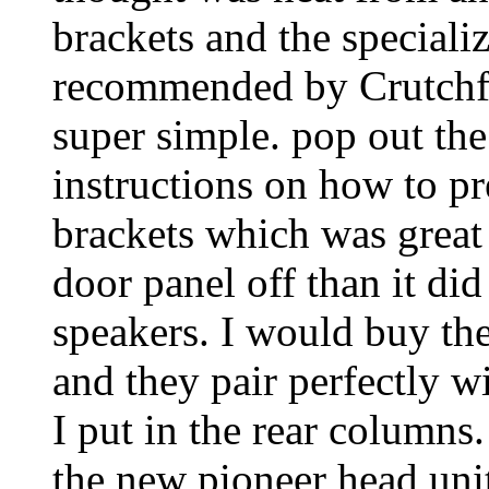
brackets and the speciali
recommended by Crutchfie
super simple. pop out the
instructions on how to pr
brackets which was great 
door panel off than it di
speakers. I would buy the
and they pair perfectly w
I put in the rear columns
the new pioneer head uni