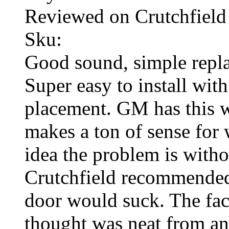
Reviewed on Crutchfield
Sku:
Good sound, simple repla
Super easy to install with
placement. GM has this wi
makes a ton of sense for 
idea the problem is with
Crutchfield recommended 
door would suck. The fact
thought was neat from an 