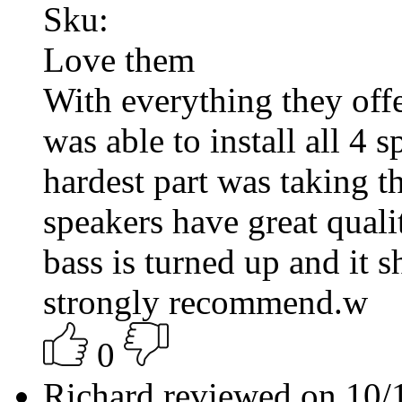
Sku:
Love them
With everything they offe
was able to install all 4 
hardest part was taking t
speakers have great qua
bass is turned up and it 
strongly recommend.w
0
Richard reviewed on 10