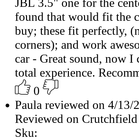
JBL 3.5" one for the cent
found that would fit the 
buy; these fit perfectly, (
corners); and work aweso
car - Great sound, now I 
total experience. Recom
0
Paula reviewed on 4/13
Reviewed on Crutchfield
Sku: