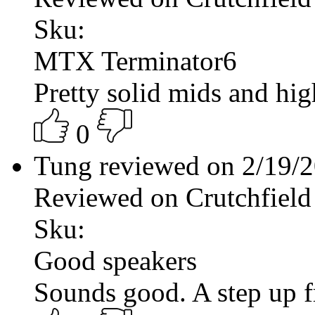
Sku:
MTX Terminator6
Pretty solid mids and hig
0
Tung reviewed on 2/19/
Reviewed on Crutchfield
Sku:
Good speakers
Sounds good. A step up f