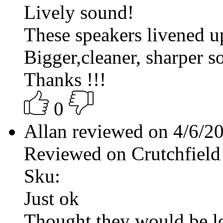
Lively sound!
These speakers livened u
Bigger,cleaner, sharper s
Thanks !!!
0
Allan reviewed on 4/6/2
Reviewed on Crutchfield
Sku:
Just ok
Thought they would be l