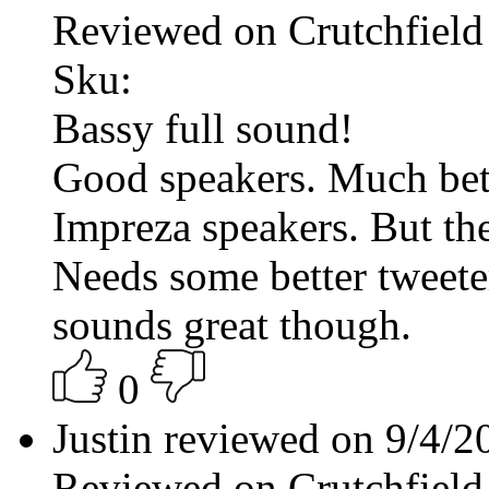
Reviewed on Crutchfield
Sku:
Bassy full sound!
Good speakers. Much bett
Impreza speakers. But the
Needs some better tweeter
sounds great though.
0
Justin reviewed on 9/4/
Reviewed on Crutchfield