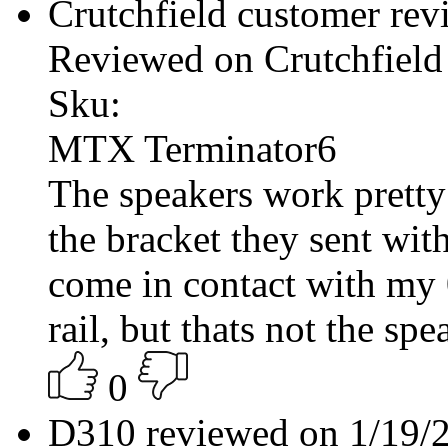
Crutchfield customer re
Reviewed on Crutchfield
Sku:
MTX Terminator6
The speakers work pretty 
the bracket they sent wit
come in contact with my
rail, but thats not the spea
0
D310 reviewed on 1/19/