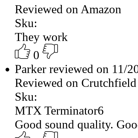
Reviewed on Amazon
Sku:
They work
0
Parker reviewed on 11/
Reviewed on Crutchfield
Sku:
MTX Terminator6
Good sound quality. Good