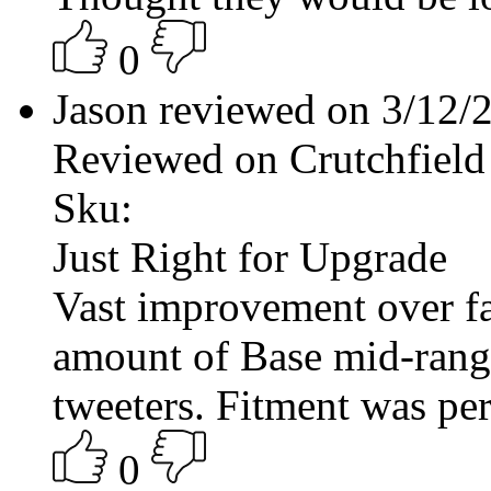
0
Jason reviewed on 3/12
Reviewed on Crutchfield
Sku:
Just Right for Upgrade
Vast improvement over fac
amount of Base mid-range
tweeters. Fitment was per
0