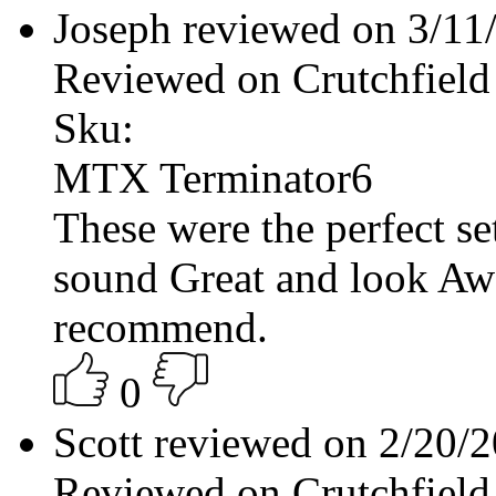
Joseph reviewed on 3/1
Reviewed on Crutchfield
Sku:
MTX Terminator6
These were the perfect s
sound Great and look Aw
recommend.
0
Scott reviewed on 2/20/
Reviewed on Crutchfield