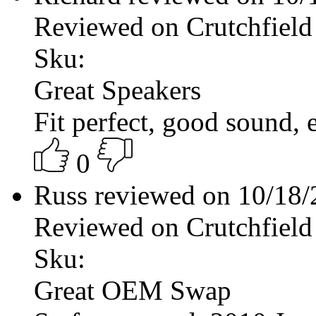
Reviewed on Crutchfield
Sku:
Great Speakers
Fit perfect, good sound, ea
0
Russ reviewed on 10/18
Reviewed on Crutchfield
Sku:
Great OEM Swap