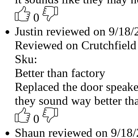
0
Justin reviewed on 9/18
Reviewed on Crutchfield
Sku:
Better than factory
Replaced the door speake
they sound way better tha
0
Shaun reviewed on 9/18