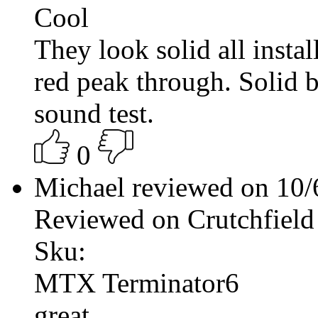
Cool
They look solid all install
red peak through. Solid b
sound test.
0
Michael reviewed on 10
Reviewed on Crutchfield
Sku:
MTX Terminator6
great.