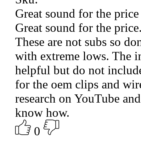
Great sound for the price
Great sound for the pric
These are not subs so don
with extreme lows. The in
helpful but do not includ
for the oem clips and wi
research on YouTube and 
know how.
0