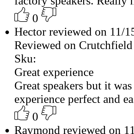
factory speakers. Really 
0
Hector reviewed on 11/
Reviewed on Crutchfield
Sku:
Great experience
Great speakers but it was
experience perfect and ea
0
Raymond reviewed on 1