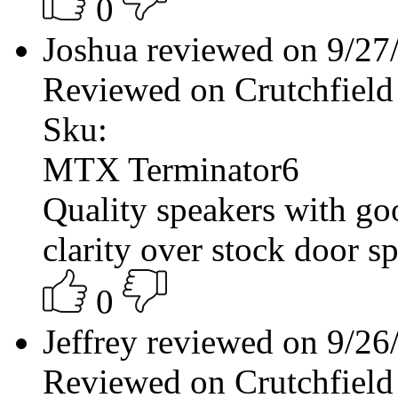
0
Joshua reviewed on 9/2
Reviewed on Crutchfield
Sku:
MTX Terminator6
Quality speakers with g
clarity over stock door 
0
Jeffrey reviewed on 9/2
Reviewed on Crutchfield