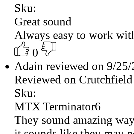
Sku:
Great sound
Always easy to work wit
0
Adain reviewed on 9/25
Reviewed on Crutchfield
Sku:
MTX Terminator6
They sound amazing way 
it sounds like they may ne