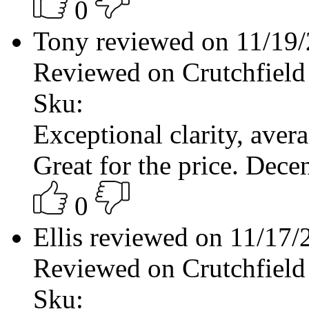
0
Tony reviewed on 11/19
Reviewed on Crutchfield
Sku:
Exceptional clarity, aver
Great for the price. Decen
0
Ellis reviewed on 11/17
Reviewed on Crutchfield
Sku: