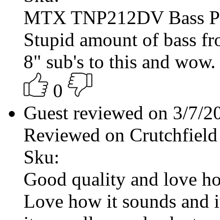
MTX TNP212DV Bass P
Stupid amount of bass fr
8" sub's to this and wow.
0
Guest reviewed on 3/7/
Reviewed on Crutchfield
Sku:
Good quality and love ho
Love how it sounds and it