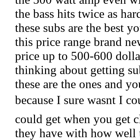
the bass hits twice as ha
these subs are the best y
this price range brand ne
price up to 500-600 dolla
thinking about getting su
these are the ones and yo
because I sure wasnt I c
could get when you get cl
they have with how well 