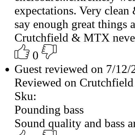
expectations. Very clean 
say enough great things 
Crutchfield & MTX never 
0
Guest reviewed on 7/12
Reviewed on Crutchfield
Sku:
Pounding bass
Sound quality and bass a