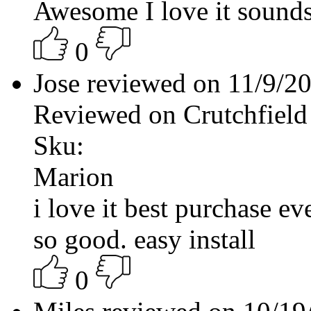
Awesome I love it sound
0
Jose reviewed on 11/9/2
Reviewed on Crutchfield
Sku:
Marion
i love it best purchase ev
so good. easy install
0