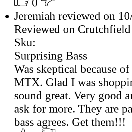
0
Jeremiah reviewed on 1
Reviewed on Crutchfield
Sku:
Surprising Bass
Was skeptical because of
MTX. Glad I was shoppin
sound great. Very good a
ask for more. They are pa
bass agrees. Get them!!!