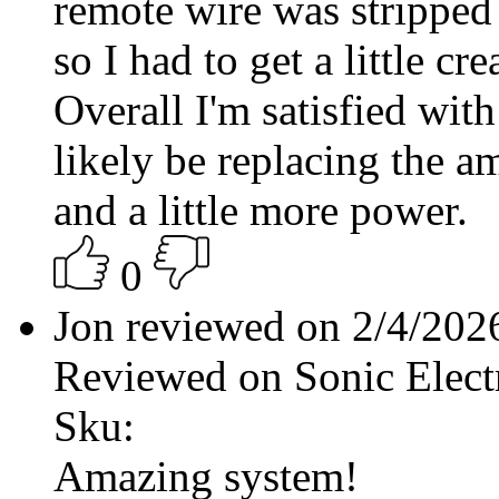
remote wire was stripped
so I had to get a little c
Overall I'm satisfied with
likely be replacing the a
and a little more power.
0
Jon reviewed on 2/4/20
Reviewed on Sonic Elect
Sku:
Amazing system!