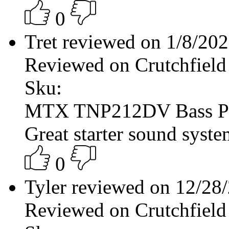
0
Tret reviewed on 1/8/20
Reviewed on Crutchfield
Sku:
MTX TNP212DV Bass P
Great starter sound syste
0
Tyler reviewed on 12/28
Reviewed on Crutchfield