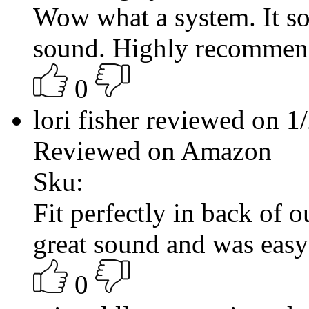
Wow what a system. It so
sound. Highly recomme
0
lori fisher reviewed on 
Reviewed on Amazon
Sku:
Fit perfectly in back of
great sound and was easy
0