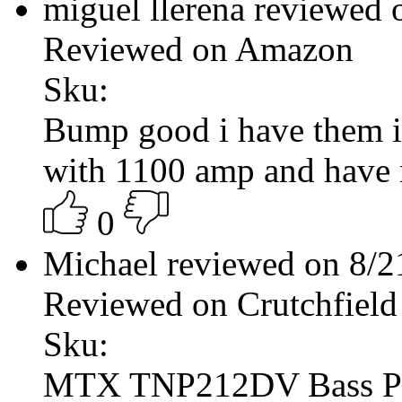
miguel llerena reviewed
Reviewed on Amazon
Sku:
Bump good i have them 
with 1100 amp and have
0
Michael reviewed on 8/
Reviewed on Crutchfield
Sku:
MTX TNP212DV Bass P