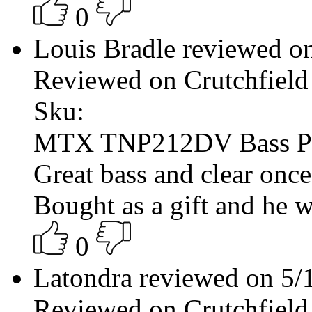
0
Louis Bradle reviewed o
Reviewed on Crutchfield
Sku:
MTX TNP212DV Bass P
Great bass and clear once 
Bought as a gift and he w
0
Latondra reviewed on 5
Reviewed on Crutchfield