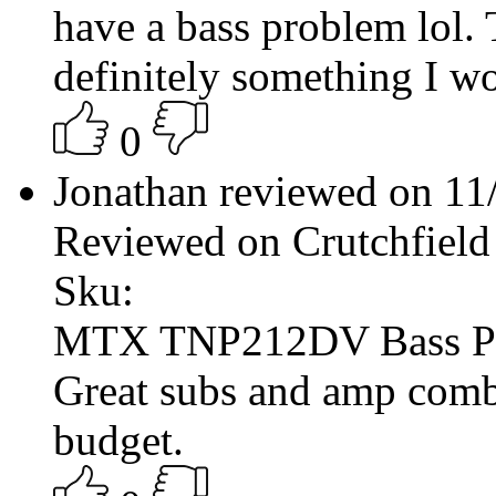
have a bass problem lol. 
definitely something I 
0
Jonathan reviewed on 1
Reviewed on Crutchfield
Sku:
MTX TNP212DV Bass P
Great subs and amp comb
budget.