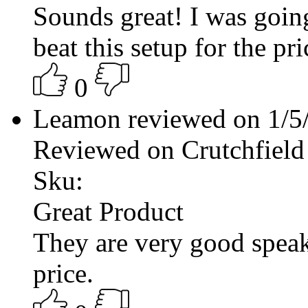
Sounds great! I was going
beat this setup for the pri
0
Leamon reviewed on 1/5
Reviewed on Crutchfield
Sku:
Great Product
They are very good speak
price.