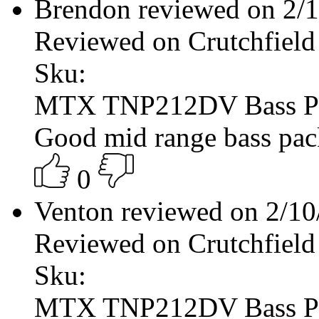
Brendon reviewed on 2/
Reviewed on Crutchfield
Sku:
MTX TNP212DV Bass P
Good mid range bass pac
0
Venton reviewed on 2/1
Reviewed on Crutchfield
Sku:
MTX TNP212DV Bass P