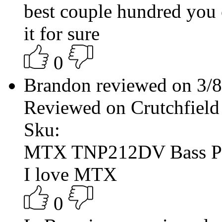
best couple hundred you 
it for sure
0
Brandon reviewed on 3/
Reviewed on Crutchfield
Sku:
MTX TNP212DV Bass P
I love MTX
0