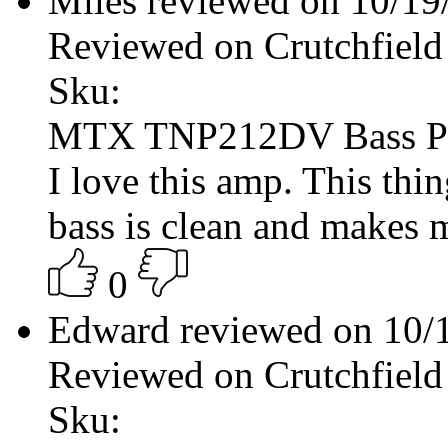
Miles reviewed on 10/1
Reviewed on Crutchfield
Sku:
MTX TNP212DV Bass P
I love this amp. This thin
bass is clean and makes 
0
Edward reviewed on 10/
Reviewed on Crutchfield
Sku: