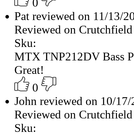
0
Pat reviewed on 11/13/
Reviewed on Crutchfield
Sku:
MTX TNP212DV Bass P
Great!
0
John reviewed on 10/17
Reviewed on Crutchfield
Sku: