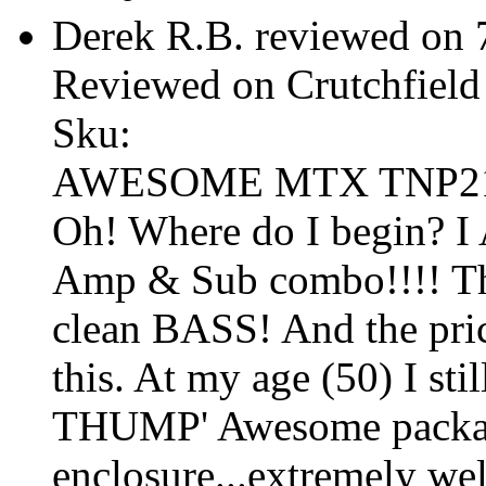
Derek R.B. reviewed on
Reviewed on Crutchfield
Sku:
AWESOME MTX TNP212
Oh! Where do I begin?
Amp & Sub combo!!!! T
clean BASS! And the pri
this. At my age (50) I st
THUMP' Awesome packag
enclosure...extremely we