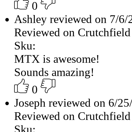
0
Ashley reviewed on 7/6
Reviewed on Crutchfield
Sku:
MTX is awesome!
Sounds amazing!
0
Joseph reviewed on 6/2
Reviewed on Crutchfield
Sku: