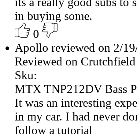
its a really good subs to s
in buying some.
0
Apollo reviewed on 2/1
Reviewed on Crutchfield
Sku:
MTX TNP212DV Bass P
It was an interesting exp
in my car. I had never do
follow a tutorial