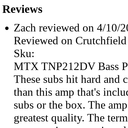
Reviews
Zach reviewed on 4/10/
Reviewed on Crutchfield
Sku:
MTX TNP212DV Bass P
These subs hit hard and 
than this amp that's incl
subs or the box. The amp 
greatest quality. The ter