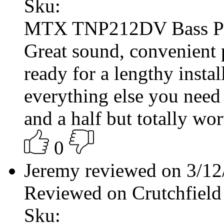
Sku:
MTX TNP212DV Bass P
Great sound, convenient
ready for a lengthy insta
everything else you need
and a half but totally wort
0
Jeremy reviewed on 3/1
Reviewed on Crutchfield
Sku: