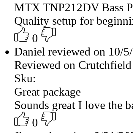
MTX TNP212DV Bass P
Quality setup for beginni
0
Daniel reviewed on 10/
Reviewed on Crutchfield
Sku:
Great package
Sounds great I love the ba
0