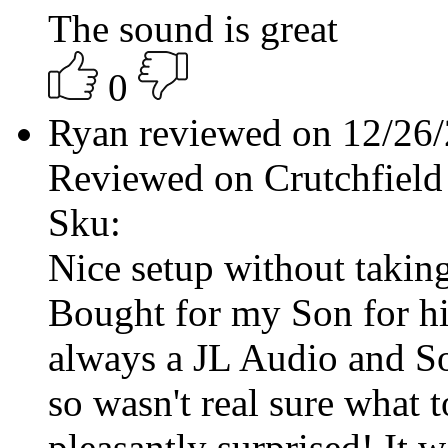
The sound is great
0
Ryan reviewed on 12/26
Reviewed on Crutchfield
Sku:
Nice setup without taking
Bought for my Son for his 
always a JL Audio and S
so wasn't real sure what t
pleasantly surprised! It 