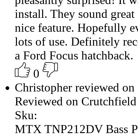
install. They sound great
nice feature. Hopefully e
lots of use. Definitely re
a Ford Focus hatchback.
0
Christopher reviewed on
Reviewed on Crutchfield
Sku:
MTX TNP212DV Bass P