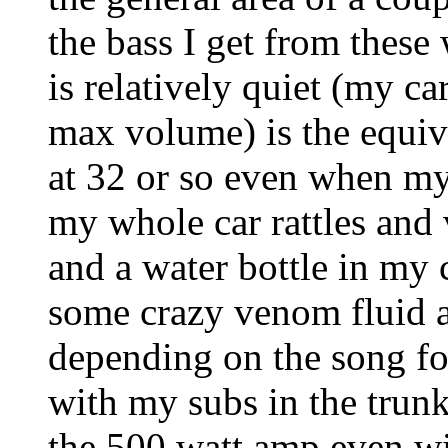
the bass I get from thes
is relatively quiet (my c
max volume) is the equiva
at 32 or so even when my 
my whole car rattles and 
and a water bottle in my 
some crazy venom fluid 
depending on the song for
with my subs in the trunk
the 500 watt amp even w