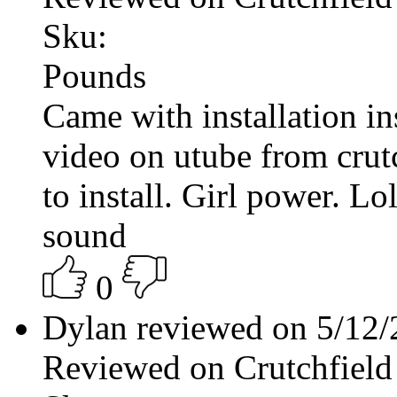
Sku:
Pounds
Came with installation ins
video on utube from crutc
to install. Girl power. Lo
sound
0
Dylan reviewed on 5/12
Reviewed on Crutchfield