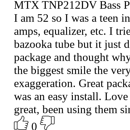
MTX TNP212DV Bass P
I am 52 so I was a teen in
amps, equalizer, etc. I tr
bazooka tube but it just d
package and thought why 
the biggest smile the very 
exaggeration. Great packa
was an easy install. Love
great, been using them si
0