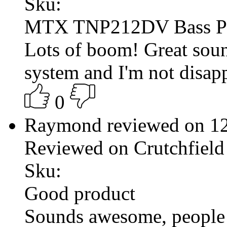
Sku:
MTX TNP212DV Bass P
Lots of boom! Great sound
system and I'm not disap
0
Raymond reviewed on 1
Reviewed on Crutchfield
Sku:
Good product
Sounds awesome, people 