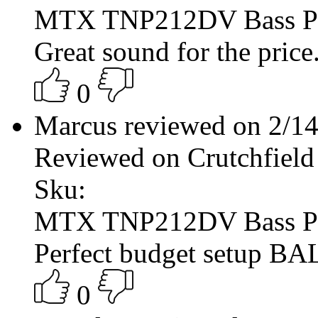
MTX TNP212DV Bass P
Great sound for the price.
0
Marcus reviewed on 2/1
Reviewed on Crutchfield
Sku:
MTX TNP212DV Bass P
Perfect budget setup 
0