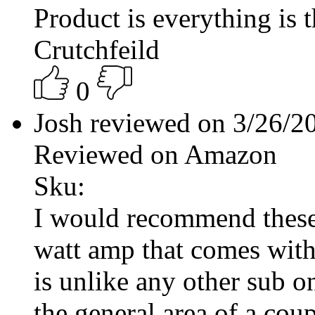
Product is everything is
Crutchfeild
0
Josh reviewed on 3/26/
Reviewed on Amazon
Sku:
I would recommend these 
watt amp that comes with 
is unlike any other sub o
the general area of a cou