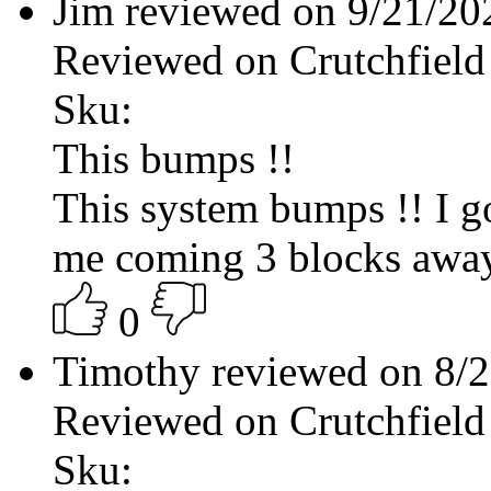
Jim reviewed on 9/21/2
Reviewed on Crutchfield
Sku:
This bumps !!
This system bumps !! I g
me coming 3 blocks away
0
Timothy reviewed on 8/
Reviewed on Crutchfield
Sku: