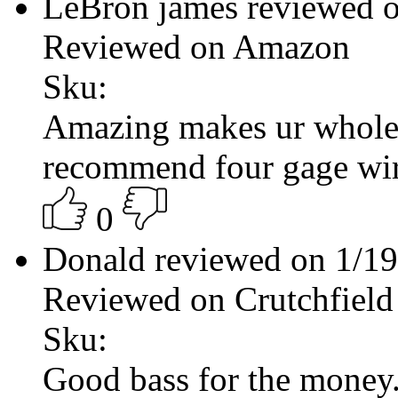
LeBron james reviewed 
Reviewed on Amazon
Sku:
Amazing makes ur whole 
recommend four gage wi
0
Donald reviewed on 1/1
Reviewed on Crutchfield
Sku:
Good bass for the money