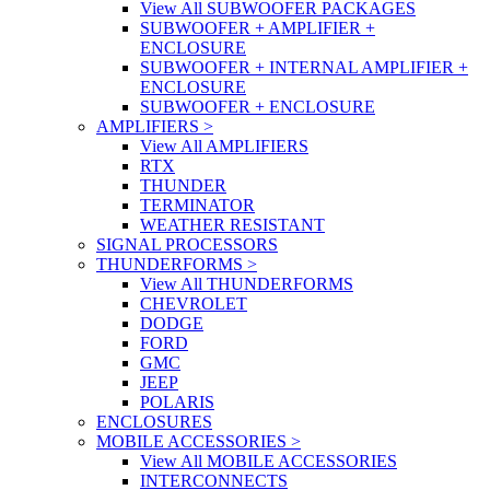
View All SUBWOOFER PACKAGES
SUBWOOFER + AMPLIFIER +
ENCLOSURE
SUBWOOFER + INTERNAL AMPLIFIER +
ENCLOSURE
SUBWOOFER + ENCLOSURE
AMPLIFIERS
>
View All AMPLIFIERS
RTX
THUNDER
TERMINATOR
WEATHER RESISTANT
SIGNAL PROCESSORS
THUNDERFORMS
>
View All THUNDERFORMS
CHEVROLET
DODGE
FORD
GMC
JEEP
POLARIS
ENCLOSURES
MOBILE ACCESSORIES
>
View All MOBILE ACCESSORIES
INTERCONNECTS