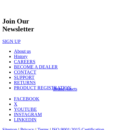
Join Our
Newsletter
SIGN UP
About us
History
CAREERS
BECOME A DEALER
CONTACT
SUPPORT
RETURNS
PRODUCT REGISTRATION
Brand Assets
FACEBOOK
X
YOUTUBE
INSTAGRAM
LINKEDIN
Sitemap
|
Privacy
|
Terms
|
ISO 9001:2015 Certification