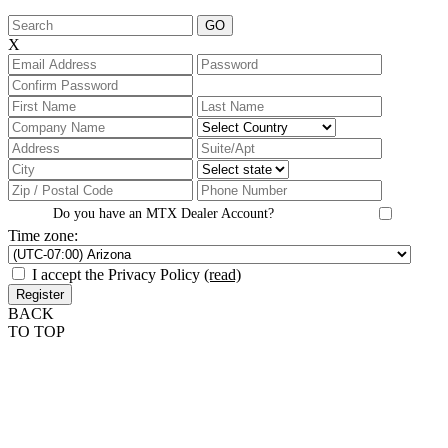
X
Do you have an MTX Dealer Account?
Time zone:
I accept the Privacy Policy
(read)
BACK
TO TOP