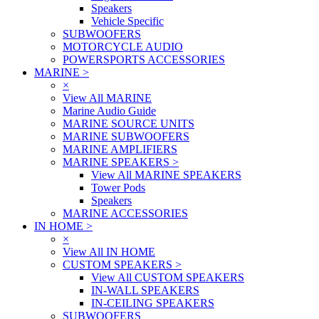
Speakers
Vehicle Specific
SUBWOOFERS
MOTORCYCLE AUDIO
POWERSPORTS ACCESSORIES
MARINE
>
×
View All MARINE
Marine Audio Guide
MARINE SOURCE UNITS
MARINE SUBWOOFERS
MARINE AMPLIFIERS
MARINE SPEAKERS
>
View All MARINE SPEAKERS
Tower Pods
Speakers
MARINE ACCESSORIES
IN HOME
>
×
View All IN HOME
CUSTOM SPEAKERS
>
View All CUSTOM SPEAKERS
IN-WALL SPEAKERS
IN-CEILING SPEAKERS
SUBWOOFERS