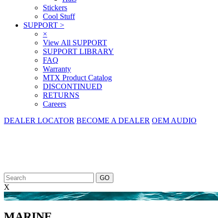
Stickers
Cool Stuff
SUPPORT
>
×
View All SUPPORT
SUPPORT LIBRARY
FAQ
Warranty
MTX Product Catalog
DISCONTINUED
RETURNS
Careers
DEALER LOCATOR
BECOME A DEALER
OEM AUDIO
X
<
MARINE