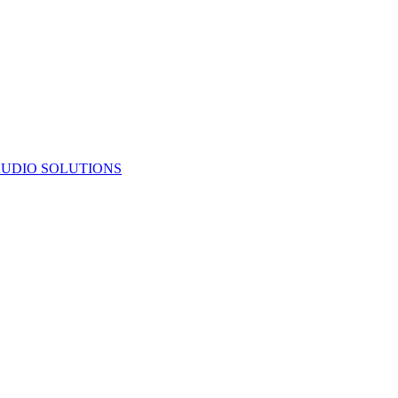
UDIO SOLUTIONS