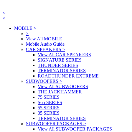
<
×
MOBILE
>
×
View All MOBILE
Mobile Audio Guide
CAR SPEAKERS
>
View All CAR SPEAKERS
SIGNATURE SERIES
THUNDER SERIES
TERMINATOR SERIES
ROADTHUNDER EXTREME
SUBWOOFERS
>
View All SUBWOOFERS
THE JACKHAMMER
75 SERIES
S65 SERIES
55 SERIES
35 SERIES
TERMINATOR SERIES
SUBWOOFER PACKAGES
>
View All SUBWOOFER PACKAGES