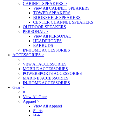
CABINET SPEAKERS
>
View All CABINET SPEAKERS
TOWER SPEAKERS
BOOKSHELF SPEAKERS
CENTER CHANNEL SPEAKERS
OUTDOOR SPEAKERS
PERSONAL
>
View All PERSONAL
HEADPHONES
EARBUDS
IN-HOME ACCESSORIES
ACCESSORIES
>
×
View All ACCESSORIES
MOBILE ACCESSORIES
POWERSPORTS ACCESSORIES
MARINE ACCESSORIES
IN-HOME ACCESSORIES
Gear
>
×
View All Gear
Apparel
>
View All Apparel
Shirts
Hats