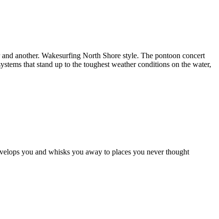
other and another. Wakesurfing North Shore style. The pontoon concert
tems that stand up to the toughest weather conditions on the water,
envelops you and whisks you away to places you never thought