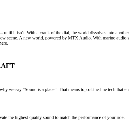
e — until it isn’t. With a crank of the dial, the world dissolves into an
 new scene. A new world, powered by MTX Audio. With marine audio sys
here.
RAFT
s why we say “Sound is a place”. That means top-of-the-line tech that 
vate the highest-quality sound to match the performance of your ride.