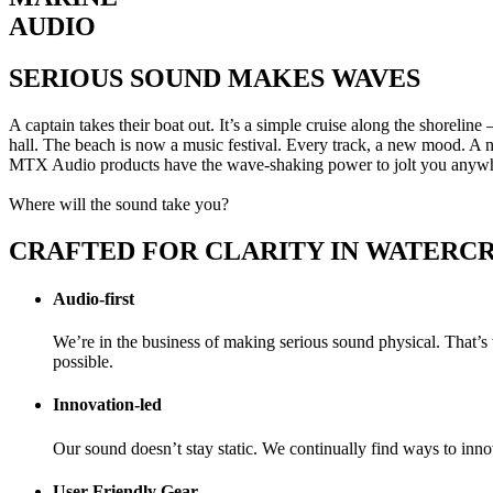
AUDIO
SERIOUS SOUND MAKES WAVES
A captain takes their boat out. It’s a simple cruise along the shorelin
hall. The beach is now a music festival. Every track, a new mood. A
MTX Audio products have the wave-shaking power to jolt you anyw
Where will the sound take you?
CRAFTED FOR CLARITY IN WATERC
Audio-first
We’re in the business of making serious sound physical. That’
possible.
Innovation-led
Our sound doesn’t stay static. We continually find ways to inno
User-Friendly Gear