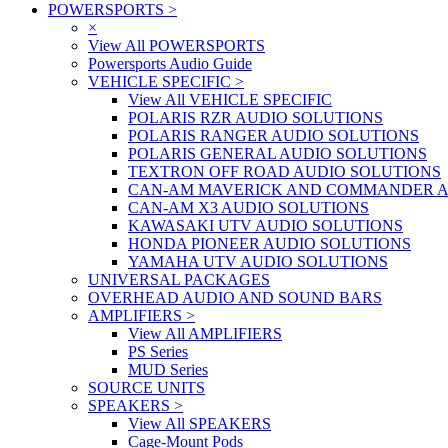
POWERSPORTS
>
×
View All POWERSPORTS
Powersports Audio Guide
VEHICLE SPECIFIC
>
View All VEHICLE SPECIFIC
POLARIS RZR AUDIO SOLUTIONS
POLARIS RANGER AUDIO SOLUTIONS
POLARIS GENERAL AUDIO SOLUTIONS
TEXTRON OFF ROAD AUDIO SOLUTIONS
CAN-AM MAVERICK AND COMMANDER A
CAN-AM X3 AUDIO SOLUTIONS
KAWASAKI UTV AUDIO SOLUTIONS
HONDA PIONEER AUDIO SOLUTIONS
YAMAHA UTV AUDIO SOLUTIONS
UNIVERSAL PACKAGES
OVERHEAD AUDIO AND SOUND BARS
AMPLIFIERS
>
View All AMPLIFIERS
PS Series
MUD Series
SOURCE UNITS
SPEAKERS
>
View All SPEAKERS
Cage-Mount Pods