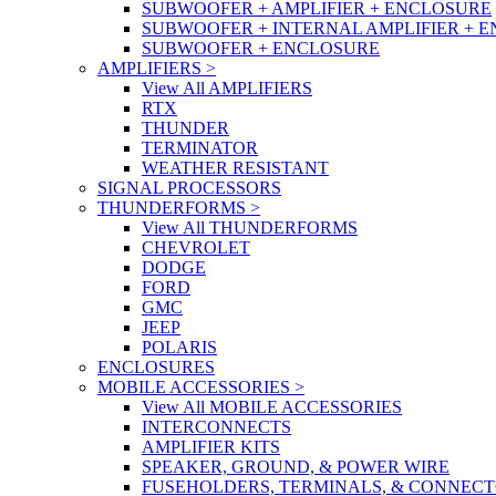
SUBWOOFER + AMPLIFIER + ENCLOSURE
SUBWOOFER + INTERNAL AMPLIFIER + 
SUBWOOFER + ENCLOSURE
AMPLIFIERS
>
View All AMPLIFIERS
RTX
THUNDER
TERMINATOR
WEATHER RESISTANT
SIGNAL PROCESSORS
THUNDERFORMS
>
View All THUNDERFORMS
CHEVROLET
DODGE
FORD
GMC
JEEP
POLARIS
ENCLOSURES
MOBILE ACCESSORIES
>
View All MOBILE ACCESSORIES
INTERCONNECTS
AMPLIFIER KITS
SPEAKER, GROUND, & POWER WIRE
FUSEHOLDERS, TERMINALS, & CONNEC