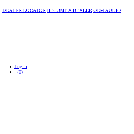
DEALER LOCATOR
BECOME A DEALER
OEM AUDIO
Log in
(0)