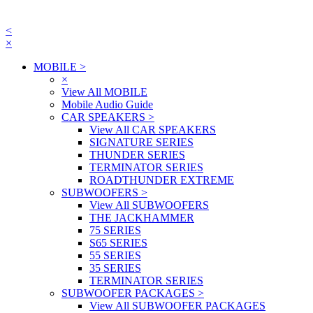
<
×
MOBILE
>
×
View All MOBILE
Mobile Audio Guide
CAR SPEAKERS
>
View All CAR SPEAKERS
SIGNATURE SERIES
THUNDER SERIES
TERMINATOR SERIES
ROADTHUNDER EXTREME
SUBWOOFERS
>
View All SUBWOOFERS
THE JACKHAMMER
75 SERIES
S65 SERIES
55 SERIES
35 SERIES
TERMINATOR SERIES
SUBWOOFER PACKAGES
>
View All SUBWOOFER PACKAGES