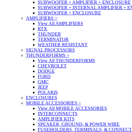
SUBWOOFER + AMPLIFIER + ENCLOSURE
SUBWOOFER + INTERNAL AMPLIFIER + 
SUBWOOFER + ENCLOSURE
AMPLIFIERS
>
View All AMPLIFIERS
RTX
THUNDER
TERMINATOR
WEATHER RESISTANT
SIGNAL PROCESSORS
THUNDERFORMS
>
View All THUNDERFORMS
CHEVROLET
DODGE
FORD
GMC
JEEP
POLARIS
ENCLOSURES
MOBILE ACCESSORIES
>
View All MOBILE ACCESSORIES
INTERCONNECTS
AMPLIFIER KITS
SPEAKER, GROUND, & POWER WIRE
FUSEHOLDERS, TERMINALS, & CONNEC