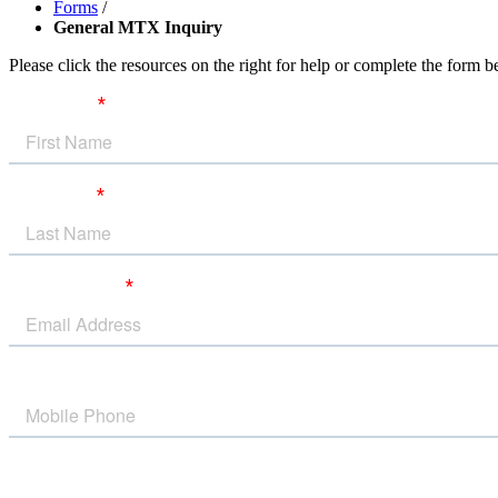
Forms
/
General MTX Inquiry
Please click the resources on the right for help or complete the form 