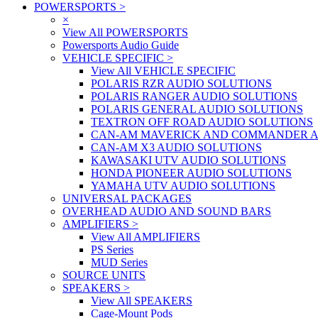
POWERSPORTS
>
×
View All POWERSPORTS
Powersports Audio Guide
VEHICLE SPECIFIC
>
View All VEHICLE SPECIFIC
POLARIS RZR AUDIO SOLUTIONS
POLARIS RANGER AUDIO SOLUTIONS
POLARIS GENERAL AUDIO SOLUTIONS
TEXTRON OFF ROAD AUDIO SOLUTIONS
CAN-AM MAVERICK AND COMMANDER A
CAN-AM X3 AUDIO SOLUTIONS
KAWASAKI UTV AUDIO SOLUTIONS
HONDA PIONEER AUDIO SOLUTIONS
YAMAHA UTV AUDIO SOLUTIONS
UNIVERSAL PACKAGES
OVERHEAD AUDIO AND SOUND BARS
AMPLIFIERS
>
View All AMPLIFIERS
PS Series
MUD Series
SOURCE UNITS
SPEAKERS
>
View All SPEAKERS
Cage-Mount Pods