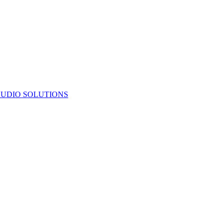
UDIO SOLUTIONS