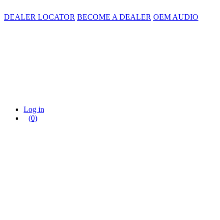
DEALER LOCATOR
BECOME A DEALER
OEM AUDIO
Log in
(0)