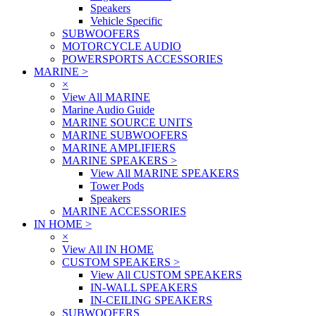
Speakers
Vehicle Specific
SUBWOOFERS
MOTORCYCLE AUDIO
POWERSPORTS ACCESSORIES
MARINE
>
×
View All MARINE
Marine Audio Guide
MARINE SOURCE UNITS
MARINE SUBWOOFERS
MARINE AMPLIFIERS
MARINE SPEAKERS
>
View All MARINE SPEAKERS
Tower Pods
Speakers
MARINE ACCESSORIES
IN HOME
>
×
View All IN HOME
CUSTOM SPEAKERS
>
View All CUSTOM SPEAKERS
IN-WALL SPEAKERS
IN-CEILING SPEAKERS
SUBWOOFERS