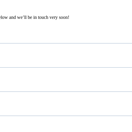
below and we’ll be in touch very soon!