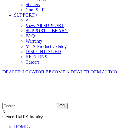
Stickers
Cool Stuff
SUPPORT
>
×
View All SUPPORT
SUPPORT LIBRARY
FAQ
Warranty
MTX Product Catalog
DISCONTINUED
RETURNS
Careers
DEALER LOCATOR
BECOME A DEALER
OEM AUDIO
X
General MTX Inquiry
HOME
/