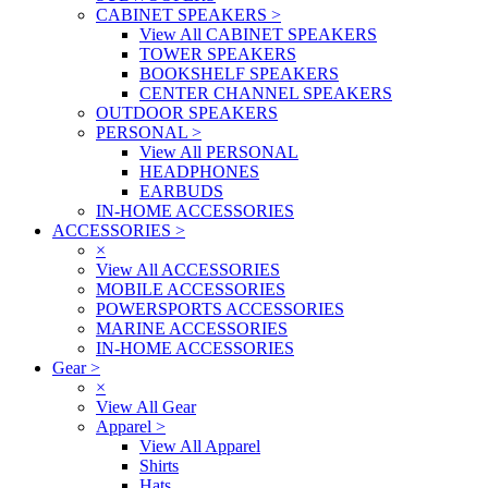
CABINET SPEAKERS
>
View All CABINET SPEAKERS
TOWER SPEAKERS
BOOKSHELF SPEAKERS
CENTER CHANNEL SPEAKERS
OUTDOOR SPEAKERS
PERSONAL
>
View All PERSONAL
HEADPHONES
EARBUDS
IN-HOME ACCESSORIES
ACCESSORIES
>
×
View All ACCESSORIES
MOBILE ACCESSORIES
POWERSPORTS ACCESSORIES
MARINE ACCESSORIES
IN-HOME ACCESSORIES
Gear
>
×
View All Gear
Apparel
>
View All Apparel
Shirts
Hats