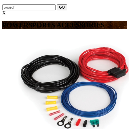
X
POWERSPORTS ACCESSORIES