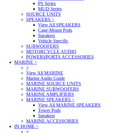
PS Series
MUD Series
SOURCE UNITS
SPEAKERS
>
View All SPEAKERS
Cage-Mount Pods
Speakers
Vehicle Specific
SUBWOOFERS
MOTORCYCLE AUDIO
POWERSPORTS ACCESSORIES
MARINE
>
×
View All MARINE
Marine Audio Guide
MARINE SOURCE UNITS
MARINE SUBWOOFERS
MARINE AMPLIFIERS
MARINE SPEAKERS
>
View All MARINE SPEAKERS
Tower Pods
Speakers
MARINE ACCESSORIES
IN HOME
>
×