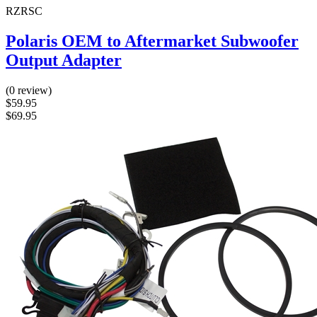
RZRSC
Polaris OEM to Aftermarket Subwoofer
Output Adapter
(0 review)
$59.95
$69.95