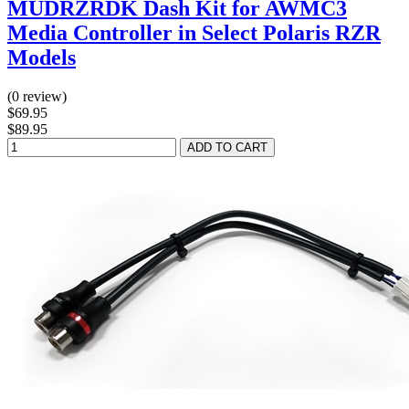
MUDRZRDK Dash Kit for AWMC3
Media Controller in Select Polaris RZR
Models
(0 review)
$69.95
$89.95