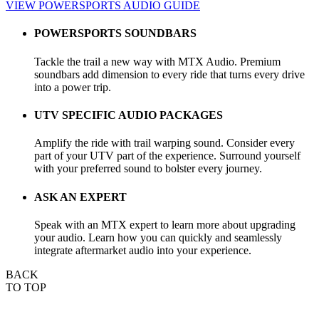
VIEW POWERSPORTS AUDIO GUIDE
POWERSPORTS SOUNDBARS
Tackle the trail a new way with MTX Audio. Premium
soundbars add dimension to every ride that turns every drive
into a power trip.
UTV SPECIFIC AUDIO PACKAGES
Amplify the ride with trail warping sound. Consider every
part of your UTV part of the experience. Surround yourself
with your preferred sound to bolster every journey.
ASK AN EXPERT
Speak with an MTX expert to learn more about upgrading
your audio. Learn how you can quickly and seamlessly
integrate aftermarket audio into your experience.
BACK
TO TOP