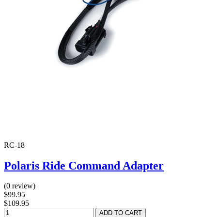
RC-18
Polaris Ride Command Adapter
(0 review)
$99.95
$109.95