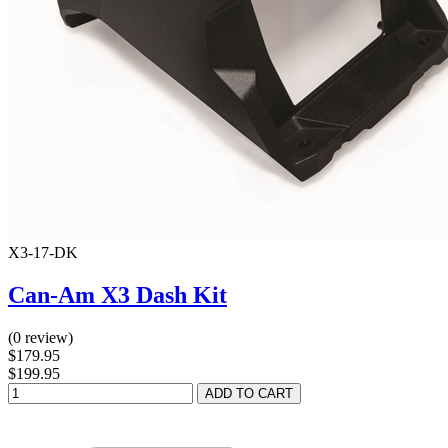
X3-17-DK
Can-Am X3 Dash Kit
(0 review)
$179.95
$199.95