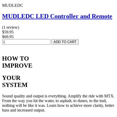
MUDLEDC
MUDLEDC LED Controller and Remote
(1 review)
$59.95
$69.95
HOW TO
IMPROVE
YOUR
SYSTEM
Sound quality and output is everything. Amplify the ride with MTX.
From the way you hit the water, to asphalt, to dunes, to the trail,
nothing will be like it was. Learn how to achieve more clarity, better
bass and increased output.