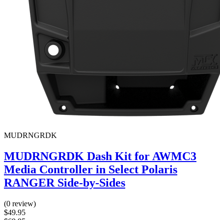
MUDRNGRDK
MUDRNGRDK Dash Kit for AWMC3
Media Controller in Select Polaris
RANGER Side-by-Sides
(0 review)
$49.95