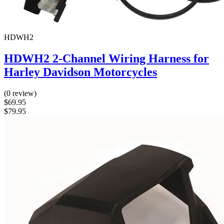
HDWH2
HDWH2 2-Channel Wiring Harness for
Harley Davidson Motorcycles
(0 review)
$69.95
$79.95