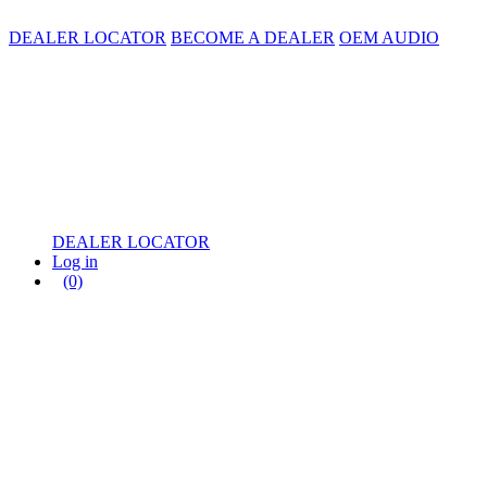
DEALER LOCATOR
BECOME A DEALER
OEM AUDIO
DEALER LOCATOR
Log in
(0)