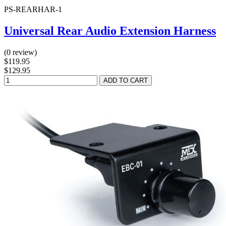
PS-REARHAR-1
Universal Rear Audio Extension Harness
(0 review)
$119.95
$129.95