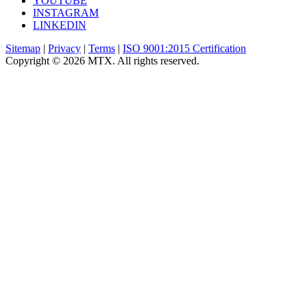
YOUTUBE
INSTAGRAM
LINKEDIN
Sitemap
|
Privacy
|
Terms
|
ISO 9001:2015 Certification
Copyright © 2026 MTX. All rights reserved.