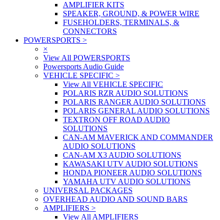
AMPLIFIER KITS
SPEAKER, GROUND, & POWER WIRE
FUSEHOLDERS, TERMINALS, &
CONNECTORS
POWERSPORTS
>
×
View All POWERSPORTS
Powersports Audio Guide
VEHICLE SPECIFIC
>
View All VEHICLE SPECIFIC
POLARIS RZR AUDIO SOLUTIONS
POLARIS RANGER AUDIO SOLUTIONS
POLARIS GENERAL AUDIO SOLUTIONS
TEXTRON OFF ROAD AUDIO
SOLUTIONS
CAN-AM MAVERICK AND COMMANDER
AUDIO SOLUTIONS
CAN-AM X3 AUDIO SOLUTIONS
KAWASAKI UTV AUDIO SOLUTIONS
HONDA PIONEER AUDIO SOLUTIONS
YAMAHA UTV AUDIO SOLUTIONS
UNIVERSAL PACKAGES
OVERHEAD AUDIO AND SOUND BARS
AMPLIFIERS
>
View All AMPLIFIERS