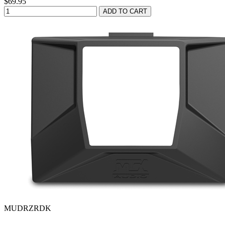
$69.95
MUDRZRDK