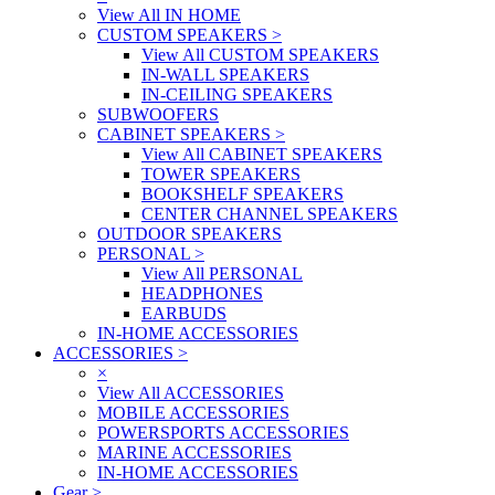
View All IN HOME
CUSTOM SPEAKERS
>
View All CUSTOM SPEAKERS
IN-WALL SPEAKERS
IN-CEILING SPEAKERS
SUBWOOFERS
CABINET SPEAKERS
>
View All CABINET SPEAKERS
TOWER SPEAKERS
BOOKSHELF SPEAKERS
CENTER CHANNEL SPEAKERS
OUTDOOR SPEAKERS
PERSONAL
>
View All PERSONAL
HEADPHONES
EARBUDS
IN-HOME ACCESSORIES
ACCESSORIES
>
×
View All ACCESSORIES
MOBILE ACCESSORIES
POWERSPORTS ACCESSORIES
MARINE ACCESSORIES
IN-HOME ACCESSORIES
Gear
>