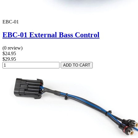
EBC-01
EBC-01 External Bass Control
(0 review)
$24.95
$29.95