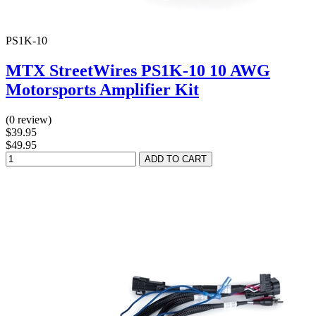
PS1K-10
MTX StreetWires PS1K-10 10 AWG
Motorsports Amplifier Kit
(0 review)
$39.95
$49.95