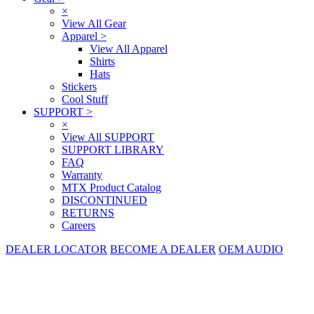
×
View All Gear
Apparel
>
View All Apparel
Shirts
Hats
Stickers
Cool Stuff
SUPPORT
>
×
View All SUPPORT
SUPPORT LIBRARY
FAQ
Warranty
MTX Product Catalog
DISCONTINUED
RETURNS
Careers
DEALER LOCATOR
BECOME A DEALER
OEM AUDIO