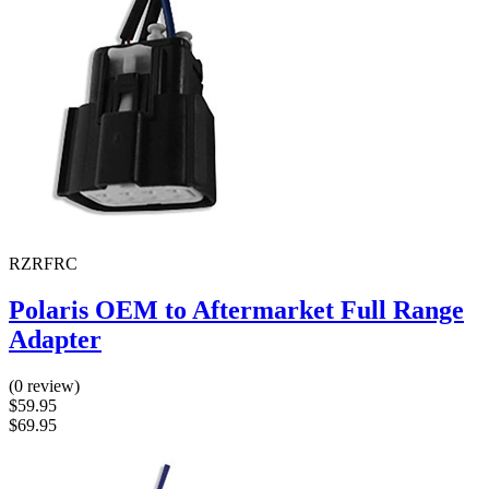
RZRFRC
Polaris OEM to Aftermarket Full Range
Adapter
(0 review)
$59.95
$69.95