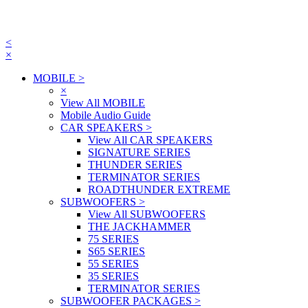
<
×
MOBILE
>
×
View All MOBILE
Mobile Audio Guide
CAR SPEAKERS
>
View All CAR SPEAKERS
SIGNATURE SERIES
THUNDER SERIES
TERMINATOR SERIES
ROADTHUNDER EXTREME
SUBWOOFERS
>
View All SUBWOOFERS
THE JACKHAMMER
75 SERIES
S65 SERIES
55 SERIES
35 SERIES
TERMINATOR SERIES
SUBWOOFER PACKAGES
>