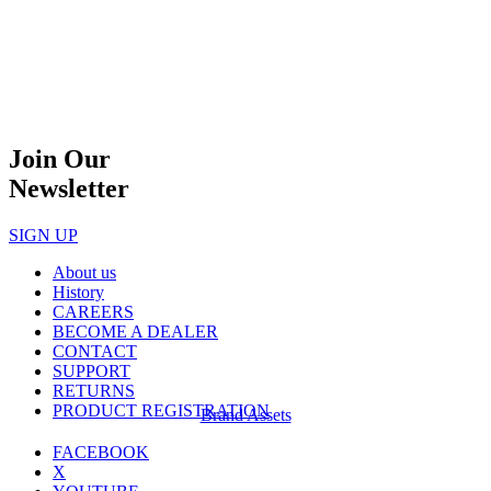
Join Our
Newsletter
SIGN UP
About us
History
CAREERS
BECOME A DEALER
CONTACT
SUPPORT
RETURNS
PRODUCT REGISTRATION
Brand Assets
FACEBOOK
X