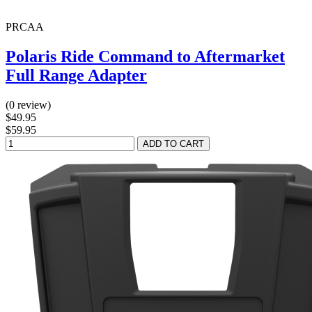
PRCAA
Polaris Ride Command to Aftermarket
Full Range Adapter
(0 review)
$49.95
$59.95