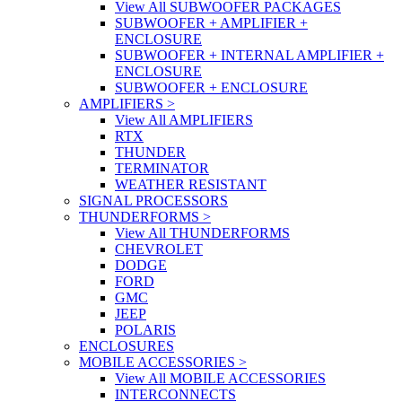
View All SUBWOOFER PACKAGES
SUBWOOFER + AMPLIFIER +
ENCLOSURE
SUBWOOFER + INTERNAL AMPLIFIER +
ENCLOSURE
SUBWOOFER + ENCLOSURE
AMPLIFIERS
>
View All AMPLIFIERS
RTX
THUNDER
TERMINATOR
WEATHER RESISTANT
SIGNAL PROCESSORS
THUNDERFORMS
>
View All THUNDERFORMS
CHEVROLET
DODGE
FORD
GMC
JEEP
POLARIS
ENCLOSURES
MOBILE ACCESSORIES
>
View All MOBILE ACCESSORIES
INTERCONNECTS