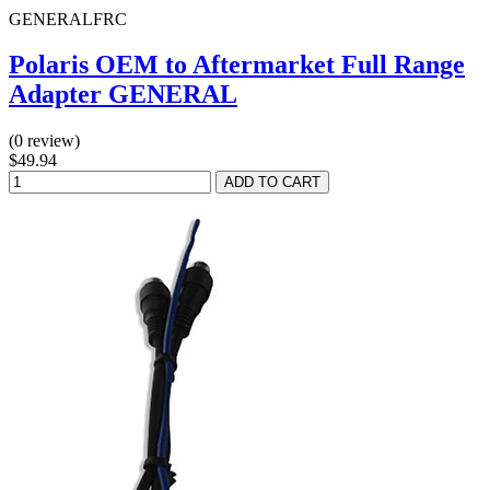
GENERALFRC
Polaris OEM to Aftermarket Full Range
Adapter GENERAL
(0 review)
$49.94