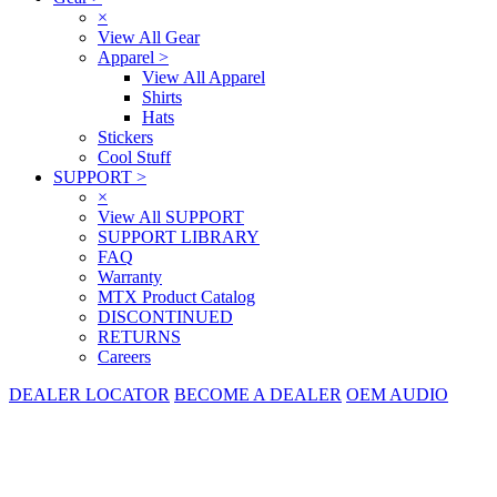
×
View All Gear
Apparel
>
View All Apparel
Shirts
Hats
Stickers
Cool Stuff
SUPPORT
>
×
View All SUPPORT
SUPPORT LIBRARY
FAQ
Warranty
MTX Product Catalog
DISCONTINUED
RETURNS
Careers
DEALER LOCATOR
BECOME A DEALER
OEM AUDIO