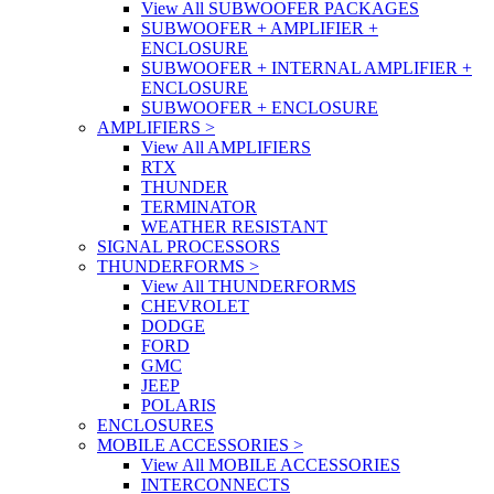
View All SUBWOOFER PACKAGES
SUBWOOFER + AMPLIFIER +
ENCLOSURE
SUBWOOFER + INTERNAL AMPLIFIER +
ENCLOSURE
SUBWOOFER + ENCLOSURE
AMPLIFIERS
>
View All AMPLIFIERS
RTX
THUNDER
TERMINATOR
WEATHER RESISTANT
SIGNAL PROCESSORS
THUNDERFORMS
>
View All THUNDERFORMS
CHEVROLET
DODGE
FORD
GMC
JEEP
POLARIS
ENCLOSURES
MOBILE ACCESSORIES
>
View All MOBILE ACCESSORIES
INTERCONNECTS