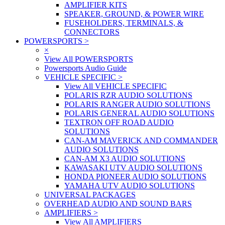
AMPLIFIER KITS
SPEAKER, GROUND, & POWER WIRE
FUSEHOLDERS, TERMINALS, &
CONNECTORS
POWERSPORTS
>
×
View All POWERSPORTS
Powersports Audio Guide
VEHICLE SPECIFIC
>
View All VEHICLE SPECIFIC
POLARIS RZR AUDIO SOLUTIONS
POLARIS RANGER AUDIO SOLUTIONS
POLARIS GENERAL AUDIO SOLUTIONS
TEXTRON OFF ROAD AUDIO
SOLUTIONS
CAN-AM MAVERICK AND COMMANDER
AUDIO SOLUTIONS
CAN-AM X3 AUDIO SOLUTIONS
KAWASAKI UTV AUDIO SOLUTIONS
HONDA PIONEER AUDIO SOLUTIONS
YAMAHA UTV AUDIO SOLUTIONS
UNIVERSAL PACKAGES
OVERHEAD AUDIO AND SOUND BARS
AMPLIFIERS
>
View All AMPLIFIERS