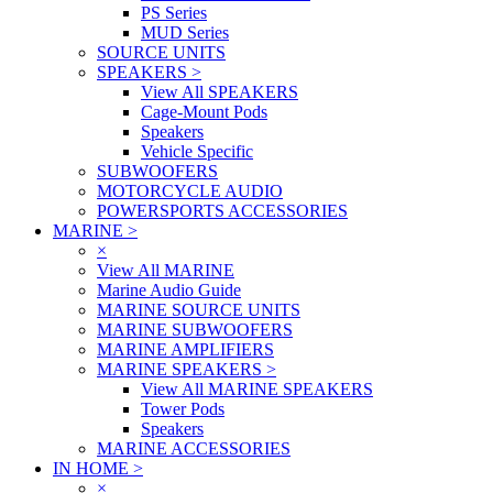
PS Series
MUD Series
SOURCE UNITS
SPEAKERS
>
View All SPEAKERS
Cage-Mount Pods
Speakers
Vehicle Specific
SUBWOOFERS
MOTORCYCLE AUDIO
POWERSPORTS ACCESSORIES
MARINE
>
×
View All MARINE
Marine Audio Guide
MARINE SOURCE UNITS
MARINE SUBWOOFERS
MARINE AMPLIFIERS
MARINE SPEAKERS
>
View All MARINE SPEAKERS
Tower Pods
Speakers
MARINE ACCESSORIES
IN HOME
>
×