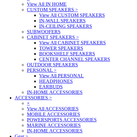
View All IN HOME
CUSTOM SPEAKERS
>
View All CUSTOM SPEAKERS
IN-WALL SPEAKERS
IN-CEILING SPEAKERS
SUBWOOFERS
CABINET SPEAKERS
>
View All CABINET SPEAKERS
TOWER SPEAKERS
BOOKSHELF SPEAKERS
CENTER CHANNEL SPEAKERS
OUTDOOR SPEAKERS
PERSONAL
>
View All PERSONAL
HEADPHONES
EARBUDS
IN-HOME ACCESSORIES
ACCESSORIES
>
×
View All ACCESSORIES
MOBILE ACCESSORIES
POWERSPORTS ACCESSORIES
MARINE ACCESSORIES
IN-HOME ACCESSORIES
Gear
>