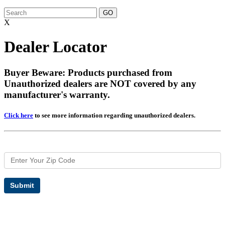
X
Dealer Locator
Buyer Beware: Products purchased from
Unauthorized dealers are NOT covered by any
manufacturer's warranty.
Click here
to see more information regarding unauthorized dealers.
Submit