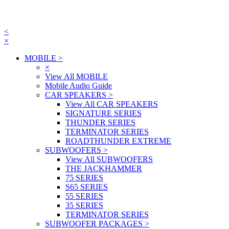
<
×
MOBILE
>
×
View All MOBILE
Mobile Audio Guide
CAR SPEAKERS
>
View All CAR SPEAKERS
SIGNATURE SERIES
THUNDER SERIES
TERMINATOR SERIES
ROADTHUNDER EXTREME
SUBWOOFERS
>
View All SUBWOOFERS
THE JACKHAMMER
75 SERIES
S65 SERIES
55 SERIES
35 SERIES
TERMINATOR SERIES
SUBWOOFER PACKAGES
>