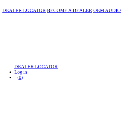
DEALER LOCATOR
BECOME A DEALER
OEM AUDIO
DEALER LOCATOR
Log in
(0)