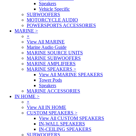
Speakers
Vehicle Specific
SUBWOOFERS
MOTORCYCLE AUDIO
POWERSPORTS ACCESSORIES
MARINE
>
×
View All MARINE
Marine Audio Guide
MARINE SOURCE UNITS
MARINE SUBWOOFERS
MARINE AMPLIFIERS
MARINE SPEAKERS
>
View All MARINE SPEAKERS
Tower Pods
Speakers
MARINE ACCESSORIES
IN HOME
>
×
View All IN HOME
CUSTOM SPEAKERS
>
View All CUSTOM SPEAKERS
IN-WALL SPEAKERS
IN-CEILING SPEAKERS
SUBWOOFERS