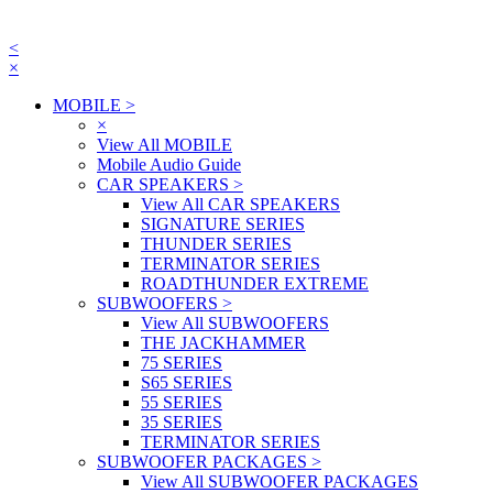
<
×
MOBILE
>
×
View All MOBILE
Mobile Audio Guide
CAR SPEAKERS
>
View All CAR SPEAKERS
SIGNATURE SERIES
THUNDER SERIES
TERMINATOR SERIES
ROADTHUNDER EXTREME
SUBWOOFERS
>
View All SUBWOOFERS
THE JACKHAMMER
75 SERIES
S65 SERIES
55 SERIES
35 SERIES
TERMINATOR SERIES
SUBWOOFER PACKAGES
>
View All SUBWOOFER PACKAGES