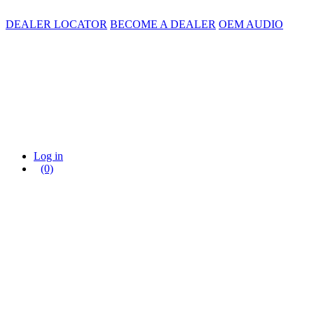
DEALER LOCATOR
BECOME A DEALER
OEM AUDIO
Log in
(0)