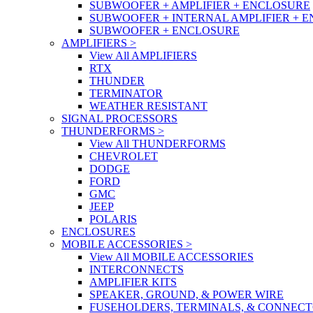
SUBWOOFER + AMPLIFIER + ENCLOSURE
SUBWOOFER + INTERNAL AMPLIFIER + 
SUBWOOFER + ENCLOSURE
AMPLIFIERS
>
View All AMPLIFIERS
RTX
THUNDER
TERMINATOR
WEATHER RESISTANT
SIGNAL PROCESSORS
THUNDERFORMS
>
View All THUNDERFORMS
CHEVROLET
DODGE
FORD
GMC
JEEP
POLARIS
ENCLOSURES
MOBILE ACCESSORIES
>
View All MOBILE ACCESSORIES
INTERCONNECTS
AMPLIFIER KITS
SPEAKER, GROUND, & POWER WIRE
FUSEHOLDERS, TERMINALS, & CONNEC