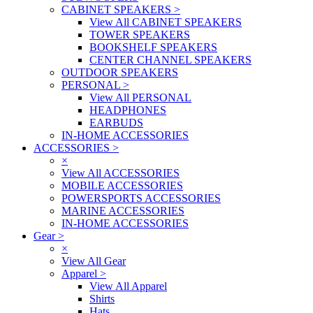
CABINET SPEAKERS
>
View All CABINET SPEAKERS
TOWER SPEAKERS
BOOKSHELF SPEAKERS
CENTER CHANNEL SPEAKERS
OUTDOOR SPEAKERS
PERSONAL
>
View All PERSONAL
HEADPHONES
EARBUDS
IN-HOME ACCESSORIES
ACCESSORIES
>
×
View All ACCESSORIES
MOBILE ACCESSORIES
POWERSPORTS ACCESSORIES
MARINE ACCESSORIES
IN-HOME ACCESSORIES
Gear
>
×
View All Gear
Apparel
>
View All Apparel
Shirts
Hats