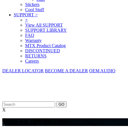
Stickers
Cool Stuff
SUPPORT
>
×
View All SUPPORT
SUPPORT LIBRARY
FAQ
Warranty
MTX Product Catalog
DISCONTINUED
RETURNS
Careers
DEALER LOCATOR
BECOME A DEALER
OEM AUDIO
X
TOWER SPEAKERS