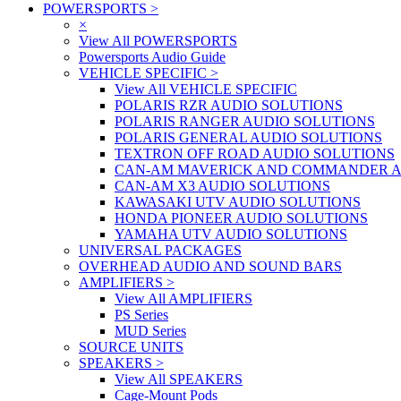
POWERSPORTS
>
×
View All POWERSPORTS
Powersports Audio Guide
VEHICLE SPECIFIC
>
View All VEHICLE SPECIFIC
POLARIS RZR AUDIO SOLUTIONS
POLARIS RANGER AUDIO SOLUTIONS
POLARIS GENERAL AUDIO SOLUTIONS
TEXTRON OFF ROAD AUDIO SOLUTIONS
CAN-AM MAVERICK AND COMMANDER A
CAN-AM X3 AUDIO SOLUTIONS
KAWASAKI UTV AUDIO SOLUTIONS
HONDA PIONEER AUDIO SOLUTIONS
YAMAHA UTV AUDIO SOLUTIONS
UNIVERSAL PACKAGES
OVERHEAD AUDIO AND SOUND BARS
AMPLIFIERS
>
View All AMPLIFIERS
PS Series
MUD Series
SOURCE UNITS
SPEAKERS
>
View All SPEAKERS
Cage-Mount Pods