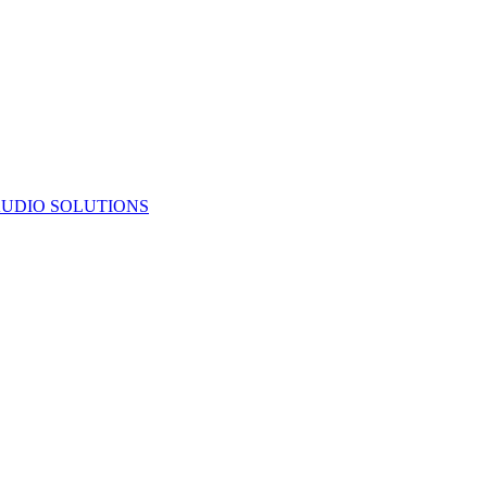
UDIO SOLUTIONS