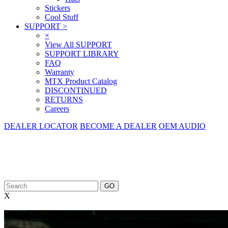
Stickers
Cool Stuff
SUPPORT
>
×
View All SUPPORT
SUPPORT LIBRARY
FAQ
Warranty
MTX Product Catalog
DISCONTINUED
RETURNS
Careers
DEALER LOCATOR
BECOME A DEALER
OEM AUDIO
X
Mobile Audio Guide