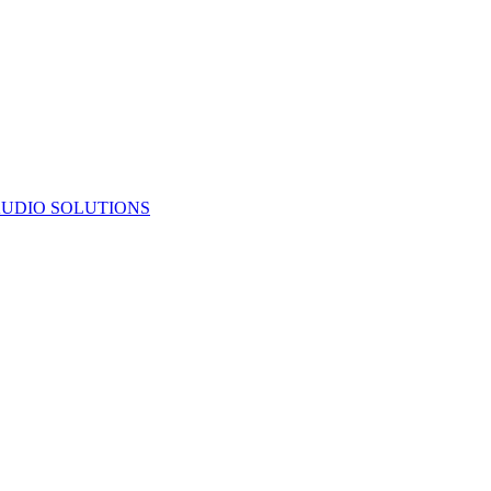
UDIO SOLUTIONS