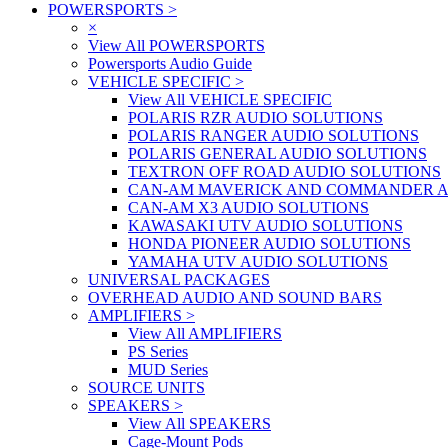
POWERSPORTS
>
×
View All POWERSPORTS
Powersports Audio Guide
VEHICLE SPECIFIC
>
View All VEHICLE SPECIFIC
POLARIS RZR AUDIO SOLUTIONS
POLARIS RANGER AUDIO SOLUTIONS
POLARIS GENERAL AUDIO SOLUTIONS
TEXTRON OFF ROAD AUDIO SOLUTIONS
CAN-AM MAVERICK AND COMMANDER A
CAN-AM X3 AUDIO SOLUTIONS
KAWASAKI UTV AUDIO SOLUTIONS
HONDA PIONEER AUDIO SOLUTIONS
YAMAHA UTV AUDIO SOLUTIONS
UNIVERSAL PACKAGES
OVERHEAD AUDIO AND SOUND BARS
AMPLIFIERS
>
View All AMPLIFIERS
PS Series
MUD Series
SOURCE UNITS
SPEAKERS
>
View All SPEAKERS
Cage-Mount Pods