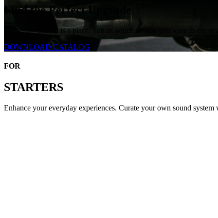
Find the Perfect Upgrade
Sound is a place. Tell us which worlds you want to create 
DOWNLOAD CATALOG
FOR
STARTERS
Enhance your everyday experiences. Curate your own sound system wi