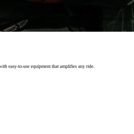
and we’ll deliver a sonic experience like no other. No matter what you’
th easy-to-use equipment that amplifies any ride.