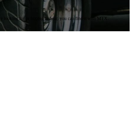
re looking for or hoping to hear, you can find it with MTX.