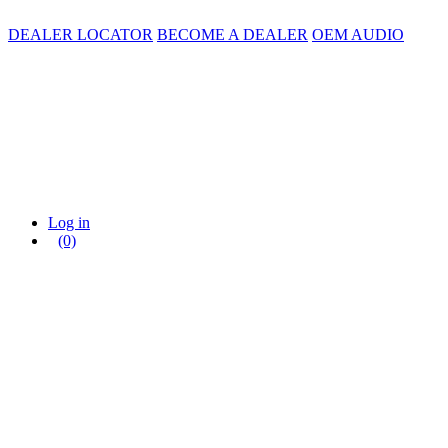
DEALER LOCATOR
BECOME A DEALER
OEM AUDIO
Log in
(0)