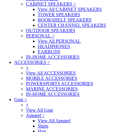
CABINET SPEAKERS
>
View All CABINET SPEAKERS
TOWER SPEAKERS
BOOKSHELF SPEAKERS
CENTER CHANNEL SPEAKERS
OUTDOOR SPEAKERS
PERSONAL
>
View All PERSONAL
HEADPHONES
EARBUDS
IN-HOME ACCESSORIES
ACCESSORIES
>
×
View All ACCESSORIES
MOBILE ACCESSORIES
POWERSPORTS ACCESSORIES
MARINE ACCESSORIES
IN-HOME ACCESSORIES
Gear
>
×
View All Gear
Apparel
>
View All Apparel
Shirts
Hats