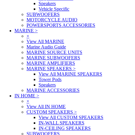
Speakers
Vehicle Specific
SUBWOOFERS
MOTORCYCLE AUDIO
POWERSPORTS ACCESSORIES
MARINE
>
×
View All MARINE
Marine Audio Guide
MARINE SOURCE UNITS
MARINE SUBWOOFERS
MARINE AMPLIFIERS
MARINE SPEAKERS
>
View All MARINE SPEAKERS
Tower Pods
Speakers
MARINE ACCESSORIES
IN HOME
>
×
View All IN HOME
CUSTOM SPEAKERS
>
View All CUSTOM SPEAKERS
IN-WALL SPEAKERS
IN-CEILING SPEAKERS
SUBWOOFERS