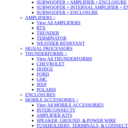
SUBWOOFER + AMPLIFIER + ENCLOSURE
SUBWOOFER + INTERNAL AMPLIFIER + 
SUBWOOFER + ENCLOSURE
AMPLIFIERS
>
View All AMPLIFIERS
RTX
THUNDER
TERMINATOR
WEATHER RESISTANT
SIGNAL PROCESSORS
THUNDERFORMS
>
View All THUNDERFORMS
CHEVROLET
DODGE
FORD
GMC
JEEP
POLARIS
ENCLOSURES
MOBILE ACCESSORIES
>
View All MOBILE ACCESSORIES
INTERCONNECTS
AMPLIFIER KITS
SPEAKER, GROUND, & POWER WIRE
FUSEHOLDERS, TERMINALS, & CONNEC