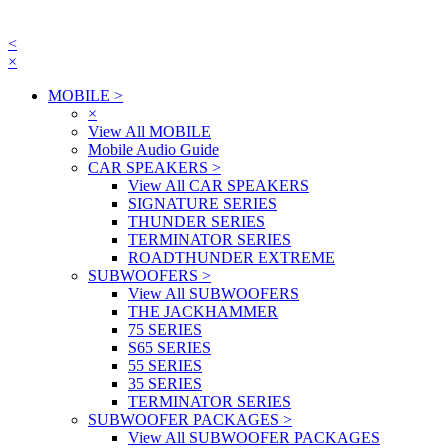
<
×
MOBILE
>
×
View All MOBILE
Mobile Audio Guide
CAR SPEAKERS
>
View All CAR SPEAKERS
SIGNATURE SERIES
THUNDER SERIES
TERMINATOR SERIES
ROADTHUNDER EXTREME
SUBWOOFERS
>
View All SUBWOOFERS
THE JACKHAMMER
75 SERIES
S65 SERIES
55 SERIES
35 SERIES
TERMINATOR SERIES
SUBWOOFER PACKAGES
>
View All SUBWOOFER PACKAGES