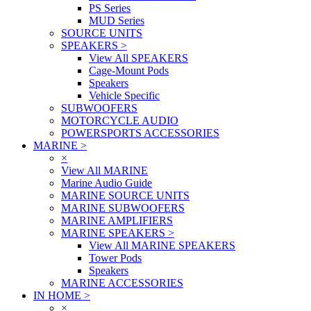
PS Series
MUD Series
SOURCE UNITS
SPEAKERS
>
View All SPEAKERS
Cage-Mount Pods
Speakers
Vehicle Specific
SUBWOOFERS
MOTORCYCLE AUDIO
POWERSPORTS ACCESSORIES
MARINE
>
×
View All MARINE
Marine Audio Guide
MARINE SOURCE UNITS
MARINE SUBWOOFERS
MARINE AMPLIFIERS
MARINE SPEAKERS
>
View All MARINE SPEAKERS
Tower Pods
Speakers
MARINE ACCESSORIES
IN HOME
>
×