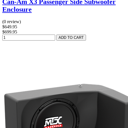
Can-Am X3 Passenger Side Subwoofer
Enclosure
(0 review)
$649.95
$699.95