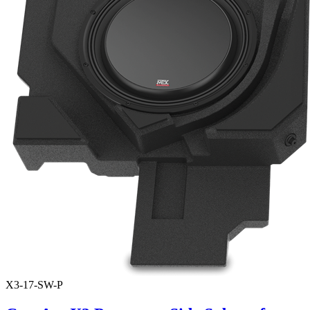
X3-17-SW-P