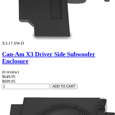
X3-17-SW-D
Can-Am X3 Driver Side Subwoofer
Enclosure
(0 review)
$649.95
$699.95