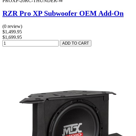
PROXP-20RC-THUNDER-W
RZR Pro XP Subwoofer OEM Add-On
(0 review)
$1,499.95
$1,699.95