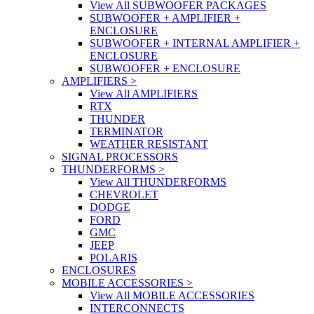
View All SUBWOOFER PACKAGES
SUBWOOFER + AMPLIFIER +
ENCLOSURE
SUBWOOFER + INTERNAL AMPLIFIER +
ENCLOSURE
SUBWOOFER + ENCLOSURE
AMPLIFIERS
>
View All AMPLIFIERS
RTX
THUNDER
TERMINATOR
WEATHER RESISTANT
SIGNAL PROCESSORS
THUNDERFORMS
>
View All THUNDERFORMS
CHEVROLET
DODGE
FORD
GMC
JEEP
POLARIS
ENCLOSURES
MOBILE ACCESSORIES
>
View All MOBILE ACCESSORIES
INTERCONNECTS