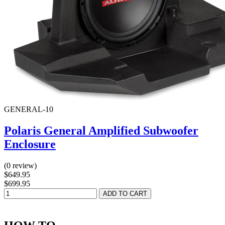
GENERAL-10
Polaris General Amplified Subwoofer
Enclosure
(0 review)
$649.95
$699.95