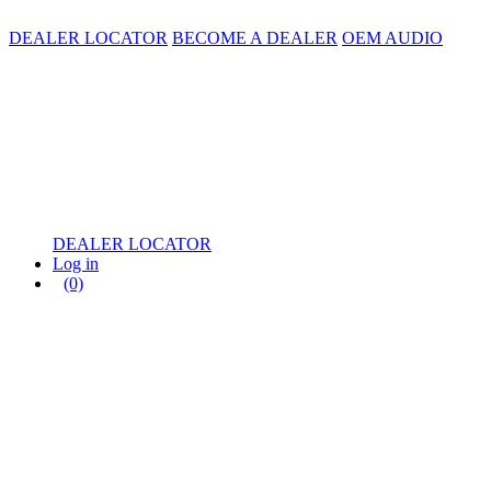
DEALER LOCATOR
BECOME A DEALER
OEM AUDIO
DEALER LOCATOR
Log in
(0)