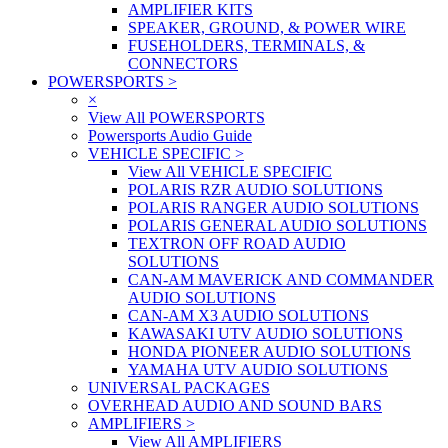
AMPLIFIER KITS
SPEAKER, GROUND, & POWER WIRE
FUSEHOLDERS, TERMINALS, &
CONNECTORS
POWERSPORTS
>
×
View All POWERSPORTS
Powersports Audio Guide
VEHICLE SPECIFIC
>
View All VEHICLE SPECIFIC
POLARIS RZR AUDIO SOLUTIONS
POLARIS RANGER AUDIO SOLUTIONS
POLARIS GENERAL AUDIO SOLUTIONS
TEXTRON OFF ROAD AUDIO
SOLUTIONS
CAN-AM MAVERICK AND COMMANDER
AUDIO SOLUTIONS
CAN-AM X3 AUDIO SOLUTIONS
KAWASAKI UTV AUDIO SOLUTIONS
HONDA PIONEER AUDIO SOLUTIONS
YAMAHA UTV AUDIO SOLUTIONS
UNIVERSAL PACKAGES
OVERHEAD AUDIO AND SOUND BARS
AMPLIFIERS
>
View All AMPLIFIERS