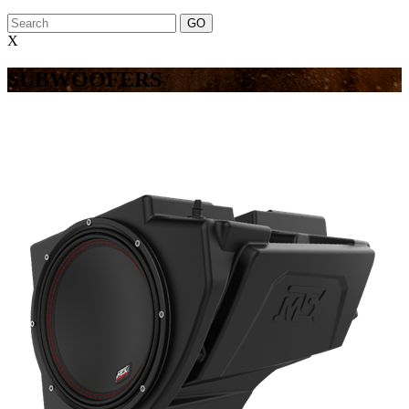
X
SUBWOOFERS