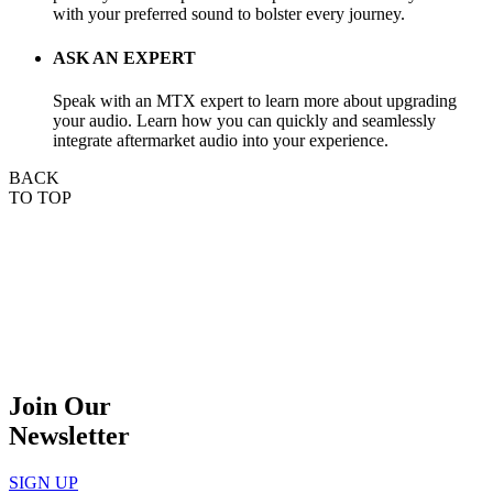
with your preferred sound to bolster every journey.
ASK AN EXPERT
Speak with an MTX expert to learn more about upgrading
your audio. Learn how you can quickly and seamlessly
integrate aftermarket audio into your experience.
BACK
TO TOP
Join Our
Newsletter
SIGN UP