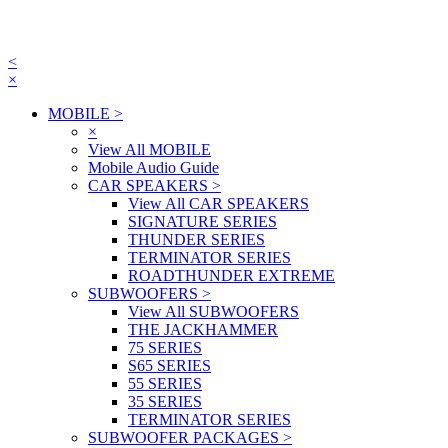
<
×
MOBILE
>
×
View All MOBILE
Mobile Audio Guide
CAR SPEAKERS
>
View All CAR SPEAKERS
SIGNATURE SERIES
THUNDER SERIES
TERMINATOR SERIES
ROADTHUNDER EXTREME
SUBWOOFERS
>
View All SUBWOOFERS
THE JACKHAMMER
75 SERIES
S65 SERIES
55 SERIES
35 SERIES
TERMINATOR SERIES
SUBWOOFER PACKAGES
>