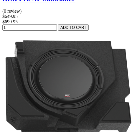
(0 review)
$649.95
$699.95