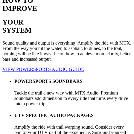
HOW TO
IMPROVE
YOUR
SYSTEM
Sound quality and output is everything. Amplify the ride with MTX.
From the way you hit the water, to asphalt, to dunes, to the trail,
nothing will be like it was. Learn how to achieve more clarity, better
bass and increased output.
VIEW POWERSPORTS AUDIO GUIDE
POWERSPORTS SOUNDBARS
Tackle the trail a new way with MTX Audio. Premium
soundbars add dimension to every ride that turns every drive
into a power trip.
UTV SPECIFIC AUDIO PACKAGES
Amplify the ride with trail warping sound. Consider every
part of your UTV part of the experience. Surround yourself