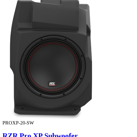
PROXP-20-SW
RZR Pro XP Subwoofer