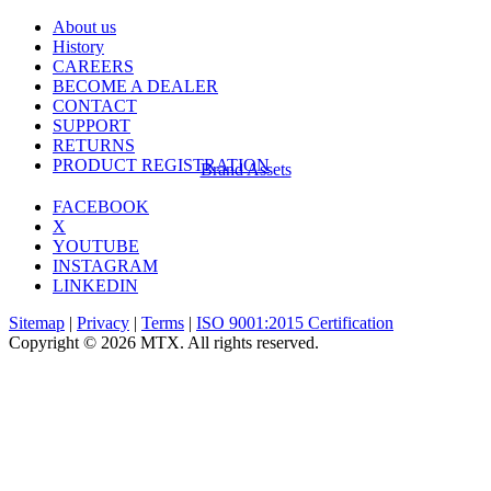
About us
History
CAREERS
BECOME A DEALER
CONTACT
SUPPORT
RETURNS
PRODUCT REGISTRATION
Brand Assets
FACEBOOK
X
YOUTUBE
INSTAGRAM
LINKEDIN
Sitemap
|
Privacy
|
Terms
|
ISO 9001:2015 Certification
Copyright © 2026 MTX. All rights reserved.