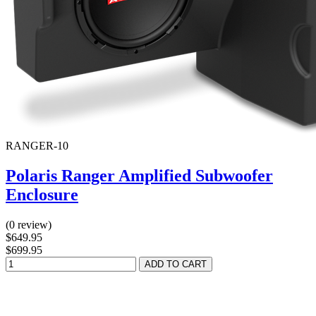
RANGER-10
Polaris Ranger Amplified Subwoofer
Enclosure
(0 review)
$649.95
$699.95