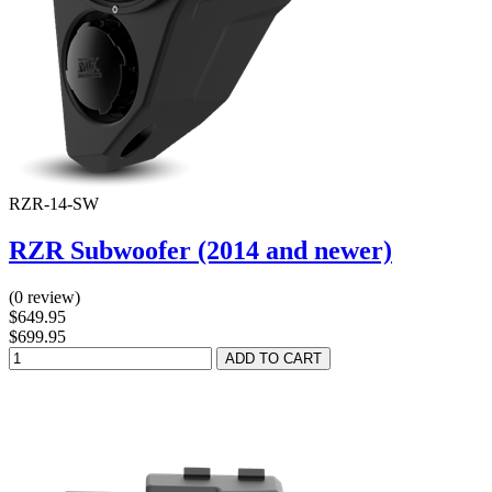
RZR-14-SW
RZR Subwoofer (2014 and newer)
(0 review)
$649.95
$699.95