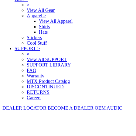
×
View All Gear
Apparel
>
View All Apparel
Shirts
Hats
Stickers
Cool Stuff
SUPPORT
>
×
View All SUPPORT
SUPPORT LIBRARY
FAQ
Warranty
MTX Product Catalog
DISCONTINUED
RETURNS
Careers
DEALER LOCATOR
BECOME A DEALER
OEM AUDIO