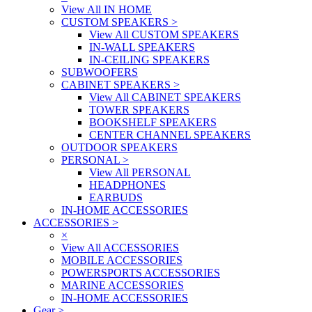
View All IN HOME
CUSTOM SPEAKERS
>
View All CUSTOM SPEAKERS
IN-WALL SPEAKERS
IN-CEILING SPEAKERS
SUBWOOFERS
CABINET SPEAKERS
>
View All CABINET SPEAKERS
TOWER SPEAKERS
BOOKSHELF SPEAKERS
CENTER CHANNEL SPEAKERS
OUTDOOR SPEAKERS
PERSONAL
>
View All PERSONAL
HEADPHONES
EARBUDS
IN-HOME ACCESSORIES
ACCESSORIES
>
×
View All ACCESSORIES
MOBILE ACCESSORIES
POWERSPORTS ACCESSORIES
MARINE ACCESSORIES
IN-HOME ACCESSORIES
Gear
>