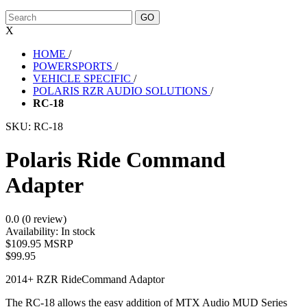
X
HOME
/
POWERSPORTS
/
VEHICLE SPECIFIC
/
POLARIS RZR AUDIO SOLUTIONS
/
RC-18
SKU:
RC-18
Polaris Ride Command
Adapter
0.0 (0 review)
Availability:
In stock
$109.95 MSRP
$99.95
2014+ RZR RideCommand Adaptor
The RC-18 allows the easy addition of MTX Audio MUD Series