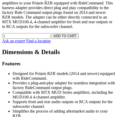
amplifiers to your Polaris RZR equipped with RideCommand. This
harness adapter provides direct plug and play compatibility to the
factory Ride Command output plugs found on 2014 and newer
RZR models. The adapter can be either directly connected to an
MTX MUD100.4, 4-channel amplifier for front and rear outputs or
to RCA outputs for the subwoofer channel.
Ask an expert
Find a location
Dimensions & Details
Features
Designed for Polaris RZR models (2014 and newer) equipped
with RideCommand.
Provides a plug-and-play adapter for seamless integration with
factory RideCommand output plugs.
Compatible with MTX MUD Series amplifiers, including the
MUD100.4 4-channel amplifier.
Supports front and rear audio outputs or RCA outputs for the
subwoofer channel.
Simplifies the process of adding aftermarket audio to your
RZR.