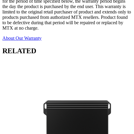
for the period of time specified below, the warranty period begins
the day the product is purchased by the end user. This warranty is
limited to the original retail purchaser of product and extends only to
products purchased from authorized MTX resellers. Product found
to be defective during that period will be repaired or replaced by
MTX at no charge.
About Our Warranty
RELATED