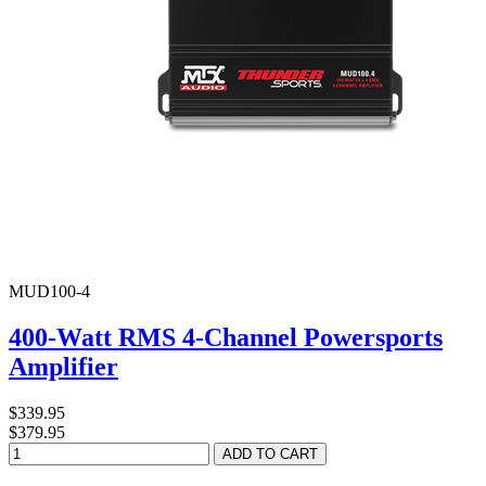
MUD100-4
400-Watt RMS 4-Channel Powersports
Amplifier
$339.95
$379.95