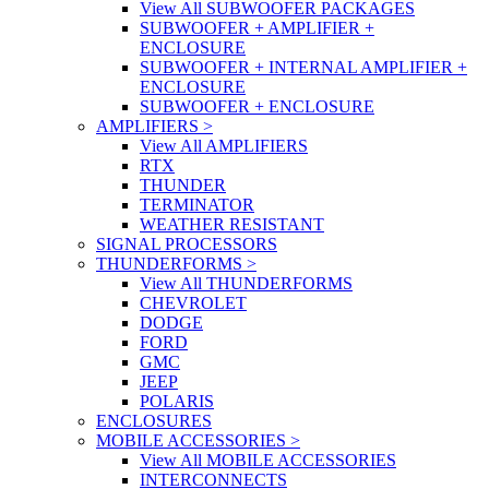
View All SUBWOOFER PACKAGES
SUBWOOFER + AMPLIFIER +
ENCLOSURE
SUBWOOFER + INTERNAL AMPLIFIER +
ENCLOSURE
SUBWOOFER + ENCLOSURE
AMPLIFIERS
>
View All AMPLIFIERS
RTX
THUNDER
TERMINATOR
WEATHER RESISTANT
SIGNAL PROCESSORS
THUNDERFORMS
>
View All THUNDERFORMS
CHEVROLET
DODGE
FORD
GMC
JEEP
POLARIS
ENCLOSURES
MOBILE ACCESSORIES
>
View All MOBILE ACCESSORIES
INTERCONNECTS