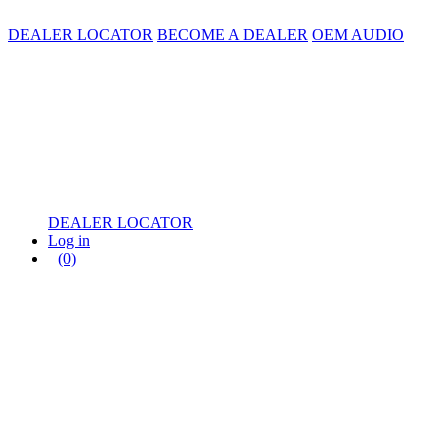
DEALER LOCATOR
BECOME A DEALER
OEM AUDIO
DEALER LOCATOR
Log in
(0)