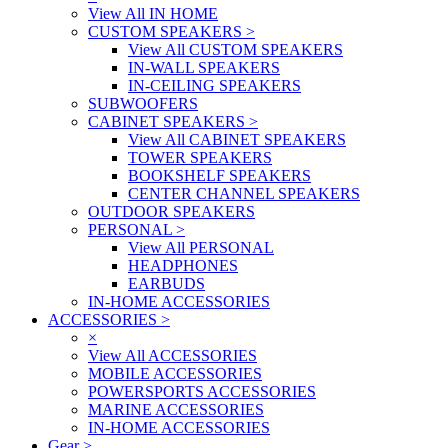
View All IN HOME
CUSTOM SPEAKERS
>
View All CUSTOM SPEAKERS
IN-WALL SPEAKERS
IN-CEILING SPEAKERS
SUBWOOFERS
CABINET SPEAKERS
>
View All CABINET SPEAKERS
TOWER SPEAKERS
BOOKSHELF SPEAKERS
CENTER CHANNEL SPEAKERS
OUTDOOR SPEAKERS
PERSONAL
>
View All PERSONAL
HEADPHONES
EARBUDS
IN-HOME ACCESSORIES
ACCESSORIES
>
×
View All ACCESSORIES
MOBILE ACCESSORIES
POWERSPORTS ACCESSORIES
MARINE ACCESSORIES
IN-HOME ACCESSORIES
Gear
>