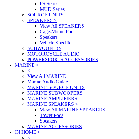
PS Series
MUD Series
SOURCE UNITS
SPEAKERS
>
View All SPEAKERS
Cage-Mount Pods
Speakers
Vehicle Specific
SUBWOOFERS
MOTORCYCLE AUDIO
POWERSPORTS ACCESSORIES
MARINE
>
×
View All MARINE
Marine Audio Guide
MARINE SOURCE UNITS
MARINE SUBWOOFERS
MARINE AMPLIFIERS
MARINE SPEAKERS
>
View All MARINE SPEAKERS
Tower Pods
Speakers
MARINE ACCESSORIES
IN HOME
>
×