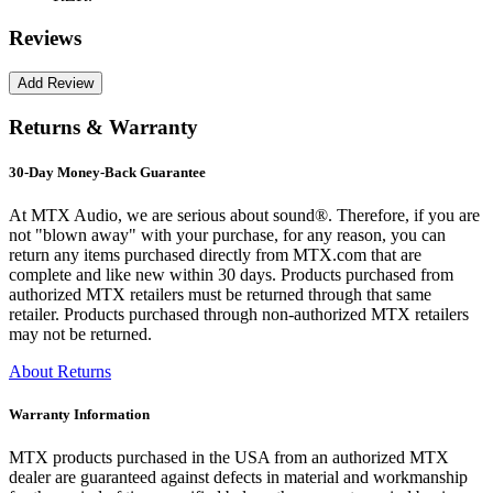
Reviews
Returns & Warranty
30-Day Money-Back Guarantee
At MTX Audio, we are serious about sound®. Therefore, if you are
not "blown away" with your purchase, for any reason, you can
return any items purchased directly from MTX.com that are
complete and like new within 30 days. Products purchased from
authorized MTX retailers must be returned through that same
retailer. Products purchased through non-authorized MTX retailers
may not be returned.
About Returns
Warranty Information
MTX products purchased in the USA from an authorized MTX
dealer are guaranteed against defects in material and workmanship