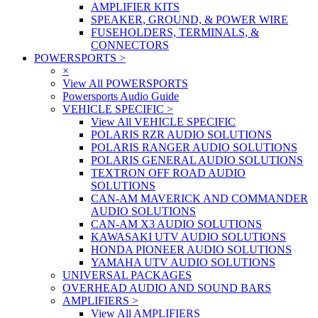
AMPLIFIER KITS
SPEAKER, GROUND, & POWER WIRE
FUSEHOLDERS, TERMINALS, &
CONNECTORS
POWERSPORTS
>
×
View All POWERSPORTS
Powersports Audio Guide
VEHICLE SPECIFIC
>
View All VEHICLE SPECIFIC
POLARIS RZR AUDIO SOLUTIONS
POLARIS RANGER AUDIO SOLUTIONS
POLARIS GENERAL AUDIO SOLUTIONS
TEXTRON OFF ROAD AUDIO
SOLUTIONS
CAN-AM MAVERICK AND COMMANDER
AUDIO SOLUTIONS
CAN-AM X3 AUDIO SOLUTIONS
KAWASAKI UTV AUDIO SOLUTIONS
HONDA PIONEER AUDIO SOLUTIONS
YAMAHA UTV AUDIO SOLUTIONS
UNIVERSAL PACKAGES
OVERHEAD AUDIO AND SOUND BARS
AMPLIFIERS
>
View All AMPLIFIERS