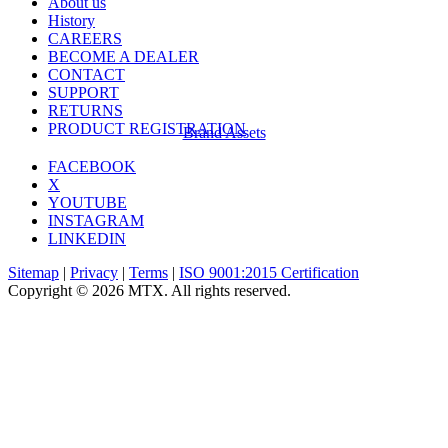
About us
History
CAREERS
BECOME A DEALER
CONTACT
SUPPORT
RETURNS
PRODUCT REGISTRATION
Brand Assets
FACEBOOK
X
YOUTUBE
INSTAGRAM
LINKEDIN
Sitemap
|
Privacy
|
Terms
|
ISO 9001:2015 Certification
Copyright © 2026 MTX. All rights reserved.