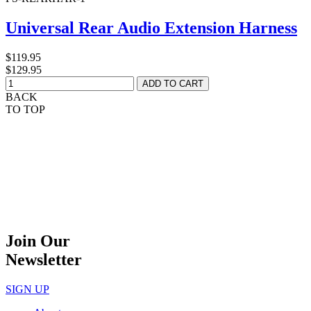
Universal Rear Audio Extension Harness
$119.95
$129.95
BACK
TO TOP
Join Our
Newsletter
SIGN UP