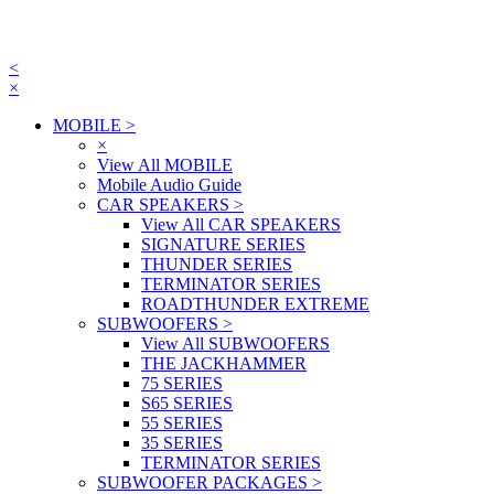
<
×
MOBILE
>
×
View All MOBILE
Mobile Audio Guide
CAR SPEAKERS
>
View All CAR SPEAKERS
SIGNATURE SERIES
THUNDER SERIES
TERMINATOR SERIES
ROADTHUNDER EXTREME
SUBWOOFERS
>
View All SUBWOOFERS
THE JACKHAMMER
75 SERIES
S65 SERIES
55 SERIES
35 SERIES
TERMINATOR SERIES
SUBWOOFER PACKAGES
>