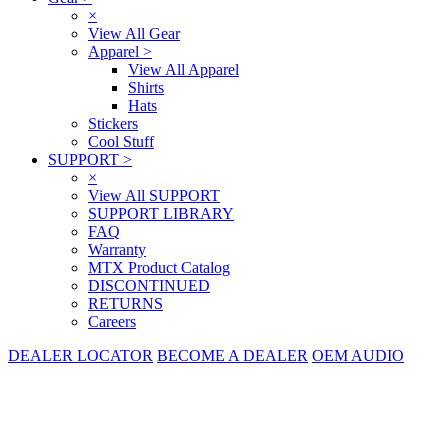
×
View All Gear
Apparel
>
View All Apparel
Shirts
Hats
Stickers
Cool Stuff
SUPPORT
>
×
View All SUPPORT
SUPPORT LIBRARY
FAQ
Warranty
MTX Product Catalog
DISCONTINUED
RETURNS
Careers
DEALER LOCATOR
BECOME A DEALER
OEM AUDIO