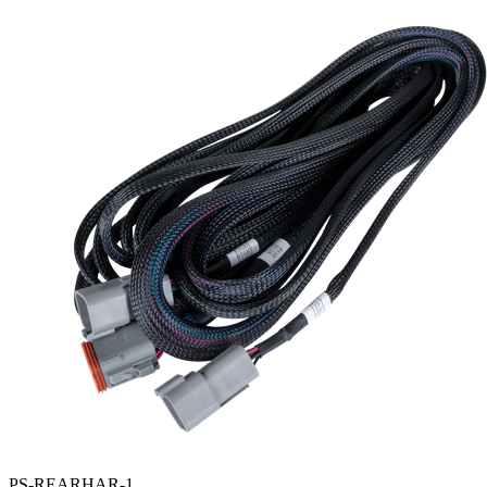
PS-REARHAR-1