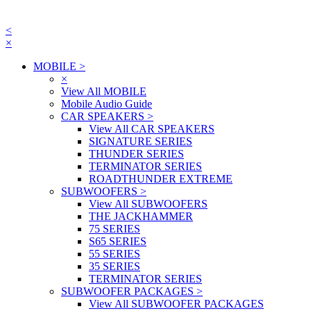
<
×
MOBILE
>
×
View All MOBILE
Mobile Audio Guide
CAR SPEAKERS
>
View All CAR SPEAKERS
SIGNATURE SERIES
THUNDER SERIES
TERMINATOR SERIES
ROADTHUNDER EXTREME
SUBWOOFERS
>
View All SUBWOOFERS
THE JACKHAMMER
75 SERIES
S65 SERIES
55 SERIES
35 SERIES
TERMINATOR SERIES
SUBWOOFER PACKAGES
>
View All SUBWOOFER PACKAGES