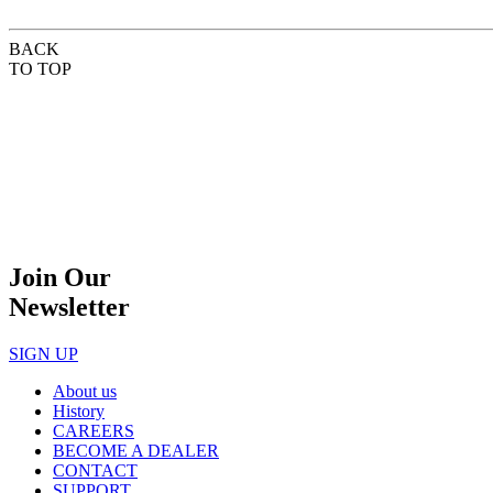
BACK
TO TOP
Join Our
Newsletter
SIGN UP
About us
History
CAREERS
BECOME A DEALER
CONTACT
SUPPORT