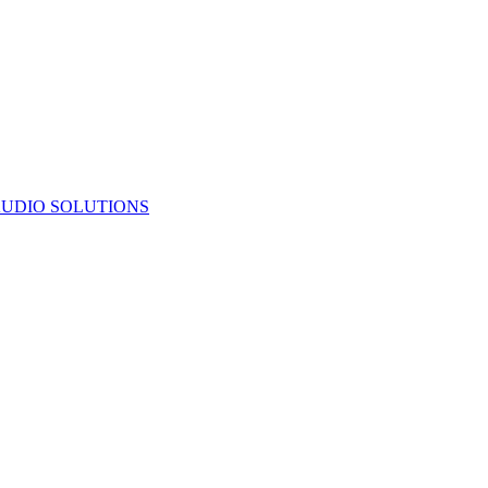
UDIO SOLUTIONS