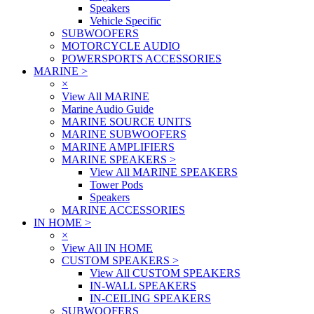
Speakers
Vehicle Specific
SUBWOOFERS
MOTORCYCLE AUDIO
POWERSPORTS ACCESSORIES
MARINE
>
×
View All MARINE
Marine Audio Guide
MARINE SOURCE UNITS
MARINE SUBWOOFERS
MARINE AMPLIFIERS
MARINE SPEAKERS
>
View All MARINE SPEAKERS
Tower Pods
Speakers
MARINE ACCESSORIES
IN HOME
>
×
View All IN HOME
CUSTOM SPEAKERS
>
View All CUSTOM SPEAKERS
IN-WALL SPEAKERS
IN-CEILING SPEAKERS
SUBWOOFERS