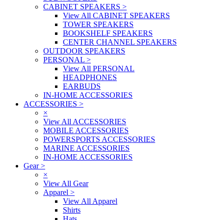
CABINET SPEAKERS
>
View All CABINET SPEAKERS
TOWER SPEAKERS
BOOKSHELF SPEAKERS
CENTER CHANNEL SPEAKERS
OUTDOOR SPEAKERS
PERSONAL
>
View All PERSONAL
HEADPHONES
EARBUDS
IN-HOME ACCESSORIES
ACCESSORIES
>
×
View All ACCESSORIES
MOBILE ACCESSORIES
POWERSPORTS ACCESSORIES
MARINE ACCESSORIES
IN-HOME ACCESSORIES
Gear
>
×
View All Gear
Apparel
>
View All Apparel
Shirts
Hats