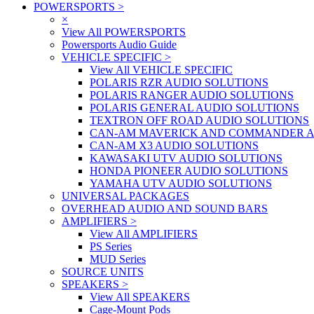
POWERSPORTS
>
×
View All POWERSPORTS
Powersports Audio Guide
VEHICLE SPECIFIC
>
View All VEHICLE SPECIFIC
POLARIS RZR AUDIO SOLUTIONS
POLARIS RANGER AUDIO SOLUTIONS
POLARIS GENERAL AUDIO SOLUTIONS
TEXTRON OFF ROAD AUDIO SOLUTIONS
CAN-AM MAVERICK AND COMMANDER A
CAN-AM X3 AUDIO SOLUTIONS
KAWASAKI UTV AUDIO SOLUTIONS
HONDA PIONEER AUDIO SOLUTIONS
YAMAHA UTV AUDIO SOLUTIONS
UNIVERSAL PACKAGES
OVERHEAD AUDIO AND SOUND BARS
AMPLIFIERS
>
View All AMPLIFIERS
PS Series
MUD Series
SOURCE UNITS
SPEAKERS
>
View All SPEAKERS
Cage-Mount Pods