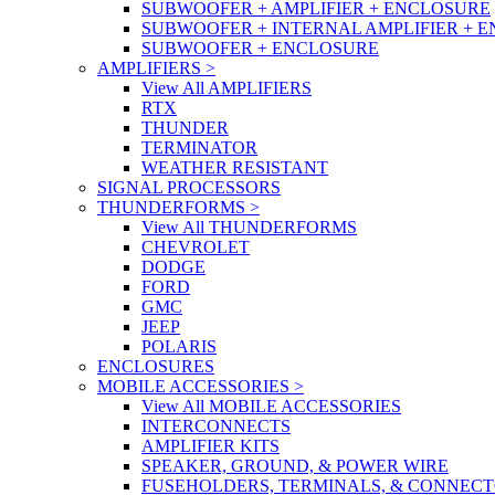
SUBWOOFER + AMPLIFIER + ENCLOSURE
SUBWOOFER + INTERNAL AMPLIFIER + 
SUBWOOFER + ENCLOSURE
AMPLIFIERS
>
View All AMPLIFIERS
RTX
THUNDER
TERMINATOR
WEATHER RESISTANT
SIGNAL PROCESSORS
THUNDERFORMS
>
View All THUNDERFORMS
CHEVROLET
DODGE
FORD
GMC
JEEP
POLARIS
ENCLOSURES
MOBILE ACCESSORIES
>
View All MOBILE ACCESSORIES
INTERCONNECTS
AMPLIFIER KITS
SPEAKER, GROUND, & POWER WIRE
FUSEHOLDERS, TERMINALS, & CONNEC