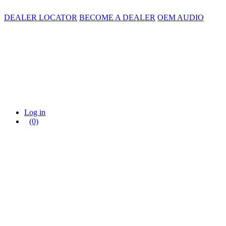
DEALER LOCATOR
BECOME A DEALER
OEM AUDIO
Log in
(0)