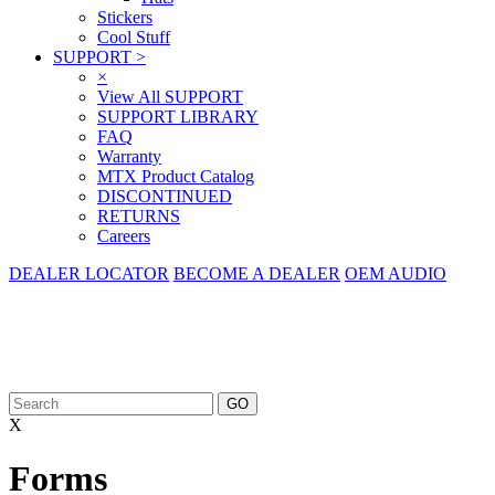
Stickers
Cool Stuff
SUPPORT
>
×
View All SUPPORT
SUPPORT LIBRARY
FAQ
Warranty
MTX Product Catalog
DISCONTINUED
RETURNS
Careers
DEALER LOCATOR
BECOME A DEALER
OEM AUDIO
X
Forms