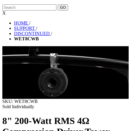
X
HOME
/
SUPPORT
/
DISCONTINUED
/
WET8CWB
SKU:
WET8CWB
Sold Individually
8" 200-Watt RMS 4Ω