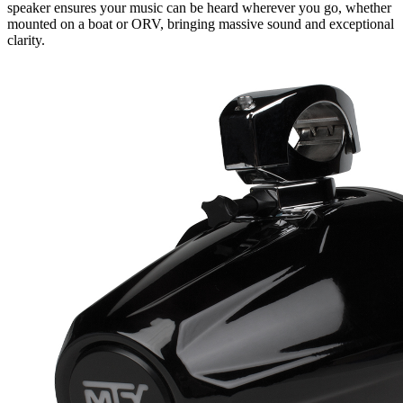
speaker ensures your music can be heard wherever you go, whether
mounted on a boat or ORV, bringing massive sound and exceptional
clarity.