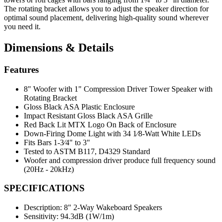
The rotating bracket allows you to adjust the speaker direction for
optimal sound placement, delivering high-quality sound wherever
you need it.
Dimensions & Details
Features
8" Woofer with 1" Compression Driver Tower Speaker with
Rotating Bracket
Gloss Black ASA Plastic Enclosure
Impact Resistant Gloss Black ASA Grille
Red Back Lit MTX Logo On Back of Enclosure
Down-Firing Dome Light with 34 1⁄8-Watt White LEDs
Fits Bars 1-3⁄4" to 3"
Tested to ASTM B117, D4329 Standard
Woofer and compression driver produce full frequency sound
(20Hz - 20kHz)
SPECIFICATIONS
Description:
8" 2-Way Wakeboard Speakers
Sensitivity:
94.3dB (1W/1m)