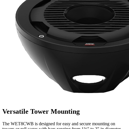
Versatile Tower Mounting
The WET8CWB is designed for easy and secure mounting on
towers or roll cages with bars ranging from 1¾" to 3" in diameter.