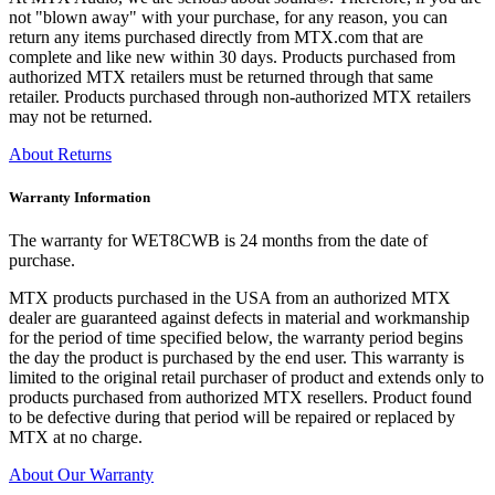
not "blown away" with your purchase, for any reason, you can
return any items purchased directly from MTX.com that are
complete and like new within 30 days. Products purchased from
authorized MTX retailers must be returned through that same
retailer. Products purchased through non-authorized MTX retailers
may not be returned.
About Returns
Warranty Information
The warranty for WET8CWB is 24 months from the date of
purchase.
MTX products purchased in the USA from an authorized MTX
dealer are guaranteed against defects in material and workmanship
for the period of time specified below, the warranty period begins
the day the product is purchased by the end user. This warranty is
limited to the original retail purchaser of product and extends only to
products purchased from authorized MTX resellers. Product found
to be defective during that period will be repaired or replaced by
MTX at no charge.
About Our Warranty