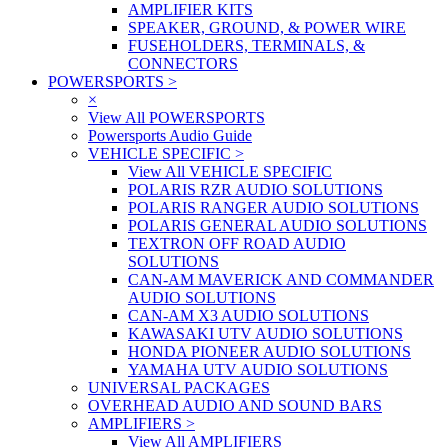
AMPLIFIER KITS
SPEAKER, GROUND, & POWER WIRE
FUSEHOLDERS, TERMINALS, &
CONNECTORS
POWERSPORTS
>
×
View All POWERSPORTS
Powersports Audio Guide
VEHICLE SPECIFIC
>
View All VEHICLE SPECIFIC
POLARIS RZR AUDIO SOLUTIONS
POLARIS RANGER AUDIO SOLUTIONS
POLARIS GENERAL AUDIO SOLUTIONS
TEXTRON OFF ROAD AUDIO
SOLUTIONS
CAN-AM MAVERICK AND COMMANDER
AUDIO SOLUTIONS
CAN-AM X3 AUDIO SOLUTIONS
KAWASAKI UTV AUDIO SOLUTIONS
HONDA PIONEER AUDIO SOLUTIONS
YAMAHA UTV AUDIO SOLUTIONS
UNIVERSAL PACKAGES
OVERHEAD AUDIO AND SOUND BARS
AMPLIFIERS
>
View All AMPLIFIERS