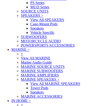
PS Series
MUD Series
SOURCE UNITS
SPEAKERS
>
View All SPEAKERS
Cage-Mount Pods
Speakers
Vehicle Specific
SUBWOOFERS
MOTORCYCLE AUDIO
POWERSPORTS ACCESSORIES
MARINE
>
×
View All MARINE
Marine Audio Guide
MARINE SOURCE UNITS
MARINE SUBWOOFERS
MARINE AMPLIFIERS
MARINE SPEAKERS
>
View All MARINE SPEAKERS
Tower Pods
Speakers
MARINE ACCESSORIES
IN HOME
>
×