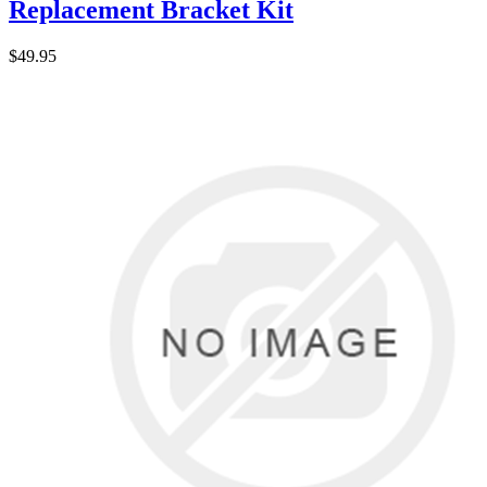
Replacement Bracket Kit
$49.95