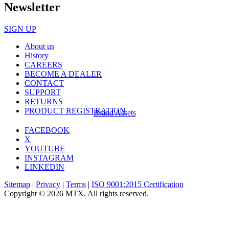
Newsletter
SIGN UP
About us
History
CAREERS
BECOME A DEALER
CONTACT
SUPPORT
RETURNS
PRODUCT REGISTRATION
Brand Assets
FACEBOOK
X
YOUTUBE
INSTAGRAM
LINKEDIN
Sitemap
|
Privacy
|
Terms
|
ISO 9001:2015 Certification
Copyright © 2026 MTX. All rights reserved.