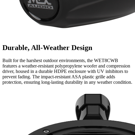
Durable, All-Weather Design
Built for the harshest outdoor environments, the WET8CWB
features a weather-resistant polypropylene woofer and compression
driver, housed in a durable HDPE enclosure with UV inhibitors to
prevent fading. The impact-resistant ASA plastic grille adds
protection, ensuring long-lasting durability in any weather condition.