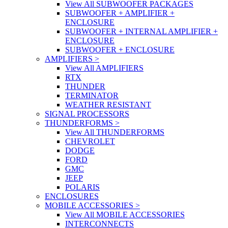
View All SUBWOOFER PACKAGES
SUBWOOFER + AMPLIFIER +
ENCLOSURE
SUBWOOFER + INTERNAL AMPLIFIER +
ENCLOSURE
SUBWOOFER + ENCLOSURE
AMPLIFIERS
>
View All AMPLIFIERS
RTX
THUNDER
TERMINATOR
WEATHER RESISTANT
SIGNAL PROCESSORS
THUNDERFORMS
>
View All THUNDERFORMS
CHEVROLET
DODGE
FORD
GMC
JEEP
POLARIS
ENCLOSURES
MOBILE ACCESSORIES
>
View All MOBILE ACCESSORIES
INTERCONNECTS