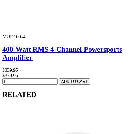
MUD100-4
400-Watt RMS 4-Channel Powersports
Amplifier
$339.95
$379.95
RELATED