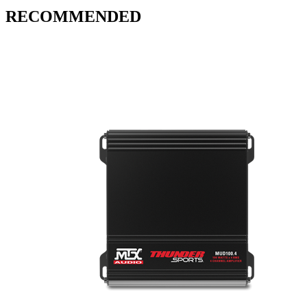
RECOMMENDED