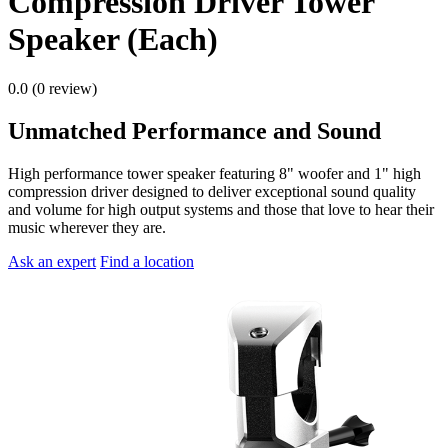
Compression Driver Tower
Speaker (Each)
0.0 (0 review)
Unmatched Performance and Sound
High performance tower speaker featuring 8" woofer and 1" high
compression driver designed to deliver exceptional sound quality
and volume for high output systems and those that love to hear their
music wherever they are.
Ask an expert
Find a location