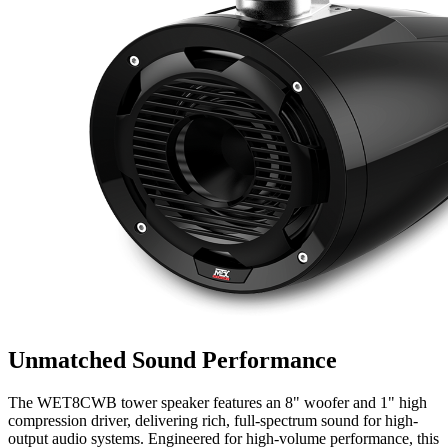
Unmatched Sound Performance
The WET8CWB tower speaker features an 8" woofer and 1" high
compression driver, delivering rich, full-spectrum sound for high-
output audio systems. Engineered for high-volume performance, this