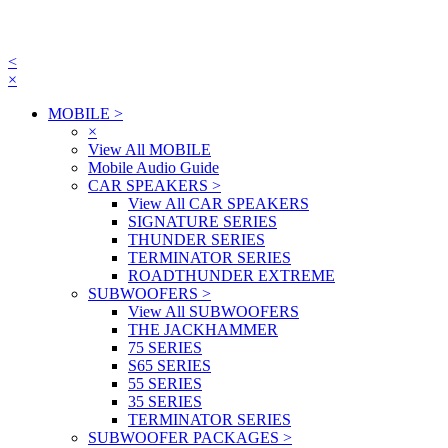
<
×
MOBILE
>
×
View All MOBILE
Mobile Audio Guide
CAR SPEAKERS
>
View All CAR SPEAKERS
SIGNATURE SERIES
THUNDER SERIES
TERMINATOR SERIES
ROADTHUNDER EXTREME
SUBWOOFERS
>
View All SUBWOOFERS
THE JACKHAMMER
75 SERIES
S65 SERIES
55 SERIES
35 SERIES
TERMINATOR SERIES
SUBWOOFER PACKAGES
>