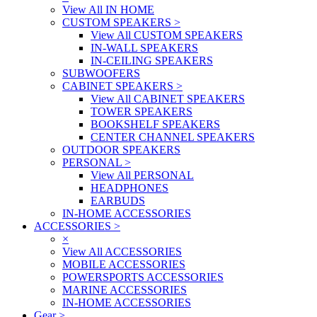
View All IN HOME
CUSTOM SPEAKERS
>
View All CUSTOM SPEAKERS
IN-WALL SPEAKERS
IN-CEILING SPEAKERS
SUBWOOFERS
CABINET SPEAKERS
>
View All CABINET SPEAKERS
TOWER SPEAKERS
BOOKSHELF SPEAKERS
CENTER CHANNEL SPEAKERS
OUTDOOR SPEAKERS
PERSONAL
>
View All PERSONAL
HEADPHONES
EARBUDS
IN-HOME ACCESSORIES
ACCESSORIES
>
×
View All ACCESSORIES
MOBILE ACCESSORIES
POWERSPORTS ACCESSORIES
MARINE ACCESSORIES
IN-HOME ACCESSORIES
Gear
>