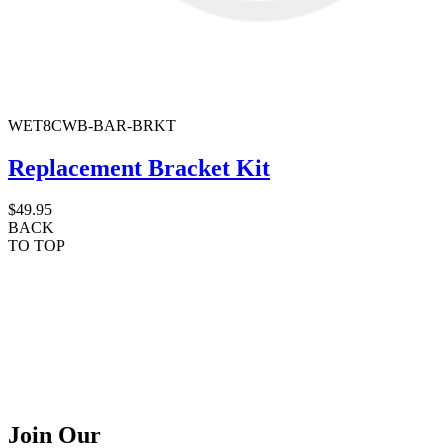
WET8CWB-BAR-BRKT
Replacement Bracket Kit
$49.95
BACK
TO TOP
Join Our