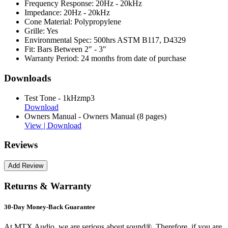
Frequency Response:
20Hz - 20kHz
Impedance:
20Hz - 20kHz
Cone Material:
Polypropylene
Grille:
Yes
Environmental Spec:
500hrs ASTM B117, D4329
Fit:
Bars Between 2" - 3"
Warranty Period:
24 months from date of purchase
Downloads
Test Tone - 1kHzmp3
Download
Owners Manual - Owners Manual (8 pages)
View |
Download
Reviews
Returns & Warranty
30-Day Money-Back Guarantee
At MTX Audio, we are serious about sound®. Therefore, if you are