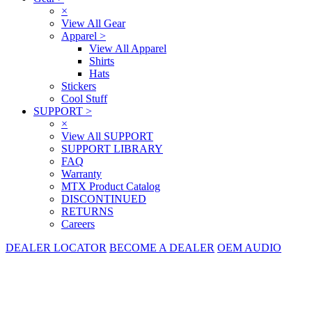
×
View All Gear
Apparel
>
View All Apparel
Shirts
Hats
Stickers
Cool Stuff
SUPPORT
>
×
View All SUPPORT
SUPPORT LIBRARY
FAQ
Warranty
MTX Product Catalog
DISCONTINUED
RETURNS
Careers
DEALER LOCATOR
BECOME A DEALER
OEM AUDIO