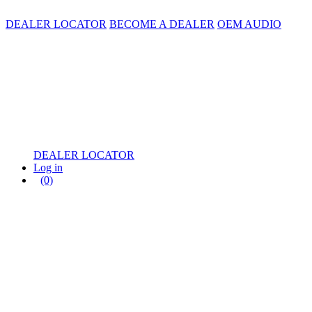
DEALER LOCATOR
BECOME A DEALER
OEM AUDIO
DEALER LOCATOR
Log in
(0)