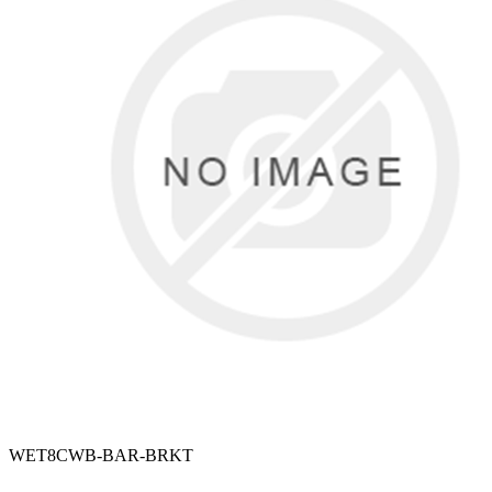
WET8CWB-BAR-BRKT