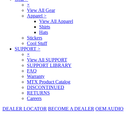
×
View All Gear
Apparel
>
View All Apparel
Shirts
Hats
Stickers
Cool Stuff
SUPPORT
>
×
View All SUPPORT
SUPPORT LIBRARY
FAQ
Warranty
MTX Product Catalog
DISCONTINUED
RETURNS
Careers
DEALER LOCATOR
BECOME A DEALER
OEM AUDIO