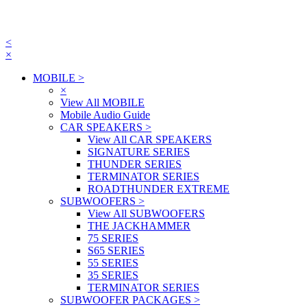
<
×
MOBILE
>
×
View All MOBILE
Mobile Audio Guide
CAR SPEAKERS
>
View All CAR SPEAKERS
SIGNATURE SERIES
THUNDER SERIES
TERMINATOR SERIES
ROADTHUNDER EXTREME
SUBWOOFERS
>
View All SUBWOOFERS
THE JACKHAMMER
75 SERIES
S65 SERIES
55 SERIES
35 SERIES
TERMINATOR SERIES
SUBWOOFER PACKAGES
>