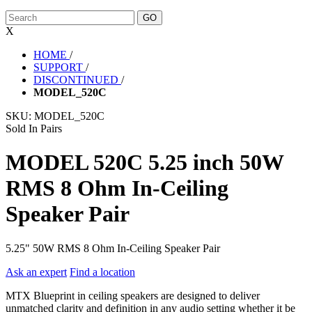
X
HOME
/
SUPPORT
/
DISCONTINUED
/
MODEL_520C
SKU:
MODEL_520C
Sold In Pairs
MODEL 520C 5.25 inch 50W
RMS 8 Ohm In-Ceiling
Speaker Pair
5.25" 50W RMS 8 Ohm In-Ceiling Speaker Pair
Ask an expert
Find a location
MTX Blueprint in ceiling speakers are designed to deliver
unmatched clarity and definition in any audio setting whether it be