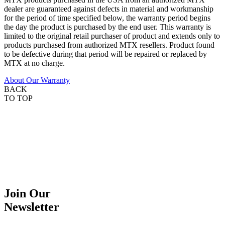
dealer are guaranteed against defects in material and workmanship
for the period of time specified below, the warranty period begins
the day the product is purchased by the end user. This warranty is
limited to the original retail purchaser of product and extends only to
products purchased from authorized MTX resellers. Product found
to be defective during that period will be repaired or replaced by
MTX at no charge.
About Our Warranty
BACK
TO TOP
Join Our
Newsletter