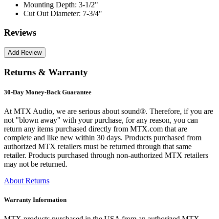
Mounting Depth:
3-1/2"
Cut Out Diameter:
7-3/4"
Reviews
Returns & Warranty
30-Day Money-Back Guarantee
At MTX Audio, we are serious about sound®. Therefore, if you are
not "blown away" with your purchase, for any reason, you can
return any items purchased directly from MTX.com that are
complete and like new within 30 days. Products purchased from
authorized MTX retailers must be returned through that same
retailer. Products purchased through non-authorized MTX retailers
may not be returned.
About Returns
Warranty Information
MTX products purchased in the USA from an authorized MTX