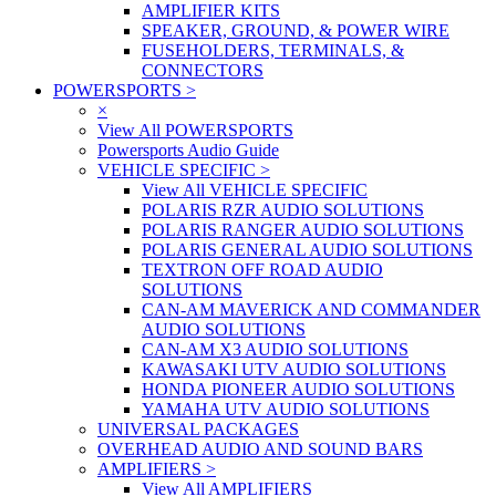
AMPLIFIER KITS
SPEAKER, GROUND, & POWER WIRE
FUSEHOLDERS, TERMINALS, &
CONNECTORS
POWERSPORTS
>
×
View All POWERSPORTS
Powersports Audio Guide
VEHICLE SPECIFIC
>
View All VEHICLE SPECIFIC
POLARIS RZR AUDIO SOLUTIONS
POLARIS RANGER AUDIO SOLUTIONS
POLARIS GENERAL AUDIO SOLUTIONS
TEXTRON OFF ROAD AUDIO
SOLUTIONS
CAN-AM MAVERICK AND COMMANDER
AUDIO SOLUTIONS
CAN-AM X3 AUDIO SOLUTIONS
KAWASAKI UTV AUDIO SOLUTIONS
HONDA PIONEER AUDIO SOLUTIONS
YAMAHA UTV AUDIO SOLUTIONS
UNIVERSAL PACKAGES
OVERHEAD AUDIO AND SOUND BARS
AMPLIFIERS
>
View All AMPLIFIERS