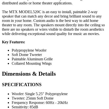
distributed audio or home theater applications.
The MTX MODEL520C is an easy to install, paintable 2-way
speaker that can match any decor and bring brilliant sound to any
room in your home. Custom audio is the best way to add home
theater to any room. The speakers mount directly into the ceiling so
there are no speakers or wires visible to disturb the room aesthetics
while delivering exceptional sound quality for music an movies.
Key Features:
Polypropylene Woofer
Soft Dome Tweeter
Paintable Aluminum Grille
Collared Mounting Wings
Dimensions & Details
SPECIFICATIONS
Woofer:
Single 5.25" Polypropylene
Tweeter:
25mm Soft Dome
Frequency Response:
60Hz - 20kHz
Sensitivity:
85dB