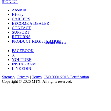
SIGN UP
About us
History
CAREERS
BECOME A DEALER
CONTACT
SUPPORT
RETURNS
PRODUCT REGISTRATION
Brand Assets
FACEBOOK
X
YOUTUBE
INSTAGRAM
LINKEDIN
Sitemap
|
Privacy
|
Terms
|
ISO 9001:2015 Certification
Copyright © 2026 MTX. All rights reserved.