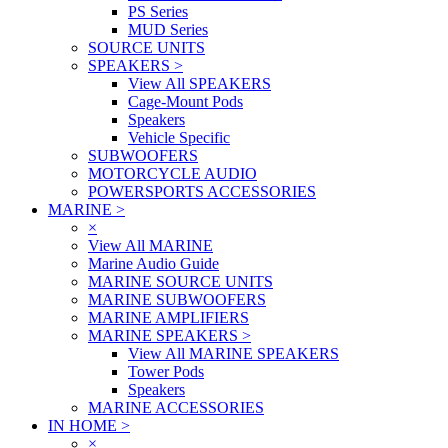
PS Series
MUD Series
SOURCE UNITS
SPEAKERS
>
View All SPEAKERS
Cage-Mount Pods
Speakers
Vehicle Specific
SUBWOOFERS
MOTORCYCLE AUDIO
POWERSPORTS ACCESSORIES
MARINE
>
×
View All MARINE
Marine Audio Guide
MARINE SOURCE UNITS
MARINE SUBWOOFERS
MARINE AMPLIFIERS
MARINE SPEAKERS
>
View All MARINE SPEAKERS
Tower Pods
Speakers
MARINE ACCESSORIES
IN HOME
>
×