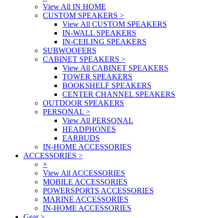
View All IN HOME
CUSTOM SPEAKERS
>
View All CUSTOM SPEAKERS
IN-WALL SPEAKERS
IN-CEILING SPEAKERS
SUBWOOFERS
CABINET SPEAKERS
>
View All CABINET SPEAKERS
TOWER SPEAKERS
BOOKSHELF SPEAKERS
CENTER CHANNEL SPEAKERS
OUTDOOR SPEAKERS
PERSONAL
>
View All PERSONAL
HEADPHONES
EARBUDS
IN-HOME ACCESSORIES
ACCESSORIES
>
×
View All ACCESSORIES
MOBILE ACCESSORIES
POWERSPORTS ACCESSORIES
MARINE ACCESSORIES
IN-HOME ACCESSORIES
Gear
>