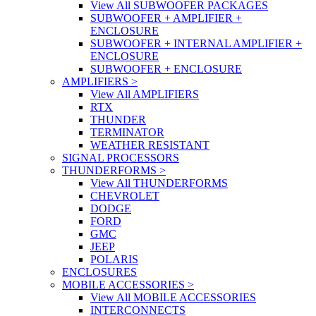
View All SUBWOOFER PACKAGES
SUBWOOFER + AMPLIFIER +
ENCLOSURE
SUBWOOFER + INTERNAL AMPLIFIER +
ENCLOSURE
SUBWOOFER + ENCLOSURE
AMPLIFIERS
>
View All AMPLIFIERS
RTX
THUNDER
TERMINATOR
WEATHER RESISTANT
SIGNAL PROCESSORS
THUNDERFORMS
>
View All THUNDERFORMS
CHEVROLET
DODGE
FORD
GMC
JEEP
POLARIS
ENCLOSURES
MOBILE ACCESSORIES
>
View All MOBILE ACCESSORIES
INTERCONNECTS