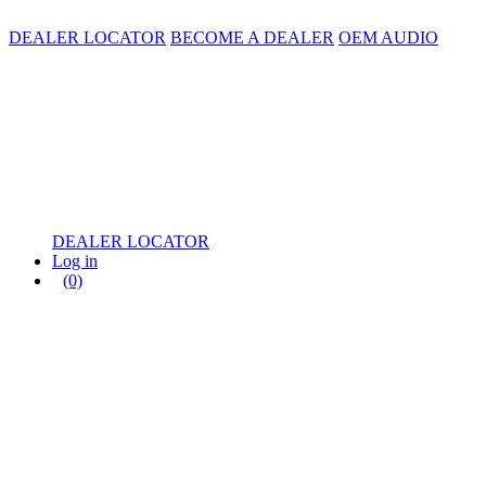
DEALER LOCATOR
BECOME A DEALER
OEM AUDIO
DEALER LOCATOR
Log in
(0)