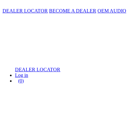
DEALER LOCATOR
BECOME A DEALER
OEM AUDIO
DEALER LOCATOR
Log in
(0)