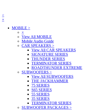
<
×
MOBILE
>
×
View All MOBILE
Mobile Audio Guide
CAR SPEAKERS
>
View All CAR SPEAKERS
SIGNATURE SERIES
THUNDER SERIES
TERMINATOR SERIES
ROADTHUNDER EXTREME
SUBWOOFERS
>
View All SUBWOOFERS
THE JACKHAMMER
75 SERIES
S65 SERIES
55 SERIES
35 SERIES
TERMINATOR SERIES
SUBWOOFER PACKAGES
>