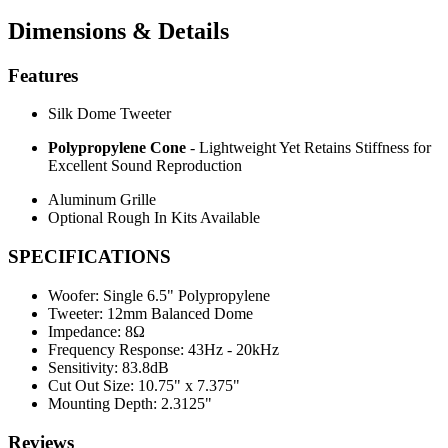
Dimensions & Details
Features
Silk Dome Tweeter
Polypropylene Cone
- Lightweight Yet Retains Stiffness for
Excellent Sound Reproduction
Aluminum Grille
Optional Rough In Kits Available
SPECIFICATIONS
Woofer:
Single 6.5" Polypropylene
Tweeter:
12mm Balanced Dome
Impedance:
8Ω
Frequency Response:
43Hz - 20kHz
Sensitivity:
83.8dB
Cut Out Size:
10.75" x 7.375"
Mounting Depth:
2.3125"
Reviews