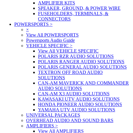
AMPLIFIER KITS
SPEAKER, GROUND, & POWER WIRE
FUSEHOLDERS, TERMINALS, &
CONNECTORS
POWERSPORTS
>
×
View All POWERSPORTS
Powersports Audio Guide
VEHICLE SPECIFIC
>
View All VEHICLE SPECIFIC
POLARIS RZR AUDIO SOLUTIONS
POLARIS RANGER AUDIO SOLUTIONS
POLARIS GENERAL AUDIO SOLUTIONS
TEXTRON OFF ROAD AUDIO
SOLUTIONS
CAN-AM MAVERICK AND COMMANDER
AUDIO SOLUTIONS
CAN-AM X3 AUDIO SOLUTIONS
KAWASAKI UTV AUDIO SOLUTIONS
HONDA PIONEER AUDIO SOLUTIONS
YAMAHA UTV AUDIO SOLUTIONS
UNIVERSAL PACKAGES
OVERHEAD AUDIO AND SOUND BARS
AMPLIFIERS
>
View All AMPLIFIERS