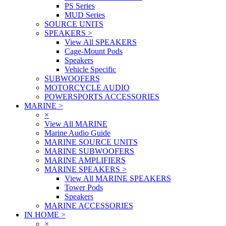
PS Series
MUD Series
SOURCE UNITS
SPEAKERS
>
View All SPEAKERS
Cage-Mount Pods
Speakers
Vehicle Specific
SUBWOOFERS
MOTORCYCLE AUDIO
POWERSPORTS ACCESSORIES
MARINE
>
×
View All MARINE
Marine Audio Guide
MARINE SOURCE UNITS
MARINE SUBWOOFERS
MARINE AMPLIFIERS
MARINE SPEAKERS
>
View All MARINE SPEAKERS
Tower Pods
Speakers
MARINE ACCESSORIES
IN HOME
>
×