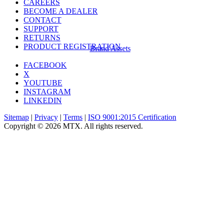
CAREERS
BECOME A DEALER
CONTACT
SUPPORT
RETURNS
PRODUCT REGISTRATION
Brand Assets
FACEBOOK
X
YOUTUBE
INSTAGRAM
LINKEDIN
Sitemap
|
Privacy
|
Terms
|
ISO 9001:2015 Certification
Copyright © 2026 MTX. All rights reserved.