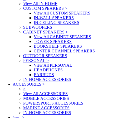
View All IN HOME
CUSTOM SPEAKERS
>
View All CUSTOM SPEAKERS
IN-WALL SPEAKERS
IN-CEILING SPEAKERS
SUBWOOFERS
CABINET SPEAKERS
>
View All CABINET SPEAKERS
TOWER SPEAKERS
BOOKSHELF SPEAKERS
CENTER CHANNEL SPEAKERS
OUTDOOR SPEAKERS
PERSONAL
>
View All PERSONAL
HEADPHONES
EARBUDS
IN-HOME ACCESSORIES
ACCESSORIES
>
×
View All ACCESSORIES
MOBILE ACCESSORIES
POWERSPORTS ACCESSORIES
MARINE ACCESSORIES
IN-HOME ACCESSORIES
Gear
>