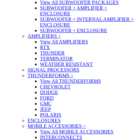
View All SUBWOOFER PACKAGES
SUBWOOFER + AMPLIFIER +
ENCLOSURE
SUBWOOFER + INTERNAL AMPLIFIER +
ENCLOSURE
SUBWOOFER + ENCLOSURE
AMPLIFIERS
>
View All AMPLIFIERS
RTX
THUNDER
TERMINATOR
WEATHER RESISTANT
SIGNAL PROCESSORS
THUNDERFORMS
>
View All THUNDERFORMS
CHEVROLET
DODGE
FORD
GMC
JEEP
POLARIS
ENCLOSURES
MOBILE ACCESSORIES
>
View All MOBILE ACCESSORIES
INTERCONNECTS