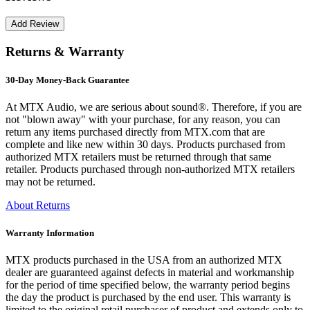
Returns & Warranty
30-Day Money-Back Guarantee
At MTX Audio, we are serious about sound®. Therefore, if you are
not "blown away" with your purchase, for any reason, you can
return any items purchased directly from MTX.com that are
complete and like new within 30 days. Products purchased from
authorized MTX retailers must be returned through that same
retailer. Products purchased through non-authorized MTX retailers
may not be returned.
About Returns
Warranty Information
MTX products purchased in the USA from an authorized MTX
dealer are guaranteed against defects in material and workmanship
for the period of time specified below, the warranty period begins
the day the product is purchased by the end user. This warranty is
limited to the original retail purchaser of product and extends only to