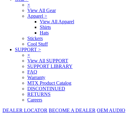
×
View All Gear
Apparel
>
View All Apparel
Shirts
Hats
Stickers
Cool Stuff
SUPPORT
>
×
View All SUPPORT
SUPPORT LIBRARY
FAQ
Warranty
MTX Product Catalog
DISCONTINUED
RETURNS
Careers
DEALER LOCATOR
BECOME A DEALER
OEM AUDIO