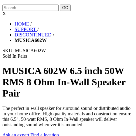
X
HOME
/
SUPPORT
/
DISCONTINUED
/
MUSICA602W
SKU:
MUSICA602W
Sold In Pairs
MUSICA 602W 6.5 inch 50W
RMS 8 Ohm In-Wall Speaker
Pair
The perfect in-wall speaker for surround sound or distributed audio
in your home office. High quality materials and construction ensure
this 6.5", 50-watt RMS, 8 Ohm In-Wall speaker will deliver
outstanding sound wherever it is mounted.
Ask an expert
Find a location