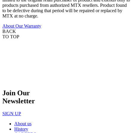
products purchased from authorized MTX resellers. Product found
to be defective during that period will be repaired or replaced by
MTX at no charge.
About Our Warranty
BACK
TO TOP
Join Our
Newsletter
SIGN UP
About us
History