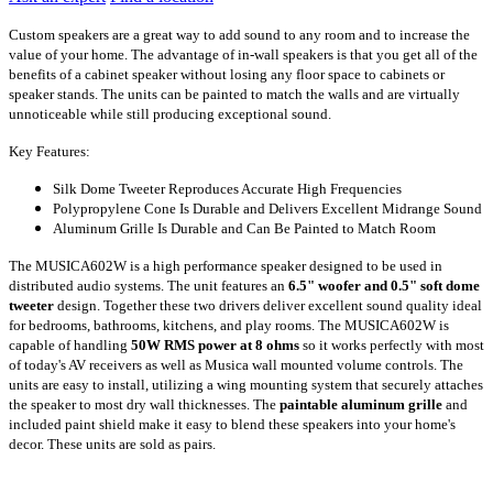
Custom speakers are a great way to add sound to any room and to increase the
value of your home. The advantage of in-wall speakers is that you get all of the
benefits of a cabinet speaker without losing any floor space to cabinets or
speaker stands. The units can be painted to match the walls and are virtually
unnoticeable while still producing exceptional sound.
Key Features:
Silk Dome Tweeter Reproduces Accurate High Frequencies
Polypropylene Cone Is Durable and Delivers Excellent Midrange Sound
Aluminum Grille Is Durable and Can Be Painted to Match Room
The MUSICA602W is a high performance speaker designed to be used in
distributed audio systems. The unit features an
6.5" woofer and 0.5" soft dome
tweeter
design. Together these two drivers deliver excellent sound quality ideal
for bedrooms, bathrooms, kitchens, and play rooms. The MUSICA602W is
capable of handling
50W RMS power at 8 ohms
so it works perfectly with most
of today's AV receivers as well as Musica wall mounted volume controls. The
units are easy to install, utilizing a wing mounting system that securely attaches
the speaker to most dry wall thicknesses. The
paintable aluminum grille
and
included paint shield make it easy to blend these speakers into your home's
decor. These units are sold as pairs.