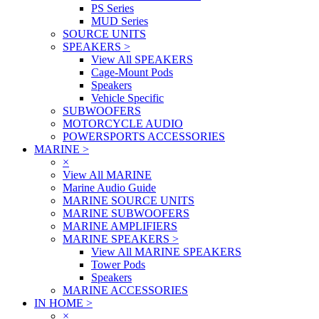
PS Series
MUD Series
SOURCE UNITS
SPEAKERS
>
View All SPEAKERS
Cage-Mount Pods
Speakers
Vehicle Specific
SUBWOOFERS
MOTORCYCLE AUDIO
POWERSPORTS ACCESSORIES
MARINE
>
×
View All MARINE
Marine Audio Guide
MARINE SOURCE UNITS
MARINE SUBWOOFERS
MARINE AMPLIFIERS
MARINE SPEAKERS
>
View All MARINE SPEAKERS
Tower Pods
Speakers
MARINE ACCESSORIES
IN HOME
>
×