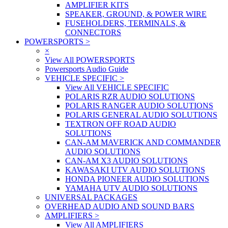
AMPLIFIER KITS
SPEAKER, GROUND, & POWER WIRE
FUSEHOLDERS, TERMINALS, &
CONNECTORS
POWERSPORTS
>
×
View All POWERSPORTS
Powersports Audio Guide
VEHICLE SPECIFIC
>
View All VEHICLE SPECIFIC
POLARIS RZR AUDIO SOLUTIONS
POLARIS RANGER AUDIO SOLUTIONS
POLARIS GENERAL AUDIO SOLUTIONS
TEXTRON OFF ROAD AUDIO
SOLUTIONS
CAN-AM MAVERICK AND COMMANDER
AUDIO SOLUTIONS
CAN-AM X3 AUDIO SOLUTIONS
KAWASAKI UTV AUDIO SOLUTIONS
HONDA PIONEER AUDIO SOLUTIONS
YAMAHA UTV AUDIO SOLUTIONS
UNIVERSAL PACKAGES
OVERHEAD AUDIO AND SOUND BARS
AMPLIFIERS
>
View All AMPLIFIERS