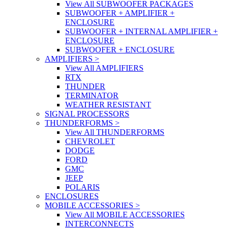
View All SUBWOOFER PACKAGES
SUBWOOFER + AMPLIFIER +
ENCLOSURE
SUBWOOFER + INTERNAL AMPLIFIER +
ENCLOSURE
SUBWOOFER + ENCLOSURE
AMPLIFIERS
>
View All AMPLIFIERS
RTX
THUNDER
TERMINATOR
WEATHER RESISTANT
SIGNAL PROCESSORS
THUNDERFORMS
>
View All THUNDERFORMS
CHEVROLET
DODGE
FORD
GMC
JEEP
POLARIS
ENCLOSURES
MOBILE ACCESSORIES
>
View All MOBILE ACCESSORIES
INTERCONNECTS