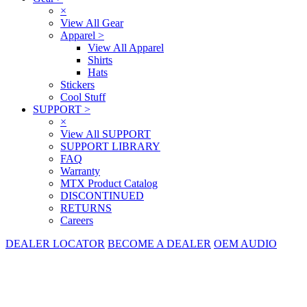
×
View All Gear
Apparel
>
View All Apparel
Shirts
Hats
Stickers
Cool Stuff
SUPPORT
>
×
View All SUPPORT
SUPPORT LIBRARY
FAQ
Warranty
MTX Product Catalog
DISCONTINUED
RETURNS
Careers
DEALER LOCATOR
BECOME A DEALER
OEM AUDIO