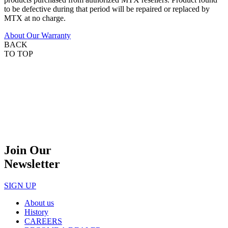
to be defective during that period will be repaired or replaced by
MTX at no charge.
About Our Warranty
BACK
TO TOP
Join Our
Newsletter
SIGN UP
About us
History
CAREERS