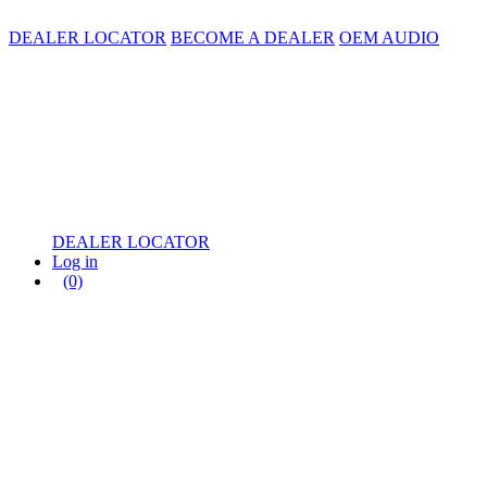
DEALER LOCATOR
BECOME A DEALER
OEM AUDIO
DEALER LOCATOR
Log in
(0)