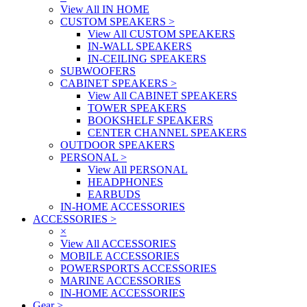
View All IN HOME
CUSTOM SPEAKERS
>
View All CUSTOM SPEAKERS
IN-WALL SPEAKERS
IN-CEILING SPEAKERS
SUBWOOFERS
CABINET SPEAKERS
>
View All CABINET SPEAKERS
TOWER SPEAKERS
BOOKSHELF SPEAKERS
CENTER CHANNEL SPEAKERS
OUTDOOR SPEAKERS
PERSONAL
>
View All PERSONAL
HEADPHONES
EARBUDS
IN-HOME ACCESSORIES
ACCESSORIES
>
×
View All ACCESSORIES
MOBILE ACCESSORIES
POWERSPORTS ACCESSORIES
MARINE ACCESSORIES
IN-HOME ACCESSORIES
Gear
>