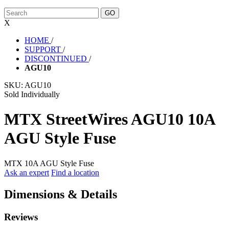
X
HOME
/
SUPPORT
/
DISCONTINUED
/
AGU10
SKU:
AGU10
Sold Individually
MTX StreetWires AGU10 10A
AGU Style Fuse
MTX 10A AGU Style Fuse
Ask an expert
Find a location
Dimensions & Details
Reviews