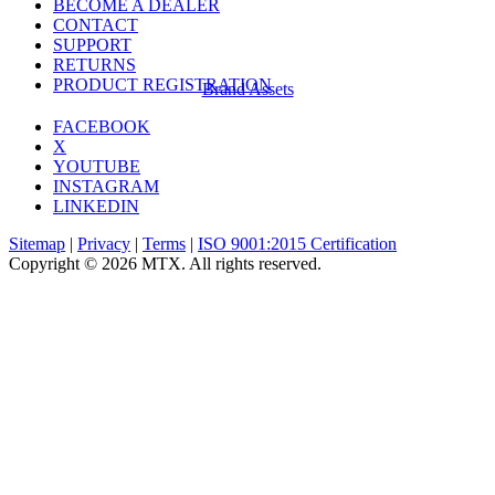
BECOME A DEALER
CONTACT
SUPPORT
RETURNS
PRODUCT REGISTRATION
Brand Assets
FACEBOOK
X
YOUTUBE
INSTAGRAM
LINKEDIN
Sitemap
|
Privacy
|
Terms
|
ISO 9001:2015 Certification
Copyright © 2026 MTX. All rights reserved.