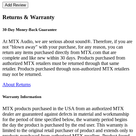
Returns & Warranty
30-Day Money-Back Guarantee
At MTX Audio, we are serious about sound®. Therefore, if you are
not "blown away" with your purchase, for any reason, you can
return any items purchased directly from MTX.com that are
complete and like new within 30 days. Products purchased from
authorized MTX retailers must be returned through that same
retailer. Products purchased through non-authorized MTX retailers
may not be returned.
About Returns
Warranty Information
MTX products purchased in the USA from an authorized MTX
dealer are guaranteed against defects in material and workmanship
for the period of time specified below, the warranty period begins
the day the product is purchased by the end user. This warranty is
limited to the original retail purchaser of product and extends only to
products purchased from authorized MTX resellers. Product found