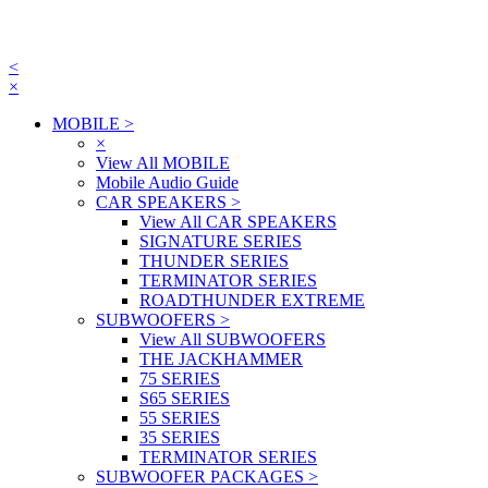
<
×
MOBILE
>
×
View All MOBILE
Mobile Audio Guide
CAR SPEAKERS
>
View All CAR SPEAKERS
SIGNATURE SERIES
THUNDER SERIES
TERMINATOR SERIES
ROADTHUNDER EXTREME
SUBWOOFERS
>
View All SUBWOOFERS
THE JACKHAMMER
75 SERIES
S65 SERIES
55 SERIES
35 SERIES
TERMINATOR SERIES
SUBWOOFER PACKAGES
>