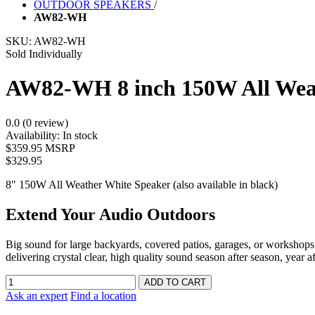
OUTDOOR SPEAKERS
/
AW82-WH
SKU:
AW82-WH
Sold Individually
AW82-WH 8 inch 150W All Wea
0.0 (0 review)
Availability:
In stock
$359.95 MSRP
$329.95
8" 150W All Weather White Speaker (also available in black)
Extend Your Audio Outdoors
Big sound for large backyards, covered patios, garages, or workshops
delivering crystal clear, high quality sound season after season, year af
Ask an expert
Find a location