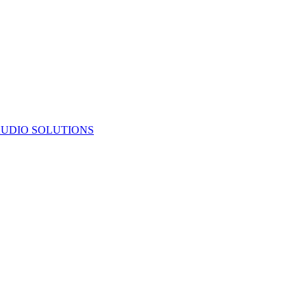
UDIO SOLUTIONS