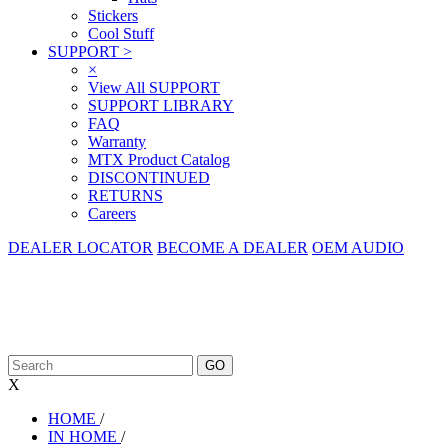
Stickers
Cool Stuff
SUPPORT
>
×
View All SUPPORT
SUPPORT LIBRARY
FAQ
Warranty
MTX Product Catalog
DISCONTINUED
RETURNS
Careers
DEALER LOCATOR
BECOME A DEALER
OEM AUDIO
X
HOME
/
IN HOME
/