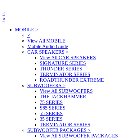
<
×
MOBILE
>
×
View All MOBILE
Mobile Audio Guide
CAR SPEAKERS
>
View All CAR SPEAKERS
SIGNATURE SERIES
THUNDER SERIES
TERMINATOR SERIES
ROADTHUNDER EXTREME
SUBWOOFERS
>
View All SUBWOOFERS
THE JACKHAMMER
75 SERIES
S65 SERIES
55 SERIES
35 SERIES
TERMINATOR SERIES
SUBWOOFER PACKAGES
>
View All SUBWOOFER PACKAGES