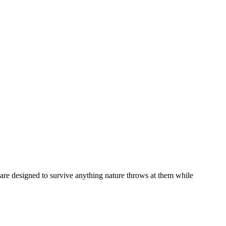
are designed to survive anything nature throws at them while