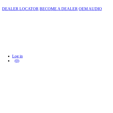
DEALER LOCATOR
BECOME A DEALER
OEM AUDIO
Log in
(0)