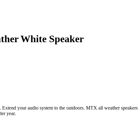
ther White Speaker
. Extend your audio system to the outdoors. MTX all weather speakers 
ter year.