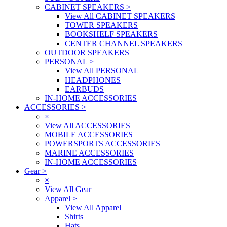
CABINET SPEAKERS
>
View All CABINET SPEAKERS
TOWER SPEAKERS
BOOKSHELF SPEAKERS
CENTER CHANNEL SPEAKERS
OUTDOOR SPEAKERS
PERSONAL
>
View All PERSONAL
HEADPHONES
EARBUDS
IN-HOME ACCESSORIES
ACCESSORIES
>
×
View All ACCESSORIES
MOBILE ACCESSORIES
POWERSPORTS ACCESSORIES
MARINE ACCESSORIES
IN-HOME ACCESSORIES
Gear
>
×
View All Gear
Apparel
>
View All Apparel
Shirts
Hats