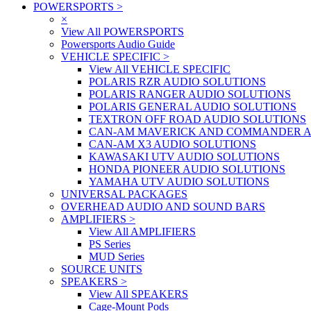
POWERSPORTS
>
×
View All POWERSPORTS
Powersports Audio Guide
VEHICLE SPECIFIC
>
View All VEHICLE SPECIFIC
POLARIS RZR AUDIO SOLUTIONS
POLARIS RANGER AUDIO SOLUTIONS
POLARIS GENERAL AUDIO SOLUTIONS
TEXTRON OFF ROAD AUDIO SOLUTIONS
CAN-AM MAVERICK AND COMMANDER A
CAN-AM X3 AUDIO SOLUTIONS
KAWASAKI UTV AUDIO SOLUTIONS
HONDA PIONEER AUDIO SOLUTIONS
YAMAHA UTV AUDIO SOLUTIONS
UNIVERSAL PACKAGES
OVERHEAD AUDIO AND SOUND BARS
AMPLIFIERS
>
View All AMPLIFIERS
PS Series
MUD Series
SOURCE UNITS
SPEAKERS
>
View All SPEAKERS
Cage-Mount Pods