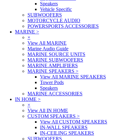
Speakers
Vehicle Specific
SUBWOOFERS
MOTORCYCLE AUDIO
POWERSPORTS ACCESSORIES
MARINE
>
×
View All MARINE
Marine Audio Guide
MARINE SOURCE UNITS
MARINE SUBWOOFERS
MARINE AMPLIFIERS
MARINE SPEAKERS
>
View All MARINE SPEAKERS
Tower Pods
Speakers
MARINE ACCESSORIES
IN HOME
>
×
View All IN HOME
CUSTOM SPEAKERS
>
View All CUSTOM SPEAKERS
IN-WALL SPEAKERS
IN-CEILING SPEAKERS
SUBWOOFERS