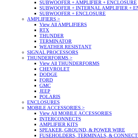
SUBWOOFER + AMPLIFIER + ENCLOSURE
SUBWOOFER + INTERNAL AMPLIFIER + 
SUBWOOFER + ENCLOSURE
AMPLIFIERS
>
View All AMPLIFIERS
RTX
THUNDER
TERMINATOR
WEATHER RESISTANT
SIGNAL PROCESSORS
THUNDERFORMS
>
View All THUNDERFORMS
CHEVROLET
DODGE
FORD
GMC
JEEP
POLARIS
ENCLOSURES
MOBILE ACCESSORIES
>
View All MOBILE ACCESSORIES
INTERCONNECTS
AMPLIFIER KITS
SPEAKER, GROUND, & POWER WIRE
FUSEHOLDERS, TERMINALS, & CONNEC