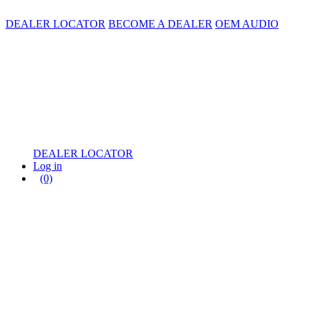
DEALER LOCATOR
BECOME A DEALER
OEM AUDIO
DEALER LOCATOR
Log in
(0)