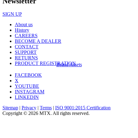
Newsletter
SIGN UP
About us
History
CAREERS
BECOME A DEALER
CONTACT
SUPPORT
RETURNS
PRODUCT REGISTRATION
Brand Assets
FACEBOOK
X
YOUTUBE
INSTAGRAM
LINKEDIN
Sitemap
|
Privacy
|
Terms
|
ISO 9001:2015 Certification
Copyright © 2026 MTX. All rights reserved.