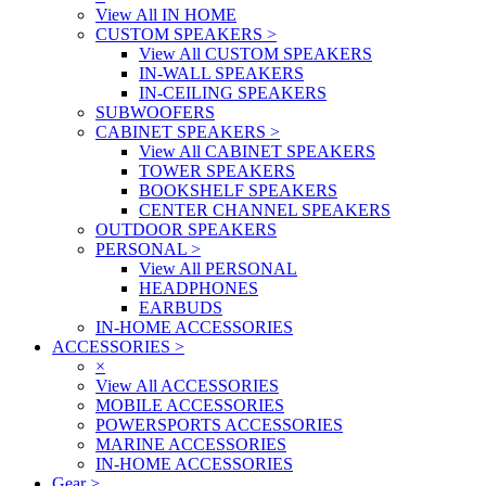
View All IN HOME
CUSTOM SPEAKERS
>
View All CUSTOM SPEAKERS
IN-WALL SPEAKERS
IN-CEILING SPEAKERS
SUBWOOFERS
CABINET SPEAKERS
>
View All CABINET SPEAKERS
TOWER SPEAKERS
BOOKSHELF SPEAKERS
CENTER CHANNEL SPEAKERS
OUTDOOR SPEAKERS
PERSONAL
>
View All PERSONAL
HEADPHONES
EARBUDS
IN-HOME ACCESSORIES
ACCESSORIES
>
×
View All ACCESSORIES
MOBILE ACCESSORIES
POWERSPORTS ACCESSORIES
MARINE ACCESSORIES
IN-HOME ACCESSORIES
Gear
>