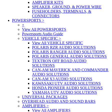
AMPLIFIER KITS
SPEAKER, GROUND, & POWER WIRE
FUSEHOLDERS, TERMINALS, &
CONNECTORS
POWERSPORTS
>
×
View All POWERSPORTS
Powersports Audio Guide
VEHICLE SPECIFIC
>
View All VEHICLE SPECIFIC
POLARIS RZR AUDIO SOLUTIONS
POLARIS RANGER AUDIO SOLUTIONS
POLARIS GENERAL AUDIO SOLUTIONS
TEXTRON OFF ROAD AUDIO
SOLUTIONS
CAN-AM MAVERICK AND COMMANDER
AUDIO SOLUTIONS
CAN-AM X3 AUDIO SOLUTIONS
KAWASAKI UTV AUDIO SOLUTIONS
HONDA PIONEER AUDIO SOLUTIONS
YAMAHA UTV AUDIO SOLUTIONS
UNIVERSAL PACKAGES
OVERHEAD AUDIO AND SOUND BARS
AMPLIFIERS
>
View All AMPLIFIERS