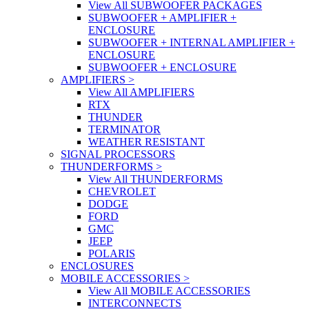
View All SUBWOOFER PACKAGES
SUBWOOFER + AMPLIFIER +
ENCLOSURE
SUBWOOFER + INTERNAL AMPLIFIER +
ENCLOSURE
SUBWOOFER + ENCLOSURE
AMPLIFIERS
>
View All AMPLIFIERS
RTX
THUNDER
TERMINATOR
WEATHER RESISTANT
SIGNAL PROCESSORS
THUNDERFORMS
>
View All THUNDERFORMS
CHEVROLET
DODGE
FORD
GMC
JEEP
POLARIS
ENCLOSURES
MOBILE ACCESSORIES
>
View All MOBILE ACCESSORIES
INTERCONNECTS