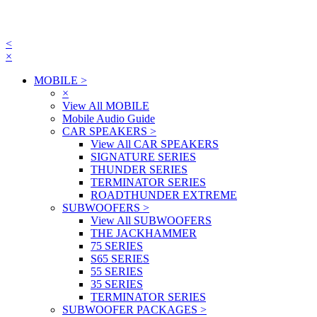
<
×
MOBILE
>
×
View All MOBILE
Mobile Audio Guide
CAR SPEAKERS
>
View All CAR SPEAKERS
SIGNATURE SERIES
THUNDER SERIES
TERMINATOR SERIES
ROADTHUNDER EXTREME
SUBWOOFERS
>
View All SUBWOOFERS
THE JACKHAMMER
75 SERIES
S65 SERIES
55 SERIES
35 SERIES
TERMINATOR SERIES
SUBWOOFER PACKAGES
>