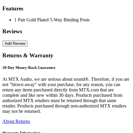
Features
1 Pair Gold Plated 5-Way Binding Posts
Reviews
Returns & Warranty
30-Day Money-Back Guarantee
At MTX Audio, we are serious about sound®. Therefore, if you are
not "blown away" with your purchase, for any reason, you can
return any items purchased directly from MTX.com that are
complete and like new within 30 days. Products purchased from
authorized MTX retailers must be returned through that same
retailer. Products purchased through non-authorized MTX retailers
may not be returned.
About Returns
Warranty Information