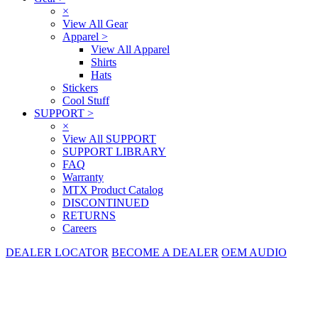
×
View All Gear
Apparel
>
View All Apparel
Shirts
Hats
Stickers
Cool Stuff
SUPPORT
>
×
View All SUPPORT
SUPPORT LIBRARY
FAQ
Warranty
MTX Product Catalog
DISCONTINUED
RETURNS
Careers
DEALER LOCATOR
BECOME A DEALER
OEM AUDIO