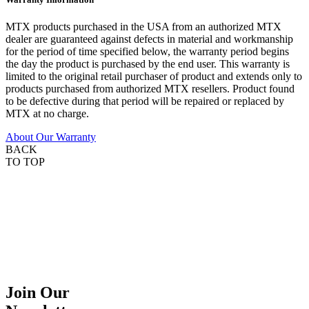
MTX products purchased in the USA from an authorized MTX
dealer are guaranteed against defects in material and workmanship
for the period of time specified below, the warranty period begins
the day the product is purchased by the end user. This warranty is
limited to the original retail purchaser of product and extends only to
products purchased from authorized MTX resellers. Product found
to be defective during that period will be repaired or replaced by
MTX at no charge.
About Our Warranty
BACK
TO TOP
Join Our