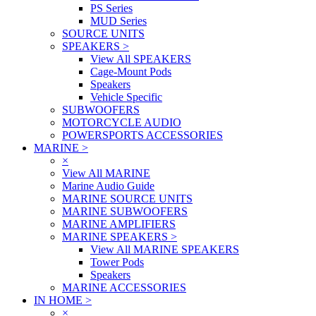
PS Series
MUD Series
SOURCE UNITS
SPEAKERS
>
View All SPEAKERS
Cage-Mount Pods
Speakers
Vehicle Specific
SUBWOOFERS
MOTORCYCLE AUDIO
POWERSPORTS ACCESSORIES
MARINE
>
×
View All MARINE
Marine Audio Guide
MARINE SOURCE UNITS
MARINE SUBWOOFERS
MARINE AMPLIFIERS
MARINE SPEAKERS
>
View All MARINE SPEAKERS
Tower Pods
Speakers
MARINE ACCESSORIES
IN HOME
>
×