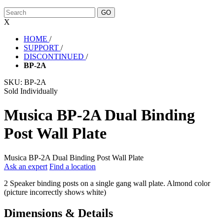
X
HOME
/
SUPPORT
/
DISCONTINUED
/
BP-2A
SKU:
BP-2A
Sold Individually
Musica BP-2A Dual Binding
Post Wall Plate
Musica BP-2A Dual Binding Post Wall Plate
Ask an expert
Find a location
2 Speaker binding posts on a single gang wall plate. Almond color
(picture incorrectly shows white)
Dimensions & Details