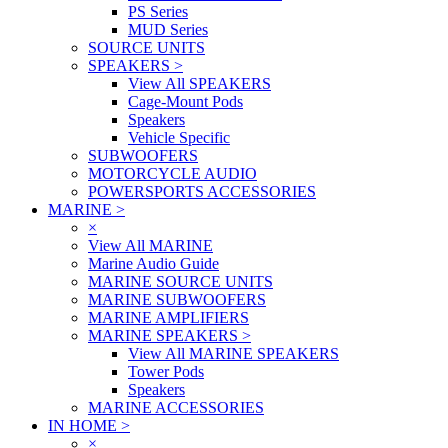
PS Series
MUD Series
SOURCE UNITS
SPEAKERS
>
View All SPEAKERS
Cage-Mount Pods
Speakers
Vehicle Specific
SUBWOOFERS
MOTORCYCLE AUDIO
POWERSPORTS ACCESSORIES
MARINE
>
×
View All MARINE
Marine Audio Guide
MARINE SOURCE UNITS
MARINE SUBWOOFERS
MARINE AMPLIFIERS
MARINE SPEAKERS
>
View All MARINE SPEAKERS
Tower Pods
Speakers
MARINE ACCESSORIES
IN HOME
>
×