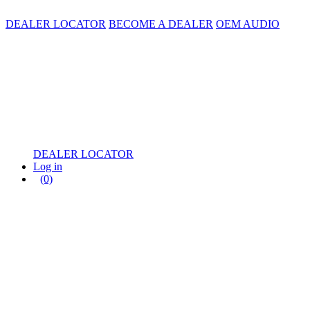
DEALER LOCATOR
BECOME A DEALER
OEM AUDIO
DEALER LOCATOR
Log in
(0)