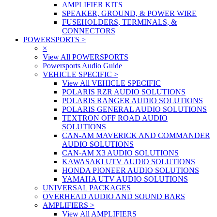
AMPLIFIER KITS
SPEAKER, GROUND, & POWER WIRE
FUSEHOLDERS, TERMINALS, &
CONNECTORS
POWERSPORTS
>
×
View All POWERSPORTS
Powersports Audio Guide
VEHICLE SPECIFIC
>
View All VEHICLE SPECIFIC
POLARIS RZR AUDIO SOLUTIONS
POLARIS RANGER AUDIO SOLUTIONS
POLARIS GENERAL AUDIO SOLUTIONS
TEXTRON OFF ROAD AUDIO
SOLUTIONS
CAN-AM MAVERICK AND COMMANDER
AUDIO SOLUTIONS
CAN-AM X3 AUDIO SOLUTIONS
KAWASAKI UTV AUDIO SOLUTIONS
HONDA PIONEER AUDIO SOLUTIONS
YAMAHA UTV AUDIO SOLUTIONS
UNIVERSAL PACKAGES
OVERHEAD AUDIO AND SOUND BARS
AMPLIFIERS
>
View All AMPLIFIERS