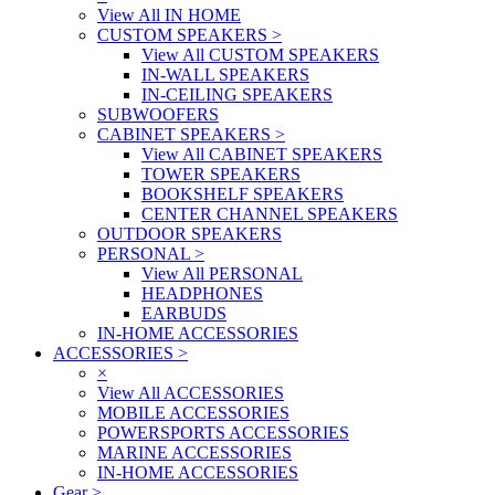
View All IN HOME
CUSTOM SPEAKERS
>
View All CUSTOM SPEAKERS
IN-WALL SPEAKERS
IN-CEILING SPEAKERS
SUBWOOFERS
CABINET SPEAKERS
>
View All CABINET SPEAKERS
TOWER SPEAKERS
BOOKSHELF SPEAKERS
CENTER CHANNEL SPEAKERS
OUTDOOR SPEAKERS
PERSONAL
>
View All PERSONAL
HEADPHONES
EARBUDS
IN-HOME ACCESSORIES
ACCESSORIES
>
×
View All ACCESSORIES
MOBILE ACCESSORIES
POWERSPORTS ACCESSORIES
MARINE ACCESSORIES
IN-HOME ACCESSORIES
Gear
>