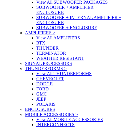
View All SUBWOOFER PACKAGES
SUBWOOFER + AMPLIFIER +
ENCLOSURE
SUBWOOFER + INTERNAL AMPLIFIER +
ENCLOSURE
SUBWOOFER + ENCLOSURE
AMPLIFIERS
>
View All AMPLIFIERS
RTX
THUNDER
TERMINATOR
WEATHER RESISTANT
SIGNAL PROCESSORS
THUNDERFORMS
>
View All THUNDERFORMS
CHEVROLET
DODGE
FORD
GMC
JEEP
POLARIS
ENCLOSURES
MOBILE ACCESSORIES
>
View All MOBILE ACCESSORIES
INTERCONNECTS