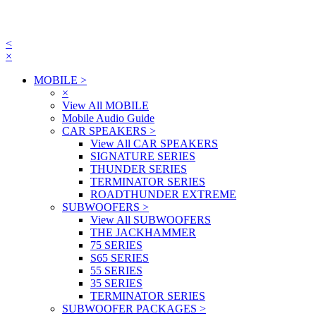
<
×
MOBILE
>
×
View All MOBILE
Mobile Audio Guide
CAR SPEAKERS
>
View All CAR SPEAKERS
SIGNATURE SERIES
THUNDER SERIES
TERMINATOR SERIES
ROADTHUNDER EXTREME
SUBWOOFERS
>
View All SUBWOOFERS
THE JACKHAMMER
75 SERIES
S65 SERIES
55 SERIES
35 SERIES
TERMINATOR SERIES
SUBWOOFER PACKAGES
>