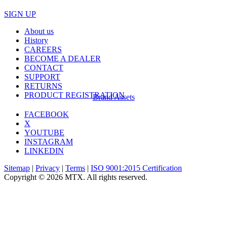
SIGN UP
About us
History
CAREERS
BECOME A DEALER
CONTACT
SUPPORT
RETURNS
PRODUCT REGISTRATION
Brand Assets
FACEBOOK
X
YOUTUBE
INSTAGRAM
LINKEDIN
Sitemap
|
Privacy
|
Terms
|
ISO 9001:2015 Certification
Copyright © 2026 MTX. All rights reserved.