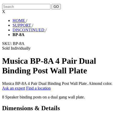
X
HOME
/
SUPPORT
/
DISCONTINUED
/
BP-8A
SKU:
BP-8A
Sold Individually
Musica BP-8A 4 Pair Dual
Binding Post Wall Plate
Musica BP-8A 4 Pair Dual Binding Post Wall Plate. Almond color.
Ask an expert
Find a location
8 Speaker binding posts on a dual gang wall plate.
Dimensions & Details