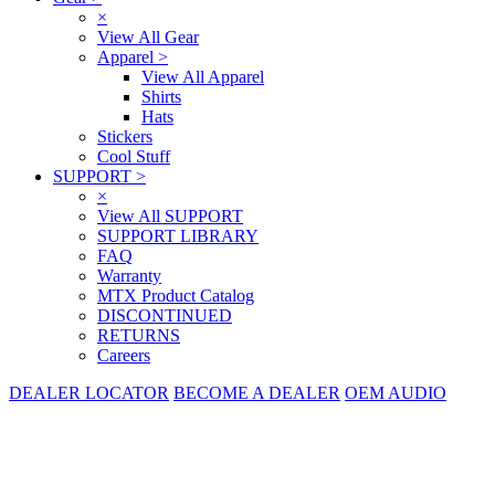
×
View All Gear
Apparel
>
View All Apparel
Shirts
Hats
Stickers
Cool Stuff
SUPPORT
>
×
View All SUPPORT
SUPPORT LIBRARY
FAQ
Warranty
MTX Product Catalog
DISCONTINUED
RETURNS
Careers
DEALER LOCATOR
BECOME A DEALER
OEM AUDIO