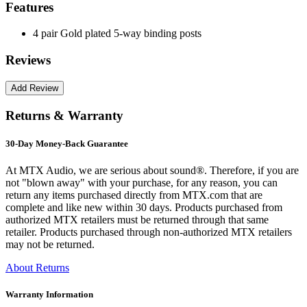
Features
4 pair Gold plated 5-way binding posts
Reviews
Returns & Warranty
30-Day Money-Back Guarantee
At MTX Audio, we are serious about sound®. Therefore, if you are
not "blown away" with your purchase, for any reason, you can
return any items purchased directly from MTX.com that are
complete and like new within 30 days. Products purchased from
authorized MTX retailers must be returned through that same
retailer. Products purchased through non-authorized MTX retailers
may not be returned.
About Returns
Warranty Information