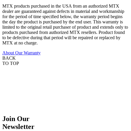
MTX products purchased in the USA from an authorized MTX
dealer are guaranteed against defects in material and workmanship
for the period of time specified below, the warranty period begins
the day the product is purchased by the end user. This warranty is
limited to the original retail purchaser of product and extends only to
products purchased from authorized MTX resellers. Product found
to be defective during that period will be repaired or replaced by
MTX at no charge.
About Our Warranty
BACK
TO TOP
Join Our
Newsletter