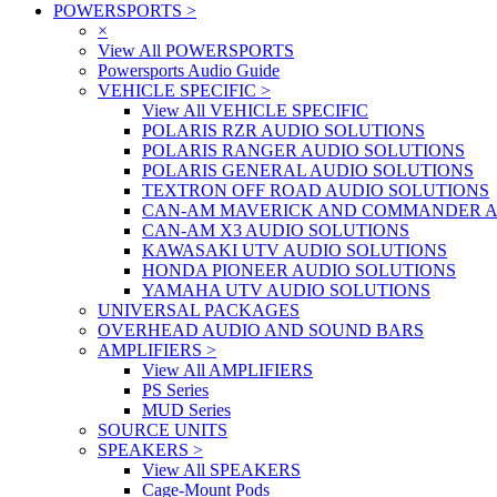
POWERSPORTS
>
×
View All POWERSPORTS
Powersports Audio Guide
VEHICLE SPECIFIC
>
View All VEHICLE SPECIFIC
POLARIS RZR AUDIO SOLUTIONS
POLARIS RANGER AUDIO SOLUTIONS
POLARIS GENERAL AUDIO SOLUTIONS
TEXTRON OFF ROAD AUDIO SOLUTIONS
CAN-AM MAVERICK AND COMMANDER A
CAN-AM X3 AUDIO SOLUTIONS
KAWASAKI UTV AUDIO SOLUTIONS
HONDA PIONEER AUDIO SOLUTIONS
YAMAHA UTV AUDIO SOLUTIONS
UNIVERSAL PACKAGES
OVERHEAD AUDIO AND SOUND BARS
AMPLIFIERS
>
View All AMPLIFIERS
PS Series
MUD Series
SOURCE UNITS
SPEAKERS
>
View All SPEAKERS
Cage-Mount Pods