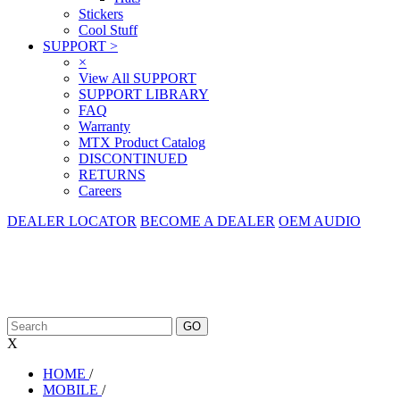
Stickers
Cool Stuff
SUPPORT
>
×
View All SUPPORT
SUPPORT LIBRARY
FAQ
Warranty
MTX Product Catalog
DISCONTINUED
RETURNS
Careers
DEALER LOCATOR
BECOME A DEALER
OEM AUDIO
X
HOME
/
MOBILE
/