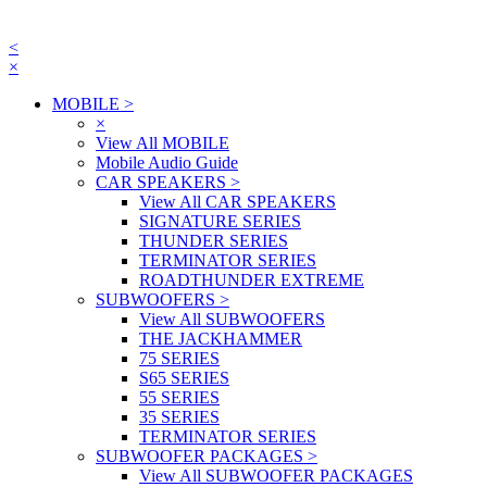
<
×
MOBILE
>
×
View All MOBILE
Mobile Audio Guide
CAR SPEAKERS
>
View All CAR SPEAKERS
SIGNATURE SERIES
THUNDER SERIES
TERMINATOR SERIES
ROADTHUNDER EXTREME
SUBWOOFERS
>
View All SUBWOOFERS
THE JACKHAMMER
75 SERIES
S65 SERIES
55 SERIES
35 SERIES
TERMINATOR SERIES
SUBWOOFER PACKAGES
>
View All SUBWOOFER PACKAGES