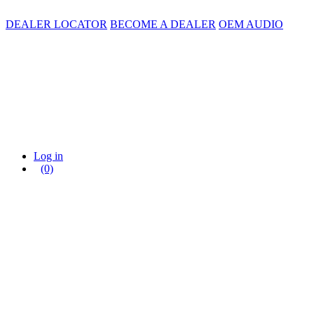
DEALER LOCATOR
BECOME A DEALER
OEM AUDIO
Log in
(0)