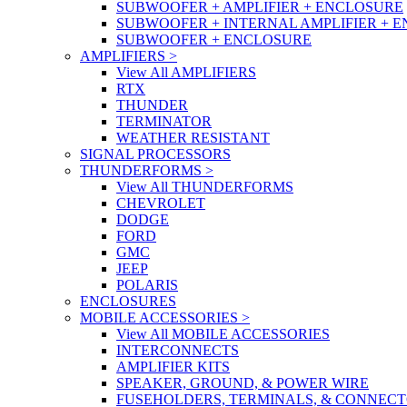
SUBWOOFER + AMPLIFIER + ENCLOSURE
SUBWOOFER + INTERNAL AMPLIFIER + 
SUBWOOFER + ENCLOSURE
AMPLIFIERS
>
View All AMPLIFIERS
RTX
THUNDER
TERMINATOR
WEATHER RESISTANT
SIGNAL PROCESSORS
THUNDERFORMS
>
View All THUNDERFORMS
CHEVROLET
DODGE
FORD
GMC
JEEP
POLARIS
ENCLOSURES
MOBILE ACCESSORIES
>
View All MOBILE ACCESSORIES
INTERCONNECTS
AMPLIFIER KITS
SPEAKER, GROUND, & POWER WIRE
FUSEHOLDERS, TERMINALS, & CONNEC