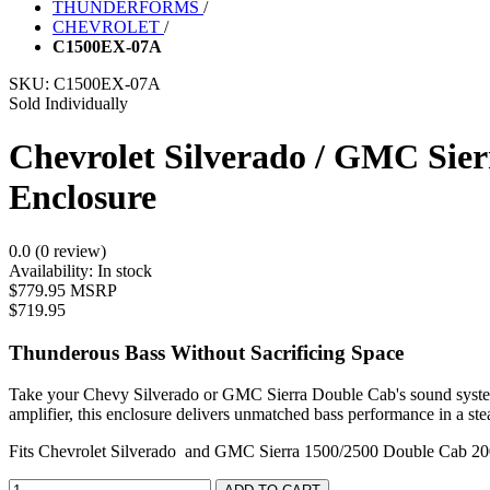
THUNDERFORMS
/
CHEVROLET
/
C1500EX-07A
SKU:
C1500EX-07A
Sold Individually
Chevrolet Silverado / GMC Sie
Enclosure
0.0 (0 review)
Availability:
In stock
$779.95 MSRP
$719.95
Thunderous Bass Without Sacrificing Space
Take your Chevy Silverado or GMC Sierra Double Cab's sound system t
amplifier, this enclosure delivers unmatched bass performance in a ste
Fits Chevrolet Silverado and GMC Sierra 1500/2500 Double Cab 2