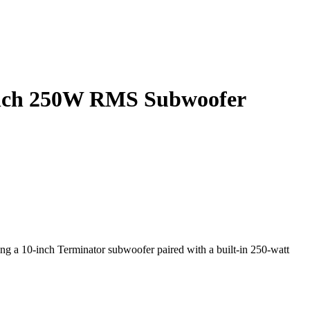
 inch 250W RMS Subwoofer
ng a 10-inch Terminator subwoofer paired with a built-in 250-watt