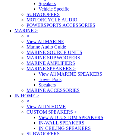
Speakers
Vehicle Specific
SUBWOOFERS
MOTORCYCLE AUDIO
POWERSPORTS ACCESSORIES
MARINE
>
×
View All MARINE
Marine Audio Guide
MARINE SOURCE UNITS
MARINE SUBWOOFERS
MARINE AMPLIFIERS
MARINE SPEAKERS
>
View All MARINE SPEAKERS
Tower Pods
Speakers
MARINE ACCESSORIES
IN HOME
>
×
View All IN HOME
CUSTOM SPEAKERS
>
View All CUSTOM SPEAKERS
IN-WALL SPEAKERS
IN-CEILING SPEAKERS
SUBWOOFERS