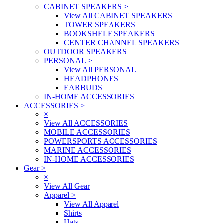
CABINET SPEAKERS
>
View All CABINET SPEAKERS
TOWER SPEAKERS
BOOKSHELF SPEAKERS
CENTER CHANNEL SPEAKERS
OUTDOOR SPEAKERS
PERSONAL
>
View All PERSONAL
HEADPHONES
EARBUDS
IN-HOME ACCESSORIES
ACCESSORIES
>
×
View All ACCESSORIES
MOBILE ACCESSORIES
POWERSPORTS ACCESSORIES
MARINE ACCESSORIES
IN-HOME ACCESSORIES
Gear
>
×
View All Gear
Apparel
>
View All Apparel
Shirts
Hats