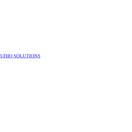
UDIO SOLUTIONS