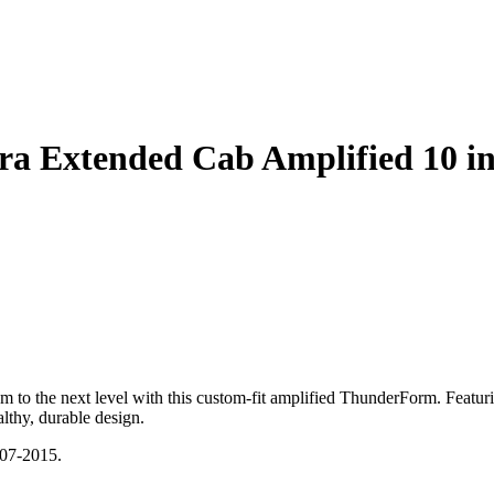
rra Extended Cab Amplified 10
o the next level with this custom-fit amplified ThunderForm. Featuri
althy, durable design.
007-2015.