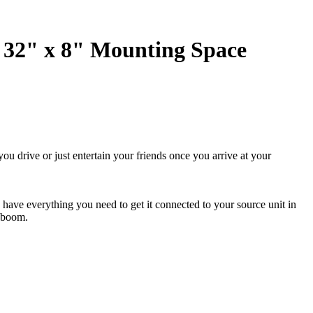
 32" x 8" Mounting Space
u drive or just entertain your friends once you arrive at your
u have everything you need to get it connected to your source unit in
e boom.