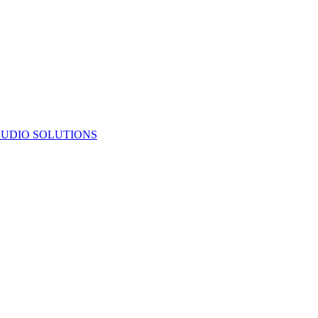
UDIO SOLUTIONS