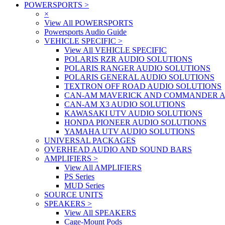
POWERSPORTS
>
×
View All POWERSPORTS
Powersports Audio Guide
VEHICLE SPECIFIC
>
View All VEHICLE SPECIFIC
POLARIS RZR AUDIO SOLUTIONS
POLARIS RANGER AUDIO SOLUTIONS
POLARIS GENERAL AUDIO SOLUTIONS
TEXTRON OFF ROAD AUDIO SOLUTIONS
CAN-AM MAVERICK AND COMMANDER A
CAN-AM X3 AUDIO SOLUTIONS
KAWASAKI UTV AUDIO SOLUTIONS
HONDA PIONEER AUDIO SOLUTIONS
YAMAHA UTV AUDIO SOLUTIONS
UNIVERSAL PACKAGES
OVERHEAD AUDIO AND SOUND BARS
AMPLIFIERS
>
View All AMPLIFIERS
PS Series
MUD Series
SOURCE UNITS
SPEAKERS
>
View All SPEAKERS
Cage-Mount Pods