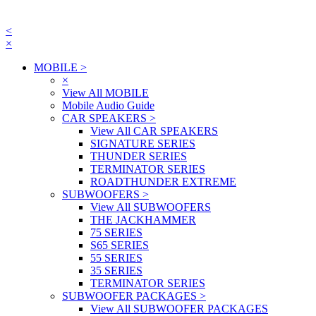
<
×
MOBILE
>
×
View All MOBILE
Mobile Audio Guide
CAR SPEAKERS
>
View All CAR SPEAKERS
SIGNATURE SERIES
THUNDER SERIES
TERMINATOR SERIES
ROADTHUNDER EXTREME
SUBWOOFERS
>
View All SUBWOOFERS
THE JACKHAMMER
75 SERIES
S65 SERIES
55 SERIES
35 SERIES
TERMINATOR SERIES
SUBWOOFER PACKAGES
>
View All SUBWOOFER PACKAGES