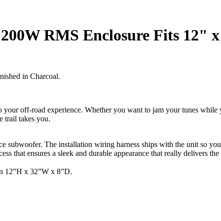
200W RMS Enclosure Fits 12" x
nished in Charcoal.
 your off-road experience. Whether you want to jam your tunes while yo
 trail takes you.
nce subwoofer. The installation wiring harness ships with the unit so yo
ess that ensures a sleek and durable appearance that really delivers th
han 12”H x 32”W x 8”D.