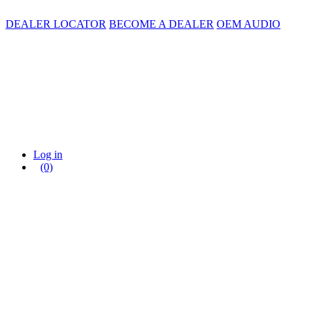
DEALER LOCATOR
BECOME A DEALER
OEM AUDIO
Log in
(0)