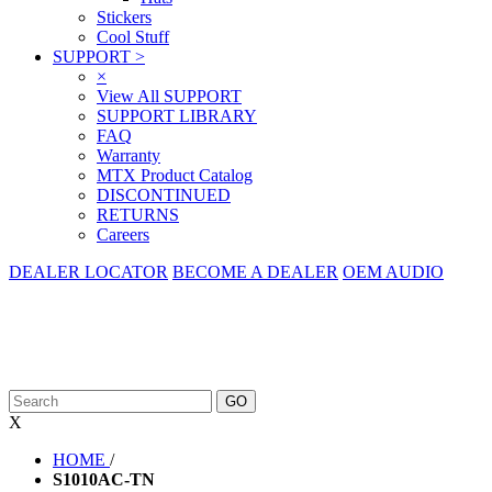
Stickers
Cool Stuff
SUPPORT
>
×
View All SUPPORT
SUPPORT LIBRARY
FAQ
Warranty
MTX Product Catalog
DISCONTINUED
RETURNS
Careers
DEALER LOCATOR
BECOME A DEALER
OEM AUDIO
X
HOME
/
S1010AC-TN