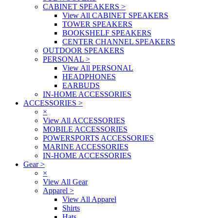
CABINET SPEAKERS
>
View All CABINET SPEAKERS
TOWER SPEAKERS
BOOKSHELF SPEAKERS
CENTER CHANNEL SPEAKERS
OUTDOOR SPEAKERS
PERSONAL
>
View All PERSONAL
HEADPHONES
EARBUDS
IN-HOME ACCESSORIES
ACCESSORIES
>
×
View All ACCESSORIES
MOBILE ACCESSORIES
POWERSPORTS ACCESSORIES
MARINE ACCESSORIES
IN-HOME ACCESSORIES
Gear
>
×
View All Gear
Apparel
>
View All Apparel
Shirts
Hats