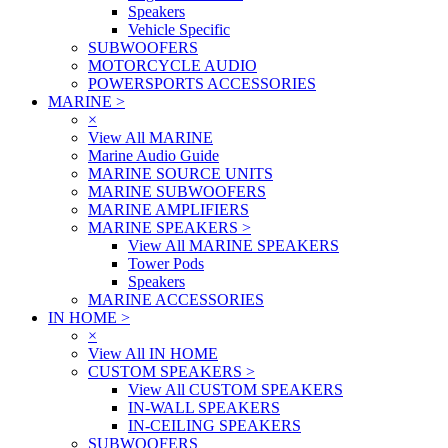
Speakers
Vehicle Specific
SUBWOOFERS
MOTORCYCLE AUDIO
POWERSPORTS ACCESSORIES
MARINE
>
×
View All MARINE
Marine Audio Guide
MARINE SOURCE UNITS
MARINE SUBWOOFERS
MARINE AMPLIFIERS
MARINE SPEAKERS
>
View All MARINE SPEAKERS
Tower Pods
Speakers
MARINE ACCESSORIES
IN HOME
>
×
View All IN HOME
CUSTOM SPEAKERS
>
View All CUSTOM SPEAKERS
IN-WALL SPEAKERS
IN-CEILING SPEAKERS
SUBWOOFERS