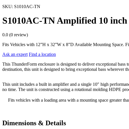
SKU:
S1010AC-TN
S1010AC-TN Amplified 10 inch 
0.0 (0 review)
Fits Vehicles with 12”H x 32”W x 8”D Available Mounting Space. Fi
Ask an expert
Find a location
This ThunderForm enclosure is designed to deliver exceptional bass to
destination, this unit is designed to bring exceptional bass wherever the
This unit includes a built in amplifier and a single 10" high performa
no time. The unit is constructed using a rotational molding HDPE proc
Fits vehicles with a loading area with a mounting space greater t
Dimensions & Details