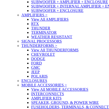
SUBWOOFER + AMPLIFIER + ENCLOSURE
SUBWOOFER + INTERNAL AMPLIFIER + 
SUBWOOFER + ENCLOSURE
AMPLIFIERS
>
View All AMPLIFIERS
RTX
THUNDER
TERMINATOR
WEATHER RESISTANT
SIGNAL PROCESSORS
THUNDERFORMS
>
View All THUNDERFORMS
CHEVROLET
DODGE
FORD
GMC
JEEP
POLARIS
ENCLOSURES
MOBILE ACCESSORIES
>
View All MOBILE ACCESSORIES
INTERCONNECTS
AMPLIFIER KITS
SPEAKER, GROUND, & POWER WIRE
FUSEHOLDERS, TERMINALS, & CONNEC