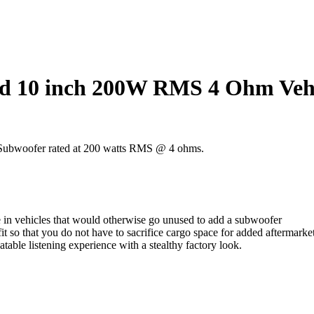
 10 inch 200W RMS 4 Ohm Vehic
r Subwoofer rated at 200 watts RMS @ 4 ohms.
e in vehicles that would otherwise go unused to add a subwoofer
t so that you do not have to sacrifice cargo space for added aftermarke
able listening experience with a stealthy factory look.