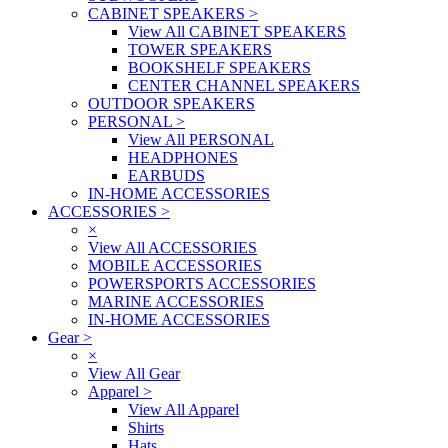
CABINET SPEAKERS
>
View All CABINET SPEAKERS
TOWER SPEAKERS
BOOKSHELF SPEAKERS
CENTER CHANNEL SPEAKERS
OUTDOOR SPEAKERS
PERSONAL
>
View All PERSONAL
HEADPHONES
EARBUDS
IN-HOME ACCESSORIES
ACCESSORIES
>
×
View All ACCESSORIES
MOBILE ACCESSORIES
POWERSPORTS ACCESSORIES
MARINE ACCESSORIES
IN-HOME ACCESSORIES
Gear
>
×
View All Gear
Apparel
>
View All Apparel
Shirts
Hats