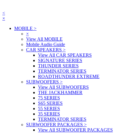
<
×
MOBILE
>
×
View All MOBILE
Mobile Audio Guide
CAR SPEAKERS
>
View All CAR SPEAKERS
SIGNATURE SERIES
THUNDER SERIES
TERMINATOR SERIES
ROADTHUNDER EXTREME
SUBWOOFERS
>
View All SUBWOOFERS
THE JACKHAMMER
75 SERIES
S65 SERIES
55 SERIES
35 SERIES
TERMINATOR SERIES
SUBWOOFER PACKAGES
>
View All SUBWOOFER PACKAGES