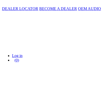
DEALER LOCATOR
BECOME A DEALER
OEM AUDIO
Log in
(0)