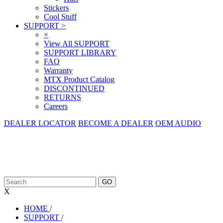
Stickers
Cool Stuff
SUPPORT
>
×
View All SUPPORT
SUPPORT LIBRARY
FAQ
Warranty
MTX Product Catalog
DISCONTINUED
RETURNS
Careers
DEALER LOCATOR
BECOME A DEALER
OEM AUDIO
X
HOME
/
SUPPORT
/