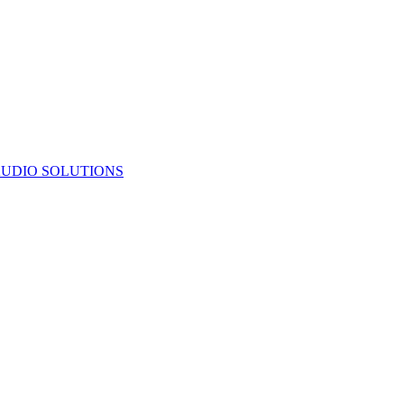
UDIO SOLUTIONS