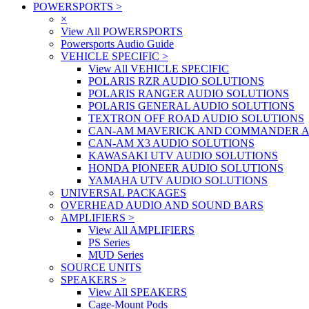
POWERSPORTS
>
×
View All POWERSPORTS
Powersports Audio Guide
VEHICLE SPECIFIC
>
View All VEHICLE SPECIFIC
POLARIS RZR AUDIO SOLUTIONS
POLARIS RANGER AUDIO SOLUTIONS
POLARIS GENERAL AUDIO SOLUTIONS
TEXTRON OFF ROAD AUDIO SOLUTIONS
CAN-AM MAVERICK AND COMMANDER A
CAN-AM X3 AUDIO SOLUTIONS
KAWASAKI UTV AUDIO SOLUTIONS
HONDA PIONEER AUDIO SOLUTIONS
YAMAHA UTV AUDIO SOLUTIONS
UNIVERSAL PACKAGES
OVERHEAD AUDIO AND SOUND BARS
AMPLIFIERS
>
View All AMPLIFIERS
PS Series
MUD Series
SOURCE UNITS
SPEAKERS
>
View All SPEAKERS
Cage-Mount Pods