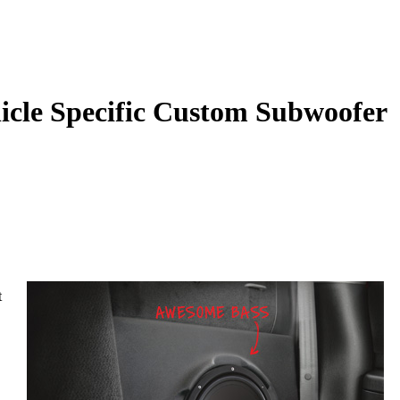
le Specific Custom Subwoofer
t