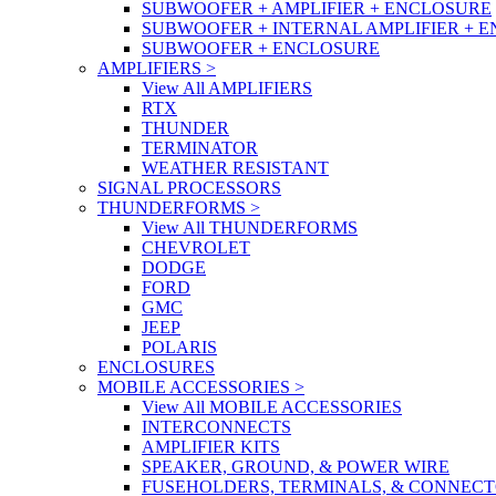
SUBWOOFER + AMPLIFIER + ENCLOSURE
SUBWOOFER + INTERNAL AMPLIFIER + 
SUBWOOFER + ENCLOSURE
AMPLIFIERS
>
View All AMPLIFIERS
RTX
THUNDER
TERMINATOR
WEATHER RESISTANT
SIGNAL PROCESSORS
THUNDERFORMS
>
View All THUNDERFORMS
CHEVROLET
DODGE
FORD
GMC
JEEP
POLARIS
ENCLOSURES
MOBILE ACCESSORIES
>
View All MOBILE ACCESSORIES
INTERCONNECTS
AMPLIFIER KITS
SPEAKER, GROUND, & POWER WIRE
FUSEHOLDERS, TERMINALS, & CONNEC