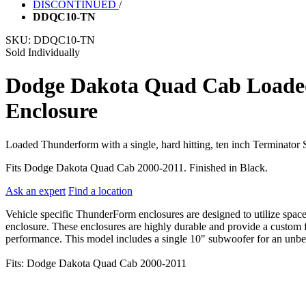
DISCONTINUED
/
DDQC10-TN
SKU:
DDQC10-TN
Sold Individually
Dodge Dakota Quad Cab Loaded
Enclosure
Loaded Thunderform with a single, hard hitting, ten inch Terminato
Fits Dodge Dakota Quad Cab 2000-2011. Finished in Black.
Ask an expert
Find a location
Vehicle specific ThunderForm enclosures are designed to utilize spac
enclosure. These enclosures are highly durable and provide a custom fi
performance. This model includes a single 10" subwoofer for an unbeat
Fits: Dodge Dakota Quad Cab 2000-2011