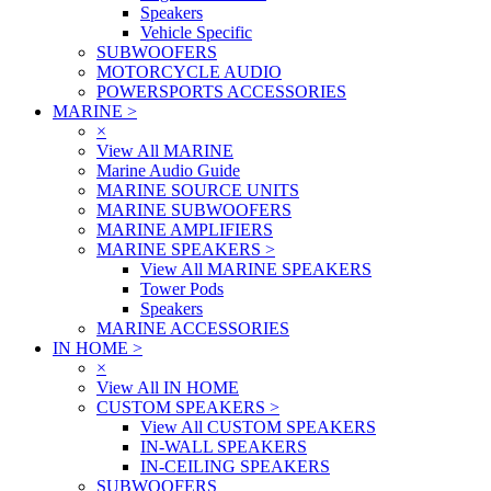
Speakers
Vehicle Specific
SUBWOOFERS
MOTORCYCLE AUDIO
POWERSPORTS ACCESSORIES
MARINE
>
×
View All MARINE
Marine Audio Guide
MARINE SOURCE UNITS
MARINE SUBWOOFERS
MARINE AMPLIFIERS
MARINE SPEAKERS
>
View All MARINE SPEAKERS
Tower Pods
Speakers
MARINE ACCESSORIES
IN HOME
>
×
View All IN HOME
CUSTOM SPEAKERS
>
View All CUSTOM SPEAKERS
IN-WALL SPEAKERS
IN-CEILING SPEAKERS
SUBWOOFERS