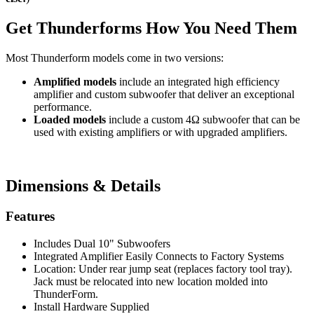
Get Thunderforms How You Need Them
Most Thunderform models come in two versions:
Amplified models
include an integrated high efficiency
amplifier and custom subwoofer that deliver an exceptional
performance.
Loaded models
include a custom 4Ω subwoofer that can be
used with existing amplifiers or with upgraded amplifiers.
Dimensions & Details
Features
Includes Dual 10" Subwoofers
Integrated Amplifier Easily Connects to Factory Systems
Location: Under rear jump seat (replaces factory tool tray).
Jack must be relocated into new location molded into
ThunderForm.
Install Hardware Supplied