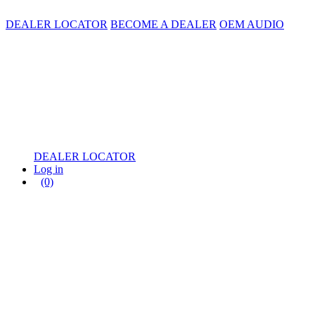
DEALER LOCATOR
BECOME A DEALER
OEM AUDIO
DEALER LOCATOR
Log in
(0)