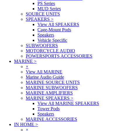
PS Series
MUD Series
SOURCE UNITS
SPEAKERS
>
View All SPEAKERS
Cage-Mount Pods
Speakers
Vehicle Specific
SUBWOOFERS
MOTORCYCLE AUDIO
POWERSPORTS ACCESSORIES
MARINE
>
×
View All MARINE
Marine Audio Guide
MARINE SOURCE UNITS
MARINE SUBWOOFERS
MARINE AMPLIFIERS
MARINE SPEAKERS
>
View All MARINE SPEAKERS
Tower Pods
Speakers
MARINE ACCESSORIES
IN HOME
>
×