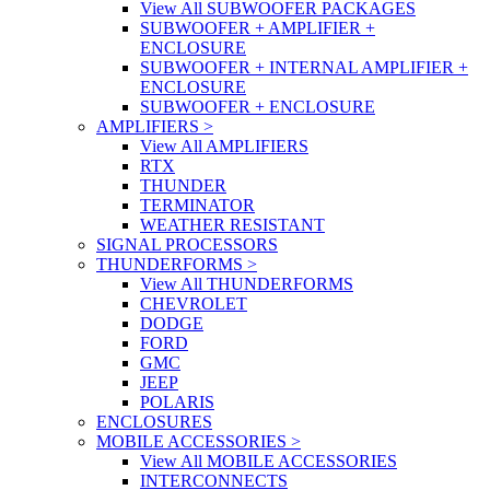
View All SUBWOOFER PACKAGES
SUBWOOFER + AMPLIFIER +
ENCLOSURE
SUBWOOFER + INTERNAL AMPLIFIER +
ENCLOSURE
SUBWOOFER + ENCLOSURE
AMPLIFIERS
>
View All AMPLIFIERS
RTX
THUNDER
TERMINATOR
WEATHER RESISTANT
SIGNAL PROCESSORS
THUNDERFORMS
>
View All THUNDERFORMS
CHEVROLET
DODGE
FORD
GMC
JEEP
POLARIS
ENCLOSURES
MOBILE ACCESSORIES
>
View All MOBILE ACCESSORIES
INTERCONNECTS