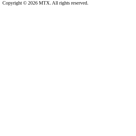
Copyright © 2026 MTX. All rights reserved.