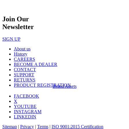
Join Our
Newsletter
SIGN UP
About us
History
CAREERS
BECOME A DEALER
CONTACT
SUPPORT
RETURNS
PRODUCT REGISTRATION
Brand Assets
FACEBOOK
X
YOUTUBE
INSTAGRAM
LINKEDIN
Sitemap
|
Privacy
|
Terms
|
ISO 9001:2015 Certification