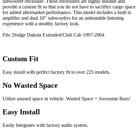
subwoofer enclosure. These enclosures are highly durable and
provide a custom fit so that you do not have to sacrifice cargo space
for added aftermarket performance. This model includes a built in
amplifier and dual 10" subwoofers for an unbeatable listening
experience with a stealthy factory look.
Fits: Dodge Dakota Extended/Club Cab 1997-2004
Custom Fit
Easy install with perfect factory fit to over 225 models.
No Wasted Space
Utilize unused space in vehicle. Wasted Space = Awesome Bass!
Easy Install
Easily Integrates with factory audio system.