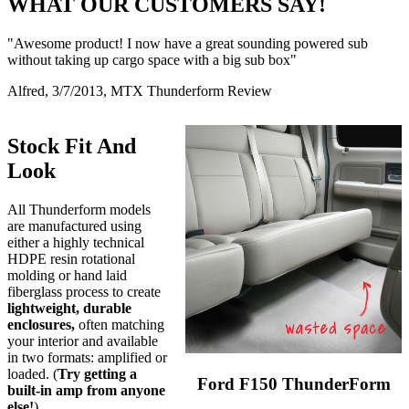
WHAT OUR CUSTOMERS SAY!
"Awesome product! I now have a great sounding powered sub
without taking up cargo space with a big sub box"
Alfred, 3/7/2013, MTX Thunderform Review
Stock Fit And
Look
All Thunderform models
are manufactured using
either a highly technical
HDPE resin rotational
molding or hand laid
fiberglass process to create
lightweight, durable
enclosures,
often matching
your interior and available
in two formats: amplified or
loaded. (
Try getting a
Ford F150 ThunderForm
built-in amp from anyone
else!
)