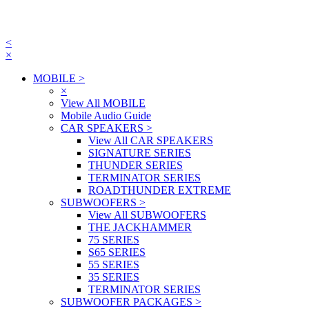
<
×
MOBILE
>
×
View All MOBILE
Mobile Audio Guide
CAR SPEAKERS
>
View All CAR SPEAKERS
SIGNATURE SERIES
THUNDER SERIES
TERMINATOR SERIES
ROADTHUNDER EXTREME
SUBWOOFERS
>
View All SUBWOOFERS
THE JACKHAMMER
75 SERIES
S65 SERIES
55 SERIES
35 SERIES
TERMINATOR SERIES
SUBWOOFER PACKAGES
>