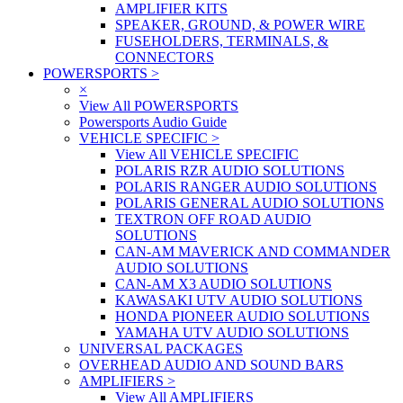
AMPLIFIER KITS
SPEAKER, GROUND, & POWER WIRE
FUSEHOLDERS, TERMINALS, &
CONNECTORS
POWERSPORTS
>
×
View All POWERSPORTS
Powersports Audio Guide
VEHICLE SPECIFIC
>
View All VEHICLE SPECIFIC
POLARIS RZR AUDIO SOLUTIONS
POLARIS RANGER AUDIO SOLUTIONS
POLARIS GENERAL AUDIO SOLUTIONS
TEXTRON OFF ROAD AUDIO
SOLUTIONS
CAN-AM MAVERICK AND COMMANDER
AUDIO SOLUTIONS
CAN-AM X3 AUDIO SOLUTIONS
KAWASAKI UTV AUDIO SOLUTIONS
HONDA PIONEER AUDIO SOLUTIONS
YAMAHA UTV AUDIO SOLUTIONS
UNIVERSAL PACKAGES
OVERHEAD AUDIO AND SOUND BARS
AMPLIFIERS
>
View All AMPLIFIERS