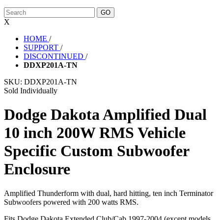
X
HOME
/
SUPPORT
/
DISCONTINUED
/
DDXP201A-TN
SKU:
DDXP201A-TN
Sold Individually
Dodge Dakota Amplified Dual
10 inch 200W RMS Vehicle
Specific Custom Subwoofer
Enclosure
Amplified Thunderform with dual, hard hitting, ten inch Terminator
Subwoofers powered with 200 watts RMS.
Fits Dodge Dakota Extended Club/Cab 1997-2004 (except models