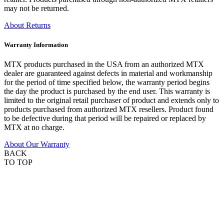
may not be returned.
About Returns
Warranty Information
MTX products purchased in the USA from an authorized MTX
dealer are guaranteed against defects in material and workmanship
for the period of time specified below, the warranty period begins
the day the product is purchased by the end user. This warranty is
limited to the original retail purchaser of product and extends only to
products purchased from authorized MTX resellers. Product found
to be defective during that period will be repaired or replaced by
MTX at no charge.
About Our Warranty
BACK
TO TOP