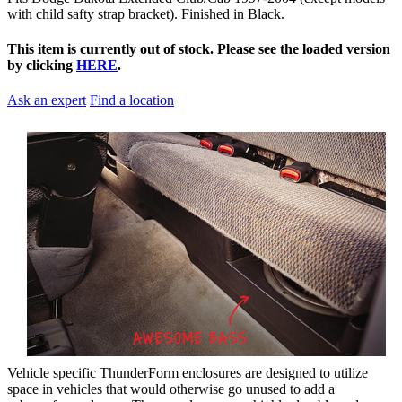
with child safty strap bracket). Finished in Black.
This item is currently out of stock. Please see the loaded version
by clicking
HERE
.
Ask an expert
Find a location
Vehicle specific ThunderForm enclosures are designed to utilize
space in vehicles that would otherwise go unused to add a