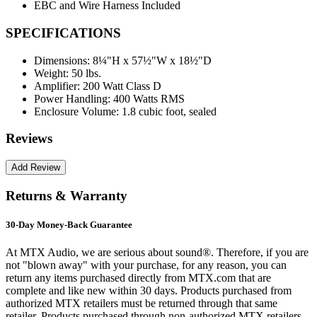
EBC and Wire Harness Included
SPECIFICATIONS
Dimensions:
8¼"H x 57½"W x 18½"D
Weight:
50 lbs.
Amplifier:
200 Watt Class D
Power Handling:
400 Watts RMS
Enclosure Volume:
1.8 cubic foot, sealed
Reviews
Returns & Warranty
30-Day Money-Back Guarantee
At MTX Audio, we are serious about sound®. Therefore, if you are
not "blown away" with your purchase, for any reason, you can
return any items purchased directly from MTX.com that are
complete and like new within 30 days. Products purchased from
authorized MTX retailers must be returned through that same
retailer. Products purchased through non-authorized MTX retailers