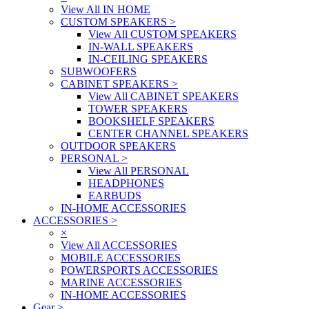
View All IN HOME
CUSTOM SPEAKERS
>
View All CUSTOM SPEAKERS
IN-WALL SPEAKERS
IN-CEILING SPEAKERS
SUBWOOFERS
CABINET SPEAKERS
>
View All CABINET SPEAKERS
TOWER SPEAKERS
BOOKSHELF SPEAKERS
CENTER CHANNEL SPEAKERS
OUTDOOR SPEAKERS
PERSONAL
>
View All PERSONAL
HEADPHONES
EARBUDS
IN-HOME ACCESSORIES
ACCESSORIES
>
×
View All ACCESSORIES
MOBILE ACCESSORIES
POWERSPORTS ACCESSORIES
MARINE ACCESSORIES
IN-HOME ACCESSORIES
Gear
>