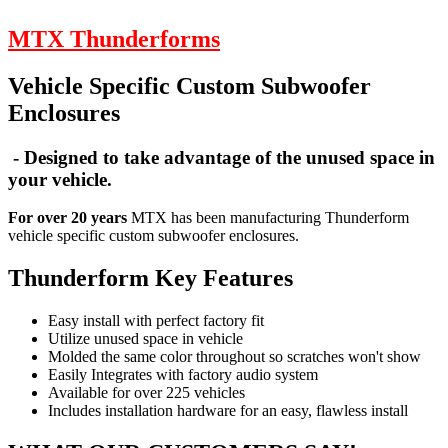
MTX Thunderforms
Vehicle Specific Custom Subwoofer
Enclosures
- Designed to take advantage of the unused space in
your vehicle.
For over 20 years
MTX has been manufacturing Thunderform
vehicle specific custom subwoofer enclosures.
Thunderform Key Features
Easy install with perfect factory fit
Utilize unused space in vehicle
Molded the same color throughout so scratches won't show
Easily Integrates with factory audio system
Available for over 225 vehicles
Includes installation hardware for an easy, flawless install