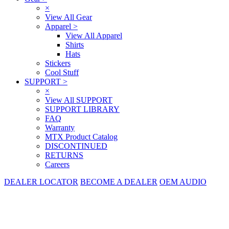
×
View All Gear
Apparel
>
View All Apparel
Shirts
Hats
Stickers
Cool Stuff
SUPPORT
>
×
View All SUPPORT
SUPPORT LIBRARY
FAQ
Warranty
MTX Product Catalog
DISCONTINUED
RETURNS
Careers
DEALER LOCATOR
BECOME A DEALER
OEM AUDIO