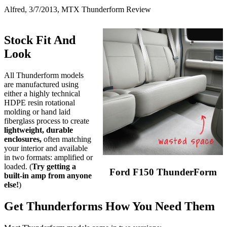
Alfred, 3/7/2013, MTX Thunderform Review
Stock Fit And
Look
All Thunderform models
are manufactured using
either a highly technical
HDPE resin rotational
molding or hand laid
fiberglass process to create
lightweight, durable
enclosures,
often matching
your interior and available
in two formats: amplified or
loaded. (
Try getting a
Ford F150 ThunderForm
built-in amp from anyone
else!
)
Get Thunderforms How You Need Them