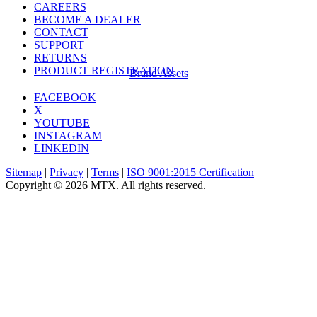
CAREERS
BECOME A DEALER
CONTACT
SUPPORT
RETURNS
PRODUCT REGISTRATION
Brand Assets
FACEBOOK
X
YOUTUBE
INSTAGRAM
LINKEDIN
Sitemap
|
Privacy
|
Terms
|
ISO 9001:2015 Certification
Copyright © 2026 MTX. All rights reserved.