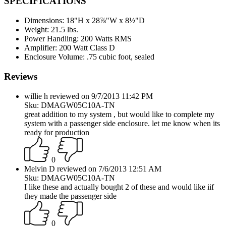
SPECIFICATIONS
Dimensions:
18"H x 28⅞"W x 8½"D
Weight:
21.5 lbs.
Power Handling:
200 Watts RMS
Amplifier:
200 Watt Class D
Enclosure Volume:
.75 cubic foot, sealed
Reviews
willie h reviewed on 9/7/2013 11:42 PM
Sku: DMAGW05C10A-TN
great addition to my system , but would like to complete my
system with a passenger side enclosure. let me know when its
ready for production
0
Melvin D reviewed on 7/6/2013 12:51 AM
Sku: DMAGW05C10A-TN
I like these and actually bought 2 of these and would like iif
they made the passenger side
0