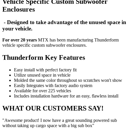
Vehicle Specific Custom Subwoofer
Enclosures
- Designed to take advantage of the unused space in
your vehicle.
For over 20 years
MTX has been manufacturing Thunderform
vehicle specific custom subwoofer enclosures.
Thunderform Key Features
Easy install with perfect factory fit
Utilize unused space in vehicle
Molded the same color throughout so scratches won't show
Easily Integrates with factory audio system
Available for over 225 vehicles
Includes installation hardware for an easy, flawless install
WHAT OUR CUSTOMERS SAY!
"Awesome product! I now have a great sounding powered sub
without taking up cargo space with a big sub box"