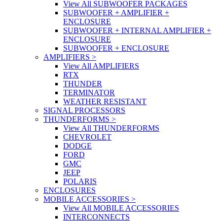
View All SUBWOOFER PACKAGES
SUBWOOFER + AMPLIFIER +
ENCLOSURE
SUBWOOFER + INTERNAL AMPLIFIER +
ENCLOSURE
SUBWOOFER + ENCLOSURE
AMPLIFIERS
>
View All AMPLIFIERS
RTX
THUNDER
TERMINATOR
WEATHER RESISTANT
SIGNAL PROCESSORS
THUNDERFORMS
>
View All THUNDERFORMS
CHEVROLET
DODGE
FORD
GMC
JEEP
POLARIS
ENCLOSURES
MOBILE ACCESSORIES
>
View All MOBILE ACCESSORIES
INTERCONNECTS