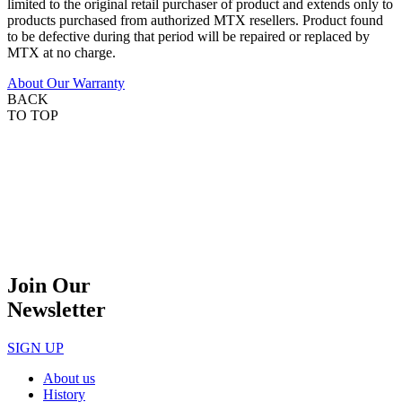
limited to the original retail purchaser of product and extends only to
products purchased from authorized MTX resellers. Product found
to be defective during that period will be repaired or replaced by
MTX at no charge.
About Our Warranty
BACK
TO TOP
Join Our
Newsletter
SIGN UP
About us
History