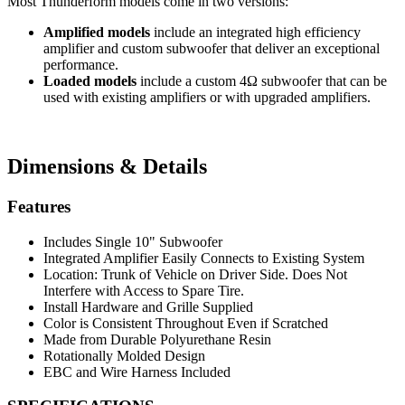
Most Thunderform models come in two versions:
Amplified models
include an integrated high efficiency
amplifier and custom subwoofer that deliver an exceptional
performance.
Loaded models
include a custom 4Ω subwoofer that can be
used with existing amplifiers or with upgraded amplifiers.
Dimensions & Details
Features
Includes Single 10" Subwoofer
Integrated Amplifier Easily Connects to Existing System
Location: Trunk of Vehicle on Driver Side. Does Not
Interfere with Access to Spare Tire.
Install Hardware and Grille Supplied
Color is Consistent Throughout Even if Scratched
Made from Durable Polyurethane Resin
Rotationally Molded Design
EBC and Wire Harness Included