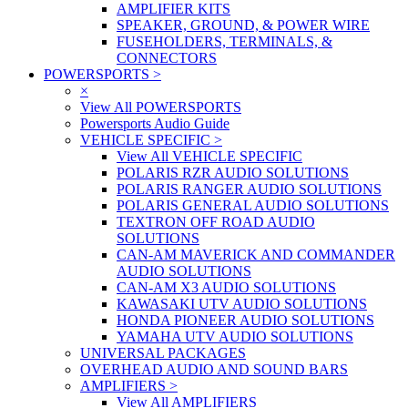
AMPLIFIER KITS
SPEAKER, GROUND, & POWER WIRE
FUSEHOLDERS, TERMINALS, &
CONNECTORS
POWERSPORTS
>
×
View All POWERSPORTS
Powersports Audio Guide
VEHICLE SPECIFIC
>
View All VEHICLE SPECIFIC
POLARIS RZR AUDIO SOLUTIONS
POLARIS RANGER AUDIO SOLUTIONS
POLARIS GENERAL AUDIO SOLUTIONS
TEXTRON OFF ROAD AUDIO
SOLUTIONS
CAN-AM MAVERICK AND COMMANDER
AUDIO SOLUTIONS
CAN-AM X3 AUDIO SOLUTIONS
KAWASAKI UTV AUDIO SOLUTIONS
HONDA PIONEER AUDIO SOLUTIONS
YAMAHA UTV AUDIO SOLUTIONS
UNIVERSAL PACKAGES
OVERHEAD AUDIO AND SOUND BARS
AMPLIFIERS
>
View All AMPLIFIERS