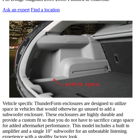
Ask an expert
Find a location
Vehicle specific ThunderForm enclosures are designed to utilize
space in vehicles that would otherwise go unused to add a
subwoofer enclosure. These enclosures are highly durable and
provide a custom fit so that you do not have to sacrifice cargo space
for added aftermarket performance. This model includes a built in
amplifier and a single 10" subwoofer for an unbeatable listening
experience with a stealthy factory look.