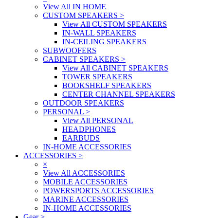
View All IN HOME
CUSTOM SPEAKERS
>
View All CUSTOM SPEAKERS
IN-WALL SPEAKERS
IN-CEILING SPEAKERS
SUBWOOFERS
CABINET SPEAKERS
>
View All CABINET SPEAKERS
TOWER SPEAKERS
BOOKSHELF SPEAKERS
CENTER CHANNEL SPEAKERS
OUTDOOR SPEAKERS
PERSONAL
>
View All PERSONAL
HEADPHONES
EARBUDS
IN-HOME ACCESSORIES
ACCESSORIES
>
×
View All ACCESSORIES
MOBILE ACCESSORIES
POWERSPORTS ACCESSORIES
MARINE ACCESSORIES
IN-HOME ACCESSORIES
Gear
>