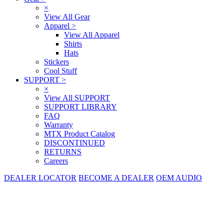
×
View All Gear
Apparel
>
View All Apparel
Shirts
Hats
Stickers
Cool Stuff
SUPPORT
>
×
View All SUPPORT
SUPPORT LIBRARY
FAQ
Warranty
MTX Product Catalog
DISCONTINUED
RETURNS
Careers
DEALER LOCATOR
BECOME A DEALER
OEM AUDIO