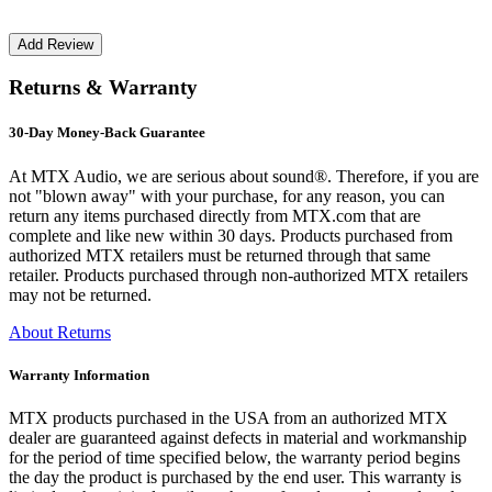
Returns & Warranty
30-Day Money-Back Guarantee
At MTX Audio, we are serious about sound®. Therefore, if you are
not "blown away" with your purchase, for any reason, you can
return any items purchased directly from MTX.com that are
complete and like new within 30 days. Products purchased from
authorized MTX retailers must be returned through that same
retailer. Products purchased through non-authorized MTX retailers
may not be returned.
About Returns
Warranty Information
MTX products purchased in the USA from an authorized MTX
dealer are guaranteed against defects in material and workmanship
for the period of time specified below, the warranty period begins
the day the product is purchased by the end user. This warranty is