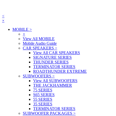
<
×
MOBILE
>
×
View All MOBILE
Mobile Audio Guide
CAR SPEAKERS
>
View All CAR SPEAKERS
SIGNATURE SERIES
THUNDER SERIES
TERMINATOR SERIES
ROADTHUNDER EXTREME
SUBWOOFERS
>
View All SUBWOOFERS
THE JACKHAMMER
75 SERIES
S65 SERIES
55 SERIES
35 SERIES
TERMINATOR SERIES
SUBWOOFER PACKAGES
>