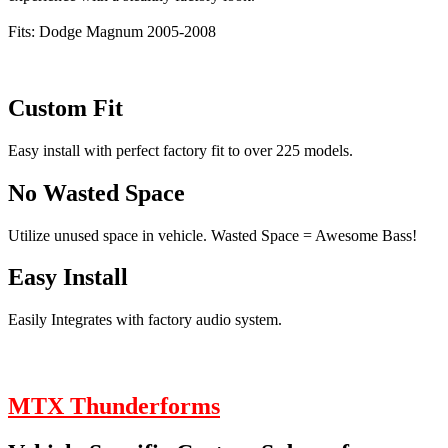
Fits: Dodge Magnum 2005-2008
Custom Fit
Easy install with perfect factory fit to over 225 models.
No Wasted Space
Utilize unused space in vehicle. Wasted Space = Awesome Bass!
Easy Install
Easily Integrates with factory audio system.
MTX Thunderforms