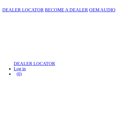
DEALER LOCATOR
BECOME A DEALER
OEM AUDIO
DEALER LOCATOR
Log in
(0)