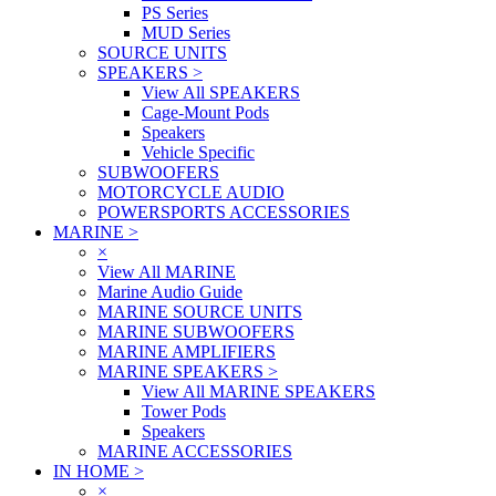
PS Series
MUD Series
SOURCE UNITS
SPEAKERS
>
View All SPEAKERS
Cage-Mount Pods
Speakers
Vehicle Specific
SUBWOOFERS
MOTORCYCLE AUDIO
POWERSPORTS ACCESSORIES
MARINE
>
×
View All MARINE
Marine Audio Guide
MARINE SOURCE UNITS
MARINE SUBWOOFERS
MARINE AMPLIFIERS
MARINE SPEAKERS
>
View All MARINE SPEAKERS
Tower Pods
Speakers
MARINE ACCESSORIES
IN HOME
>
×