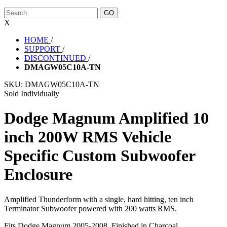
X
HOME
/
SUPPORT
/
DISCONTINUED
/
DMAGW05C10A-TN
SKU:
DMAGW05C10A-TN
Sold Individually
Dodge Magnum Amplified 10
inch 200W RMS Vehicle
Specific Custom Subwoofer
Enclosure
Amplified Thunderform with a single, hard hitting, ten inch
Terminator Subwoofer powered with 200 watts RMS.
Fits Dodge Magnum 2005-2008. Finished in Charcoal.