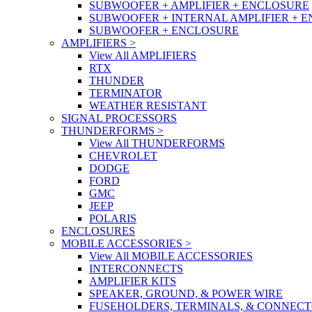
SUBWOOFER + AMPLIFIER + ENCLOSURE
SUBWOOFER + INTERNAL AMPLIFIER + 
SUBWOOFER + ENCLOSURE
AMPLIFIERS
>
View All AMPLIFIERS
RTX
THUNDER
TERMINATOR
WEATHER RESISTANT
SIGNAL PROCESSORS
THUNDERFORMS
>
View All THUNDERFORMS
CHEVROLET
DODGE
FORD
GMC
JEEP
POLARIS
ENCLOSURES
MOBILE ACCESSORIES
>
View All MOBILE ACCESSORIES
INTERCONNECTS
AMPLIFIER KITS
SPEAKER, GROUND, & POWER WIRE
FUSEHOLDERS, TERMINALS, & CONNEC