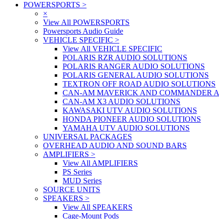
POWERSPORTS
>
×
View All POWERSPORTS
Powersports Audio Guide
VEHICLE SPECIFIC
>
View All VEHICLE SPECIFIC
POLARIS RZR AUDIO SOLUTIONS
POLARIS RANGER AUDIO SOLUTIONS
POLARIS GENERAL AUDIO SOLUTIONS
TEXTRON OFF ROAD AUDIO SOLUTIONS
CAN-AM MAVERICK AND COMMANDER A
CAN-AM X3 AUDIO SOLUTIONS
KAWASAKI UTV AUDIO SOLUTIONS
HONDA PIONEER AUDIO SOLUTIONS
YAMAHA UTV AUDIO SOLUTIONS
UNIVERSAL PACKAGES
OVERHEAD AUDIO AND SOUND BARS
AMPLIFIERS
>
View All AMPLIFIERS
PS Series
MUD Series
SOURCE UNITS
SPEAKERS
>
View All SPEAKERS
Cage-Mount Pods