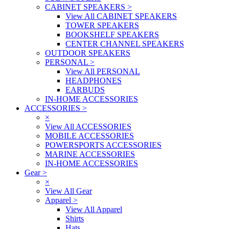
CABINET SPEAKERS
>
View All CABINET SPEAKERS
TOWER SPEAKERS
BOOKSHELF SPEAKERS
CENTER CHANNEL SPEAKERS
OUTDOOR SPEAKERS
PERSONAL
>
View All PERSONAL
HEADPHONES
EARBUDS
IN-HOME ACCESSORIES
ACCESSORIES
>
×
View All ACCESSORIES
MOBILE ACCESSORIES
POWERSPORTS ACCESSORIES
MARINE ACCESSORIES
IN-HOME ACCESSORIES
Gear
>
×
View All Gear
Apparel
>
View All Apparel
Shirts
Hats