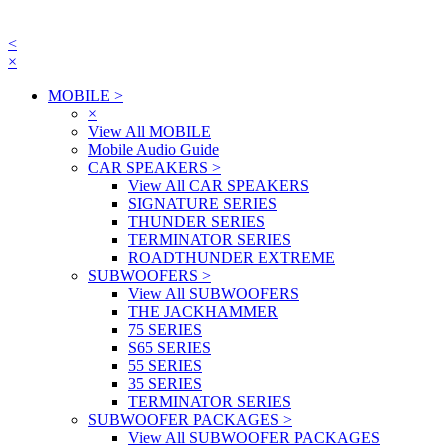
<
×
MOBILE
>
×
View All MOBILE
Mobile Audio Guide
CAR SPEAKERS
>
View All CAR SPEAKERS
SIGNATURE SERIES
THUNDER SERIES
TERMINATOR SERIES
ROADTHUNDER EXTREME
SUBWOOFERS
>
View All SUBWOOFERS
THE JACKHAMMER
75 SERIES
S65 SERIES
55 SERIES
35 SERIES
TERMINATOR SERIES
SUBWOOFER PACKAGES
>
View All SUBWOOFER PACKAGES