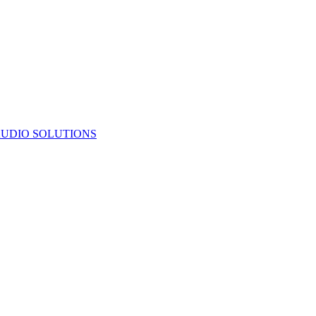
UDIO SOLUTIONS