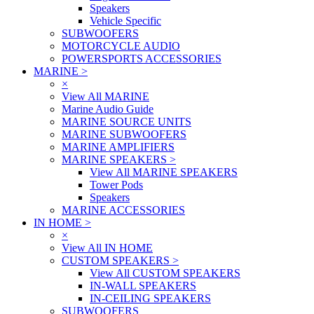
Speakers
Vehicle Specific
SUBWOOFERS
MOTORCYCLE AUDIO
POWERSPORTS ACCESSORIES
MARINE
>
×
View All MARINE
Marine Audio Guide
MARINE SOURCE UNITS
MARINE SUBWOOFERS
MARINE AMPLIFIERS
MARINE SPEAKERS
>
View All MARINE SPEAKERS
Tower Pods
Speakers
MARINE ACCESSORIES
IN HOME
>
×
View All IN HOME
CUSTOM SPEAKERS
>
View All CUSTOM SPEAKERS
IN-WALL SPEAKERS
IN-CEILING SPEAKERS
SUBWOOFERS