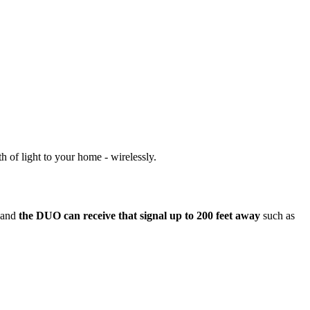
 of light to your home - wirelessly.
e and
the DUO can receive that signal up to 200 feet away
such as