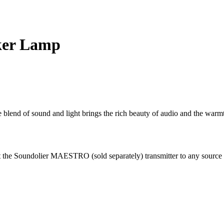
ker Lamp
 blend of sound and light brings the rich beauty of audio and the warmth
t the Soundolier MAESTRO (sold separately) transmitter to any sourc