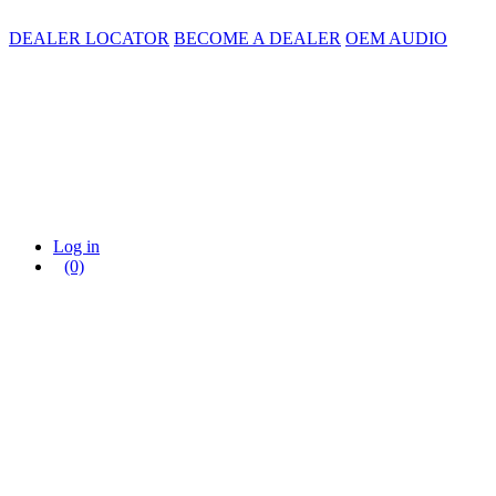
DEALER LOCATOR
BECOME A DEALER
OEM AUDIO
Log in
(0)