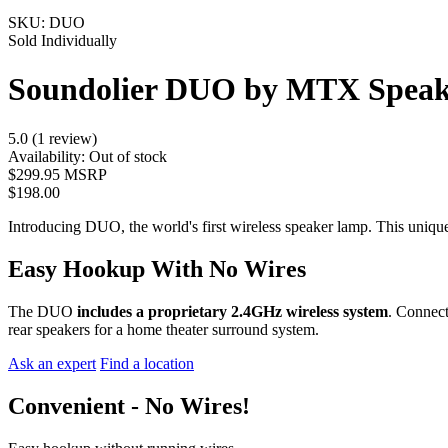
SKU:
DUO
Sold Individually
Soundolier DUO by MTX Spea
5.0 (1 review)
Availability:
Out of stock
$299.95 MSRP
$198.00
Introducing DUO, the world's first wireless speaker lamp. This unique
Easy Hookup With No Wires
The DUO
includes a proprietary 2.4GHz wireless system
. Connec
rear speakers for a home theater surround system.
Ask an expert
Find a location
Convenient - No Wires!