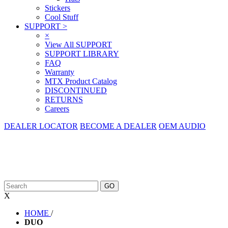
Stickers
Cool Stuff
SUPPORT
>
×
View All SUPPORT
SUPPORT LIBRARY
FAQ
Warranty
MTX Product Catalog
DISCONTINUED
RETURNS
Careers
DEALER LOCATOR
BECOME A DEALER
OEM AUDIO
X
HOME
/
DUO