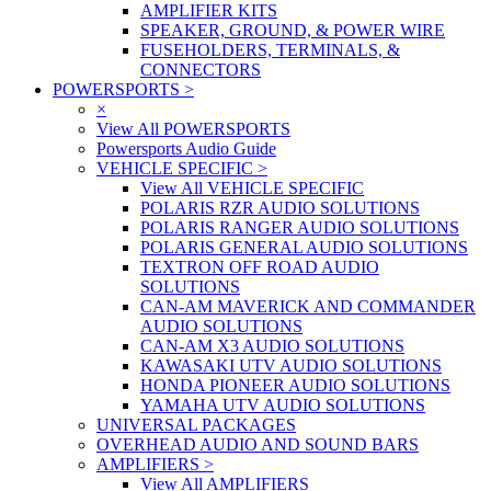
AMPLIFIER KITS
SPEAKER, GROUND, & POWER WIRE
FUSEHOLDERS, TERMINALS, &
CONNECTORS
POWERSPORTS
>
×
View All POWERSPORTS
Powersports Audio Guide
VEHICLE SPECIFIC
>
View All VEHICLE SPECIFIC
POLARIS RZR AUDIO SOLUTIONS
POLARIS RANGER AUDIO SOLUTIONS
POLARIS GENERAL AUDIO SOLUTIONS
TEXTRON OFF ROAD AUDIO
SOLUTIONS
CAN-AM MAVERICK AND COMMANDER
AUDIO SOLUTIONS
CAN-AM X3 AUDIO SOLUTIONS
KAWASAKI UTV AUDIO SOLUTIONS
HONDA PIONEER AUDIO SOLUTIONS
YAMAHA UTV AUDIO SOLUTIONS
UNIVERSAL PACKAGES
OVERHEAD AUDIO AND SOUND BARS
AMPLIFIERS
>
View All AMPLIFIERS