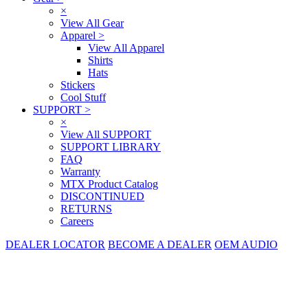
×
View All Gear
Apparel
>
View All Apparel
Shirts
Hats
Stickers
Cool Stuff
SUPPORT
>
×
View All SUPPORT
SUPPORT LIBRARY
FAQ
Warranty
MTX Product Catalog
DISCONTINUED
RETURNS
Careers
DEALER LOCATOR
BECOME A DEALER
OEM AUDIO