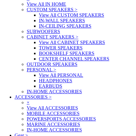
View All IN HOME
CUSTOM SPEAKERS
>
View All CUSTOM SPEAKERS
IN-WALL SPEAKERS
IN-CEILING SPEAKERS
SUBWOOFERS
CABINET SPEAKERS
>
View All CABINET SPEAKERS
TOWER SPEAKERS
BOOKSHELF SPEAKERS
CENTER CHANNEL SPEAKERS
OUTDOOR SPEAKERS
PERSONAL
>
View All PERSONAL
HEADPHONES
EARBUDS
IN-HOME ACCESSORIES
ACCESSORIES
>
×
View All ACCESSORIES
MOBILE ACCESSORIES
POWERSPORTS ACCESSORIES
MARINE ACCESSORIES
IN-HOME ACCESSORIES
Gear
>