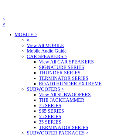
<
×
MOBILE
>
×
View All MOBILE
Mobile Audio Guide
CAR SPEAKERS
>
View All CAR SPEAKERS
SIGNATURE SERIES
THUNDER SERIES
TERMINATOR SERIES
ROADTHUNDER EXTREME
SUBWOOFERS
>
View All SUBWOOFERS
THE JACKHAMMER
75 SERIES
S65 SERIES
55 SERIES
35 SERIES
TERMINATOR SERIES
SUBWOOFER PACKAGES
>