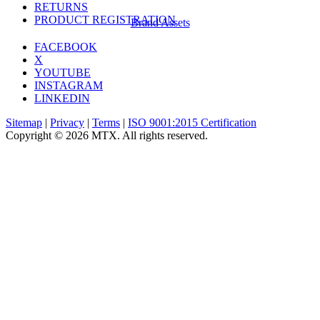
RETURNS
PRODUCT REGISTRATION
Brand Assets
FACEBOOK
X
YOUTUBE
INSTAGRAM
LINKEDIN
Sitemap
|
Privacy
|
Terms
|
ISO 9001:2015 Certification
Copyright © 2026 MTX. All rights reserved.