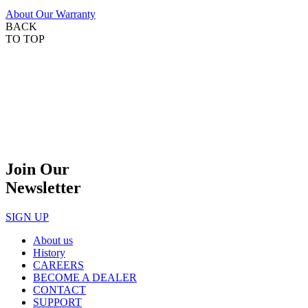
About Our Warranty
BACK
TO TOP
Join Our
Newsletter
SIGN UP
About us
History
CAREERS
BECOME A DEALER
CONTACT
SUPPORT