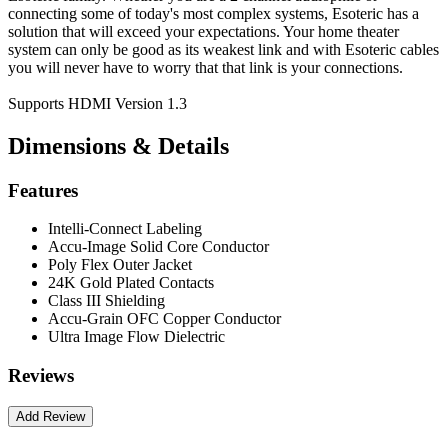
connecting some of today's most complex systems, Esoteric has a
solution that will exceed your expectations. Your home theater
system can only be good as its weakest link and with Esoteric cables
you will never have to worry that that link is your connections.
Supports HDMI Version 1.3
Dimensions & Details
Features
Intelli-Connect Labeling
Accu-Image Solid Core Conductor
Poly Flex Outer Jacket
24K Gold Plated Contacts
Class III Shielding
Accu-Grain OFC Copper Conductor
Ultra Image Flow Dielectric
Reviews