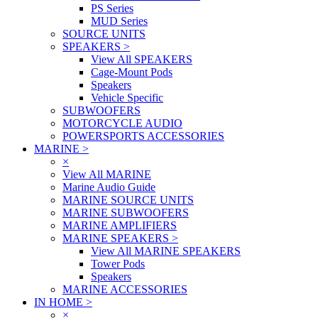
PS Series
MUD Series
SOURCE UNITS
SPEAKERS
>
View All SPEAKERS
Cage-Mount Pods
Speakers
Vehicle Specific
SUBWOOFERS
MOTORCYCLE AUDIO
POWERSPORTS ACCESSORIES
MARINE
>
×
View All MARINE
Marine Audio Guide
MARINE SOURCE UNITS
MARINE SUBWOOFERS
MARINE AMPLIFIERS
MARINE SPEAKERS
>
View All MARINE SPEAKERS
Tower Pods
Speakers
MARINE ACCESSORIES
IN HOME
>
×