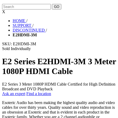
X
HOME
/
SUPPORT
/
DISCONTINUED
/
E2HDMI-3M
SKU:
E2HDMI-3M
Sold Individually
E2 Series E2HDMI-3M 3 Meter
1080P HDMI Cable
E2 Series 3 Meter 1080P HDMI Cable Certified for High Definition
Broadcast and DVD Playback
Ask an expert
Find a location
Esoteric Audio has been making the highest quality audio and video
cables for over thirty years. Quality sound and video reproduction is
an obsession at Esoteric and that is evident in each product in the
Esoteric family. Whether you are a 2 channel audiophile or