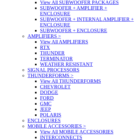
View All SUBWOOFER PACKAGES
SUBWOOFER + AMPLIFIER +
ENCLOSURE
SUBWOOFER + INTERNAL AMPLIFIER +
ENCLOSURE
SUBWOOFER + ENCLOSURE
AMPLIFIERS
>
View All AMPLIFIERS
RTX
THUNDER
TERMINATOR
WEATHER RESISTANT
SIGNAL PROCESSORS
THUNDERFORMS
>
View All THUNDERFORMS
CHEVROLET
DODGE
FORD
GMC
JEEP
POLARIS
ENCLOSURES
MOBILE ACCESSORIES
>
View All MOBILE ACCESSORIES
INTERCONNECTS