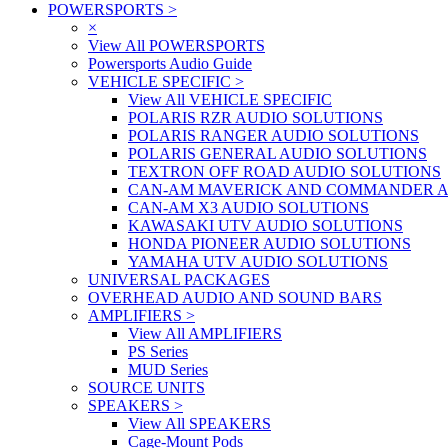
POWERSPORTS
>
×
View All POWERSPORTS
Powersports Audio Guide
VEHICLE SPECIFIC
>
View All VEHICLE SPECIFIC
POLARIS RZR AUDIO SOLUTIONS
POLARIS RANGER AUDIO SOLUTIONS
POLARIS GENERAL AUDIO SOLUTIONS
TEXTRON OFF ROAD AUDIO SOLUTIONS
CAN-AM MAVERICK AND COMMANDER A
CAN-AM X3 AUDIO SOLUTIONS
KAWASAKI UTV AUDIO SOLUTIONS
HONDA PIONEER AUDIO SOLUTIONS
YAMAHA UTV AUDIO SOLUTIONS
UNIVERSAL PACKAGES
OVERHEAD AUDIO AND SOUND BARS
AMPLIFIERS
>
View All AMPLIFIERS
PS Series
MUD Series
SOURCE UNITS
SPEAKERS
>
View All SPEAKERS
Cage-Mount Pods