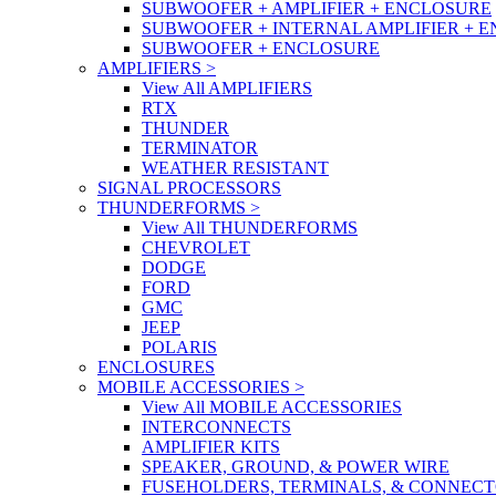
SUBWOOFER + AMPLIFIER + ENCLOSURE
SUBWOOFER + INTERNAL AMPLIFIER + 
SUBWOOFER + ENCLOSURE
AMPLIFIERS
>
View All AMPLIFIERS
RTX
THUNDER
TERMINATOR
WEATHER RESISTANT
SIGNAL PROCESSORS
THUNDERFORMS
>
View All THUNDERFORMS
CHEVROLET
DODGE
FORD
GMC
JEEP
POLARIS
ENCLOSURES
MOBILE ACCESSORIES
>
View All MOBILE ACCESSORIES
INTERCONNECTS
AMPLIFIER KITS
SPEAKER, GROUND, & POWER WIRE
FUSEHOLDERS, TERMINALS, & CONNEC