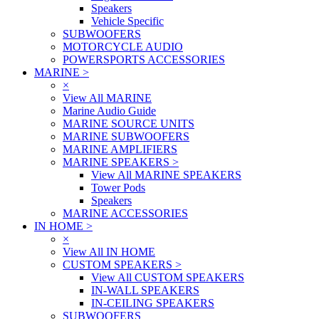
Speakers
Vehicle Specific
SUBWOOFERS
MOTORCYCLE AUDIO
POWERSPORTS ACCESSORIES
MARINE
>
×
View All MARINE
Marine Audio Guide
MARINE SOURCE UNITS
MARINE SUBWOOFERS
MARINE AMPLIFIERS
MARINE SPEAKERS
>
View All MARINE SPEAKERS
Tower Pods
Speakers
MARINE ACCESSORIES
IN HOME
>
×
View All IN HOME
CUSTOM SPEAKERS
>
View All CUSTOM SPEAKERS
IN-WALL SPEAKERS
IN-CEILING SPEAKERS
SUBWOOFERS