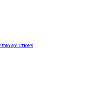
UDIO SOLUTIONS