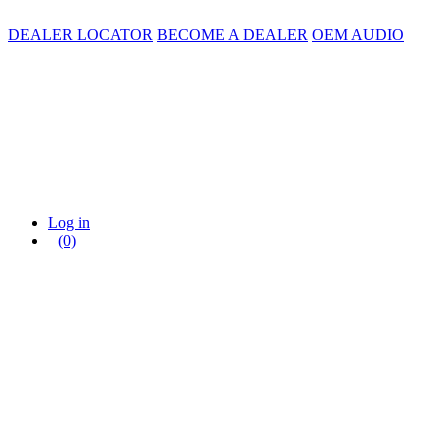
DEALER LOCATOR
BECOME A DEALER
OEM AUDIO
Log in
(0)