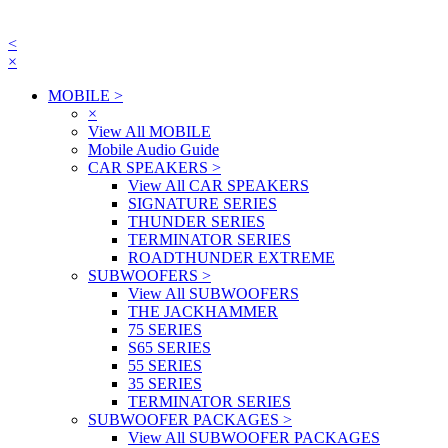
<
×
MOBILE
>
×
View All MOBILE
Mobile Audio Guide
CAR SPEAKERS
>
View All CAR SPEAKERS
SIGNATURE SERIES
THUNDER SERIES
TERMINATOR SERIES
ROADTHUNDER EXTREME
SUBWOOFERS
>
View All SUBWOOFERS
THE JACKHAMMER
75 SERIES
S65 SERIES
55 SERIES
35 SERIES
TERMINATOR SERIES
SUBWOOFER PACKAGES
>
View All SUBWOOFER PACKAGES