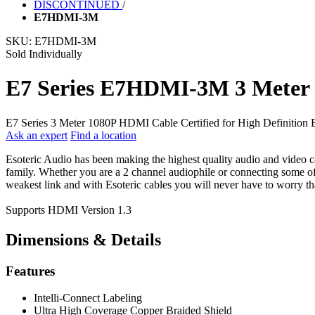
DISCONTINUED
/
E7HDMI-3M
SKU:
E7HDMI-3M
Sold Individually
E7 Series E7HDMI-3M 3 Meter
E7 Series 3 Meter 1080P HDMI Cable Certified for High Definitio
Ask an expert
Find a location
Esoteric Audio has been making the highest quality audio and video cab
family. Whether you are a 2 channel audiophile or connecting some of 
weakest link and with Esoteric cables you will never have to worry tha
Supports HDMI Version 1.3
Dimensions & Details
Features
Intelli-Connect Labeling
Ultra High Coverage Copper Braided Shield