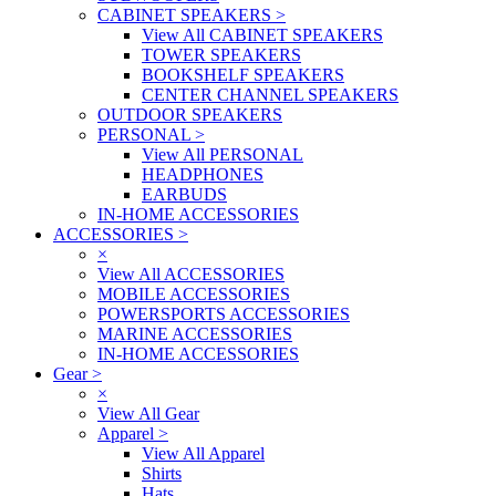
CABINET SPEAKERS
>
View All CABINET SPEAKERS
TOWER SPEAKERS
BOOKSHELF SPEAKERS
CENTER CHANNEL SPEAKERS
OUTDOOR SPEAKERS
PERSONAL
>
View All PERSONAL
HEADPHONES
EARBUDS
IN-HOME ACCESSORIES
ACCESSORIES
>
×
View All ACCESSORIES
MOBILE ACCESSORIES
POWERSPORTS ACCESSORIES
MARINE ACCESSORIES
IN-HOME ACCESSORIES
Gear
>
×
View All Gear
Apparel
>
View All Apparel
Shirts
Hats