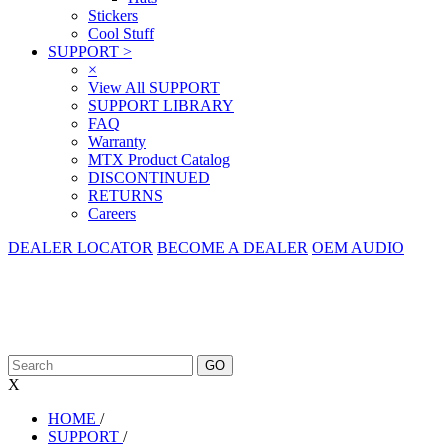
Stickers
Cool Stuff
SUPPORT
>
×
View All SUPPORT
SUPPORT LIBRARY
FAQ
Warranty
MTX Product Catalog
DISCONTINUED
RETURNS
Careers
DEALER LOCATOR
BECOME A DEALER
OEM AUDIO
X
HOME
/
SUPPORT
/