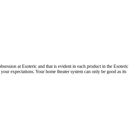
session at Esoteric and that is evident in each product in the Esoteric
 your expectations. Your home theater system can only be good as its