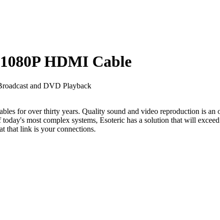
 1080P HDMI Cable
n Broadcast and DVD Playback
les for over thirty years. Quality sound and video reproduction is an ob
today's most complex systems, Esoteric has a solution that will exceed
t that link is your connections.