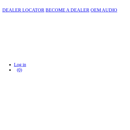
DEALER LOCATOR
BECOME A DEALER
OEM AUDIO
Log in
(0)