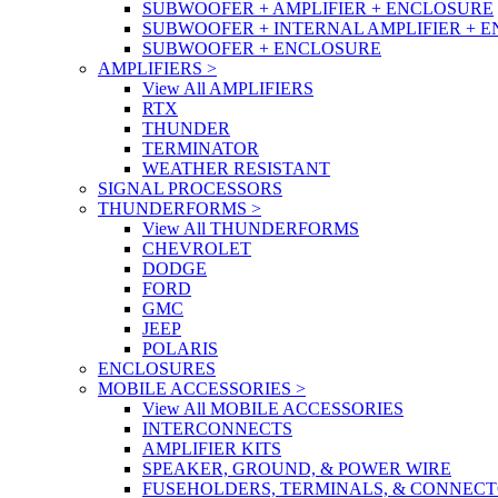
SUBWOOFER + AMPLIFIER + ENCLOSURE
SUBWOOFER + INTERNAL AMPLIFIER + 
SUBWOOFER + ENCLOSURE
AMPLIFIERS
>
View All AMPLIFIERS
RTX
THUNDER
TERMINATOR
WEATHER RESISTANT
SIGNAL PROCESSORS
THUNDERFORMS
>
View All THUNDERFORMS
CHEVROLET
DODGE
FORD
GMC
JEEP
POLARIS
ENCLOSURES
MOBILE ACCESSORIES
>
View All MOBILE ACCESSORIES
INTERCONNECTS
AMPLIFIER KITS
SPEAKER, GROUND, & POWER WIRE
FUSEHOLDERS, TERMINALS, & CONNEC