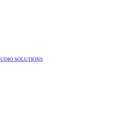
UDIO SOLUTIONS