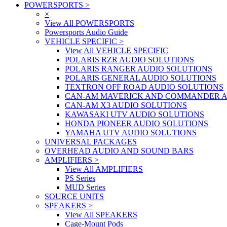
POWERSPORTS
>
×
View All POWERSPORTS
Powersports Audio Guide
VEHICLE SPECIFIC
>
View All VEHICLE SPECIFIC
POLARIS RZR AUDIO SOLUTIONS
POLARIS RANGER AUDIO SOLUTIONS
POLARIS GENERAL AUDIO SOLUTIONS
TEXTRON OFF ROAD AUDIO SOLUTIONS
CAN-AM MAVERICK AND COMMANDER A
CAN-AM X3 AUDIO SOLUTIONS
KAWASAKI UTV AUDIO SOLUTIONS
HONDA PIONEER AUDIO SOLUTIONS
YAMAHA UTV AUDIO SOLUTIONS
UNIVERSAL PACKAGES
OVERHEAD AUDIO AND SOUND BARS
AMPLIFIERS
>
View All AMPLIFIERS
PS Series
MUD Series
SOURCE UNITS
SPEAKERS
>
View All SPEAKERS
Cage-Mount Pods