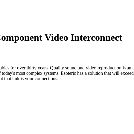
omponent Video Interconnect
les for over thirty years. Quality sound and video reproduction is an ob
today's most complex systems, Esoteric has a solution that will exceed
t that link is your connections.