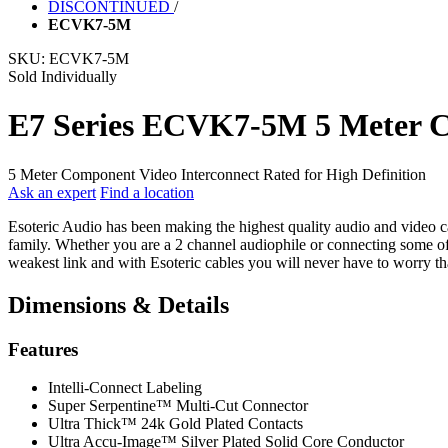
DISCONTINUED
/
ECVK7-5M
SKU:
ECVK7-5M
Sold Individually
E7 Series ECVK7-5M 5 Meter C
5 Meter Component Video Interconnect Rated for High Definition
Ask an expert
Find a location
Esoteric Audio has been making the highest quality audio and video cab
family. Whether you are a 2 channel audiophile or connecting some of 
weakest link and with Esoteric cables you will never have to worry tha
Dimensions & Details
Features
Intelli-Connect Labeling
Super Serpentine™ Multi-Cut Connector
Ultra Thick™ 24k Gold Plated Contacts
Ultra Accu-Image™ Silver Plated Solid Core Conductor