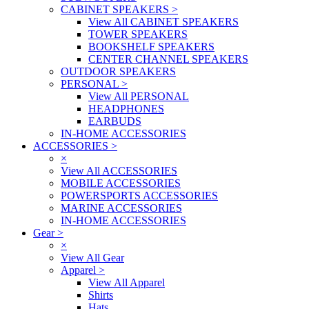
CABINET SPEAKERS
>
View All CABINET SPEAKERS
TOWER SPEAKERS
BOOKSHELF SPEAKERS
CENTER CHANNEL SPEAKERS
OUTDOOR SPEAKERS
PERSONAL
>
View All PERSONAL
HEADPHONES
EARBUDS
IN-HOME ACCESSORIES
ACCESSORIES
>
×
View All ACCESSORIES
MOBILE ACCESSORIES
POWERSPORTS ACCESSORIES
MARINE ACCESSORIES
IN-HOME ACCESSORIES
Gear
>
×
View All Gear
Apparel
>
View All Apparel
Shirts
Hats