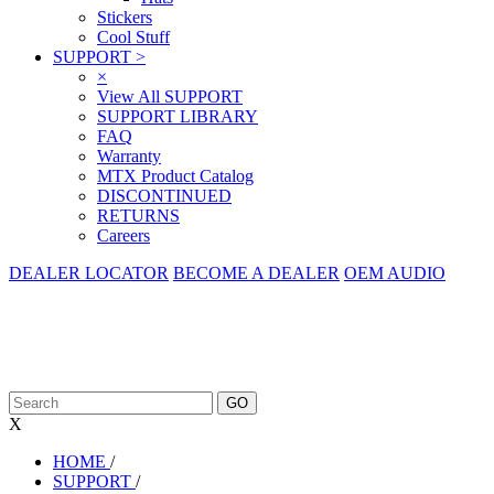
Stickers
Cool Stuff
SUPPORT
>
×
View All SUPPORT
SUPPORT LIBRARY
FAQ
Warranty
MTX Product Catalog
DISCONTINUED
RETURNS
Careers
DEALER LOCATOR
BECOME A DEALER
OEM AUDIO
X
HOME
/
SUPPORT
/