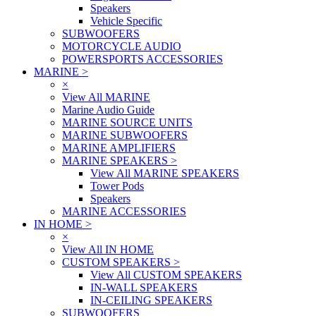
Speakers
Vehicle Specific
SUBWOOFERS
MOTORCYCLE AUDIO
POWERSPORTS ACCESSORIES
MARINE
>
×
View All MARINE
Marine Audio Guide
MARINE SOURCE UNITS
MARINE SUBWOOFERS
MARINE AMPLIFIERS
MARINE SPEAKERS
>
View All MARINE SPEAKERS
Tower Pods
Speakers
MARINE ACCESSORIES
IN HOME
>
×
View All IN HOME
CUSTOM SPEAKERS
>
View All CUSTOM SPEAKERS
IN-WALL SPEAKERS
IN-CEILING SPEAKERS
SUBWOOFERS