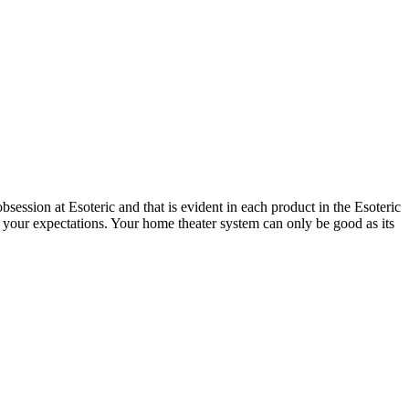
session at Esoteric and that is evident in each product in the Esoteric
 your expectations. Your home theater system can only be good as its