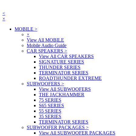
<
×
MOBILE
>
×
View All MOBILE
Mobile Audio Guide
CAR SPEAKERS
>
View All CAR SPEAKERS
SIGNATURE SERIES
THUNDER SERIES
TERMINATOR SERIES
ROADTHUNDER EXTREME
SUBWOOFERS
>
View All SUBWOOFERS
THE JACKHAMMER
75 SERIES
S65 SERIES
55 SERIES
35 SERIES
TERMINATOR SERIES
SUBWOOFER PACKAGES
>
View All SUBWOOFER PACKAGES