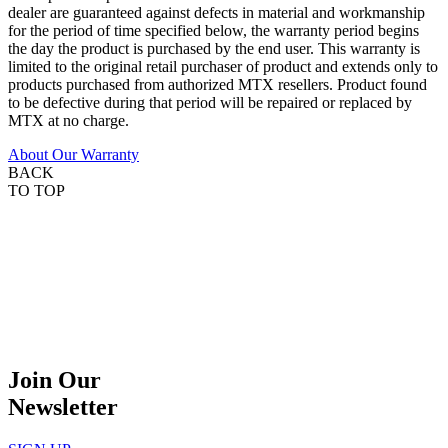
dealer are guaranteed against defects in material and workmanship
for the period of time specified below, the warranty period begins
the day the product is purchased by the end user. This warranty is
limited to the original retail purchaser of product and extends only to
products purchased from authorized MTX resellers. Product found
to be defective during that period will be repaired or replaced by
MTX at no charge.
About Our Warranty
BACK
TO TOP
Join Our
Newsletter