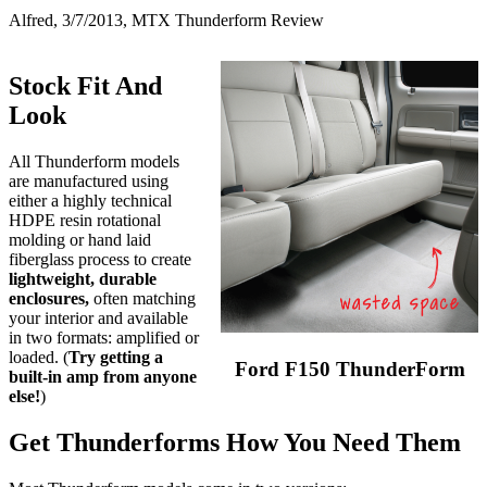
Alfred, 3/7/2013, MTX Thunderform Review
Stock Fit And
Look
All Thunderform models
are manufactured using
either a highly technical
HDPE resin rotational
molding or hand laid
fiberglass process to create
lightweight, durable
enclosures,
often matching
your interior and available
in two formats: amplified or
loaded. (
Try getting a
Ford F150 ThunderForm
built-in amp from anyone
else!
)
Get Thunderforms How You Need Them