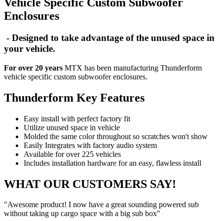
Vehicle Specific Custom Subwoofer
Enclosures
- Designed to take advantage of the unused space in
your vehicle.
For over 20 years
MTX has been manufacturing Thunderform
vehicle specific custom subwoofer enclosures.
Thunderform Key Features
Easy install with perfect factory fit
Utilize unused space in vehicle
Molded the same color throughout so scratches won't show
Easily Integrates with factory audio system
Available for over 225 vehicles
Includes installation hardware for an easy, flawless install
WHAT OUR CUSTOMERS SAY!
"Awesome product! I now have a great sounding powered sub
without taking up cargo space with a big sub box"