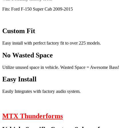
Fits: Ford F-150 Super Cab 2009-2015
Custom Fit
Easy install with perfect factory fit to over 225 models.
No Wasted Space
Utilize unused space in vehicle. Wasted Space = Awesome Bass!
Easy Install
Easily Integrates with factory audio system.
MTX Thunderforms