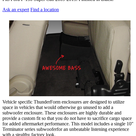
Ask an expert
Find a location
Vehicle specific ThunderForm enclosures are designed to utilize
space in vehicles that would otherwise go unused to add a
subwoofer enclosure. These enclosures are highly durable and
provide a custom fit so that you do not have to sacrifice cargo space
for added aftermarket performance. This model includes a single 10"
Terminator series subwooferfor an unbeatable listening experience
with a stealthy factory look.