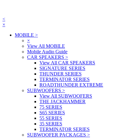
<
×
MOBILE
>
×
View All MOBILE
Mobile Audio Guide
CAR SPEAKERS
>
View All CAR SPEAKERS
SIGNATURE SERIES
THUNDER SERIES
TERMINATOR SERIES
ROADTHUNDER EXTREME
SUBWOOFERS
>
View All SUBWOOFERS
THE JACKHAMMER
75 SERIES
S65 SERIES
55 SERIES
35 SERIES
TERMINATOR SERIES
SUBWOOFER PACKAGES
>