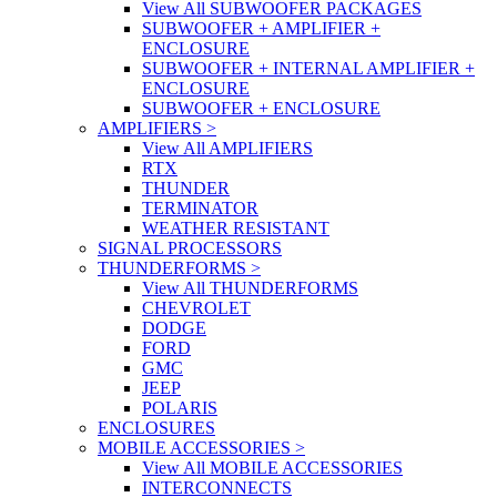
View All SUBWOOFER PACKAGES
SUBWOOFER + AMPLIFIER +
ENCLOSURE
SUBWOOFER + INTERNAL AMPLIFIER +
ENCLOSURE
SUBWOOFER + ENCLOSURE
AMPLIFIERS
>
View All AMPLIFIERS
RTX
THUNDER
TERMINATOR
WEATHER RESISTANT
SIGNAL PROCESSORS
THUNDERFORMS
>
View All THUNDERFORMS
CHEVROLET
DODGE
FORD
GMC
JEEP
POLARIS
ENCLOSURES
MOBILE ACCESSORIES
>
View All MOBILE ACCESSORIES
INTERCONNECTS