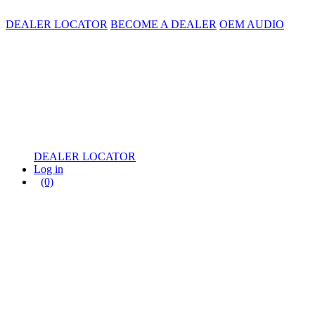
DEALER LOCATOR
BECOME A DEALER
OEM AUDIO
DEALER LOCATOR
Log in
(0)