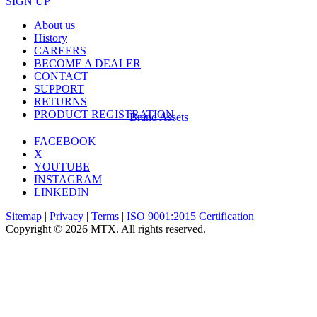
SIGN UP
About us
History
CAREERS
BECOME A DEALER
CONTACT
SUPPORT
RETURNS
PRODUCT REGISTRATION
Brand Assets
FACEBOOK
X
YOUTUBE
INSTAGRAM
LINKEDIN
Sitemap
|
Privacy
|
Terms
|
ISO 9001:2015 Certification
Copyright © 2026 MTX. All rights reserved.