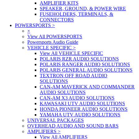
AMPLIFIER KITS
SPEAKER, GROUND, & POWER WIRE
FUSEHOLDERS, TERMINALS, &
CONNECTORS
POWERSPORTS
>
×
View All POWERSPORTS
Powersports Audio Guide
VEHICLE SPECIFIC
>
View All VEHICLE SPECIFIC
POLARIS RZR AUDIO SOLUTIONS
POLARIS RANGER AUDIO SOLUTIONS
POLARIS GENERAL AUDIO SOLUTIONS
TEXTRON OFF ROAD AUDIO
SOLUTIONS
CAN-AM MAVERICK AND COMMANDER
AUDIO SOLUTIONS
CAN-AM X3 AUDIO SOLUTIONS
KAWASAKI UTV AUDIO SOLUTIONS
HONDA PIONEER AUDIO SOLUTIONS
YAMAHA UTV AUDIO SOLUTIONS
UNIVERSAL PACKAGES
OVERHEAD AUDIO AND SOUND BARS
AMPLIFIERS
>
View All AMPLIFIERS