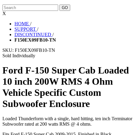
X
HOME
/
SUPPORT
/
DISCONTINUED
/
F150EX09FB10-TN
SKU:
F150EX09FB10-TN
Sold Individually
Ford F-150 Super Cab Loaded
10 inch 200W RMS 4 Ohm
Vehicle Specific Custom
Subwoofer Enclosure
Loaded Thunderform with a single, hard hitting, ten inch Terminator
Subwoofer rated at 200 watts RMS @ 4 ohms.
Fits Ford F-150 Super Cab 2009-2015. Finished in Black.