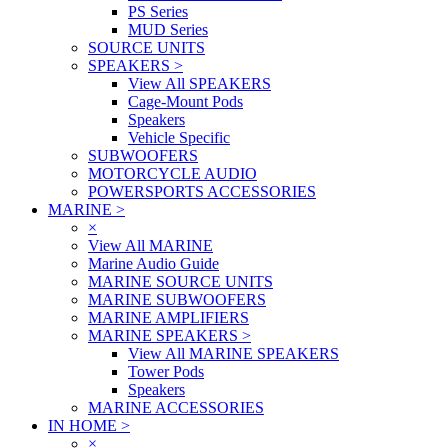
PS Series
MUD Series
SOURCE UNITS
SPEAKERS
>
View All SPEAKERS
Cage-Mount Pods
Speakers
Vehicle Specific
SUBWOOFERS
MOTORCYCLE AUDIO
POWERSPORTS ACCESSORIES
MARINE
>
×
View All MARINE
Marine Audio Guide
MARINE SOURCE UNITS
MARINE SUBWOOFERS
MARINE AMPLIFIERS
MARINE SPEAKERS
>
View All MARINE SPEAKERS
Tower Pods
Speakers
MARINE ACCESSORIES
IN HOME
>
×