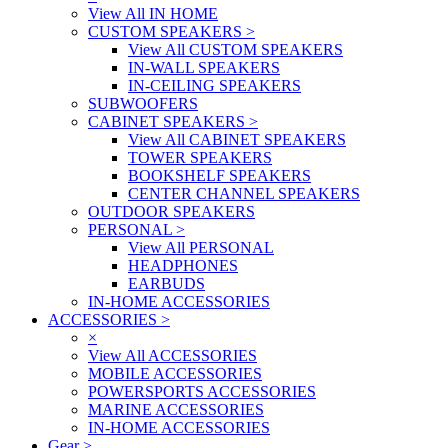
View All IN HOME
CUSTOM SPEAKERS
>
View All CUSTOM SPEAKERS
IN-WALL SPEAKERS
IN-CEILING SPEAKERS
SUBWOOFERS
CABINET SPEAKERS
>
View All CABINET SPEAKERS
TOWER SPEAKERS
BOOKSHELF SPEAKERS
CENTER CHANNEL SPEAKERS
OUTDOOR SPEAKERS
PERSONAL
>
View All PERSONAL
HEADPHONES
EARBUDS
IN-HOME ACCESSORIES
ACCESSORIES
>
×
View All ACCESSORIES
MOBILE ACCESSORIES
POWERSPORTS ACCESSORIES
MARINE ACCESSORIES
IN-HOME ACCESSORIES
Gear
>