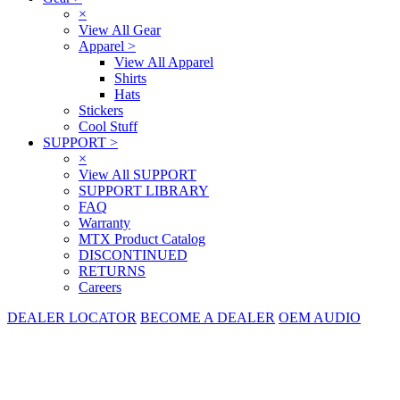
×
View All Gear
Apparel
>
View All Apparel
Shirts
Hats
Stickers
Cool Stuff
SUPPORT
>
×
View All SUPPORT
SUPPORT LIBRARY
FAQ
Warranty
MTX Product Catalog
DISCONTINUED
RETURNS
Careers
DEALER LOCATOR
BECOME A DEALER
OEM AUDIO