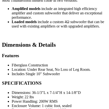
Most Thunderform models come in two versions:
Amplified models
include an integrated high efficiency
amplifier and custom subwoofer that deliver an exceptional
performance.
Loaded models
include a custom 4Ω subwoofer that can be
used with existing amplifiers or with upgraded amplifiers.
Dimensions & Details
Features
Fiberglass Construction
Location: Under Rear Seat, No Loss of Leg Room.
Includes Single 10" Subwoofer
SPECIFICATIONS
Dimensions:
36-1/3"L x 7-1/4"H x 14-1/8"D
Weight:
22 lbs
Power Handling:
200W RMS
Enclosure Volume:
1 cubic foot, sealed