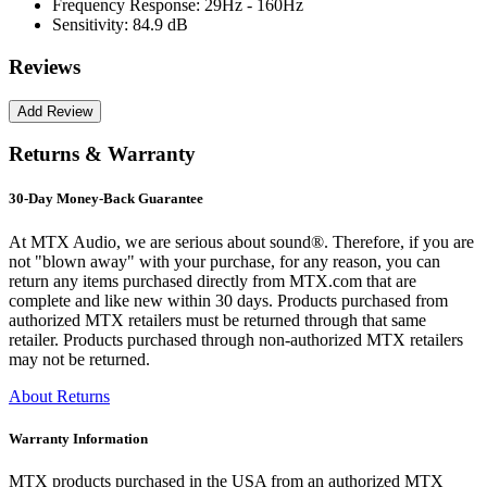
Frequency Response:
29Hz - 160Hz
Sensitivity:
84.9 dB
Reviews
Returns & Warranty
30-Day Money-Back Guarantee
At MTX Audio, we are serious about sound®. Therefore, if you are
not "blown away" with your purchase, for any reason, you can
return any items purchased directly from MTX.com that are
complete and like new within 30 days. Products purchased from
authorized MTX retailers must be returned through that same
retailer. Products purchased through non-authorized MTX retailers
may not be returned.
About Returns
Warranty Information
MTX products purchased in the USA from an authorized MTX