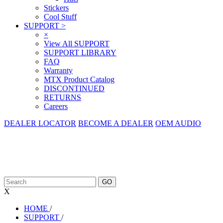
Stickers
Cool Stuff
SUPPORT
>
×
View All SUPPORT
SUPPORT LIBRARY
FAQ
Warranty
MTX Product Catalog
DISCONTINUED
RETURNS
Careers
DEALER LOCATOR
BECOME A DEALER
OEM AUDIO
X
HOME
/
SUPPORT
/