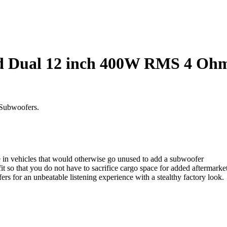
d Dual 12 inch 400W RMS 4 Ohm 
 Subwoofers.
e in vehicles that would otherwise go unused to add a subwoofer
t so that you do not have to sacrifice cargo space for added aftermarke
s for an unbeatable listening experience with a stealthy factory look.