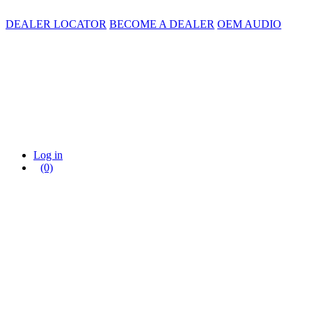
DEALER LOCATOR
BECOME A DEALER
OEM AUDIO
Log in
(0)