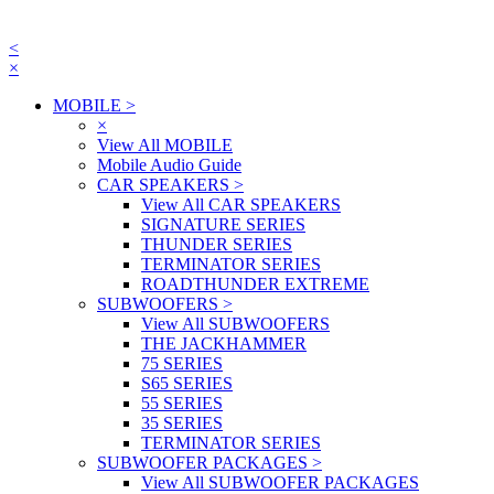
<
×
MOBILE
>
×
View All MOBILE
Mobile Audio Guide
CAR SPEAKERS
>
View All CAR SPEAKERS
SIGNATURE SERIES
THUNDER SERIES
TERMINATOR SERIES
ROADTHUNDER EXTREME
SUBWOOFERS
>
View All SUBWOOFERS
THE JACKHAMMER
75 SERIES
S65 SERIES
55 SERIES
35 SERIES
TERMINATOR SERIES
SUBWOOFER PACKAGES
>
View All SUBWOOFER PACKAGES