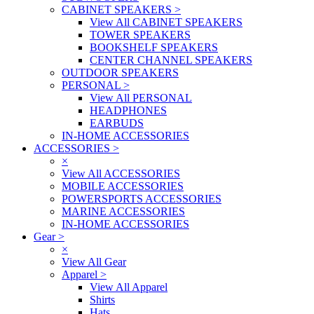
CABINET SPEAKERS
>
View All CABINET SPEAKERS
TOWER SPEAKERS
BOOKSHELF SPEAKERS
CENTER CHANNEL SPEAKERS
OUTDOOR SPEAKERS
PERSONAL
>
View All PERSONAL
HEADPHONES
EARBUDS
IN-HOME ACCESSORIES
ACCESSORIES
>
×
View All ACCESSORIES
MOBILE ACCESSORIES
POWERSPORTS ACCESSORIES
MARINE ACCESSORIES
IN-HOME ACCESSORIES
Gear
>
×
View All Gear
Apparel
>
View All Apparel
Shirts
Hats