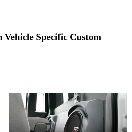
Vehicle Specific Custom
t