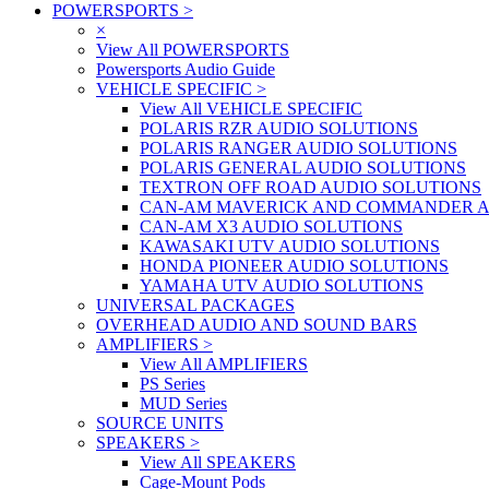
POWERSPORTS
>
×
View All POWERSPORTS
Powersports Audio Guide
VEHICLE SPECIFIC
>
View All VEHICLE SPECIFIC
POLARIS RZR AUDIO SOLUTIONS
POLARIS RANGER AUDIO SOLUTIONS
POLARIS GENERAL AUDIO SOLUTIONS
TEXTRON OFF ROAD AUDIO SOLUTIONS
CAN-AM MAVERICK AND COMMANDER A
CAN-AM X3 AUDIO SOLUTIONS
KAWASAKI UTV AUDIO SOLUTIONS
HONDA PIONEER AUDIO SOLUTIONS
YAMAHA UTV AUDIO SOLUTIONS
UNIVERSAL PACKAGES
OVERHEAD AUDIO AND SOUND BARS
AMPLIFIERS
>
View All AMPLIFIERS
PS Series
MUD Series
SOURCE UNITS
SPEAKERS
>
View All SPEAKERS
Cage-Mount Pods