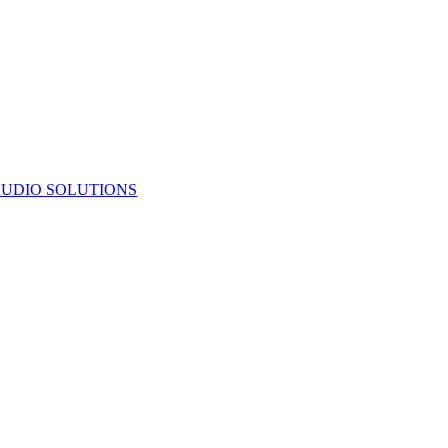
UDIO SOLUTIONS