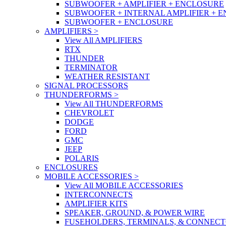
SUBWOOFER + AMPLIFIER + ENCLOSURE
SUBWOOFER + INTERNAL AMPLIFIER + 
SUBWOOFER + ENCLOSURE
AMPLIFIERS
>
View All AMPLIFIERS
RTX
THUNDER
TERMINATOR
WEATHER RESISTANT
SIGNAL PROCESSORS
THUNDERFORMS
>
View All THUNDERFORMS
CHEVROLET
DODGE
FORD
GMC
JEEP
POLARIS
ENCLOSURES
MOBILE ACCESSORIES
>
View All MOBILE ACCESSORIES
INTERCONNECTS
AMPLIFIER KITS
SPEAKER, GROUND, & POWER WIRE
FUSEHOLDERS, TERMINALS, & CONNEC