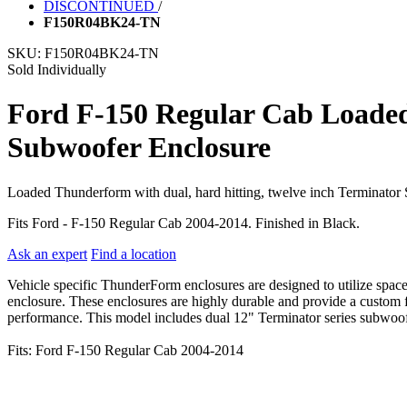
DISCONTINUED
/
F150R04BK24-TN
SKU:
F150R04BK24-TN
Sold Individually
Ford F-150 Regular Cab Loade
Subwoofer Enclosure
Loaded Thunderform with dual, hard hitting, twelve inch Terminator
Fits Ford - F-150 Regular Cab 2004-2014. Finished in Black.
Ask an expert
Find a location
Vehicle specific ThunderForm enclosures are designed to utilize spac
enclosure. These enclosures are highly durable and provide a custom fi
performance. This model includes dual 12" Terminator series subwoofer
Fits: Ford F-150 Regular Cab 2004-2014