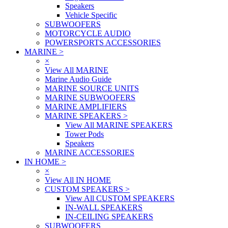
Speakers
Vehicle Specific
SUBWOOFERS
MOTORCYCLE AUDIO
POWERSPORTS ACCESSORIES
MARINE
>
×
View All MARINE
Marine Audio Guide
MARINE SOURCE UNITS
MARINE SUBWOOFERS
MARINE AMPLIFIERS
MARINE SPEAKERS
>
View All MARINE SPEAKERS
Tower Pods
Speakers
MARINE ACCESSORIES
IN HOME
>
×
View All IN HOME
CUSTOM SPEAKERS
>
View All CUSTOM SPEAKERS
IN-WALL SPEAKERS
IN-CEILING SPEAKERS
SUBWOOFERS