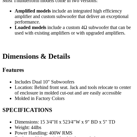
Most Thunderform models come in two versions:
Amplified models
include an integrated high efficiency
amplifier and custom subwoofer that deliver an exceptional
performance.
Loaded models
include a custom 4Ω subwoofer that can be
used with existing amplifiers or with upgraded amplifiers.
Dimensions & Details
Features
Includes Dual 10" Subwoofers
Location: Behind front seat. Jack and tools relocate to center
of enclosure in molded cut-out and are easily accessible
Molded in Factory Colors
SPECIFICATIONS
Dimensions:
15 3⁄4"H x 523⁄4"W x 9" BD x 5" TD
Weight:
44lbs
Power Handling:
400W RMS