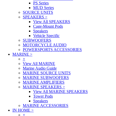
PS Series
MUD Series
SOURCE UNITS
SPEAKERS
>
View All SPEAKERS
Cage-Mount Pods
Speakers
Vehicle Specific
SUBWOOFERS
MOTORCYCLE AUDIO
POWERSPORTS ACCESSORIES
MARINE
>
×
View All MARINE
Marine Audio Guide
MARINE SOURCE UNITS
MARINE SUBWOOFERS
MARINE AMPLIFIERS
MARINE SPEAKERS
>
View All MARINE SPEAKERS
Tower Pods
Speakers
MARINE ACCESSORIES
IN HOME
>
×