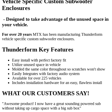
Vehicle Specific Custom Subwoofer
Enclosures
- Designed to take advantage of the unused space in
your vehicle.
For over 20 years
MTX has been manufacturing Thunderform
vehicle specific custom subwoofer enclosures.
Thunderform Key Features
Easy install with perfect factory fit
Utilize unused space in vehicle
Molded the same color throughout so scratches won't show
Easily Integrates with factory audio system
Available for over 225 vehicles
Includes installation hardware for an easy, flawless install
WHAT OUR CUSTOMERS SAY!
"Awesome product! I now have a great sounding powered sub
without taking up cargo space with a big sub box"