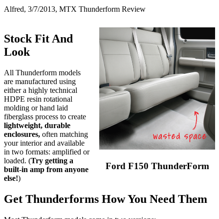
Alfred, 3/7/2013, MTX Thunderform Review
Stock Fit And
Look
All Thunderform models
are manufactured using
either a highly technical
HDPE resin rotational
molding or hand laid
fiberglass process to create
lightweight, durable
enclosures,
often matching
your interior and available
in two formats: amplified or
loaded. (
Try getting a
Ford F150 ThunderForm
built-in amp from anyone
else!
)
Get Thunderforms How You Need Them