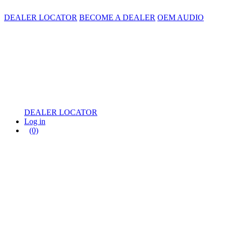
DEALER LOCATOR
BECOME A DEALER
OEM AUDIO
DEALER LOCATOR
Log in
(0)