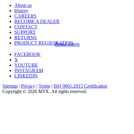
About us
History
CAREERS
BECOME A DEALER
CONTACT
SUPPORT
RETURNS
PRODUCT REGISTRATION
Brand Assets
FACEBOOK
X
YOUTUBE
INSTAGRAM
LINKEDIN
Sitemap
|
Privacy
|
Terms
|
ISO 9001:2015 Certification
Copyright © 2026 MTX. All rights reserved.