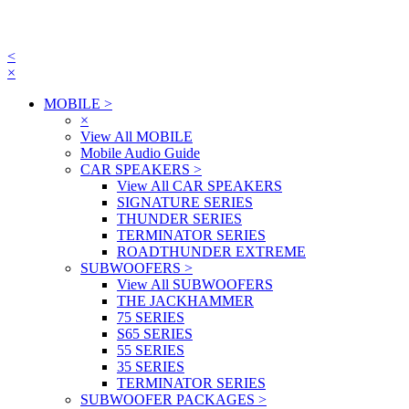
<
×
MOBILE
>
×
View All MOBILE
Mobile Audio Guide
CAR SPEAKERS
>
View All CAR SPEAKERS
SIGNATURE SERIES
THUNDER SERIES
TERMINATOR SERIES
ROADTHUNDER EXTREME
SUBWOOFERS
>
View All SUBWOOFERS
THE JACKHAMMER
75 SERIES
S65 SERIES
55 SERIES
35 SERIES
TERMINATOR SERIES
SUBWOOFER PACKAGES
>