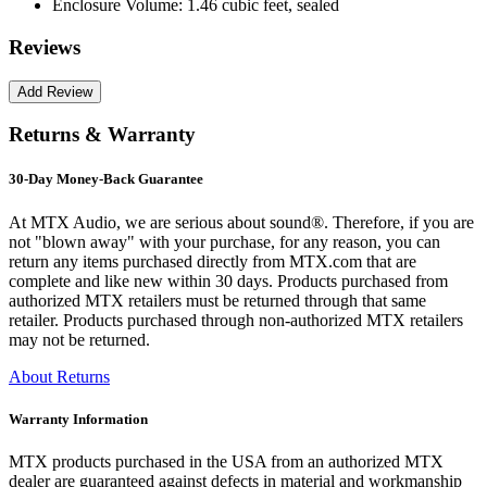
Enclosure Volume:
1.46 cubic feet, sealed
Reviews
Returns & Warranty
30-Day Money-Back Guarantee
At MTX Audio, we are serious about sound®. Therefore, if you are
not "blown away" with your purchase, for any reason, you can
return any items purchased directly from MTX.com that are
complete and like new within 30 days. Products purchased from
authorized MTX retailers must be returned through that same
retailer. Products purchased through non-authorized MTX retailers
may not be returned.
About Returns
Warranty Information
MTX products purchased in the USA from an authorized MTX
dealer are guaranteed against defects in material and workmanship