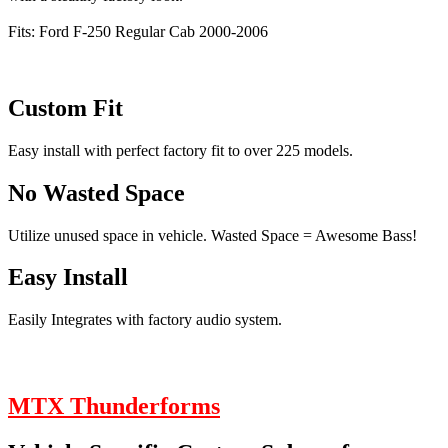
Fits: Ford F-250 Regular Cab 2000-2006
Custom Fit
Easy install with perfect factory fit to over 225 models.
No Wasted Space
Utilize unused space in vehicle. Wasted Space = Awesome Bass!
Easy Install
Easily Integrates with factory audio system.
MTX Thunderforms