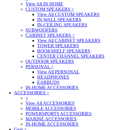
View All IN HOME
CUSTOM SPEAKERS
>
View All CUSTOM SPEAKERS
IN-WALL SPEAKERS
IN-CEILING SPEAKERS
SUBWOOFERS
CABINET SPEAKERS
>
View All CABINET SPEAKERS
TOWER SPEAKERS
BOOKSHELF SPEAKERS
CENTER CHANNEL SPEAKERS
OUTDOOR SPEAKERS
PERSONAL
>
View All PERSONAL
HEADPHONES
EARBUDS
IN-HOME ACCESSORIES
ACCESSORIES
>
×
View All ACCESSORIES
MOBILE ACCESSORIES
POWERSPORTS ACCESSORIES
MARINE ACCESSORIES
IN-HOME ACCESSORIES
Gear
>