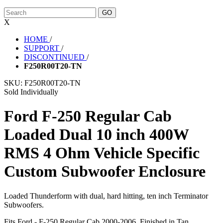
X
HOME
/
SUPPORT
/
DISCONTINUED
/
F250R00T20-TN
SKU:
F250R00T20-TN
Sold Individually
Ford F-250 Regular Cab
Loaded Dual 10 inch 400W
RMS 4 Ohm Vehicle Specific
Custom Subwoofer Enclosure
Loaded Thunderform with dual, hard hitting, ten inch Terminator
Subwoofers.
Fits Ford - F-250 Regular Cab 2000-2006. Finished in Tan.