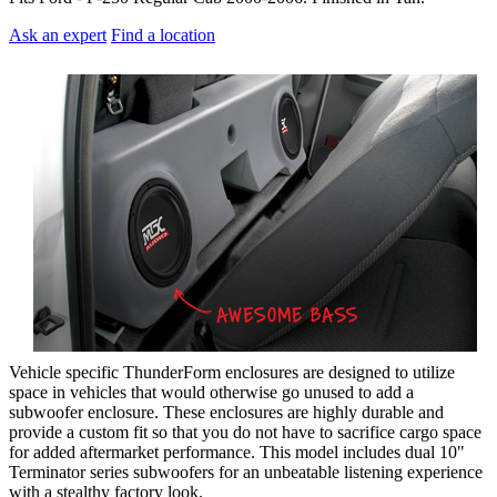
Ask an expert
Find a location
Vehicle specific ThunderForm enclosures are designed to utilize
space in vehicles that would otherwise go unused to add a
subwoofer enclosure. These enclosures are highly durable and
provide a custom fit so that you do not have to sacrifice cargo space
for added aftermarket performance. This model includes dual 10"
Terminator series subwoofers for an unbeatable listening experience
with a stealthy factory look.