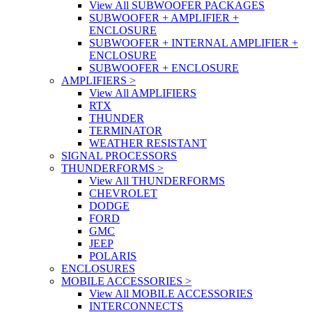
View All SUBWOOFER PACKAGES
SUBWOOFER + AMPLIFIER +
ENCLOSURE
SUBWOOFER + INTERNAL AMPLIFIER +
ENCLOSURE
SUBWOOFER + ENCLOSURE
AMPLIFIERS
>
View All AMPLIFIERS
RTX
THUNDER
TERMINATOR
WEATHER RESISTANT
SIGNAL PROCESSORS
THUNDERFORMS
>
View All THUNDERFORMS
CHEVROLET
DODGE
FORD
GMC
JEEP
POLARIS
ENCLOSURES
MOBILE ACCESSORIES
>
View All MOBILE ACCESSORIES
INTERCONNECTS