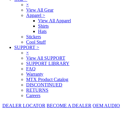
×
View All Gear
Apparel
>
View All Apparel
Shirts
Hats
Stickers
Cool Stuff
SUPPORT
>
×
View All SUPPORT
SUPPORT LIBRARY
FAQ
Warranty
MTX Product Catalog
DISCONTINUED
RETURNS
Careers
DEALER LOCATOR
BECOME A DEALER
OEM AUDIO