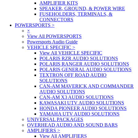
AMPLIFIER KITS
SPEAKER, GROUND, & POWER WIRE
FUSEHOLDERS, TERMINALS, &
CONNECTORS
POWERSPORTS
>
×
View All POWERSPORTS
Powersports Audio Guide
VEHICLE SPECIFIC
>
View All VEHICLE SPECIFIC
POLARIS RZR AUDIO SOLUTIONS
POLARIS RANGER AUDIO SOLUTIONS
POLARIS GENERAL AUDIO SOLUTIONS
TEXTRON OFF ROAD AUDIO
SOLUTIONS
CAN-AM MAVERICK AND COMMANDER
AUDIO SOLUTIONS
CAN-AM X3 AUDIO SOLUTIONS
KAWASAKI UTV AUDIO SOLUTIONS
HONDA PIONEER AUDIO SOLUTIONS
YAMAHA UTV AUDIO SOLUTIONS
UNIVERSAL PACKAGES
OVERHEAD AUDIO AND SOUND BARS
AMPLIFIERS
>
View All AMPLIFIERS