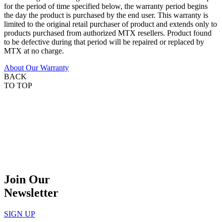
for the period of time specified below, the warranty period begins
the day the product is purchased by the end user. This warranty is
limited to the original retail purchaser of product and extends only to
products purchased from authorized MTX resellers. Product found
to be defective during that period will be repaired or replaced by
MTX at no charge.
About Our Warranty
BACK
TO TOP
Join Our
Newsletter
SIGN UP