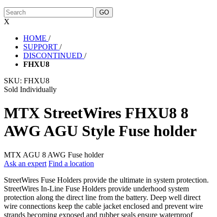
X
HOME
/
SUPPORT
/
DISCONTINUED
/
FHXU8
SKU:
FHXU8
Sold Individually
MTX StreetWires FHXU8 8
AWG AGU Style Fuse holder
MTX AGU 8 AWG Fuse holder
Ask an expert
Find a location
StreetWires Fuse Holders provide the ultimate in system protection.
StreetWires In-Line Fuse Holders provide underhood system
protection along the direct line from the battery. Deep well direct
wire connections keep the cable jacket enclosed and prevent wire
strands becoming exposed and rubber seals ensure waterproof