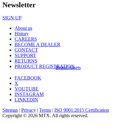
Newsletter
SIGN UP
About us
History
CAREERS
BECOME A DEALER
CONTACT
SUPPORT
RETURNS
PRODUCT REGISTRATION
Brand Assets
FACEBOOK
X
YOUTUBE
INSTAGRAM
LINKEDIN
Sitemap
|
Privacy
|
Terms
|
ISO 9001:2015 Certification
Copyright © 2026 MTX. All rights reserved.