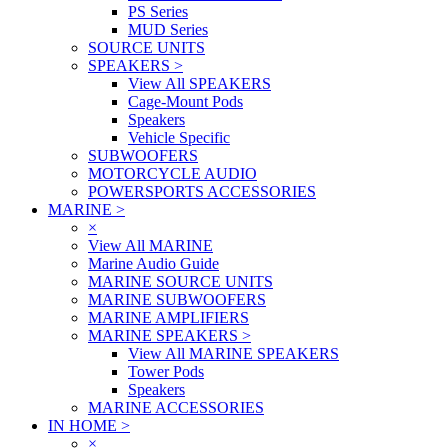
PS Series
MUD Series
SOURCE UNITS
SPEAKERS
>
View All SPEAKERS
Cage-Mount Pods
Speakers
Vehicle Specific
SUBWOOFERS
MOTORCYCLE AUDIO
POWERSPORTS ACCESSORIES
MARINE
>
×
View All MARINE
Marine Audio Guide
MARINE SOURCE UNITS
MARINE SUBWOOFERS
MARINE AMPLIFIERS
MARINE SPEAKERS
>
View All MARINE SPEAKERS
Tower Pods
Speakers
MARINE ACCESSORIES
IN HOME
>
×