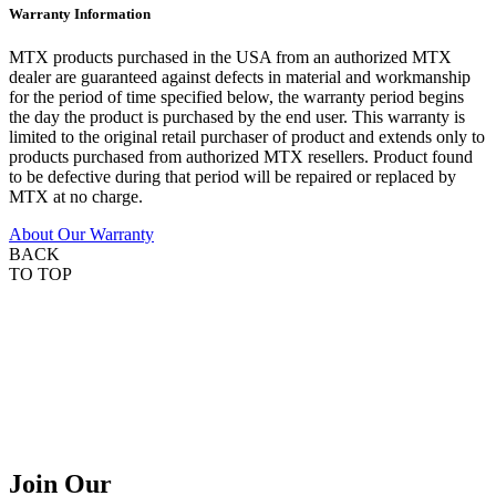
Warranty Information
MTX products purchased in the USA from an authorized MTX
dealer are guaranteed against defects in material and workmanship
for the period of time specified below, the warranty period begins
the day the product is purchased by the end user. This warranty is
limited to the original retail purchaser of product and extends only to
products purchased from authorized MTX resellers. Product found
to be defective during that period will be repaired or replaced by
MTX at no charge.
About Our Warranty
BACK
TO TOP
Join Our