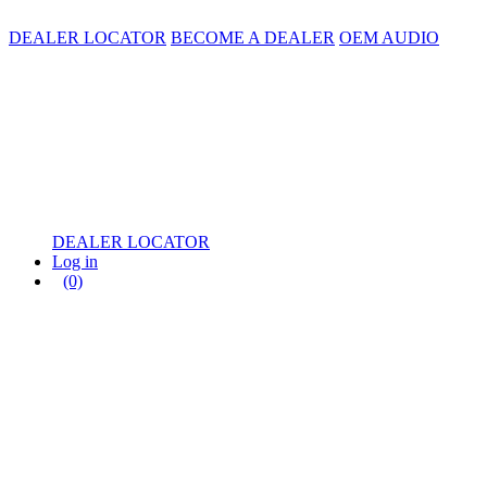
DEALER LOCATOR
BECOME A DEALER
OEM AUDIO
DEALER LOCATOR
Log in
(0)