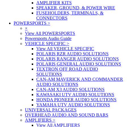
AMPLIFIER KITS
SPEAKER, GROUND, & POWER WIRE
FUSEHOLDERS, TERMINALS, &
CONNECTORS
POWERSPORTS
>
×
View All POWERSPORTS
Powersports Audio Guide
VEHICLE SPECIFIC
>
View All VEHICLE SPECIFIC
POLARIS RZR AUDIO SOLUTIONS
POLARIS RANGER AUDIO SOLUTIONS
POLARIS GENERAL AUDIO SOLUTIONS
TEXTRON OFF ROAD AUDIO
SOLUTIONS
CAN-AM MAVERICK AND COMMANDER
AUDIO SOLUTIONS
CAN-AM X3 AUDIO SOLUTIONS
KAWASAKI UTV AUDIO SOLUTIONS
HONDA PIONEER AUDIO SOLUTIONS
YAMAHA UTV AUDIO SOLUTIONS
UNIVERSAL PACKAGES
OVERHEAD AUDIO AND SOUND BARS
AMPLIFIERS
>
View All AMPLIFIERS