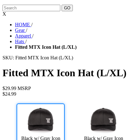
X
HOME
/
Gear
/
Apparel
/
Hats
/
Fitted MTX Icon Hat (L/XL)
SKU:
Fitted MTX Icon Hat (L/XL)
Fitted MTX Icon Hat (L/XL)
$29.99 MSRP
$24.99
Black w/ Gray Icon
Black w/ Gray Icon