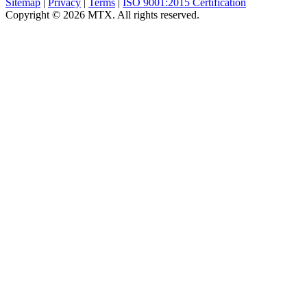
Sitemap
|
Privacy
|
Terms
|
ISO 9001:2015 Certification
Copyright © 2026 MTX. All rights reserved.