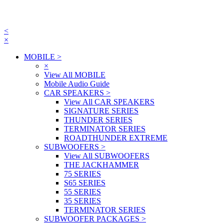
<
×
MOBILE
>
×
View All MOBILE
Mobile Audio Guide
CAR SPEAKERS
>
View All CAR SPEAKERS
SIGNATURE SERIES
THUNDER SERIES
TERMINATOR SERIES
ROADTHUNDER EXTREME
SUBWOOFERS
>
View All SUBWOOFERS
THE JACKHAMMER
75 SERIES
S65 SERIES
55 SERIES
35 SERIES
TERMINATOR SERIES
SUBWOOFER PACKAGES
>