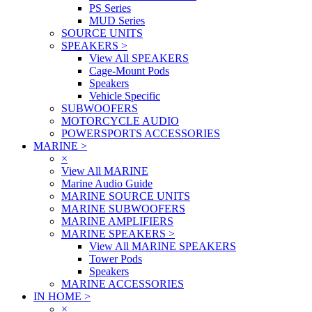
PS Series
MUD Series
SOURCE UNITS
SPEAKERS
>
View All SPEAKERS
Cage-Mount Pods
Speakers
Vehicle Specific
SUBWOOFERS
MOTORCYCLE AUDIO
POWERSPORTS ACCESSORIES
MARINE
>
×
View All MARINE
Marine Audio Guide
MARINE SOURCE UNITS
MARINE SUBWOOFERS
MARINE AMPLIFIERS
MARINE SPEAKERS
>
View All MARINE SPEAKERS
Tower Pods
Speakers
MARINE ACCESSORIES
IN HOME
>
×