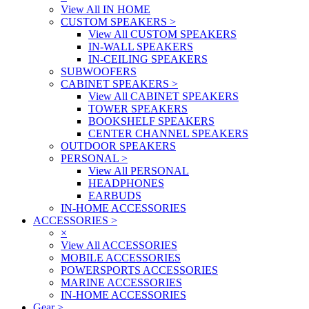
View All IN HOME
CUSTOM SPEAKERS
>
View All CUSTOM SPEAKERS
IN-WALL SPEAKERS
IN-CEILING SPEAKERS
SUBWOOFERS
CABINET SPEAKERS
>
View All CABINET SPEAKERS
TOWER SPEAKERS
BOOKSHELF SPEAKERS
CENTER CHANNEL SPEAKERS
OUTDOOR SPEAKERS
PERSONAL
>
View All PERSONAL
HEADPHONES
EARBUDS
IN-HOME ACCESSORIES
ACCESSORIES
>
×
View All ACCESSORIES
MOBILE ACCESSORIES
POWERSPORTS ACCESSORIES
MARINE ACCESSORIES
IN-HOME ACCESSORIES
Gear
>