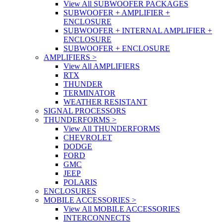
View All SUBWOOFER PACKAGES
SUBWOOFER + AMPLIFIER +
ENCLOSURE
SUBWOOFER + INTERNAL AMPLIFIER +
ENCLOSURE
SUBWOOFER + ENCLOSURE
AMPLIFIERS
>
View All AMPLIFIERS
RTX
THUNDER
TERMINATOR
WEATHER RESISTANT
SIGNAL PROCESSORS
THUNDERFORMS
>
View All THUNDERFORMS
CHEVROLET
DODGE
FORD
GMC
JEEP
POLARIS
ENCLOSURES
MOBILE ACCESSORIES
>
View All MOBILE ACCESSORIES
INTERCONNECTS