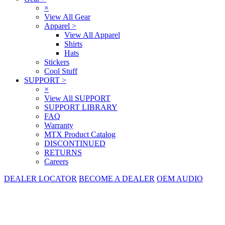
×
View All Gear
Apparel
>
View All Apparel
Shirts
Hats
Stickers
Cool Stuff
SUPPORT
>
×
View All SUPPORT
SUPPORT LIBRARY
FAQ
Warranty
MTX Product Catalog
DISCONTINUED
RETURNS
Careers
DEALER LOCATOR
BECOME A DEALER
OEM AUDIO