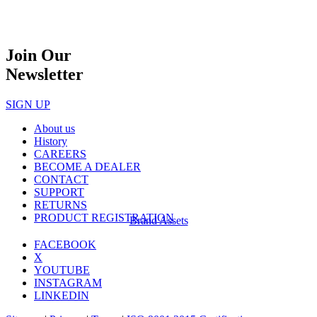
Join Our
Newsletter
SIGN UP
About us
History
CAREERS
BECOME A DEALER
CONTACT
SUPPORT
RETURNS
PRODUCT REGISTRATION
Brand Assets
FACEBOOK
X
YOUTUBE
INSTAGRAM
LINKEDIN