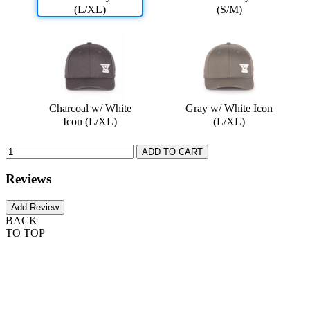
(L/XL)
(S/M)
Charcoal w/ White
Gray w/ White Icon
Icon (L/XL)
(L/XL)
Reviews
BACK
TO TOP