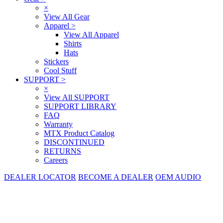
×
View All Gear
Apparel
>
View All Apparel
Shirts
Hats
Stickers
Cool Stuff
SUPPORT
>
×
View All SUPPORT
SUPPORT LIBRARY
FAQ
Warranty
MTX Product Catalog
DISCONTINUED
RETURNS
Careers
DEALER LOCATOR
BECOME A DEALER
OEM AUDIO