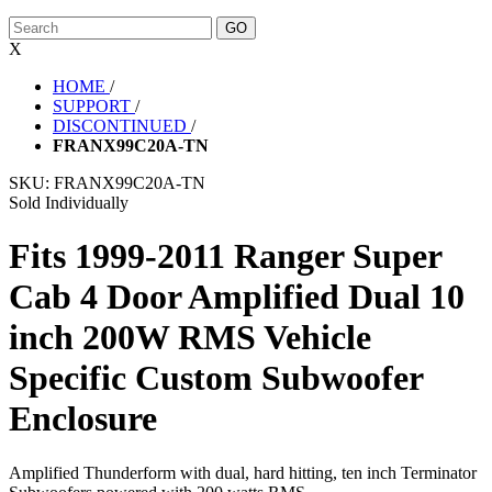
X
HOME
/
SUPPORT
/
DISCONTINUED
/
FRANX99C20A-TN
SKU:
FRANX99C20A-TN
Sold Individually
Fits 1999-2011 Ranger Super
Cab 4 Door Amplified Dual 10
inch 200W RMS Vehicle
Specific Custom Subwoofer
Enclosure
Amplified Thunderform with dual, hard hitting, ten inch Terminator