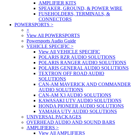
AMPLIFIER KITS
SPEAKER, GROUND, & POWER WIRE
FUSEHOLDERS, TERMINALS, &
CONNECTORS
POWERSPORTS
>
×
View All POWERSPORTS
Powersports Audio Guide
VEHICLE SPECIFIC
>
View All VEHICLE SPECIFIC
POLARIS RZR AUDIO SOLUTIONS
POLARIS RANGER AUDIO SOLUTIONS
POLARIS GENERAL AUDIO SOLUTIONS
TEXTRON OFF ROAD AUDIO
SOLUTIONS
CAN-AM MAVERICK AND COMMANDER
AUDIO SOLUTIONS
CAN-AM X3 AUDIO SOLUTIONS
KAWASAKI UTV AUDIO SOLUTIONS
HONDA PIONEER AUDIO SOLUTIONS
YAMAHA UTV AUDIO SOLUTIONS
UNIVERSAL PACKAGES
OVERHEAD AUDIO AND SOUND BARS
AMPLIFIERS
>
View All AMPLIFIERS