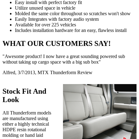
Easy install with perfect factory fit
Utilize unused space in vehicle
Molded the same color throughout so scratches won't show
Easily Integrates with factory audio system
Available for over 225 vehicles
Includes installation hardware for an easy, flawless install
WHAT OUR CUSTOMERS SAY!
"Awesome product! I now have a great sounding powered sub
without taking up cargo space with a big sub box"
Alfred, 3/7/2013, MTX Thunderform Review
Stock Fit And
Look
All Thunderform models
are manufactured using
either a highly technical
HDPE resin rotational
molding or hand laid