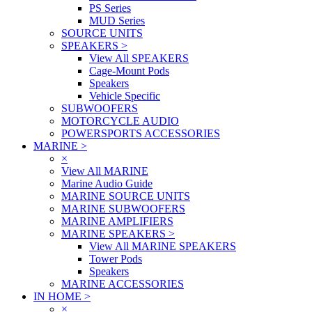
PS Series
MUD Series
SOURCE UNITS
SPEAKERS
>
View All SPEAKERS
Cage-Mount Pods
Speakers
Vehicle Specific
SUBWOOFERS
MOTORCYCLE AUDIO
POWERSPORTS ACCESSORIES
MARINE
>
×
View All MARINE
Marine Audio Guide
MARINE SOURCE UNITS
MARINE SUBWOOFERS
MARINE AMPLIFIERS
MARINE SPEAKERS
>
View All MARINE SPEAKERS
Tower Pods
Speakers
MARINE ACCESSORIES
IN HOME
>
×