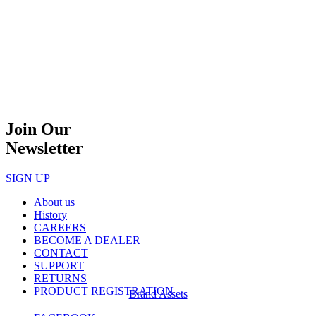
Join Our
Newsletter
SIGN UP
About us
History
CAREERS
BECOME A DEALER
CONTACT
SUPPORT
RETURNS
PRODUCT REGISTRATION
Brand Assets