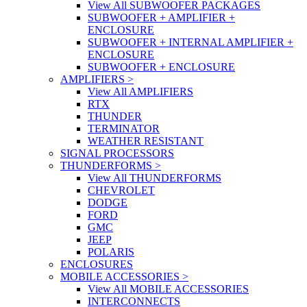
View All SUBWOOFER PACKAGES
SUBWOOFER + AMPLIFIER +
ENCLOSURE
SUBWOOFER + INTERNAL AMPLIFIER +
ENCLOSURE
SUBWOOFER + ENCLOSURE
AMPLIFIERS
>
View All AMPLIFIERS
RTX
THUNDER
TERMINATOR
WEATHER RESISTANT
SIGNAL PROCESSORS
THUNDERFORMS
>
View All THUNDERFORMS
CHEVROLET
DODGE
FORD
GMC
JEEP
POLARIS
ENCLOSURES
MOBILE ACCESSORIES
>
View All MOBILE ACCESSORIES
INTERCONNECTS