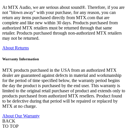
At MTX Audio, we are serious about sound®. Therefore, if you are
not "blown away" with your purchase, for any reason, you can
return any items purchased directly from MTX.com that are
complete and like new within 30 days. Products purchased from
authorized MTX retailers must be returned through that same
retailer. Products purchased through non-authorized MTX retailers
may not be returned.
About Returns
Warranty Information
MTX products purchased in the USA from an authorized MTX
dealer are guaranteed against defects in material and workmanship
for the period of time specified below, the warranty period begins
the day the product is purchased by the end user. This warranty is
limited to the original retail purchaser of product and extends only to
products purchased from authorized MTX resellers. Product found
to be defective during that period will be repaired or replaced by
MTX at no charge.
About Our Warranty
BACK
TO TOP