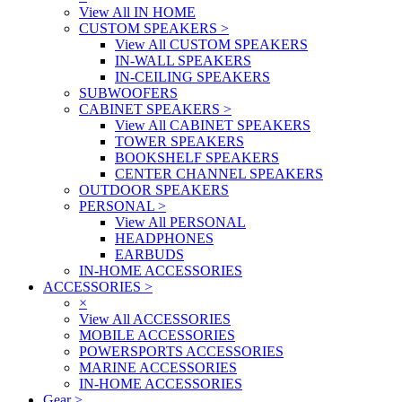
View All IN HOME
CUSTOM SPEAKERS
>
View All CUSTOM SPEAKERS
IN-WALL SPEAKERS
IN-CEILING SPEAKERS
SUBWOOFERS
CABINET SPEAKERS
>
View All CABINET SPEAKERS
TOWER SPEAKERS
BOOKSHELF SPEAKERS
CENTER CHANNEL SPEAKERS
OUTDOOR SPEAKERS
PERSONAL
>
View All PERSONAL
HEADPHONES
EARBUDS
IN-HOME ACCESSORIES
ACCESSORIES
>
×
View All ACCESSORIES
MOBILE ACCESSORIES
POWERSPORTS ACCESSORIES
MARINE ACCESSORIES
IN-HOME ACCESSORIES
Gear
>