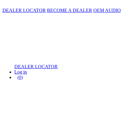
DEALER LOCATOR
BECOME A DEALER
OEM AUDIO
DEALER LOCATOR
Log in
(0)