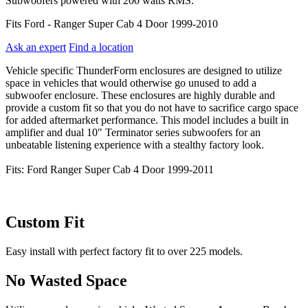
Subwoofers powered with 200 watts RMS.
Fits Ford - Ranger Super Cab 4 Door 1999-2010
Ask an expert
Find a location
Vehicle specific ThunderForm enclosures are designed to utilize
space in vehicles that would otherwise go unused to add a
subwoofer enclosure. These enclosures are highly durable and
provide a custom fit so that you do not have to sacrifice cargo space
for added aftermarket performance. This model includes a built in
amplifier and dual 10" Terminator series subwoofers for an
unbeatable listening experience with a stealthy factory look.
Fits: Ford Ranger Super Cab 4 Door 1999-2011
Custom Fit
Easy install with perfect factory fit to over 225 models.
No Wasted Space