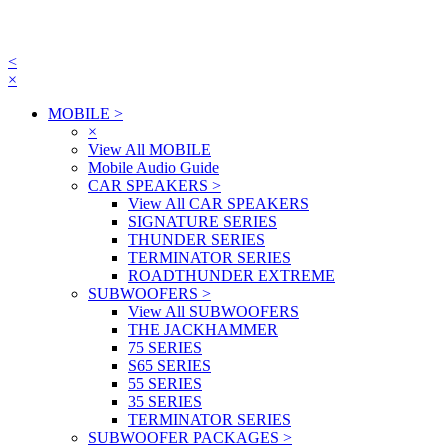
<
×
MOBILE
>
×
View All MOBILE
Mobile Audio Guide
CAR SPEAKERS
>
View All CAR SPEAKERS
SIGNATURE SERIES
THUNDER SERIES
TERMINATOR SERIES
ROADTHUNDER EXTREME
SUBWOOFERS
>
View All SUBWOOFERS
THE JACKHAMMER
75 SERIES
S65 SERIES
55 SERIES
35 SERIES
TERMINATOR SERIES
SUBWOOFER PACKAGES
>