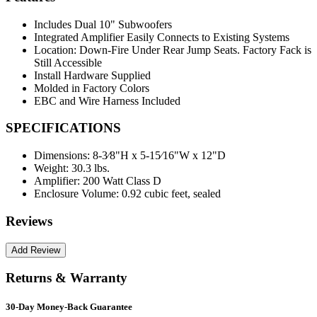
Includes Dual 10" Subwoofers
Integrated Amplifier Easily Connects to Existing Systems
Location: Down-Fire Under Rear Jump Seats. Factory Fack is
Still Accessible
Install Hardware Supplied
Molded in Factory Colors
EBC and Wire Harness Included
SPECIFICATIONS
Dimensions:
8-3⁄8"H x 5-15⁄16"W x 12"D
Weight:
30.3 lbs.
Amplifier:
200 Watt Class D
Enclosure Volume:
0.92 cubic feet, sealed
Reviews
Returns & Warranty
30-Day Money-Back Guarantee