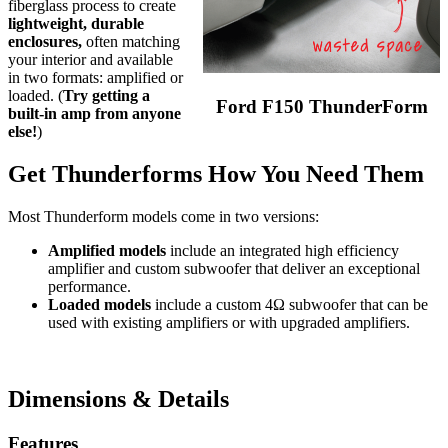
fiberglass process to create
lightweight, durable
enclosures,
often matching
your interior and available
in two formats: amplified or
loaded. (
Try getting a
Ford F150 ThunderForm
built-in amp from anyone
else!
)
Get Thunderforms How You Need Them
Most Thunderform models come in two versions:
Amplified models
include an integrated high efficiency
amplifier and custom subwoofer that deliver an exceptional
performance.
Loaded models
include a custom 4Ω subwoofer that can be
used with existing amplifiers or with upgraded amplifiers.
Dimensions & Details
Features