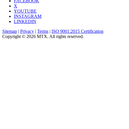
FACEBOOK
X
YOUTUBE
INSTAGRAM
LINKEDIN
Sitemap
|
Privacy
|
Terms
|
ISO 9001:2015 Certification
Copyright © 2026 MTX. All rights reserved.