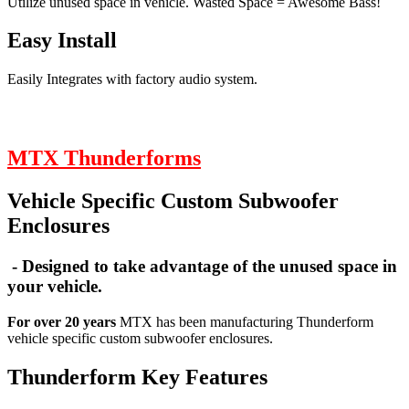
Utilize unused space in vehicle. Wasted Space = Awesome Bass!
Easy Install
Easily Integrates with factory audio system.
MTX Thunderforms
Vehicle Specific Custom Subwoofer
Enclosures
- Designed to take advantage of the unused space in
your vehicle.
For over 20 years
MTX has been manufacturing Thunderform
vehicle specific custom subwoofer enclosures.
Thunderform Key Features