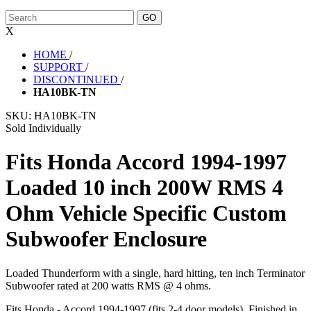
X
HOME
/
SUPPORT
/
DISCONTINUED
/
HA10BK-TN
SKU:
HA10BK-TN
Sold Individually
Fits Honda Accord 1994-1997
Loaded 10 inch 200W RMS 4
Ohm Vehicle Specific Custom
Subwoofer Enclosure
Loaded Thunderform with a single, hard hitting, ten inch Terminator
Subwoofer rated at 200 watts RMS @ 4 ohms.
Fits Honda - Accord 1994-1997 (fits 2-4 door models). Finished in