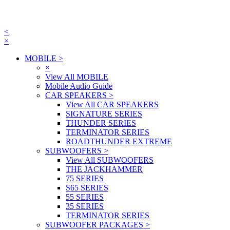
<
×
MOBILE
>
×
View All MOBILE
Mobile Audio Guide
CAR SPEAKERS
>
View All CAR SPEAKERS
SIGNATURE SERIES
THUNDER SERIES
TERMINATOR SERIES
ROADTHUNDER EXTREME
SUBWOOFERS
>
View All SUBWOOFERS
THE JACKHAMMER
75 SERIES
S65 SERIES
55 SERIES
35 SERIES
TERMINATOR SERIES
SUBWOOFER PACKAGES
>