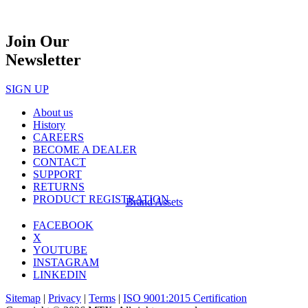
Join Our
Newsletter
SIGN UP
About us
History
CAREERS
BECOME A DEALER
CONTACT
SUPPORT
RETURNS
PRODUCT REGISTRATION
Brand Assets
FACEBOOK
X
YOUTUBE
INSTAGRAM
LINKEDIN
Sitemap
|
Privacy
|
Terms
|
ISO 9001:2015 Certification