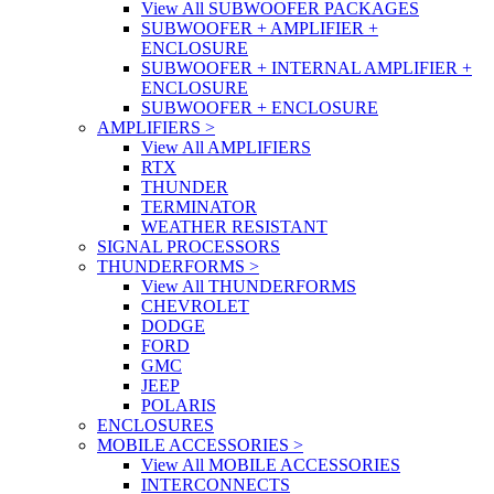
View All SUBWOOFER PACKAGES
SUBWOOFER + AMPLIFIER +
ENCLOSURE
SUBWOOFER + INTERNAL AMPLIFIER +
ENCLOSURE
SUBWOOFER + ENCLOSURE
AMPLIFIERS
>
View All AMPLIFIERS
RTX
THUNDER
TERMINATOR
WEATHER RESISTANT
SIGNAL PROCESSORS
THUNDERFORMS
>
View All THUNDERFORMS
CHEVROLET
DODGE
FORD
GMC
JEEP
POLARIS
ENCLOSURES
MOBILE ACCESSORIES
>
View All MOBILE ACCESSORIES
INTERCONNECTS