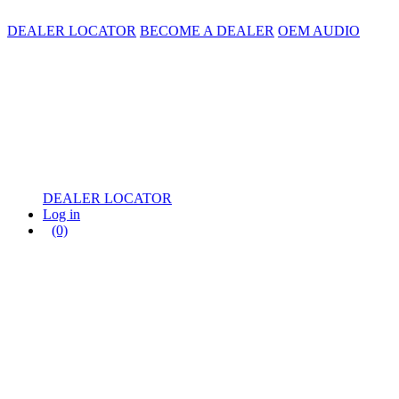
DEALER LOCATOR
BECOME A DEALER
OEM AUDIO
DEALER LOCATOR
Log in
(0)