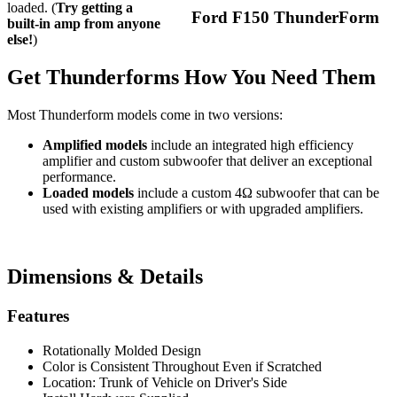
loaded. (
Try getting a
Ford F150 ThunderForm
built-in amp from anyone
else!
)
Get Thunderforms How You Need Them
Most Thunderform models come in two versions:
Amplified models
include an integrated high efficiency
amplifier and custom subwoofer that deliver an exceptional
performance.
Loaded models
include a custom 4Ω subwoofer that can be
used with existing amplifiers or with upgraded amplifiers.
Dimensions & Details
Features
Rotationally Molded Design
Color is Consistent Throughout Even if Scratched
Location: Trunk of Vehicle on Driver's Side