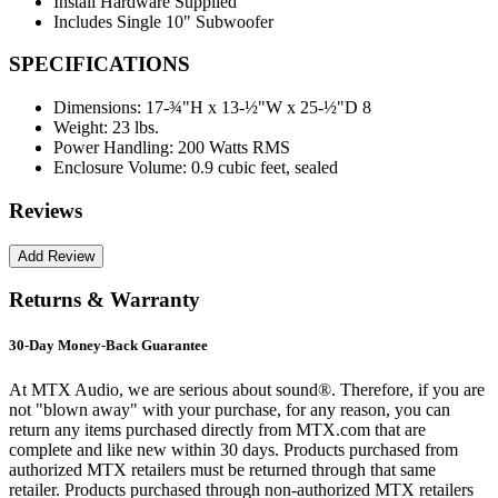
Install Hardware Supplied
Includes Single 10" Subwoofer
SPECIFICATIONS
Dimensions:
17-¾"H x 13-½"W x 25-½"D 8
Weight:
23 lbs.
Power Handling:
200 Watts RMS
Enclosure Volume:
0.9 cubic feet, sealed
Reviews
Returns & Warranty
30-Day Money-Back Guarantee
At MTX Audio, we are serious about sound®. Therefore, if you are
not "blown away" with your purchase, for any reason, you can
return any items purchased directly from MTX.com that are
complete and like new within 30 days. Products purchased from
authorized MTX retailers must be returned through that same
retailer. Products purchased through non-authorized MTX retailers