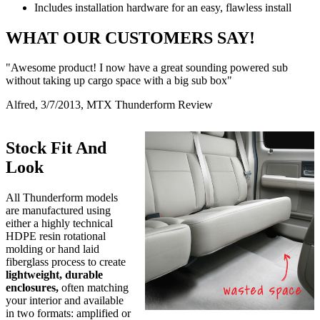
Includes installation hardware for an easy, flawless install
WHAT OUR CUSTOMERS SAY!
"Awesome product! I now have a great sounding powered sub
without taking up cargo space with a big sub box"
Alfred, 3/7/2013, MTX Thunderform Review
Stock Fit And
Look
All Thunderform models
are manufactured using
either a highly technical
HDPE resin rotational
molding or hand laid
fiberglass process to create
lightweight, durable
enclosures,
often matching
your interior and available
in two formats: amplified or