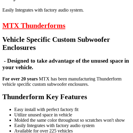
Easily Integrates with factory audio system.
MTX Thunderforms
Vehicle Specific Custom Subwoofer
Enclosures
- Designed to take advantage of the unused space in
your vehicle.
For over 20 years
MTX has been manufacturing Thunderform
vehicle specific custom subwoofer enclosures.
Thunderform Key Features
Easy install with perfect factory fit
Utilize unused space in vehicle
Molded the same color throughout so scratches won't show
Easily Integrates with factory audio system
Available for over 225 vehicles