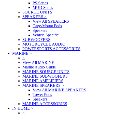
PS Series
MUD Series
SOURCE UNITS
SPEAKERS
>
View All SPEAKERS
Cage-Mount Pods
Speakers
Vehicle Specific
SUBWOOFERS
MOTORCYCLE AUDIO
POWERSPORTS ACCESSORIES
MARINE
>
×
View All MARINE
Marine Audio Guide
MARINE SOURCE UNITS
MARINE SUBWOOFERS
MARINE AMPLIFIERS
MARINE SPEAKERS
>
View All MARINE SPEAKERS
Tower Pods
Speakers
MARINE ACCESSORIES
IN HOME
>
×