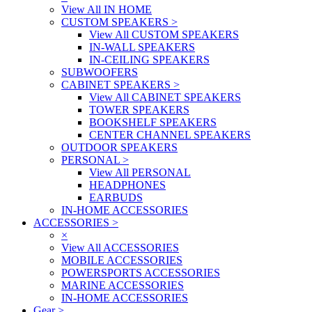
View All IN HOME
CUSTOM SPEAKERS
>
View All CUSTOM SPEAKERS
IN-WALL SPEAKERS
IN-CEILING SPEAKERS
SUBWOOFERS
CABINET SPEAKERS
>
View All CABINET SPEAKERS
TOWER SPEAKERS
BOOKSHELF SPEAKERS
CENTER CHANNEL SPEAKERS
OUTDOOR SPEAKERS
PERSONAL
>
View All PERSONAL
HEADPHONES
EARBUDS
IN-HOME ACCESSORIES
ACCESSORIES
>
×
View All ACCESSORIES
MOBILE ACCESSORIES
POWERSPORTS ACCESSORIES
MARINE ACCESSORIES
IN-HOME ACCESSORIES
Gear
>