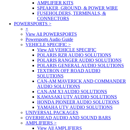
AMPLIFIER KITS
SPEAKER, GROUND, & POWER WIRE
FUSEHOLDERS, TERMINALS, &
CONNECTORS
POWERSPORTS
>
×
View All POWERSPORTS
Powersports Audio Guide
VEHICLE SPECIFIC
>
View All VEHICLE SPECIFIC
POLARIS RZR AUDIO SOLUTIONS
POLARIS RANGER AUDIO SOLUTIONS
POLARIS GENERAL AUDIO SOLUTIONS
TEXTRON OFF ROAD AUDIO
SOLUTIONS
CAN-AM MAVERICK AND COMMANDER
AUDIO SOLUTIONS
CAN-AM X3 AUDIO SOLUTIONS
KAWASAKI UTV AUDIO SOLUTIONS
HONDA PIONEER AUDIO SOLUTIONS
YAMAHA UTV AUDIO SOLUTIONS
UNIVERSAL PACKAGES
OVERHEAD AUDIO AND SOUND BARS
AMPLIFIERS
>
View All AMPLIFIERS