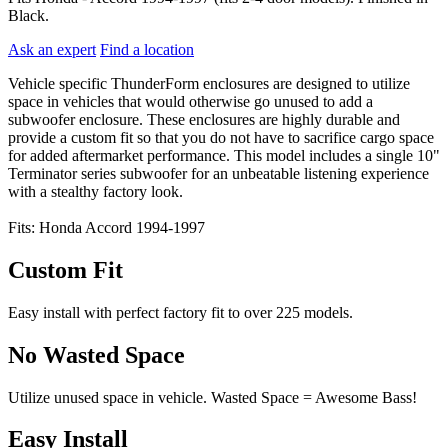
Black.
Ask an expert
Find a location
Vehicle specific ThunderForm enclosures are designed to utilize
space in vehicles that would otherwise go unused to add a
subwoofer enclosure. These enclosures are highly durable and
provide a custom fit so that you do not have to sacrifice cargo space
for added aftermarket performance. This model includes a single 10"
Terminator series subwoofer for an unbeatable listening experience
with a stealthy factory look.
Fits: Honda Accord 1994-1997
Custom Fit
Easy install with perfect factory fit to over 225 models.
No Wasted Space
Utilize unused space in vehicle. Wasted Space = Awesome Bass!
Easy Install