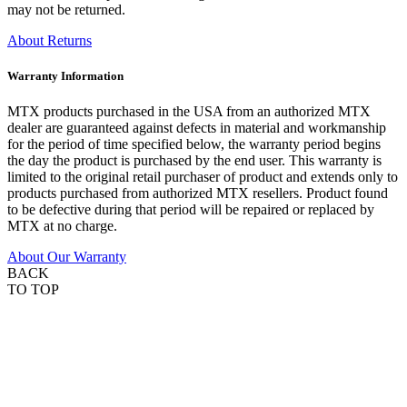
may not be returned.
About Returns
Warranty Information
MTX products purchased in the USA from an authorized MTX
dealer are guaranteed against defects in material and workmanship
for the period of time specified below, the warranty period begins
the day the product is purchased by the end user. This warranty is
limited to the original retail purchaser of product and extends only to
products purchased from authorized MTX resellers. Product found
to be defective during that period will be repaired or replaced by
MTX at no charge.
About Our Warranty
BACK
TO TOP