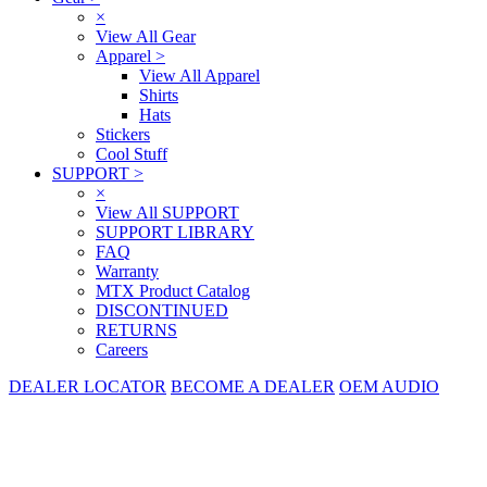
×
View All Gear
Apparel
>
View All Apparel
Shirts
Hats
Stickers
Cool Stuff
SUPPORT
>
×
View All SUPPORT
SUPPORT LIBRARY
FAQ
Warranty
MTX Product Catalog
DISCONTINUED
RETURNS
Careers
DEALER LOCATOR
BECOME A DEALER
OEM AUDIO