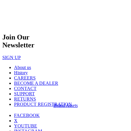
Join Our
Newsletter
SIGN UP
About us
History
CAREERS
BECOME A DEALER
CONTACT
SUPPORT
RETURNS
PRODUCT REGISTRATION
Brand Assets
FACEBOOK
X
YOUTUBE