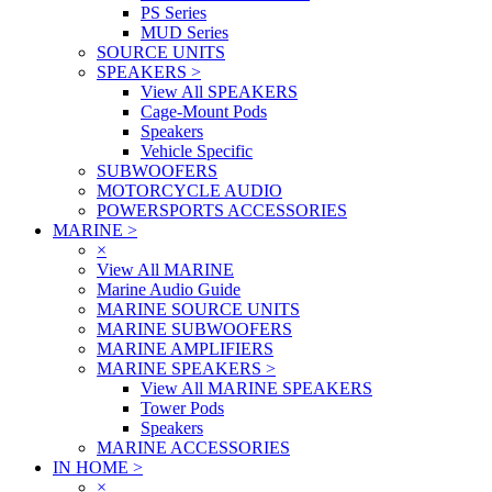
PS Series
MUD Series
SOURCE UNITS
SPEAKERS
>
View All SPEAKERS
Cage-Mount Pods
Speakers
Vehicle Specific
SUBWOOFERS
MOTORCYCLE AUDIO
POWERSPORTS ACCESSORIES
MARINE
>
×
View All MARINE
Marine Audio Guide
MARINE SOURCE UNITS
MARINE SUBWOOFERS
MARINE AMPLIFIERS
MARINE SPEAKERS
>
View All MARINE SPEAKERS
Tower Pods
Speakers
MARINE ACCESSORIES
IN HOME
>
×