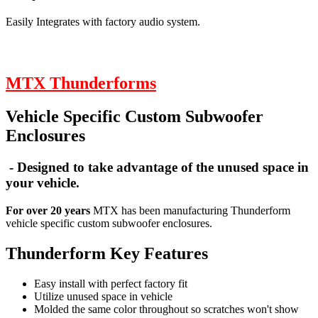
Easily Integrates with factory audio system.
MTX Thunderforms
Vehicle Specific Custom Subwoofer
Enclosures
- Designed to take advantage of the unused space in
your vehicle.
For over 20 years
MTX has been manufacturing Thunderform
vehicle specific custom subwoofer enclosures.
Thunderform Key Features
Easy install with perfect factory fit
Utilize unused space in vehicle
Molded the same color throughout so scratches won't show