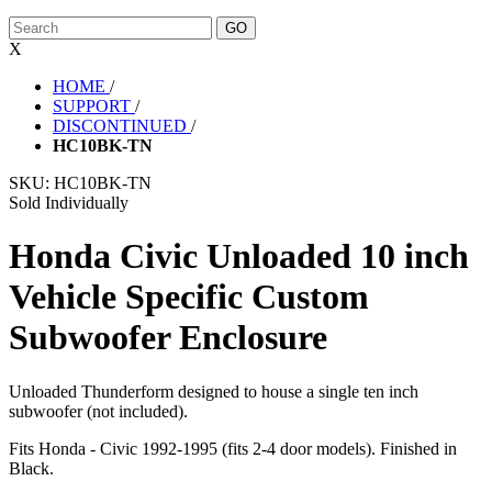
X
HOME
/
SUPPORT
/
DISCONTINUED
/
HC10BK-TN
SKU:
HC10BK-TN
Sold Individually
Honda Civic Unloaded 10 inch
Vehicle Specific Custom
Subwoofer Enclosure
Unloaded Thunderform designed to house a single ten inch
subwoofer (not included).
Fits Honda - Civic 1992-1995 (fits 2-4 door models). Finished in
Black.