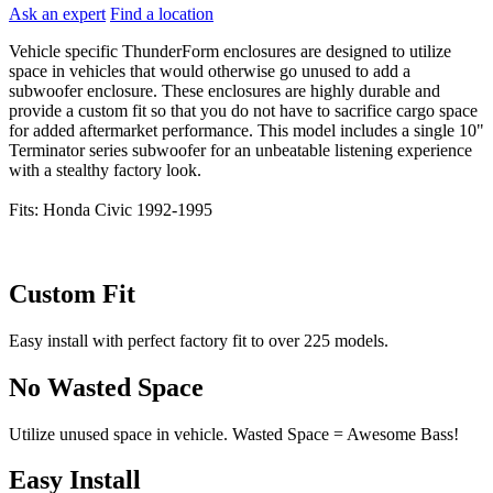
Ask an expert
Find a location
Vehicle specific ThunderForm enclosures are designed to utilize
space in vehicles that would otherwise go unused to add a
subwoofer enclosure. These enclosures are highly durable and
provide a custom fit so that you do not have to sacrifice cargo space
for added aftermarket performance. This model includes a single 10"
Terminator series subwoofer for an unbeatable listening experience
with a stealthy factory look.
Fits: Honda Civic 1992-1995
Custom Fit
Easy install with perfect factory fit to over 225 models.
No Wasted Space
Utilize unused space in vehicle. Wasted Space = Awesome Bass!
Easy Install