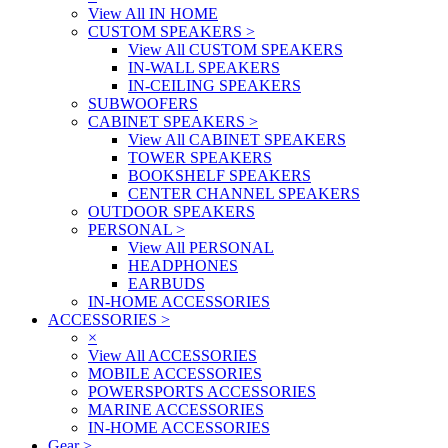
View All IN HOME
CUSTOM SPEAKERS
>
View All CUSTOM SPEAKERS
IN-WALL SPEAKERS
IN-CEILING SPEAKERS
SUBWOOFERS
CABINET SPEAKERS
>
View All CABINET SPEAKERS
TOWER SPEAKERS
BOOKSHELF SPEAKERS
CENTER CHANNEL SPEAKERS
OUTDOOR SPEAKERS
PERSONAL
>
View All PERSONAL
HEADPHONES
EARBUDS
IN-HOME ACCESSORIES
ACCESSORIES
>
×
View All ACCESSORIES
MOBILE ACCESSORIES
POWERSPORTS ACCESSORIES
MARINE ACCESSORIES
IN-HOME ACCESSORIES
Gear
>