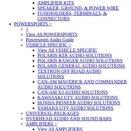
AMPLIFIER KITS
SPEAKER, GROUND, & POWER WIRE
FUSEHOLDERS, TERMINALS, &
CONNECTORS
POWERSPORTS
>
×
View All POWERSPORTS
Powersports Audio Guide
VEHICLE SPECIFIC
>
View All VEHICLE SPECIFIC
POLARIS RZR AUDIO SOLUTIONS
POLARIS RANGER AUDIO SOLUTIONS
POLARIS GENERAL AUDIO SOLUTIONS
TEXTRON OFF ROAD AUDIO
SOLUTIONS
CAN-AM MAVERICK AND COMMANDER
AUDIO SOLUTIONS
CAN-AM X3 AUDIO SOLUTIONS
KAWASAKI UTV AUDIO SOLUTIONS
HONDA PIONEER AUDIO SOLUTIONS
YAMAHA UTV AUDIO SOLUTIONS
UNIVERSAL PACKAGES
OVERHEAD AUDIO AND SOUND BARS
AMPLIFIERS
>
View All AMPLIFIERS