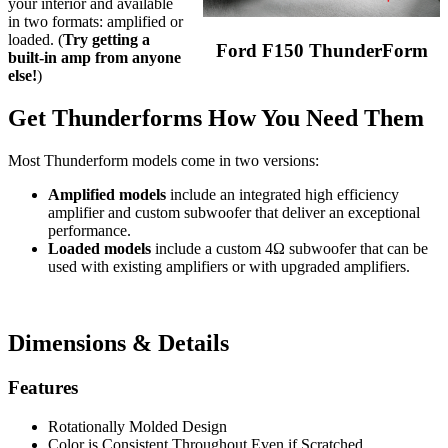
your interior and available
in two formats: amplified or
loaded. (
Try getting a
Ford F150 ThunderForm
built-in amp from anyone
else!
)
Get Thunderforms How You Need Them
Most Thunderform models come in two versions:
Amplified models
include an integrated high efficiency
amplifier and custom subwoofer that deliver an exceptional
performance.
Loaded models
include a custom 4Ω subwoofer that can be
used with existing amplifiers or with upgraded amplifiers.
Dimensions & Details
Features
Rotationally Molded Design
Color is Consistent Throughout Even if Scratched