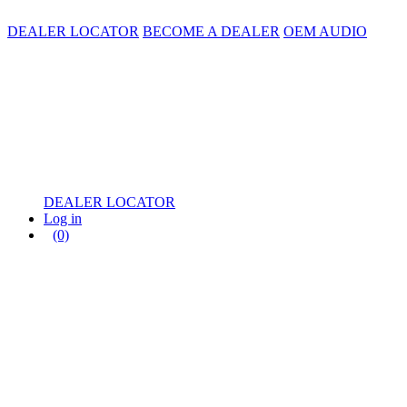
DEALER LOCATOR
BECOME A DEALER
OEM AUDIO
DEALER LOCATOR
Log in
(0)