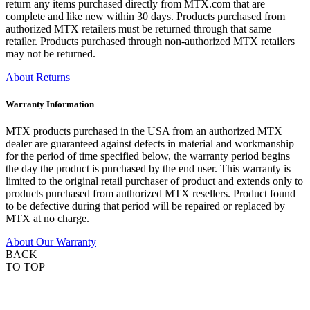
return any items purchased directly from MTX.com that are
complete and like new within 30 days. Products purchased from
authorized MTX retailers must be returned through that same
retailer. Products purchased through non-authorized MTX retailers
may not be returned.
About Returns
Warranty Information
MTX products purchased in the USA from an authorized MTX
dealer are guaranteed against defects in material and workmanship
for the period of time specified below, the warranty period begins
the day the product is purchased by the end user. This warranty is
limited to the original retail purchaser of product and extends only to
products purchased from authorized MTX resellers. Product found
to be defective during that period will be repaired or replaced by
MTX at no charge.
About Our Warranty
BACK
TO TOP