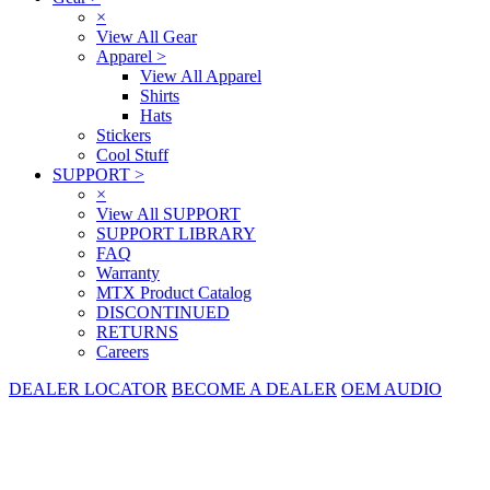
×
View All Gear
Apparel
>
View All Apparel
Shirts
Hats
Stickers
Cool Stuff
SUPPORT
>
×
View All SUPPORT
SUPPORT LIBRARY
FAQ
Warranty
MTX Product Catalog
DISCONTINUED
RETURNS
Careers
DEALER LOCATOR
BECOME A DEALER
OEM AUDIO