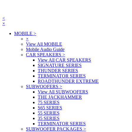
<
×
MOBILE
>
×
View All MOBILE
Mobile Audio Guide
CAR SPEAKERS
>
View All CAR SPEAKERS
SIGNATURE SERIES
THUNDER SERIES
TERMINATOR SERIES
ROADTHUNDER EXTREME
SUBWOOFERS
>
View All SUBWOOFERS
THE JACKHAMMER
75 SERIES
S65 SERIES
55 SERIES
35 SERIES
TERMINATOR SERIES
SUBWOOFER PACKAGES
>