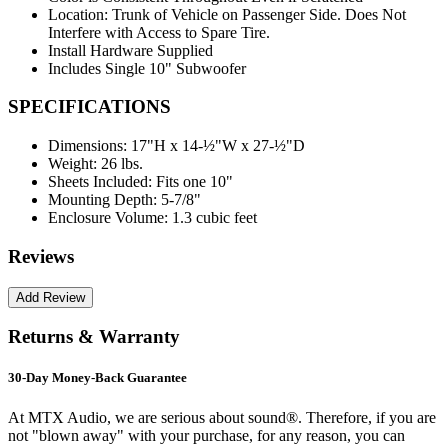
Location: Trunk of Vehicle on Passenger Side. Does Not
Interfere with Access to Spare Tire.
Install Hardware Supplied
Includes Single 10" Subwoofer
SPECIFICATIONS
Dimensions:
17"H x 14-½"W x 27-½"D
Weight:
26 lbs.
Sheets Included:
Fits one 10"
Mounting Depth:
5-7/8"
Enclosure Volume:
1.3 cubic feet
Reviews
Returns & Warranty
30-Day Money-Back Guarantee
At MTX Audio, we are serious about sound®. Therefore, if you are
not "blown away" with your purchase, for any reason, you can