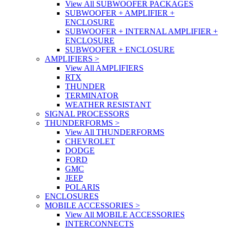
View All SUBWOOFER PACKAGES
SUBWOOFER + AMPLIFIER +
ENCLOSURE
SUBWOOFER + INTERNAL AMPLIFIER +
ENCLOSURE
SUBWOOFER + ENCLOSURE
AMPLIFIERS
>
View All AMPLIFIERS
RTX
THUNDER
TERMINATOR
WEATHER RESISTANT
SIGNAL PROCESSORS
THUNDERFORMS
>
View All THUNDERFORMS
CHEVROLET
DODGE
FORD
GMC
JEEP
POLARIS
ENCLOSURES
MOBILE ACCESSORIES
>
View All MOBILE ACCESSORIES
INTERCONNECTS