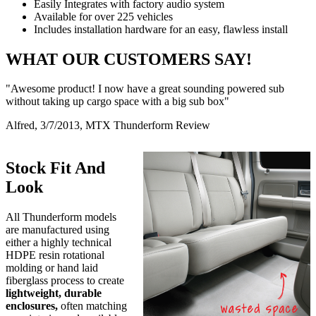
Easily Integrates with factory audio system
Available for over 225 vehicles
Includes installation hardware for an easy, flawless install
WHAT OUR CUSTOMERS SAY!
"Awesome product! I now have a great sounding powered sub
without taking up cargo space with a big sub box"
Alfred, 3/7/2013, MTX Thunderform Review
Stock Fit And
Look
All Thunderform models
are manufactured using
either a highly technical
HDPE resin rotational
molding or hand laid
fiberglass process to create
lightweight, durable
enclosures,
often matching