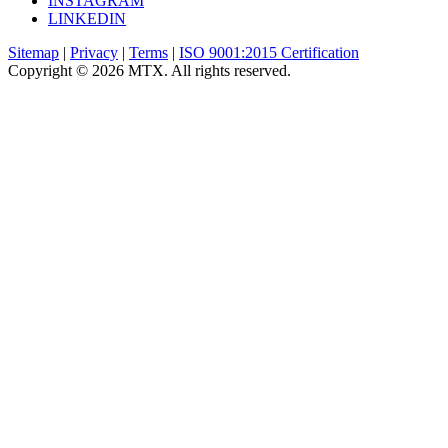
INSTAGRAM
LINKEDIN
Sitemap
|
Privacy
|
Terms
|
ISO 9001:2015 Certification
Copyright © 2026 MTX. All rights reserved.