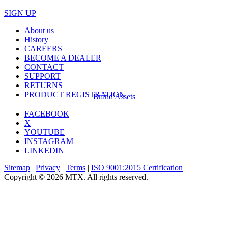
SIGN UP
About us
History
CAREERS
BECOME A DEALER
CONTACT
SUPPORT
RETURNS
PRODUCT REGISTRATION
Brand Assets
FACEBOOK
X
YOUTUBE
INSTAGRAM
LINKEDIN
Sitemap
|
Privacy
|
Terms
|
ISO 9001:2015 Certification
Copyright © 2026 MTX. All rights reserved.