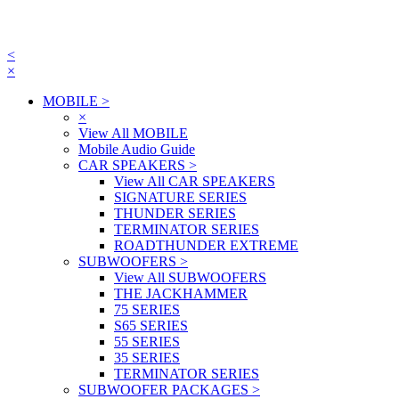
<
×
MOBILE
>
×
View All MOBILE
Mobile Audio Guide
CAR SPEAKERS
>
View All CAR SPEAKERS
SIGNATURE SERIES
THUNDER SERIES
TERMINATOR SERIES
ROADTHUNDER EXTREME
SUBWOOFERS
>
View All SUBWOOFERS
THE JACKHAMMER
75 SERIES
S65 SERIES
55 SERIES
35 SERIES
TERMINATOR SERIES
SUBWOOFER PACKAGES
>