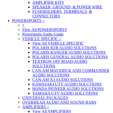
AMPLIFIER KITS
SPEAKER, GROUND, & POWER WIRE
FUSEHOLDERS, TERMINALS, &
CONNECTORS
POWERSPORTS
>
×
View All POWERSPORTS
Powersports Audio Guide
VEHICLE SPECIFIC
>
View All VEHICLE SPECIFIC
POLARIS RZR AUDIO SOLUTIONS
POLARIS RANGER AUDIO SOLUTIONS
POLARIS GENERAL AUDIO SOLUTIONS
TEXTRON OFF ROAD AUDIO
SOLUTIONS
CAN-AM MAVERICK AND COMMANDER
AUDIO SOLUTIONS
CAN-AM X3 AUDIO SOLUTIONS
KAWASAKI UTV AUDIO SOLUTIONS
HONDA PIONEER AUDIO SOLUTIONS
YAMAHA UTV AUDIO SOLUTIONS
UNIVERSAL PACKAGES
OVERHEAD AUDIO AND SOUND BARS
AMPLIFIERS
>
View All AMPLIFIERS