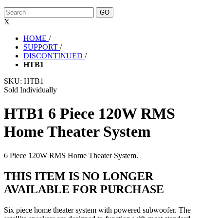
X
HOME
/
SUPPORT
/
DISCONTINUED
/
HTB1
SKU:
HTB1
Sold Individually
HTB1 6 Piece 120W RMS
Home Theater System
6 Piece 120W RMS Home Theater System.
THIS ITEM IS NO LONGER
AVAILABLE FOR PURCHASE
Six piece home theater system with powered subwoofer. The