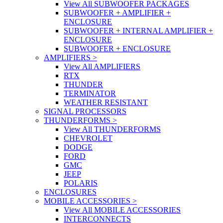
View All SUBWOOFER PACKAGES
SUBWOOFER + AMPLIFIER +
ENCLOSURE
SUBWOOFER + INTERNAL AMPLIFIER +
ENCLOSURE
SUBWOOFER + ENCLOSURE
AMPLIFIERS
>
View All AMPLIFIERS
RTX
THUNDER
TERMINATOR
WEATHER RESISTANT
SIGNAL PROCESSORS
THUNDERFORMS
>
View All THUNDERFORMS
CHEVROLET
DODGE
FORD
GMC
JEEP
POLARIS
ENCLOSURES
MOBILE ACCESSORIES
>
View All MOBILE ACCESSORIES
INTERCONNECTS