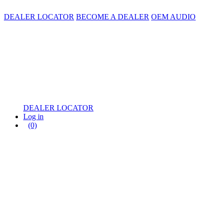
DEALER LOCATOR
BECOME A DEALER
OEM AUDIO
DEALER LOCATOR
Log in
(0)