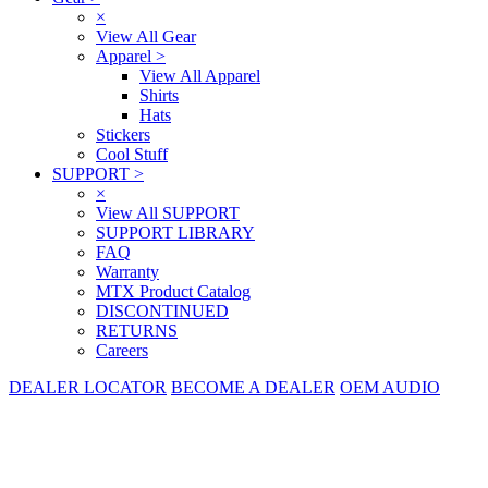
×
View All Gear
Apparel
>
View All Apparel
Shirts
Hats
Stickers
Cool Stuff
SUPPORT
>
×
View All SUPPORT
SUPPORT LIBRARY
FAQ
Warranty
MTX Product Catalog
DISCONTINUED
RETURNS
Careers
DEALER LOCATOR
BECOME A DEALER
OEM AUDIO