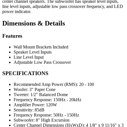
center channel speakers. The subwoofer has speaker level inputs,
line level inputs, adjustable low pass crossover frequency, and LED
power indicator.
Dimensions & Details
Features
Wall Mount Brackets Included
Speaker Level Inputs
Line Level Input
Adjustable Low Pass Crossover
SPECIFICATIONS
Recommended Amp Power (RMS):
20 - 100
Woofer:
3" Paper Cone
Tweeter:
1/2" Balanced Dome
Frequency Response:
150Hz - 20kHz
Amplifier Power:
120W
Sensitivity:
85dB
Frequency Response:
50Hz - 150Hz
Subwoofer:
8" High Excursion
Center Channel Dimensions (HxWxD):
4 1/8" x 9 11/16" x 3