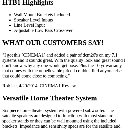
HTB1 Highlights
Wall Mount Brackets Included
Speaker Level Inputs
Line Level Input
Adjustable Low Pass Crossover
WHAT OUR CUSTOMERS SAY!
"I got this [CINEMA1] and added a pair of dcm26's on my 7.1
systems and it sounds great. With the quality look and great sound I
don't know why any one would get bose. Plus the 10 yr warranty
that comes with the unbelievable price I couldn't find anyone else
that could come close to competing."
Rob lee, 4/29/2014, CINEMA1 Review
Versatile Home Theater System
Six piece home theater system with powered subwoofer. The
satellite speakers are designed to function with most standard
speaker stands or they can be wall mounted using the included
brackets. Impedance and sensitivity specs are for the satellite and