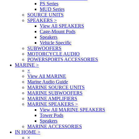
PS Series
MUD Series
SOURCE UNITS
SPEAKERS
>
View All SPEAKERS
Cage-Mount Pods
Speakers
Vehicle Specific
SUBWOOFERS
MOTORCYCLE AUDIO
POWERSPORTS ACCESSORIES
MARINE
>
×
View All MARINE
Marine Audio Guide
MARINE SOURCE UNITS
MARINE SUBWOOFERS
MARINE AMPLIFIERS
MARINE SPEAKERS
>
View All MARINE SPEAKERS
Tower Pods
Speakers
MARINE ACCESSORIES
IN HOME
>
×