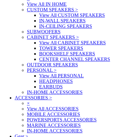
View All IN HOME
CUSTOM SPEAKERS
>
View All CUSTOM SPEAKERS
IN-WALL SPEAKERS
IN-CEILING SPEAKERS
SUBWOOFERS
CABINET SPEAKERS
>
View All CABINET SPEAKERS
TOWER SPEAKERS
BOOKSHELF SPEAKERS
CENTER CHANNEL SPEAKERS
OUTDOOR SPEAKERS
PERSONAL
>
View All PERSONAL
HEADPHONES
EARBUDS
IN-HOME ACCESSORIES
ACCESSORIES
>
×
View All ACCESSORIES
MOBILE ACCESSORIES
POWERSPORTS ACCESSORIES
MARINE ACCESSORIES
IN-HOME ACCESSORIES
Gear
>