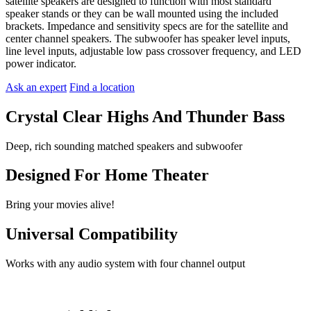
satellite speakers are designed to function with most standard
speaker stands or they can be wall mounted using the included
brackets. Impedance and sensitivity specs are for the satellite and
center channel speakers. The subwoofer has speaker level inputs,
line level inputs, adjustable low pass crossover frequency, and LED
power indicator.
Ask an expert
Find a location
Crystal Clear Highs And Thunder Bass
Deep, rich sounding matched speakers and subwoofer
Designed For Home Theater
Bring your movies alive!
Universal Compatibility
Works with any audio system with four channel output