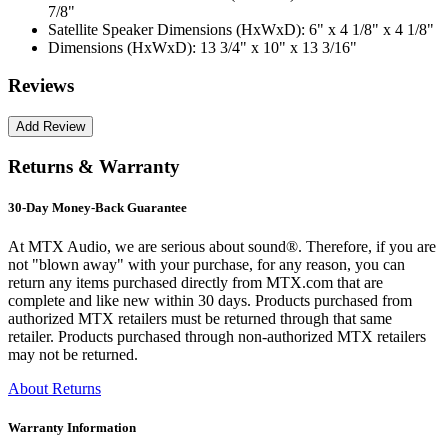
7/8"
Satellite Speaker Dimensions (HxWxD):
6" x 4 1/8" x 4 1/8"
Dimensions (HxWxD):
13 3/4" x 10" x 13 3/16"
Reviews
Returns & Warranty
30-Day Money-Back Guarantee
At MTX Audio, we are serious about sound®. Therefore, if you are
not "blown away" with your purchase, for any reason, you can
return any items purchased directly from MTX.com that are
complete and like new within 30 days. Products purchased from
authorized MTX retailers must be returned through that same
retailer. Products purchased through non-authorized MTX retailers
may not be returned.
About Returns
Warranty Information