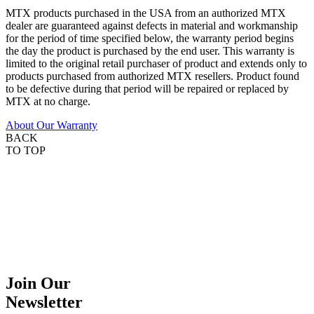
MTX products purchased in the USA from an authorized MTX
dealer are guaranteed against defects in material and workmanship
for the period of time specified below, the warranty period begins
the day the product is purchased by the end user. This warranty is
limited to the original retail purchaser of product and extends only to
products purchased from authorized MTX resellers. Product found
to be defective during that period will be repaired or replaced by
MTX at no charge.
About Our Warranty
BACK
TO TOP
Join Our
Newsletter