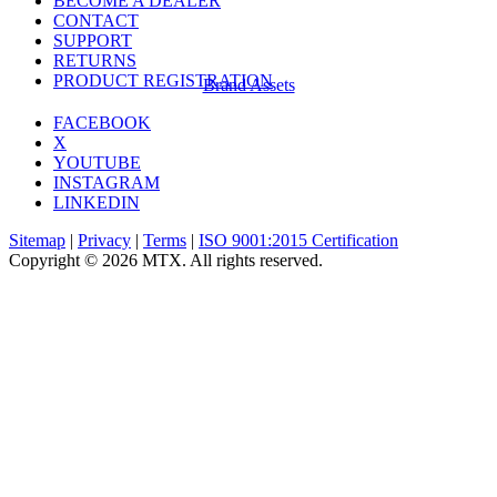
BECOME A DEALER
CONTACT
SUPPORT
RETURNS
PRODUCT REGISTRATION
Brand Assets
FACEBOOK
X
YOUTUBE
INSTAGRAM
LINKEDIN
Sitemap
|
Privacy
|
Terms
|
ISO 9001:2015 Certification
Copyright © 2026 MTX. All rights reserved.