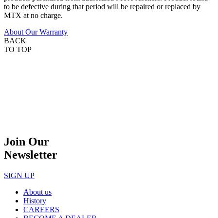
to be defective during that period will be repaired or replaced by
MTX at no charge.
About Our Warranty
BACK
TO TOP
Join Our
Newsletter
SIGN UP
About us
History
CAREERS