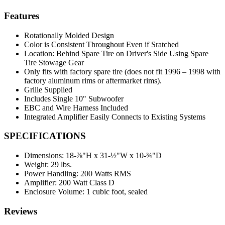
Features
Rotationally Molded Design
Color is Consistent Throughout Even if Sratched
Location: Behind Spare Tire on Driver's Side Using Spare
Tire Stowage Gear
Only fits with factory spare tire (does not fit 1996 – 1998 with
factory aluminum rims or aftermarket rims).
Grille Supplied
Includes Single 10" Subwoofer
EBC and Wire Harness Included
Integrated Amplifier Easily Connects to Existing Systems
SPECIFICATIONS
Dimensions:
18-⅞"H x 31-½"W x 10-¾"D
Weight:
29 lbs.
Power Handling:
200 Watts RMS
Amplifier:
200 Watt Class D
Enclosure Volume:
1 cubic foot, sealed
Reviews