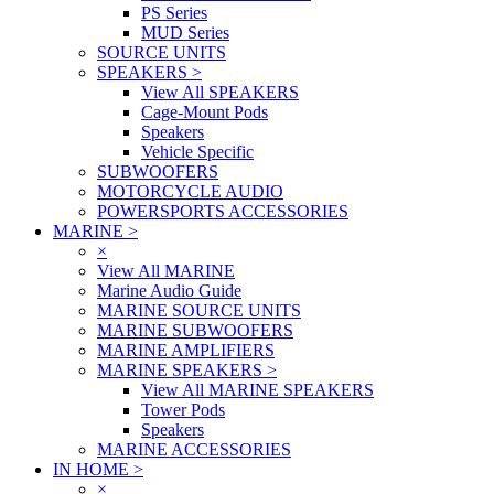
PS Series
MUD Series
SOURCE UNITS
SPEAKERS
>
View All SPEAKERS
Cage-Mount Pods
Speakers
Vehicle Specific
SUBWOOFERS
MOTORCYCLE AUDIO
POWERSPORTS ACCESSORIES
MARINE
>
×
View All MARINE
Marine Audio Guide
MARINE SOURCE UNITS
MARINE SUBWOOFERS
MARINE AMPLIFIERS
MARINE SPEAKERS
>
View All MARINE SPEAKERS
Tower Pods
Speakers
MARINE ACCESSORIES
IN HOME
>
×