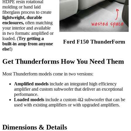
HDPE resin rotational
molding or hand laid
fiberglass process to create
lightweight, durable
enclosures,
often matching
your interior and available
in two formats: amplified or
loaded. (
Try getting a
Ford F150 ThunderForm
built-in amp from anyone
else!
)
Get Thunderforms How You Need Them
Most Thunderform models come in two versions:
Amplified models
include an integrated high efficiency
amplifier and custom subwoofer that deliver an exceptional
performance.
Loaded models
include a custom 4Ω subwoofer that can be
used with existing amplifiers or with upgraded amplifiers.
Dimensions & Details