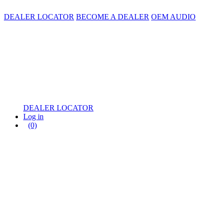
DEALER LOCATOR
BECOME A DEALER
OEM AUDIO
DEALER LOCATOR
Log in
(0)