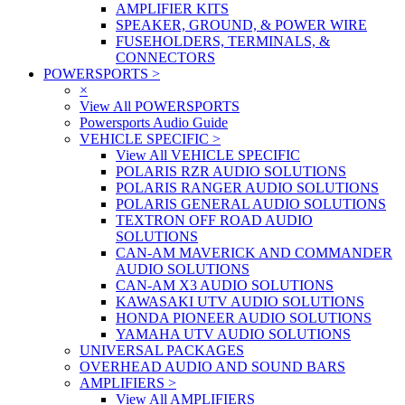
AMPLIFIER KITS
SPEAKER, GROUND, & POWER WIRE
FUSEHOLDERS, TERMINALS, &
CONNECTORS
POWERSPORTS
>
×
View All POWERSPORTS
Powersports Audio Guide
VEHICLE SPECIFIC
>
View All VEHICLE SPECIFIC
POLARIS RZR AUDIO SOLUTIONS
POLARIS RANGER AUDIO SOLUTIONS
POLARIS GENERAL AUDIO SOLUTIONS
TEXTRON OFF ROAD AUDIO
SOLUTIONS
CAN-AM MAVERICK AND COMMANDER
AUDIO SOLUTIONS
CAN-AM X3 AUDIO SOLUTIONS
KAWASAKI UTV AUDIO SOLUTIONS
HONDA PIONEER AUDIO SOLUTIONS
YAMAHA UTV AUDIO SOLUTIONS
UNIVERSAL PACKAGES
OVERHEAD AUDIO AND SOUND BARS
AMPLIFIERS
>
View All AMPLIFIERS