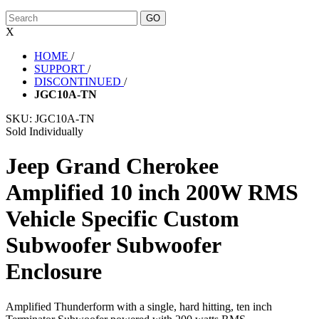
X
HOME
/
SUPPORT
/
DISCONTINUED
/
JGC10A-TN
SKU:
JGC10A-TN
Sold Individually
Jeep Grand Cherokee
Amplified 10 inch 200W RMS
Vehicle Specific Custom
Subwoofer Subwoofer
Enclosure
Amplified Thunderform with a single, hard hitting, ten inch