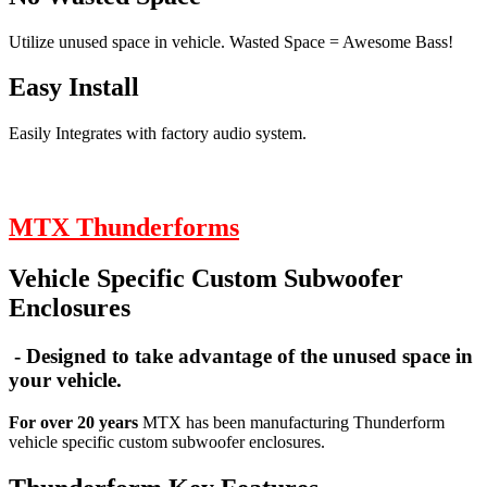
Utilize unused space in vehicle. Wasted Space = Awesome Bass!
Easy Install
Easily Integrates with factory audio system.
MTX Thunderforms
Vehicle Specific Custom Subwoofer
Enclosures
- Designed to take advantage of the unused space in
your vehicle.
For over 20 years
MTX has been manufacturing Thunderform
vehicle specific custom subwoofer enclosures.