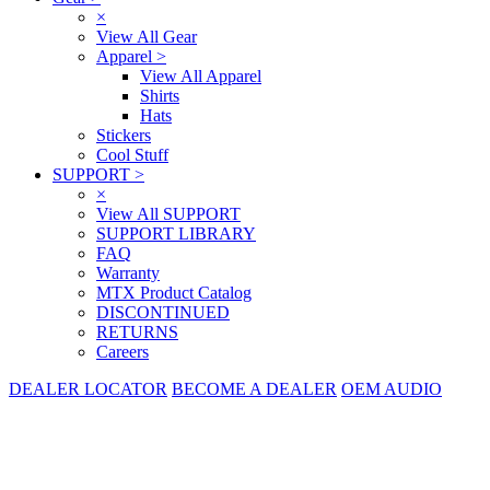
×
View All Gear
Apparel
>
View All Apparel
Shirts
Hats
Stickers
Cool Stuff
SUPPORT
>
×
View All SUPPORT
SUPPORT LIBRARY
FAQ
Warranty
MTX Product Catalog
DISCONTINUED
RETURNS
Careers
DEALER LOCATOR
BECOME A DEALER
OEM AUDIO