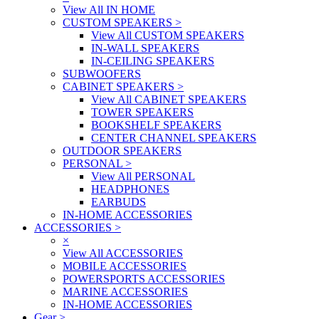
View All IN HOME
CUSTOM SPEAKERS
>
View All CUSTOM SPEAKERS
IN-WALL SPEAKERS
IN-CEILING SPEAKERS
SUBWOOFERS
CABINET SPEAKERS
>
View All CABINET SPEAKERS
TOWER SPEAKERS
BOOKSHELF SPEAKERS
CENTER CHANNEL SPEAKERS
OUTDOOR SPEAKERS
PERSONAL
>
View All PERSONAL
HEADPHONES
EARBUDS
IN-HOME ACCESSORIES
ACCESSORIES
>
×
View All ACCESSORIES
MOBILE ACCESSORIES
POWERSPORTS ACCESSORIES
MARINE ACCESSORIES
IN-HOME ACCESSORIES
Gear
>