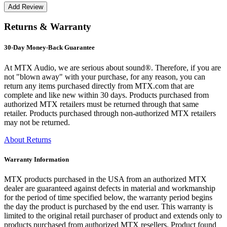
Returns & Warranty
30-Day Money-Back Guarantee
At MTX Audio, we are serious about sound®. Therefore, if you are
not "blown away" with your purchase, for any reason, you can
return any items purchased directly from MTX.com that are
complete and like new within 30 days. Products purchased from
authorized MTX retailers must be returned through that same
retailer. Products purchased through non-authorized MTX retailers
may not be returned.
About Returns
Warranty Information
MTX products purchased in the USA from an authorized MTX
dealer are guaranteed against defects in material and workmanship
for the period of time specified below, the warranty period begins
the day the product is purchased by the end user. This warranty is
limited to the original retail purchaser of product and extends only to
products purchased from authorized MTX resellers. Product found