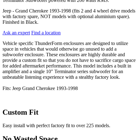
Terminator Subwoofer powered with 200 watts RMS.
Jeep - Grand Cherokee 1993-1998 (fits 2 and 4 wheel drive models
with factory spare, NOT models with optional aluminium spare).
Finished in Black.
Ask an expert
Find a location
Vehicle specific ThunderForm enclosures are designed to utilize
space in vehicles that would otherwise go unused to add a
subwoofer enclosure. These enclosures are highly durable and
provide a custom fit so that you do not have to sacrifice cargo space
for added aftermarket performance. This model includes a built in
amplifier and a single 10" Terminator series subwoofer for an
unbeatable listening experience with a stealthy factory look.
Fits: Jeep Grand Cherokee 1993-1998
Custom Fit
Easy install with perfect factory fit to over 225 models.
No Wasted Space