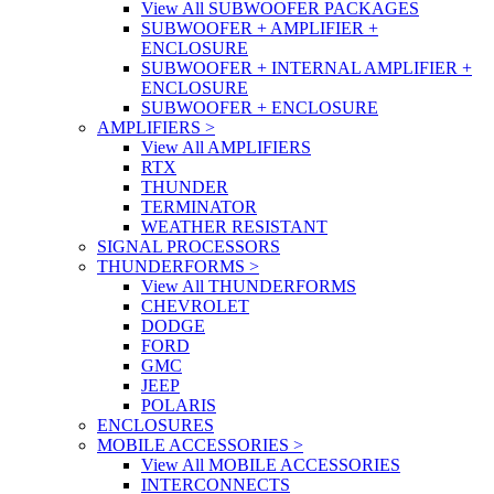
View All SUBWOOFER PACKAGES
SUBWOOFER + AMPLIFIER +
ENCLOSURE
SUBWOOFER + INTERNAL AMPLIFIER +
ENCLOSURE
SUBWOOFER + ENCLOSURE
AMPLIFIERS
>
View All AMPLIFIERS
RTX
THUNDER
TERMINATOR
WEATHER RESISTANT
SIGNAL PROCESSORS
THUNDERFORMS
>
View All THUNDERFORMS
CHEVROLET
DODGE
FORD
GMC
JEEP
POLARIS
ENCLOSURES
MOBILE ACCESSORIES
>
View All MOBILE ACCESSORIES
INTERCONNECTS