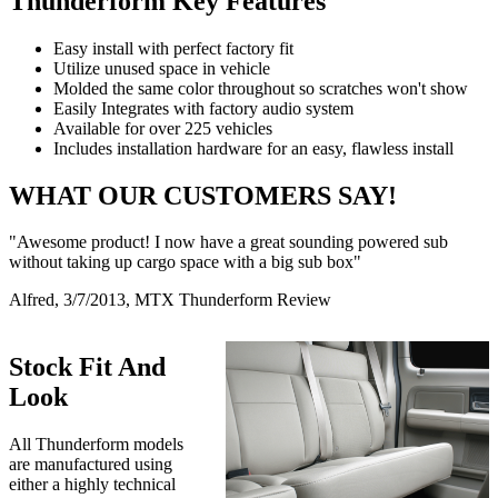
Thunderform Key Features
Easy install with perfect factory fit
Utilize unused space in vehicle
Molded the same color throughout so scratches won't show
Easily Integrates with factory audio system
Available for over 225 vehicles
Includes installation hardware for an easy, flawless install
WHAT OUR CUSTOMERS SAY!
"Awesome product! I now have a great sounding powered sub
without taking up cargo space with a big sub box"
Alfred, 3/7/2013, MTX Thunderform Review
Stock Fit And
Look
All Thunderform models
are manufactured using
either a highly technical