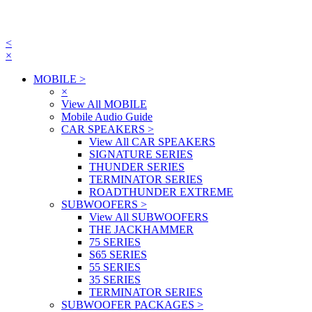
<
×
MOBILE
>
×
View All MOBILE
Mobile Audio Guide
CAR SPEAKERS
>
View All CAR SPEAKERS
SIGNATURE SERIES
THUNDER SERIES
TERMINATOR SERIES
ROADTHUNDER EXTREME
SUBWOOFERS
>
View All SUBWOOFERS
THE JACKHAMMER
75 SERIES
S65 SERIES
55 SERIES
35 SERIES
TERMINATOR SERIES
SUBWOOFER PACKAGES
>