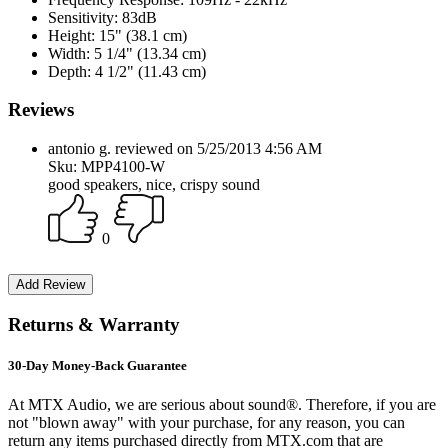
Sensitivity:
83dB
Height:
15" (38.1 cm)
Width:
5 1/4" (13.34 cm)
Depth:
4 1/2" (11.43 cm)
Reviews
antonio g. reviewed on 5/25/2013 4:56 AM
Sku: MPP4100-W
good speakers, nice, crispy sound
0
Returns & Warranty
30-Day Money-Back Guarantee
At MTX Audio, we are serious about sound®. Therefore, if you are
not "blown away" with your purchase, for any reason, you can
return any items purchased directly from MTX.com that are