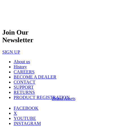
Join Our
Newsletter
SIGN UP
About us
History
CAREERS
BECOME A DEALER
CONTACT
SUPPORT
RETURNS
PRODUCT REGISTRATION
Brand Assets
FACEBOOK
X
YOUTUBE
INSTAGRAM