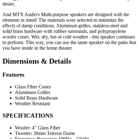
desire.
And MTX Audio's Multi-purpose speakers are designed with the
elements in mind! The materials were selected to minimize the
effects of damp conditions. Aluminum grilles, stainless-steel and
solid brass hardware with rubber surrounds, and polypropylene
woofer cones. Wet, dry, hot or cold weather - this speaker continues
to perform. This way, you can use the same speaker on the patio that
you have inside in the home theater.
Dimensions & Details
Features
Glass Fiber Cones
Aluminum Grilles
Solid Brass Hardware
Weather Resistant
SPECIFICATIONS
Woofer:
4" Glass Fiber
Tweeter:
30mm Teteron Dome
Frequency Response:
109Hz - 22kHz