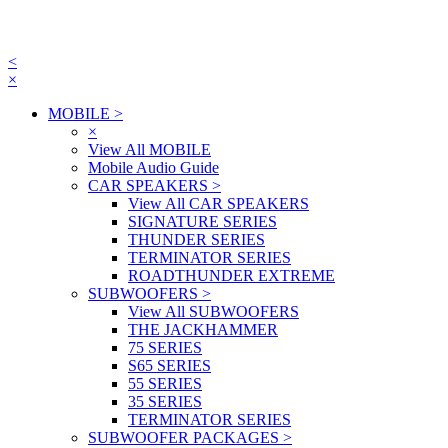
<
×
MOBILE
>
×
View All MOBILE
Mobile Audio Guide
CAR SPEAKERS
>
View All CAR SPEAKERS
SIGNATURE SERIES
THUNDER SERIES
TERMINATOR SERIES
ROADTHUNDER EXTREME
SUBWOOFERS
>
View All SUBWOOFERS
THE JACKHAMMER
75 SERIES
S65 SERIES
55 SERIES
35 SERIES
TERMINATOR SERIES
SUBWOOFER PACKAGES
>