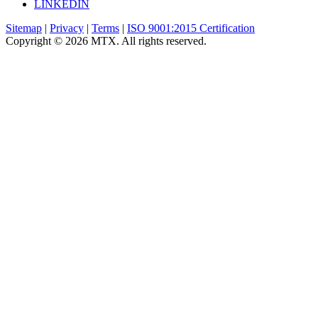
LINKEDIN
Sitemap
|
Privacy
|
Terms
|
ISO 9001:2015 Certification
Copyright © 2026 MTX. All rights reserved.