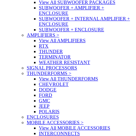
View All SUBWOOFER PACKAGES
SUBWOOFER + AMPLIFIER +
ENCLOSURE
SUBWOOFER + INTERNAL AMPLIFIER +
ENCLOSURE
SUBWOOFER + ENCLOSURE
AMPLIFIERS
>
View All AMPLIFIERS
RTX
THUNDER
TERMINATOR
WEATHER RESISTANT
SIGNAL PROCESSORS
THUNDERFORMS
>
View All THUNDERFORMS
CHEVROLET
DODGE
FORD
GMC
JEEP
POLARIS
ENCLOSURES
MOBILE ACCESSORIES
>
View All MOBILE ACCESSORIES
INTERCONNECTS