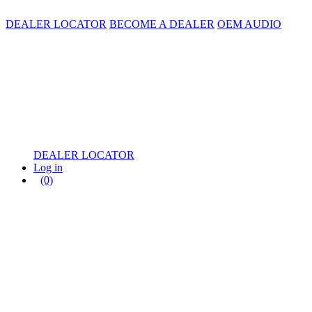
DEALER LOCATOR
BECOME A DEALER
OEM AUDIO
DEALER LOCATOR
Log in
(0)