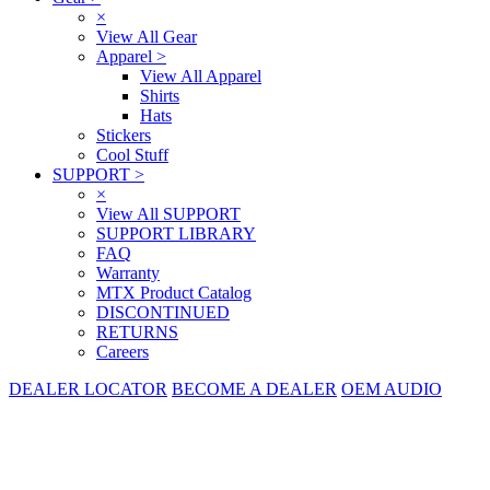
×
View All Gear
Apparel
>
View All Apparel
Shirts
Hats
Stickers
Cool Stuff
SUPPORT
>
×
View All SUPPORT
SUPPORT LIBRARY
FAQ
Warranty
MTX Product Catalog
DISCONTINUED
RETURNS
Careers
DEALER LOCATOR
BECOME A DEALER
OEM AUDIO