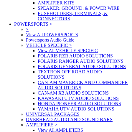
AMPLIFIER KITS
SPEAKER, GROUND, & POWER WIRE
FUSEHOLDERS, TERMINALS, &
CONNECTORS
POWERSPORTS
>
×
View All POWERSPORTS
Powersports Audio Guide
VEHICLE SPECIFIC
>
View All VEHICLE SPECIFIC
POLARIS RZR AUDIO SOLUTIONS
POLARIS RANGER AUDIO SOLUTIONS
POLARIS GENERAL AUDIO SOLUTIONS
TEXTRON OFF ROAD AUDIO
SOLUTIONS
CAN-AM MAVERICK AND COMMANDER
AUDIO SOLUTIONS
CAN-AM X3 AUDIO SOLUTIONS
KAWASAKI UTV AUDIO SOLUTIONS
HONDA PIONEER AUDIO SOLUTIONS
YAMAHA UTV AUDIO SOLUTIONS
UNIVERSAL PACKAGES
OVERHEAD AUDIO AND SOUND BARS
AMPLIFIERS
>
View All AMPLIFIERS