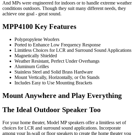
And MPs were engineered for indoors or to handle extreme weather
conditions outdoors. Though they suit many different needs, they
achieve one goal - great sound.
MPP4100 Key Features
Polypropylene Woofers
Ported to Enhance Low Frequency Response
Limitless Choices for LCR and Surround Sound Applications
Magnetically Shielded
Weather Resistant, Perfect Under Overhangs
Aluminum Grilles
Stainless Steel and Solid Brass Hardware
Mount Vertically, Horizontally, or On Stands
Includes Easy to Use Mounting Brackets
Mount Anywhere and Play Everything
The Ideal Outdoor Speaker Too
For your home theater, Model MP speakers offer a limitless set of
choices for LCR and surround sound applications. Incorporate
among your In-wall or floor speakers to create the home theater you