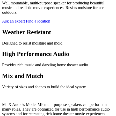
Wall mountable, multi-purpose speaker for producing beautiful
music and realistic movie experiences. Resists moisture for use
outdoors.
Ask an expert
Find a location
Weather Resistant
Designed to resist moisture and mold
High Performance Audio
Provides rich music and dazzling home theater audio
Mix and Match
Variety of sizes and shapes to build the ideal system
MTX Audio's Model MP multi-purpose speakers can perform in
many roles. They are optimized for use in high performance audio
systems and for recreating rich home theater movie experiences.