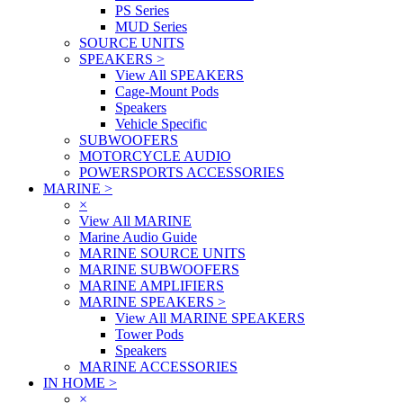
PS Series
MUD Series
SOURCE UNITS
SPEAKERS
>
View All SPEAKERS
Cage-Mount Pods
Speakers
Vehicle Specific
SUBWOOFERS
MOTORCYCLE AUDIO
POWERSPORTS ACCESSORIES
MARINE
>
×
View All MARINE
Marine Audio Guide
MARINE SOURCE UNITS
MARINE SUBWOOFERS
MARINE AMPLIFIERS
MARINE SPEAKERS
>
View All MARINE SPEAKERS
Tower Pods
Speakers
MARINE ACCESSORIES
IN HOME
>
×