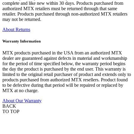
complete and like new within 30 days. Products purchased from
authorized MTX retailers must be returned through that same
retailer. Products purchased through non-authorized MTX retailers
may not be returned.
About Returns
Warranty Information
MTX products purchased in the USA from an authorized MTX
dealer are guaranteed against defects in material and workmanship
for the period of time specified below, the warranty period begins
the day the product is purchased by the end user. This warranty is
limited to the original retail purchaser of product and extends only to
products purchased from authorized MTX resellers. Product found
to be defective during that period will be repaired or replaced by
MTX at no charge.
About Our Warranty
BACK
TO TOP