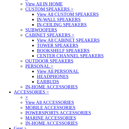
View All IN HOME
CUSTOM SPEAKERS
>
View All CUSTOM SPEAKERS
IN-WALL SPEAKERS
IN-CEILING SPEAKERS
SUBWOOFERS
CABINET SPEAKERS
>
View All CABINET SPEAKERS
TOWER SPEAKERS
BOOKSHELF SPEAKERS
CENTER CHANNEL SPEAKERS
OUTDOOR SPEAKERS
PERSONAL
>
View All PERSONAL
HEADPHONES
EARBUDS
IN-HOME ACCESSORIES
ACCESSORIES
>
×
View All ACCESSORIES
MOBILE ACCESSORIES
POWERSPORTS ACCESSORIES
MARINE ACCESSORIES
IN-HOME ACCESSORIES
Gear
>