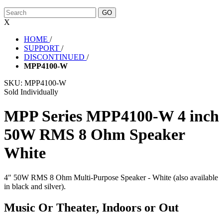
X
HOME
/
SUPPORT
/
DISCONTINUED
/
MPP4100-W
SKU:
MPP4100-W
Sold Individually
MPP Series MPP4100-W 4 inch
50W RMS 8 Ohm Speaker
White
4" 50W RMS 8 Ohm Multi-Purpose Speaker - White (also available
in black and silver).
Music Or Theater, Indoors or Out