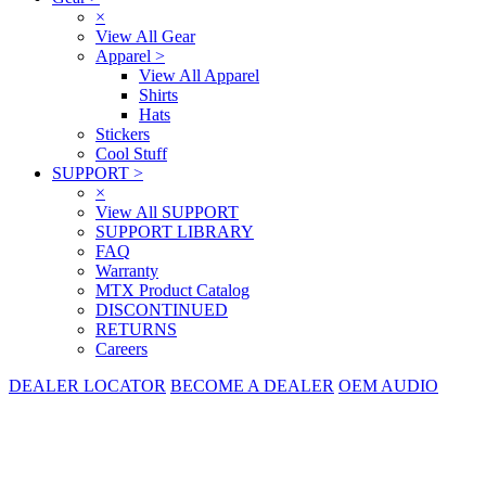
×
View All Gear
Apparel
>
View All Apparel
Shirts
Hats
Stickers
Cool Stuff
SUPPORT
>
×
View All SUPPORT
SUPPORT LIBRARY
FAQ
Warranty
MTX Product Catalog
DISCONTINUED
RETURNS
Careers
DEALER LOCATOR
BECOME A DEALER
OEM AUDIO