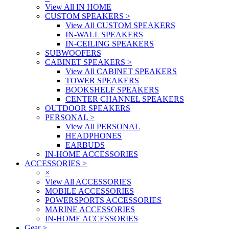
View All IN HOME
CUSTOM SPEAKERS
>
View All CUSTOM SPEAKERS
IN-WALL SPEAKERS
IN-CEILING SPEAKERS
SUBWOOFERS
CABINET SPEAKERS
>
View All CABINET SPEAKERS
TOWER SPEAKERS
BOOKSHELF SPEAKERS
CENTER CHANNEL SPEAKERS
OUTDOOR SPEAKERS
PERSONAL
>
View All PERSONAL
HEADPHONES
EARBUDS
IN-HOME ACCESSORIES
ACCESSORIES
>
×
View All ACCESSORIES
MOBILE ACCESSORIES
POWERSPORTS ACCESSORIES
MARINE ACCESSORIES
IN-HOME ACCESSORIES
Gear
>