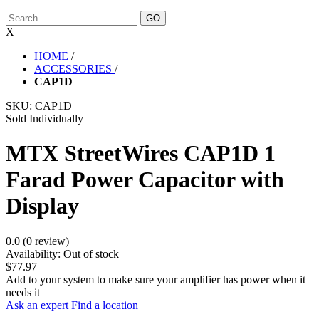
X
HOME
/
ACCESSORIES
/
CAP1D
SKU:
CAP1D
Sold Individually
MTX StreetWires CAP1D 1
Farad Power Capacitor with
Display
0.0 (0 review)
Availability:
Out of stock
$77.97
Add to your system to make sure your amplifier has power when it
needs it
Ask an expert
Find a location