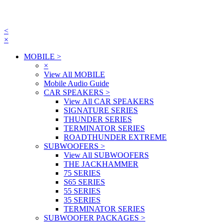
<
×
MOBILE
>
×
View All MOBILE
Mobile Audio Guide
CAR SPEAKERS
>
View All CAR SPEAKERS
SIGNATURE SERIES
THUNDER SERIES
TERMINATOR SERIES
ROADTHUNDER EXTREME
SUBWOOFERS
>
View All SUBWOOFERS
THE JACKHAMMER
75 SERIES
S65 SERIES
55 SERIES
35 SERIES
TERMINATOR SERIES
SUBWOOFER PACKAGES
>