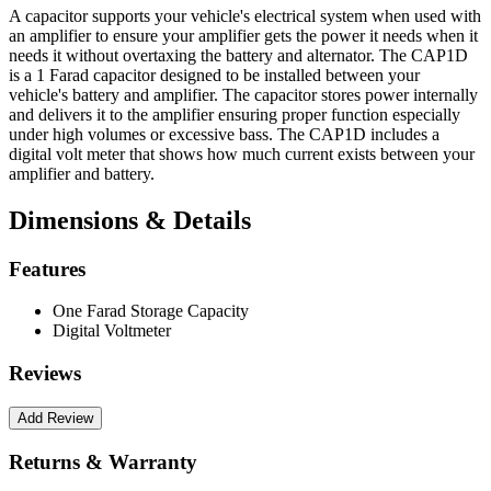
A capacitor supports your vehicle's electrical system when used with
an amplifier to ensure your amplifier gets the power it needs when it
needs it without overtaxing the battery and alternator. The CAP1D
is a 1 Farad capacitor designed to be installed between your
vehicle's battery and amplifier. The capacitor stores power internally
and delivers it to the amplifier ensuring proper function especially
under high volumes or excessive bass. The CAP1D includes a
digital volt meter that shows how much current exists between your
amplifier and battery.
Dimensions & Details
Features
One Farad Storage Capacity
Digital Voltmeter
Reviews
Returns & Warranty