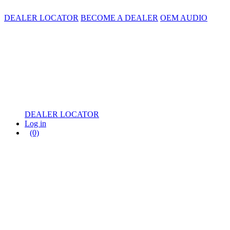
DEALER LOCATOR
BECOME A DEALER
OEM AUDIO
DEALER LOCATOR
Log in
(0)