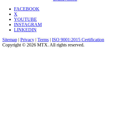
FACEBOOK
X
YOUTUBE
INSTAGRAM
LINKEDIN
Sitemap
|
Privacy
|
Terms
|
ISO 9001:2015 Certification
Copyright © 2026 MTX. All rights reserved.