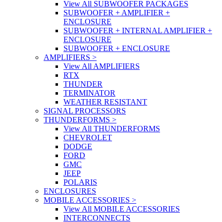
View All SUBWOOFER PACKAGES
SUBWOOFER + AMPLIFIER +
ENCLOSURE
SUBWOOFER + INTERNAL AMPLIFIER +
ENCLOSURE
SUBWOOFER + ENCLOSURE
AMPLIFIERS
>
View All AMPLIFIERS
RTX
THUNDER
TERMINATOR
WEATHER RESISTANT
SIGNAL PROCESSORS
THUNDERFORMS
>
View All THUNDERFORMS
CHEVROLET
DODGE
FORD
GMC
JEEP
POLARIS
ENCLOSURES
MOBILE ACCESSORIES
>
View All MOBILE ACCESSORIES
INTERCONNECTS