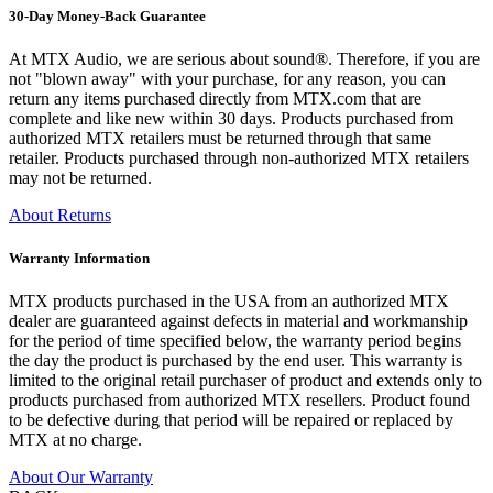
30-Day Money-Back Guarantee
At MTX Audio, we are serious about sound®. Therefore, if you are
not "blown away" with your purchase, for any reason, you can
return any items purchased directly from MTX.com that are
complete and like new within 30 days. Products purchased from
authorized MTX retailers must be returned through that same
retailer. Products purchased through non-authorized MTX retailers
may not be returned.
About Returns
Warranty Information
MTX products purchased in the USA from an authorized MTX
dealer are guaranteed against defects in material and workmanship
for the period of time specified below, the warranty period begins
the day the product is purchased by the end user. This warranty is
limited to the original retail purchaser of product and extends only to
products purchased from authorized MTX resellers. Product found
to be defective during that period will be repaired or replaced by
MTX at no charge.
About Our Warranty