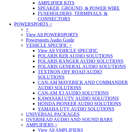
AMPLIFIER KITS
SPEAKER, GROUND, & POWER WIRE
FUSEHOLDERS, TERMINALS, &
CONNECTORS
POWERSPORTS
>
×
View All POWERSPORTS
Powersports Audio Guide
VEHICLE SPECIFIC
>
View All VEHICLE SPECIFIC
POLARIS RZR AUDIO SOLUTIONS
POLARIS RANGER AUDIO SOLUTIONS
POLARIS GENERAL AUDIO SOLUTIONS
TEXTRON OFF ROAD AUDIO
SOLUTIONS
CAN-AM MAVERICK AND COMMANDER
AUDIO SOLUTIONS
CAN-AM X3 AUDIO SOLUTIONS
KAWASAKI UTV AUDIO SOLUTIONS
HONDA PIONEER AUDIO SOLUTIONS
YAMAHA UTV AUDIO SOLUTIONS
UNIVERSAL PACKAGES
OVERHEAD AUDIO AND SOUND BARS
AMPLIFIERS
>
View All AMPLIFIERS