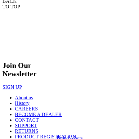
BACK
TO TOP
Join Our
Newsletter
SIGN UP
About us
History
CAREERS
BECOME A DEALER
CONTACT
SUPPORT
RETURNS
PRODUCT REGISTRATION
Brand Assets