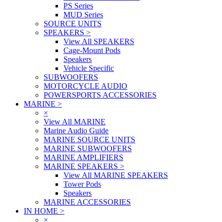
PS Series
MUD Series
SOURCE UNITS
SPEAKERS
>
View All SPEAKERS
Cage-Mount Pods
Speakers
Vehicle Specific
SUBWOOFERS
MOTORCYCLE AUDIO
POWERSPORTS ACCESSORIES
MARINE
>
×
View All MARINE
Marine Audio Guide
MARINE SOURCE UNITS
MARINE SUBWOOFERS
MARINE AMPLIFIERS
MARINE SPEAKERS
>
View All MARINE SPEAKERS
Tower Pods
Speakers
MARINE ACCESSORIES
IN HOME
>
×