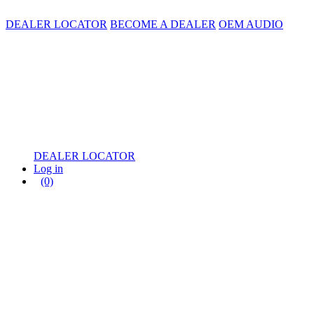
DEALER LOCATOR
BECOME A DEALER
OEM AUDIO
DEALER LOCATOR
Log in
(0)