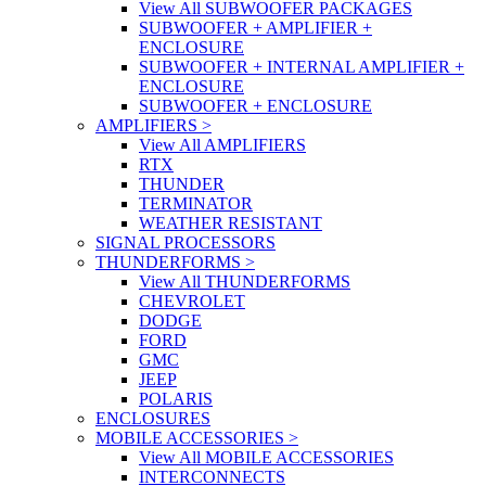
View All SUBWOOFER PACKAGES
SUBWOOFER + AMPLIFIER +
ENCLOSURE
SUBWOOFER + INTERNAL AMPLIFIER +
ENCLOSURE
SUBWOOFER + ENCLOSURE
AMPLIFIERS
>
View All AMPLIFIERS
RTX
THUNDER
TERMINATOR
WEATHER RESISTANT
SIGNAL PROCESSORS
THUNDERFORMS
>
View All THUNDERFORMS
CHEVROLET
DODGE
FORD
GMC
JEEP
POLARIS
ENCLOSURES
MOBILE ACCESSORIES
>
View All MOBILE ACCESSORIES
INTERCONNECTS