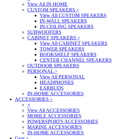
View All IN HOME
CUSTOM SPEAKERS
>
View All CUSTOM SPEAKERS
IN-WALL SPEAKERS
IN-CEILING SPEAKERS
SUBWOOFERS
CABINET SPEAKERS
>
View All CABINET SPEAKERS
TOWER SPEAKERS
BOOKSHELF SPEAKERS
CENTER CHANNEL SPEAKERS
OUTDOOR SPEAKERS
PERSONAL
>
View All PERSONAL
HEADPHONES
EARBUDS
IN-HOME ACCESSORIES
ACCESSORIES
>
×
View All ACCESSORIES
MOBILE ACCESSORIES
POWERSPORTS ACCESSORIES
MARINE ACCESSORIES
IN-HOME ACCESSORIES
Gear
>