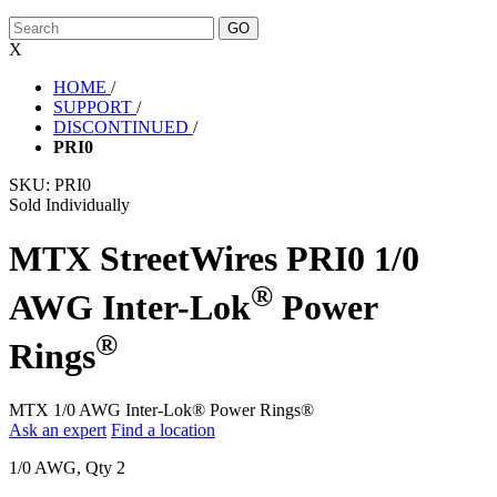
X
HOME
/
SUPPORT
/
DISCONTINUED
/
PRI0
SKU:
PRI0
Sold Individually
MTX StreetWires PRI0 1/0
®
AWG Inter-Lok
Power
®
Rings
MTX 1/0 AWG Inter-Lok® Power Rings®
Ask an expert
Find a location
1/0 AWG, Qty 2