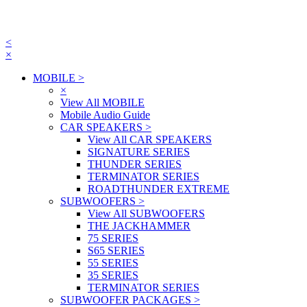
<
×
MOBILE
>
×
View All MOBILE
Mobile Audio Guide
CAR SPEAKERS
>
View All CAR SPEAKERS
SIGNATURE SERIES
THUNDER SERIES
TERMINATOR SERIES
ROADTHUNDER EXTREME
SUBWOOFERS
>
View All SUBWOOFERS
THE JACKHAMMER
75 SERIES
S65 SERIES
55 SERIES
35 SERIES
TERMINATOR SERIES
SUBWOOFER PACKAGES
>