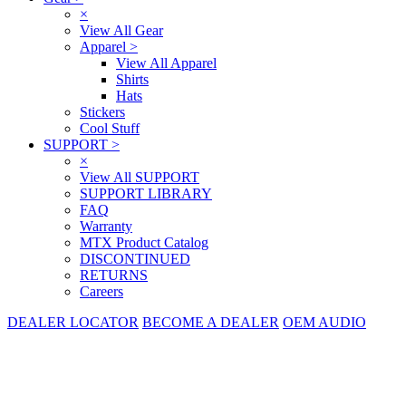
×
View All Gear
Apparel
>
View All Apparel
Shirts
Hats
Stickers
Cool Stuff
SUPPORT
>
×
View All SUPPORT
SUPPORT LIBRARY
FAQ
Warranty
MTX Product Catalog
DISCONTINUED
RETURNS
Careers
DEALER LOCATOR
BECOME A DEALER
OEM AUDIO