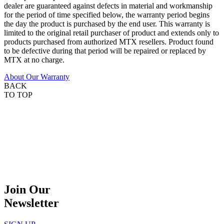
dealer are guaranteed against defects in material and workmanship
for the period of time specified below, the warranty period begins
the day the product is purchased by the end user. This warranty is
limited to the original retail purchaser of product and extends only to
products purchased from authorized MTX resellers. Product found
to be defective during that period will be repaired or replaced by
MTX at no charge.
About Our Warranty
BACK
TO TOP
Join Our
Newsletter