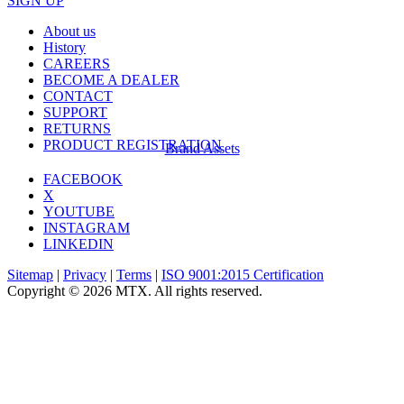
SIGN UP
About us
History
CAREERS
BECOME A DEALER
CONTACT
SUPPORT
RETURNS
PRODUCT REGISTRATION
Brand Assets
FACEBOOK
X
YOUTUBE
INSTAGRAM
LINKEDIN
Sitemap
|
Privacy
|
Terms
|
ISO 9001:2015 Certification
Copyright © 2026 MTX. All rights reserved.