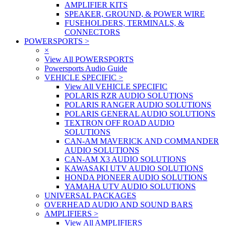
AMPLIFIER KITS
SPEAKER, GROUND, & POWER WIRE
FUSEHOLDERS, TERMINALS, &
CONNECTORS
POWERSPORTS
>
×
View All POWERSPORTS
Powersports Audio Guide
VEHICLE SPECIFIC
>
View All VEHICLE SPECIFIC
POLARIS RZR AUDIO SOLUTIONS
POLARIS RANGER AUDIO SOLUTIONS
POLARIS GENERAL AUDIO SOLUTIONS
TEXTRON OFF ROAD AUDIO
SOLUTIONS
CAN-AM MAVERICK AND COMMANDER
AUDIO SOLUTIONS
CAN-AM X3 AUDIO SOLUTIONS
KAWASAKI UTV AUDIO SOLUTIONS
HONDA PIONEER AUDIO SOLUTIONS
YAMAHA UTV AUDIO SOLUTIONS
UNIVERSAL PACKAGES
OVERHEAD AUDIO AND SOUND BARS
AMPLIFIERS
>
View All AMPLIFIERS