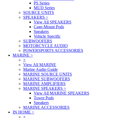
PS Series
MUD Series
SOURCE UNITS
SPEAKERS
>
View All SPEAKERS
Cage-Mount Pods
Speakers
Vehicle Specific
SUBWOOFERS
MOTORCYCLE AUDIO
POWERSPORTS ACCESSORIES
MARINE
>
×
View All MARINE
Marine Audio Guide
MARINE SOURCE UNITS
MARINE SUBWOOFERS
MARINE AMPLIFIERS
MARINE SPEAKERS
>
View All MARINE SPEAKERS
Tower Pods
Speakers
MARINE ACCESSORIES
IN HOME
>
×