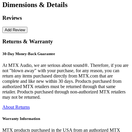
Dimensions & Details
Reviews
Returns & Warranty
30-Day Money-Back Guarantee
At MTX Audio, we are serious about sound®. Therefore, if you are
not "blown away" with your purchase, for any reason, you can
return any items purchased directly from MTX.com that are
complete and like new within 30 days. Products purchased from
authorized MTX retailers must be returned through that same
retailer. Products purchased through non-authorized MTX retailers
may not be returned.
About Returns
Warranty Information
MTX products purchased in the USA from an authorized MTX