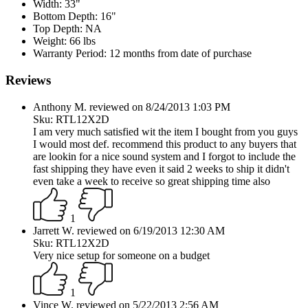
Width:
33"
Bottom Depth:
16"
Top Depth:
NA
Weight:
66 lbs
Warranty Period:
12 months from date of purchase
Reviews
Anthony M. reviewed on 8/24/2013 1:03 PM
Sku: RTL12X2D
I am very much satisfied wit the item I bought from you guys
I would most def. recommend this product to any buyers that
are lookin for a nice sound system and I forgot to include the
fast shipping they have even it said 2 weeks to ship it didn't
even take a week to receive so great shipping time also
1
Jarrett W. reviewed on 6/19/2013 12:30 AM
Sku: RTL12X2D
Very nice setup for someone on a budget
1
Vince W. reviewed on 5/22/2013 2:56 AM