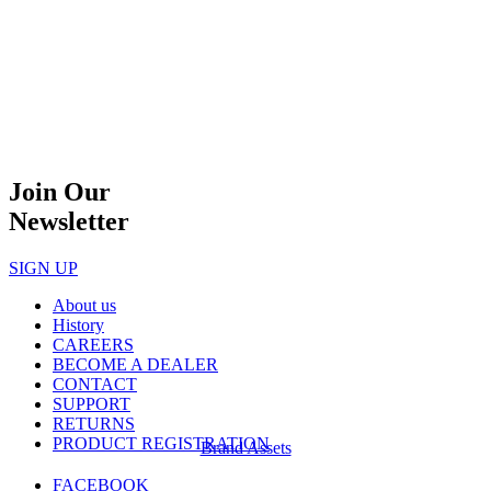
Join Our
Newsletter
SIGN UP
About us
History
CAREERS
BECOME A DEALER
CONTACT
SUPPORT
RETURNS
PRODUCT REGISTRATION
Brand Assets
FACEBOOK