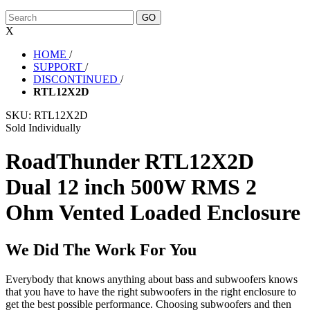
X
HOME
/
SUPPORT
/
DISCONTINUED
/
RTL12X2D
SKU:
RTL12X2D
Sold Individually
RoadThunder RTL12X2D
Dual 12 inch 500W RMS 2
Ohm Vented Loaded Enclosure
We Did The Work For You
Everybody that knows anything about bass and subwoofers knows
that you have to have the right subwoofers in the right enclosure to
get the best possible performance. Choosing subwoofers and then