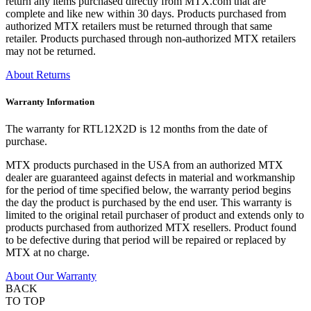
return any items purchased directly from MTX.com that are
complete and like new within 30 days. Products purchased from
authorized MTX retailers must be returned through that same
retailer. Products purchased through non-authorized MTX retailers
may not be returned.
About Returns
Warranty Information
The warranty for RTL12X2D is 12 months from the date of
purchase.
MTX products purchased in the USA from an authorized MTX
dealer are guaranteed against defects in material and workmanship
for the period of time specified below, the warranty period begins
the day the product is purchased by the end user. This warranty is
limited to the original retail purchaser of product and extends only to
products purchased from authorized MTX resellers. Product found
to be defective during that period will be repaired or replaced by
MTX at no charge.
About Our Warranty
BACK
TO TOP