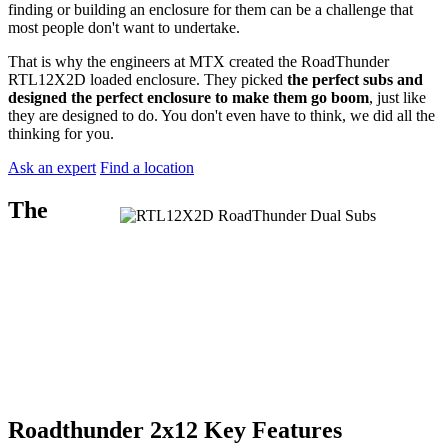
finding or building an enclosure for them can be a challenge that
most people don't want to undertake.
That is why the engineers at MTX created the RoadThunder
RTL12X2D loaded enclosure. They picked
the perfect subs and
designed the perfect enclosure to make them go boom
, just like
they are designed to do. You don't even have to think, we did all the
thinking for you.
Ask an expert
Find a location
The
Roadthunder 2x12 Key Features