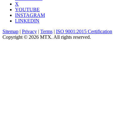
X
YOUTUBE
INSTAGRAM
LINKEDIN
Sitemap
|
Privacy
|
Terms
|
ISO 9001:2015 Certification
Copyright © 2026 MTX. All rights reserved.