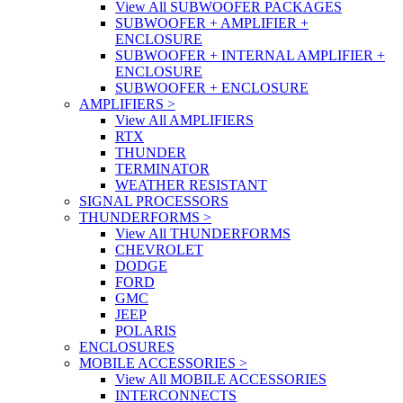
View All SUBWOOFER PACKAGES
SUBWOOFER + AMPLIFIER +
ENCLOSURE
SUBWOOFER + INTERNAL AMPLIFIER +
ENCLOSURE
SUBWOOFER + ENCLOSURE
AMPLIFIERS
>
View All AMPLIFIERS
RTX
THUNDER
TERMINATOR
WEATHER RESISTANT
SIGNAL PROCESSORS
THUNDERFORMS
>
View All THUNDERFORMS
CHEVROLET
DODGE
FORD
GMC
JEEP
POLARIS
ENCLOSURES
MOBILE ACCESSORIES
>
View All MOBILE ACCESSORIES
INTERCONNECTS