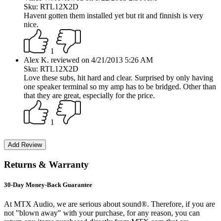
Sku: RTL12X2D
Havent gotten them installed yet but rit and finnish is very
nice.
1
Alex K. reviewed on 4/21/2013 5:26 AM
Sku: RTL12X2D
Love these subs, hit hard and clear. Surprised by only having
one speaker terminal so my amp has to be bridged. Other than
that they are great, especially for the price.
1
Returns & Warranty
30-Day Money-Back Guarantee
At MTX Audio, we are serious about sound®. Therefore, if you are
not "blown away" with your purchase, for any reason, you can