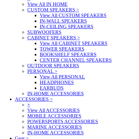
View All IN HOME
CUSTOM SPEAKERS
>
View All CUSTOM SPEAKERS
IN-WALL SPEAKERS
IN-CEILING SPEAKERS
SUBWOOFERS
CABINET SPEAKERS
>
View All CABINET SPEAKERS
TOWER SPEAKERS
BOOKSHELF SPEAKERS
CENTER CHANNEL SPEAKERS
OUTDOOR SPEAKERS
PERSONAL
>
View All PERSONAL
HEADPHONES
EARBUDS
IN-HOME ACCESSORIES
ACCESSORIES
>
×
View All ACCESSORIES
MOBILE ACCESSORIES
POWERSPORTS ACCESSORIES
MARINE ACCESSORIES
IN-HOME ACCESSORIES
Gear
>