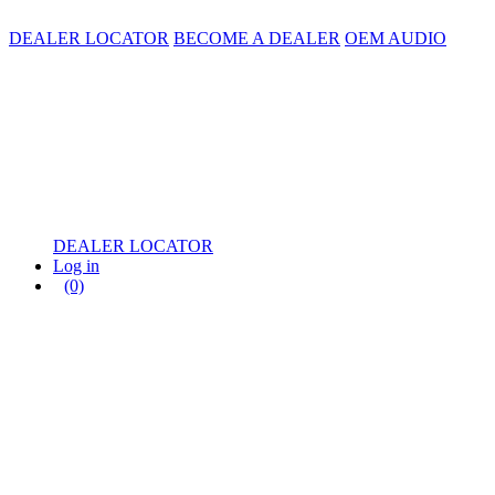
DEALER LOCATOR
BECOME A DEALER
OEM AUDIO
DEALER LOCATOR
Log in
(0)