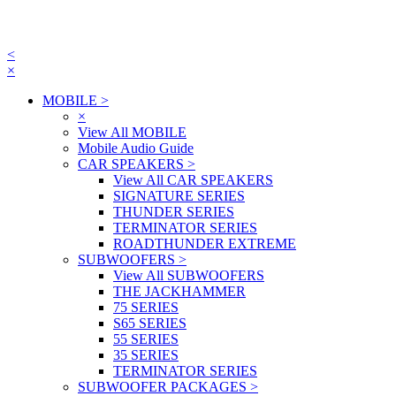
<
×
MOBILE
>
×
View All MOBILE
Mobile Audio Guide
CAR SPEAKERS
>
View All CAR SPEAKERS
SIGNATURE SERIES
THUNDER SERIES
TERMINATOR SERIES
ROADTHUNDER EXTREME
SUBWOOFERS
>
View All SUBWOOFERS
THE JACKHAMMER
75 SERIES
S65 SERIES
55 SERIES
35 SERIES
TERMINATOR SERIES
SUBWOOFER PACKAGES
>