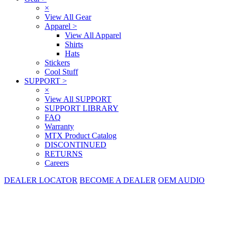
×
View All Gear
Apparel
>
View All Apparel
Shirts
Hats
Stickers
Cool Stuff
SUPPORT
>
×
View All SUPPORT
SUPPORT LIBRARY
FAQ
Warranty
MTX Product Catalog
DISCONTINUED
RETURNS
Careers
DEALER LOCATOR
BECOME A DEALER
OEM AUDIO