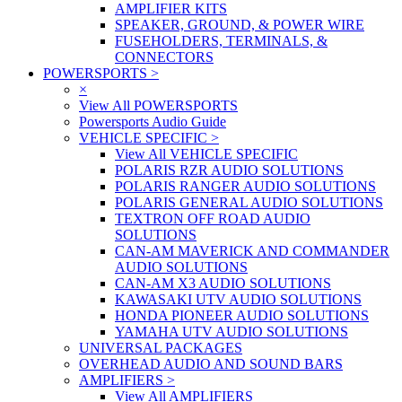
AMPLIFIER KITS
SPEAKER, GROUND, & POWER WIRE
FUSEHOLDERS, TERMINALS, &
CONNECTORS
POWERSPORTS
>
×
View All POWERSPORTS
Powersports Audio Guide
VEHICLE SPECIFIC
>
View All VEHICLE SPECIFIC
POLARIS RZR AUDIO SOLUTIONS
POLARIS RANGER AUDIO SOLUTIONS
POLARIS GENERAL AUDIO SOLUTIONS
TEXTRON OFF ROAD AUDIO
SOLUTIONS
CAN-AM MAVERICK AND COMMANDER
AUDIO SOLUTIONS
CAN-AM X3 AUDIO SOLUTIONS
KAWASAKI UTV AUDIO SOLUTIONS
HONDA PIONEER AUDIO SOLUTIONS
YAMAHA UTV AUDIO SOLUTIONS
UNIVERSAL PACKAGES
OVERHEAD AUDIO AND SOUND BARS
AMPLIFIERS
>
View All AMPLIFIERS