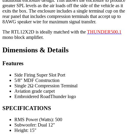
traditional enclosure design. This allows the enclosure to produce
greater SPL levels as the air loads off the side of the vehicle as it
exits the box. The enclosure includes a single terminal cup on the
rear panel that includes compression terminals that accept up to
8AWG speaker wire for maximum signal transfer.
The RTL12X2D is ideally matched with the
THUNDER500.1
mono block amplifier.
Dimensions & Details
Features
Side Firing Super Slot Port
5/8" MDF Construction
Single 2Ω Compression Terminal
Aviation grade carpet
Embroidered RoadThunder logo
SPECIFICATIONS
RMS Power (Watts):
500
Subwoofer:
Dual 12"
Height:
15"