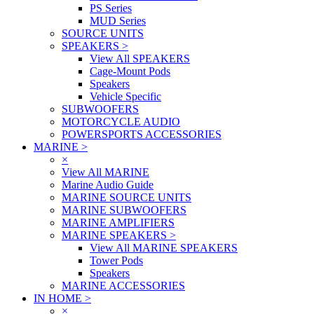
PS Series
MUD Series
SOURCE UNITS
SPEAKERS
>
View All SPEAKERS
Cage-Mount Pods
Speakers
Vehicle Specific
SUBWOOFERS
MOTORCYCLE AUDIO
POWERSPORTS ACCESSORIES
MARINE
>
×
View All MARINE
Marine Audio Guide
MARINE SOURCE UNITS
MARINE SUBWOOFERS
MARINE AMPLIFIERS
MARINE SPEAKERS
>
View All MARINE SPEAKERS
Tower Pods
Speakers
MARINE ACCESSORIES
IN HOME
>
×