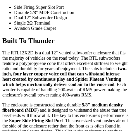
Side Firing Super Slot Port
Durable 5/8" MDF Construction
Dual 12" Subwoofer Design
Single 2Ω Terminal
Aviation Grade Carpet
Built To Thunder
The RTL12X2D is a dual 12" vented subwoofer enclosure that fits
the majority of vehicles on the road today. The RTL subwoofers
feature a polypropylene cone that offers excellent stiffness to weight
ratio and durability for years of enjoyment. The subs include a
two-
inch, four layer copper voice coil that can withstand intense
heat created by continuous play and Spider Plateau Venting
which helps mechanically deliver cool air to the voice coil
. Each
woofer is capable of handling 200-watts of RMS power making the
enclosure's overall power rating 400-watts RMS.
The enclosure is constructed using durable
5/8" medium density
fiberboard (MDF)
and is designed to withstand the abuse that true
bassheads will throw at it. The key to this enclosure's performance is
the
Super Side Firing Slot Port
. This oversized vent pushes air out
the side of the enclosure rather than the front as is often found in