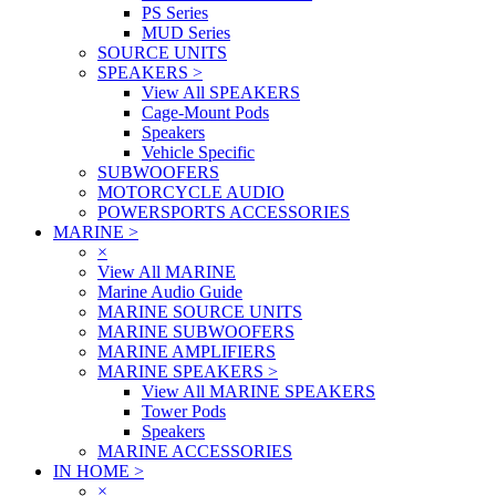
PS Series
MUD Series
SOURCE UNITS
SPEAKERS
>
View All SPEAKERS
Cage-Mount Pods
Speakers
Vehicle Specific
SUBWOOFERS
MOTORCYCLE AUDIO
POWERSPORTS ACCESSORIES
MARINE
>
×
View All MARINE
Marine Audio Guide
MARINE SOURCE UNITS
MARINE SUBWOOFERS
MARINE AMPLIFIERS
MARINE SPEAKERS
>
View All MARINE SPEAKERS
Tower Pods
Speakers
MARINE ACCESSORIES
IN HOME
>
×