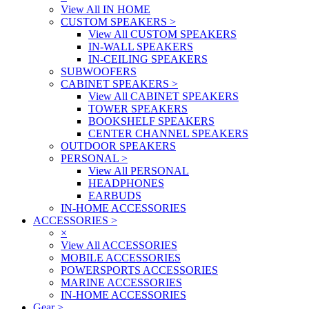
View All IN HOME
CUSTOM SPEAKERS
>
View All CUSTOM SPEAKERS
IN-WALL SPEAKERS
IN-CEILING SPEAKERS
SUBWOOFERS
CABINET SPEAKERS
>
View All CABINET SPEAKERS
TOWER SPEAKERS
BOOKSHELF SPEAKERS
CENTER CHANNEL SPEAKERS
OUTDOOR SPEAKERS
PERSONAL
>
View All PERSONAL
HEADPHONES
EARBUDS
IN-HOME ACCESSORIES
ACCESSORIES
>
×
View All ACCESSORIES
MOBILE ACCESSORIES
POWERSPORTS ACCESSORIES
MARINE ACCESSORIES
IN-HOME ACCESSORIES
Gear
>