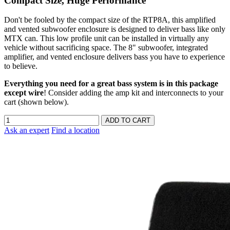
Compact Size, Huge Performance
Don't be fooled by the compact size of the RTP8A, this amplified
and vented subwoofer enclosure is designed to deliver bass like only
MTX can. This low profile unit can be installed in virtually any
vehicle without sacrificing space. The 8" subwoofer, integrated
amplifier, and vented enclosure delivers bass you have to experience
to believe.
Everything you need for a great bass system is in this package
except wire
! Consider adding the amp kit and interconnects to your
cart (shown below).
Ask an expert
Find a location