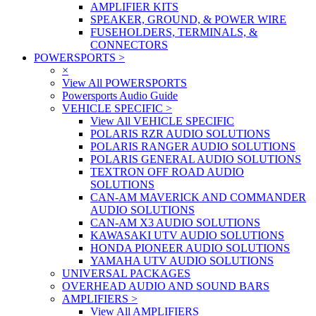
AMPLIFIER KITS
SPEAKER, GROUND, & POWER WIRE
FUSEHOLDERS, TERMINALS, &
CONNECTORS
POWERSPORTS
>
×
View All POWERSPORTS
Powersports Audio Guide
VEHICLE SPECIFIC
>
View All VEHICLE SPECIFIC
POLARIS RZR AUDIO SOLUTIONS
POLARIS RANGER AUDIO SOLUTIONS
POLARIS GENERAL AUDIO SOLUTIONS
TEXTRON OFF ROAD AUDIO
SOLUTIONS
CAN-AM MAVERICK AND COMMANDER
AUDIO SOLUTIONS
CAN-AM X3 AUDIO SOLUTIONS
KAWASAKI UTV AUDIO SOLUTIONS
HONDA PIONEER AUDIO SOLUTIONS
YAMAHA UTV AUDIO SOLUTIONS
UNIVERSAL PACKAGES
OVERHEAD AUDIO AND SOUND BARS
AMPLIFIERS
>
View All AMPLIFIERS