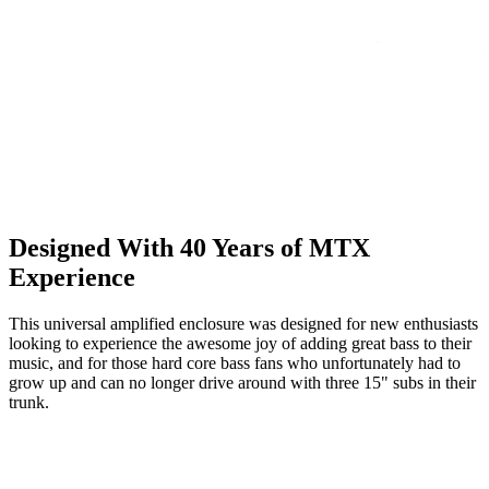
Designed With 40 Years of MTX
Experience
This universal amplified enclosure was designed for new enthusiasts
looking to experience the awesome joy of adding great bass to their
music, and for those hard core bass fans who unfortunately had to
grow up and can no longer drive around with three 15" subs in their
trunk.