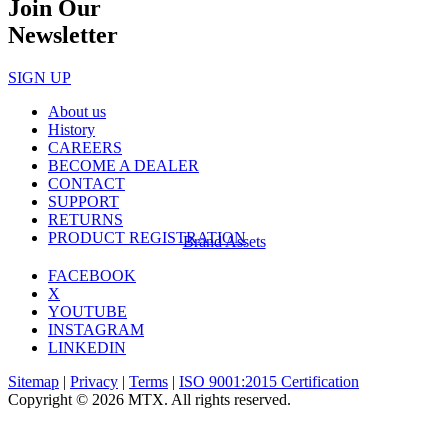
Join Our
Newsletter
SIGN UP
About us
History
CAREERS
BECOME A DEALER
CONTACT
SUPPORT
RETURNS
PRODUCT REGISTRATION
Brand Assets
FACEBOOK
X
YOUTUBE
INSTAGRAM
LINKEDIN
Sitemap
|
Privacy
|
Terms
|
ISO 9001:2015 Certification
Copyright © 2026 MTX. All rights reserved.