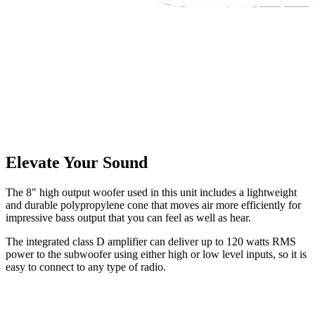
Elevate Your Sound
The 8" high output woofer used in this unit includes a lightweight
and durable polypropylene cone that moves air more efficiently for
impressive bass output that you can feel as well as hear.
The integrated class D amplifier can deliver up to 120 watts RMS
power to the subwoofer using either high or low level inputs, so it is
easy to connect to any type of radio.