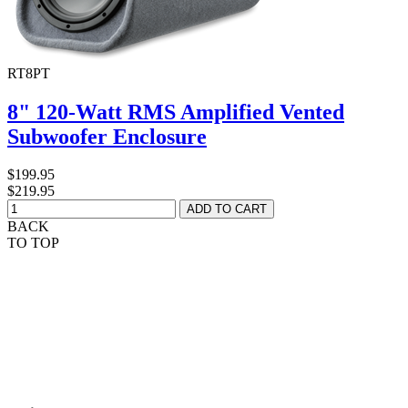
RT8PT
8" 120-Watt RMS Amplified Vented
Subwoofer Enclosure
$199.95
$219.95
BACK
TO TOP