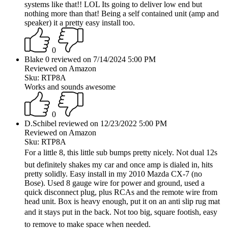
systems like that!! LOL Its going to deliver low end but
nothing more than that! Being a self contained unit (amp and
speaker) it a pretty easy install too.
0
Blake 0 reviewed on 7/14/2024 5:00 PM
Reviewed on Amazon
Sku: RTP8A
Works and sounds awesome
0
D.Schibel reviewed on 12/23/2022 5:00 PM
Reviewed on Amazon
Sku: RTP8A
For a little 8, this little sub bumps pretty nicely. Not dual 12s
but definitely shakes my car and once amp is dialed in, hits
pretty solidly. Easy install in my 2010 Mazda CX-7 (no
Bose). Used 8 gauge wire for power and ground, used a
quick disconnect plug, plus RCAs and the remote wire from
head unit. Box is heavy enough, put it on an anti slip rug mat
and it stays put in the back. Not too big, square footish, easy
to remove to make space when needed.