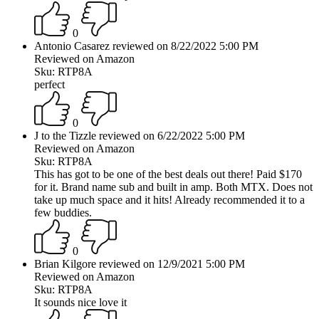
0
Antonio Casarez reviewed on 8/22/2022 5:00 PM
Reviewed on Amazon
Sku: RTP8A
perfect
0
J to the Tizzle reviewed on 6/22/2022 5:00 PM
Reviewed on Amazon
Sku: RTP8A
This has got to be one of the best deals out there! Paid $170
for it. Brand name sub and built in amp. Both MTX. Does not
take up much space and it hits! Already recommended it to a
few buddies.
0
Brian Kilgore reviewed on 12/9/2021 5:00 PM
Reviewed on Amazon
Sku: RTP8A
It sounds nice love it