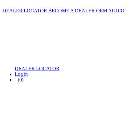
DEALER LOCATOR
BECOME A DEALER
OEM AUDIO
DEALER LOCATOR
Log in
(0)