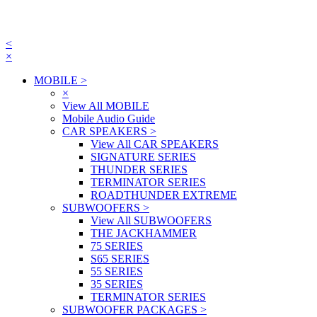
<
×
MOBILE
>
×
View All MOBILE
Mobile Audio Guide
CAR SPEAKERS
>
View All CAR SPEAKERS
SIGNATURE SERIES
THUNDER SERIES
TERMINATOR SERIES
ROADTHUNDER EXTREME
SUBWOOFERS
>
View All SUBWOOFERS
THE JACKHAMMER
75 SERIES
S65 SERIES
55 SERIES
35 SERIES
TERMINATOR SERIES
SUBWOOFER PACKAGES
>