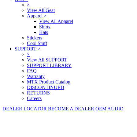
×
View All Gear
Apparel
>
View All Apparel
Shirts
Hats
Stickers
Cool Stuff
SUPPORT
>
×
View All SUPPORT
SUPPORT LIBRARY
FAQ
Warranty
MTX Product Catalog
DISCONTINUED
RETURNS
Careers
DEALER LOCATOR
BECOME A DEALER
OEM AUDIO