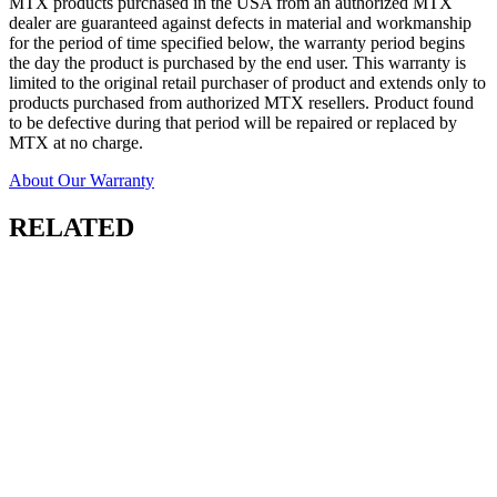
MTX products purchased in the USA from an authorized MTX
dealer are guaranteed against defects in material and workmanship
for the period of time specified below, the warranty period begins
the day the product is purchased by the end user. This warranty is
limited to the original retail purchaser of product and extends only to
products purchased from authorized MTX resellers. Product found
to be defective during that period will be repaired or replaced by
MTX at no charge.
About Our Warranty
RELATED