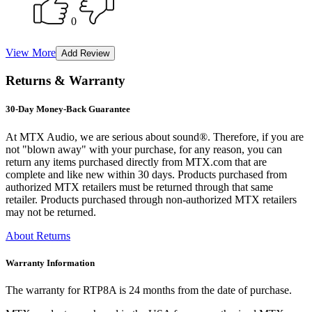
0
View More
Returns & Warranty
30-Day Money-Back Guarantee
At MTX Audio, we are serious about sound®. Therefore, if you are
not "blown away" with your purchase, for any reason, you can
return any items purchased directly from MTX.com that are
complete and like new within 30 days. Products purchased from
authorized MTX retailers must be returned through that same
retailer. Products purchased through non-authorized MTX retailers
may not be returned.
About Returns
Warranty Information
The warranty for RTP8A is 24 months from the date of purchase.