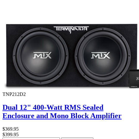
TNP212D2
Dual 12" 400-Watt RMS Sealed
Enclosure and Mono Block Amplifier
$369.95
$399.95