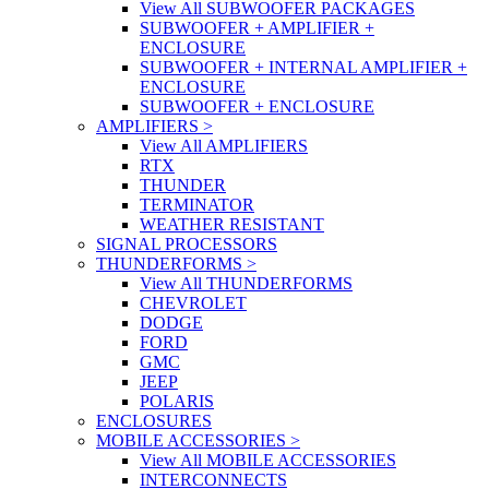
View All SUBWOOFER PACKAGES
SUBWOOFER + AMPLIFIER +
ENCLOSURE
SUBWOOFER + INTERNAL AMPLIFIER +
ENCLOSURE
SUBWOOFER + ENCLOSURE
AMPLIFIERS
>
View All AMPLIFIERS
RTX
THUNDER
TERMINATOR
WEATHER RESISTANT
SIGNAL PROCESSORS
THUNDERFORMS
>
View All THUNDERFORMS
CHEVROLET
DODGE
FORD
GMC
JEEP
POLARIS
ENCLOSURES
MOBILE ACCESSORIES
>
View All MOBILE ACCESSORIES
INTERCONNECTS