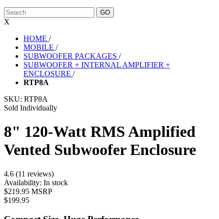
X
HOME
/
MOBILE
/
SUBWOOFER PACKAGES
/
SUBWOOFER + INTERNAL AMPLIFIER +
ENCLOSURE
/
RTP8A
SKU:
RTP8A
Sold Individually
8" 120-Watt RMS Amplified
Vented Subwoofer Enclosure
4.6 (11 reviews)
Availability:
In stock
$219.95 MSRP
$199.95