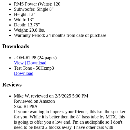
RMS Power (Watts):
120
Subwoofer:
Single 8"
Height:
13"
Width:
13"
Depth:
13.75"
Weight:
20.8 lbs.
Warranty Period:
24 months from date of purchase
Downloads
- OM-RTP8 (24 pages)
View |
Download
Test Tone - 50Hzmp3
Download
Reviews
Mike W. reviewed on 2/5/2025 5:00 PM
Reviewed on Amazon
Sku: RTP8A
If youre wanting to impress your friends, this isnt the speaker
for you. While it is better then the 8" bass tube by MTX, this
is going to offer you a low end. I'm an audiophile so I don't
need to be heard 2 blocks away. I have other cars with