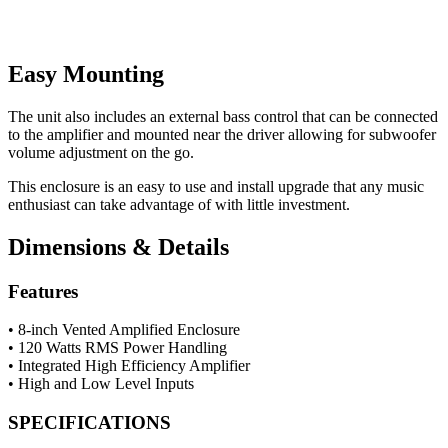
Easy Mounting
The unit also includes an external bass control that can be connected
to the amplifier and mounted near the driver allowing for subwoofer
volume adjustment on the go.
This enclosure is an easy to use and install upgrade that any music
enthusiast can take advantage of with little investment.
Dimensions & Details
Features
• 8-inch Vented Amplified Enclosure
• 120 Watts RMS Power Handling
• Integrated High Efficiency Amplifier
• High and Low Level Inputs
SPECIFICATIONS