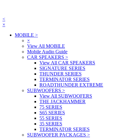
<
×
MOBILE
>
×
View All MOBILE
Mobile Audio Guide
CAR SPEAKERS
>
View All CAR SPEAKERS
SIGNATURE SERIES
THUNDER SERIES
TERMINATOR SERIES
ROADTHUNDER EXTREME
SUBWOOFERS
>
View All SUBWOOFERS
THE JACKHAMMER
75 SERIES
S65 SERIES
55 SERIES
35 SERIES
TERMINATOR SERIES
SUBWOOFER PACKAGES
>