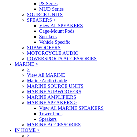
PS Series
MUD Series
SOURCE UNITS
SPEAKERS
>
View All SPEAKERS
Cage-Mount Pods
Speakers
Vehicle Specific
SUBWOOFERS
MOTORCYCLE AUDIO
POWERSPORTS ACCESSORIES
MARINE
>
×
View All MARINE
Marine Audio Guide
MARINE SOURCE UNITS
MARINE SUBWOOFERS
MARINE AMPLIFIERS
MARINE SPEAKERS
>
View All MARINE SPEAKERS
Tower Pods
Speakers
MARINE ACCESSORIES
IN HOME
>
×