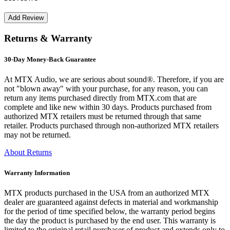
Returns & Warranty
30-Day Money-Back Guarantee
At MTX Audio, we are serious about sound®. Therefore, if you are
not "blown away" with your purchase, for any reason, you can
return any items purchased directly from MTX.com that are
complete and like new within 30 days. Products purchased from
authorized MTX retailers must be returned through that same
retailer. Products purchased through non-authorized MTX retailers
may not be returned.
About Returns
Warranty Information
MTX products purchased in the USA from an authorized MTX
dealer are guaranteed against defects in material and workmanship
for the period of time specified below, the warranty period begins
the day the product is purchased by the end user. This warranty is
limited to the original retail purchaser of product and extends only to