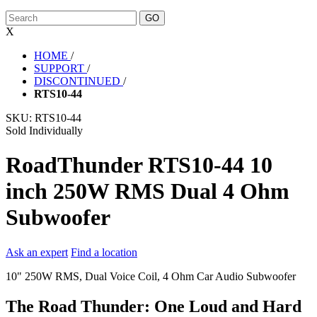
X
HOME
/
SUPPORT
/
DISCONTINUED
/
RTS10-44
SKU:
RTS10-44
Sold Individually
RoadThunder RTS10-44 10
inch 250W RMS Dual 4 Ohm
Subwoofer
Ask an expert
Find a location
10" 250W RMS, Dual Voice Coil, 4 Ohm Car Audio Subwoofer
The Road Thunder: One Loud and Hard