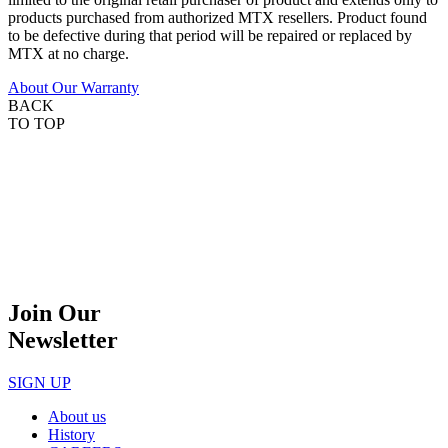
products purchased from authorized MTX resellers. Product found
to be defective during that period will be repaired or replaced by
MTX at no charge.
About Our Warranty
BACK
TO TOP
Join Our
Newsletter
SIGN UP
About us
History