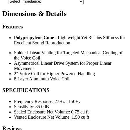
Dimensions & Details
Features
Polypropylene Cone
- Lightweight Yet Retains Stiffness for
Excellent Sound Reproduction
Spider Plateau Venting for Targeted Mechanical Cooling of
the Voice Coil
Asymmetrical Linear Drive System for Proper Linear
Movement
2" Voice Coil for Higher Powered Handling
8 Layer Aluminum Voice Coil
SPECIFICATIONS
Frequency Response:
27Hz - 150Hz
Sensitivity:
85.0dB
Sealed Enclosure Net Volume:
0.75 cu ft
Vented Enclosure Net Volume:
1.50 cu ft
Reviews