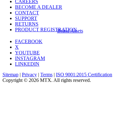
CAREERS
BECOME A DEALER
CONTACT
SUPPORT
RETURNS
PRODUCT REGISTRATION
Brand Assets
FACEBOOK
X
YOUTUBE
INSTAGRAM
LINKEDIN
Sitemap
|
Privacy
|
Terms
|
ISO 9001:2015 Certification
Copyright © 2026 MTX. All rights reserved.