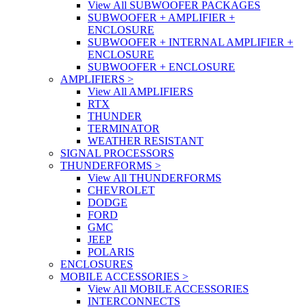
View All SUBWOOFER PACKAGES
SUBWOOFER + AMPLIFIER +
ENCLOSURE
SUBWOOFER + INTERNAL AMPLIFIER +
ENCLOSURE
SUBWOOFER + ENCLOSURE
AMPLIFIERS
>
View All AMPLIFIERS
RTX
THUNDER
TERMINATOR
WEATHER RESISTANT
SIGNAL PROCESSORS
THUNDERFORMS
>
View All THUNDERFORMS
CHEVROLET
DODGE
FORD
GMC
JEEP
POLARIS
ENCLOSURES
MOBILE ACCESSORIES
>
View All MOBILE ACCESSORIES
INTERCONNECTS