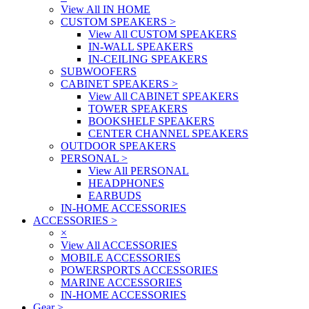
View All IN HOME
CUSTOM SPEAKERS
>
View All CUSTOM SPEAKERS
IN-WALL SPEAKERS
IN-CEILING SPEAKERS
SUBWOOFERS
CABINET SPEAKERS
>
View All CABINET SPEAKERS
TOWER SPEAKERS
BOOKSHELF SPEAKERS
CENTER CHANNEL SPEAKERS
OUTDOOR SPEAKERS
PERSONAL
>
View All PERSONAL
HEADPHONES
EARBUDS
IN-HOME ACCESSORIES
ACCESSORIES
>
×
View All ACCESSORIES
MOBILE ACCESSORIES
POWERSPORTS ACCESSORIES
MARINE ACCESSORIES
IN-HOME ACCESSORIES
Gear
>