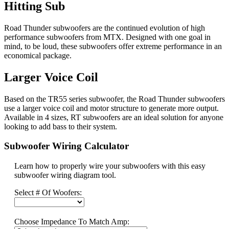
Hitting Sub
Road Thunder subwoofers are the continued evolution of high
performance subwoofers from MTX. Designed with one goal in
mind, to be loud, these subwoofers offer extreme performance in an
economical package.
Larger Voice Coil
Based on the TR55 series subwoofer, the Road Thunder subwoofers
use a larger voice coil and motor structure to generate more output.
Available in 4 sizes, RT subwoofers are an ideal solution for anyone
looking to add bass to their system.
Subwoofer Wiring Calculator
Learn how to properly wire your subwoofers with this easy
subwoofer wiring diagram tool.
Select # Of Woofers:
Choose Impedance To Match Amp: