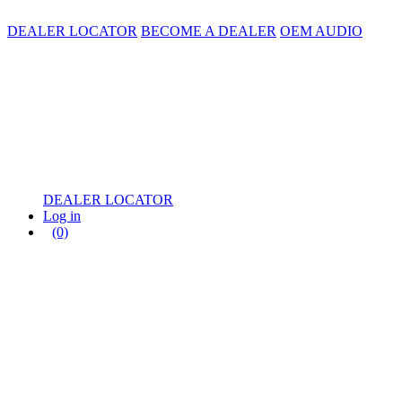
DEALER LOCATOR
BECOME A DEALER
OEM AUDIO
DEALER LOCATOR
Log in
(0)