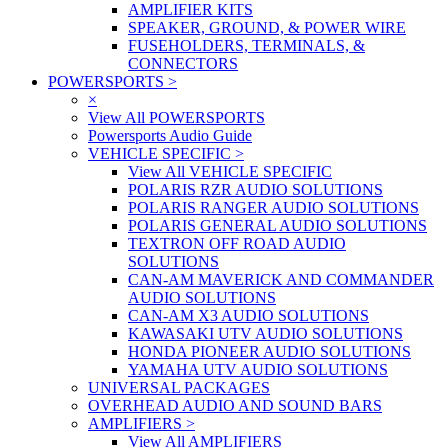
AMPLIFIER KITS
SPEAKER, GROUND, & POWER WIRE
FUSEHOLDERS, TERMINALS, &
CONNECTORS
POWERSPORTS
>
×
View All POWERSPORTS
Powersports Audio Guide
VEHICLE SPECIFIC
>
View All VEHICLE SPECIFIC
POLARIS RZR AUDIO SOLUTIONS
POLARIS RANGER AUDIO SOLUTIONS
POLARIS GENERAL AUDIO SOLUTIONS
TEXTRON OFF ROAD AUDIO
SOLUTIONS
CAN-AM MAVERICK AND COMMANDER
AUDIO SOLUTIONS
CAN-AM X3 AUDIO SOLUTIONS
KAWASAKI UTV AUDIO SOLUTIONS
HONDA PIONEER AUDIO SOLUTIONS
YAMAHA UTV AUDIO SOLUTIONS
UNIVERSAL PACKAGES
OVERHEAD AUDIO AND SOUND BARS
AMPLIFIERS
>
View All AMPLIFIERS