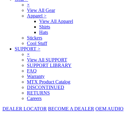
×
View All Gear
Apparel
>
View All Apparel
Shirts
Hats
Stickers
Cool Stuff
SUPPORT
>
×
View All SUPPORT
SUPPORT LIBRARY
FAQ
Warranty
MTX Product Catalog
DISCONTINUED
RETURNS
Careers
DEALER LOCATOR
BECOME A DEALER
OEM AUDIO