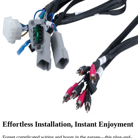
Effortless Installation, Instant Enjoyment
Forget complicated wiring and hours in the garage—this plug-and-