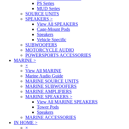
PS Series
MUD Series
SOURCE UNITS
SPEAKERS
>
View All SPEAKERS
Cage-Mount Pods
Speakers
Vehicle Specific
SUBWOOFERS
MOTORCYCLE AUDIO
POWERSPORTS ACCESSORIES
MARINE
>
×
View All MARINE
Marine Audio Guide
MARINE SOURCE UNITS
MARINE SUBWOOFERS
MARINE AMPLIFIERS
MARINE SPEAKERS
>
View All MARINE SPEAKERS
Tower Pods
Speakers
MARINE ACCESSORIES
IN HOME
>
×