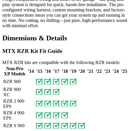
play system is designed for quick, hassle-free installation. The pre-
configured wiring harness, custom mounting brackets, and factory-
style connections mean you can get your system up and running in
no time. No cutting, no drilling—just pure, high-performance sound
with minimal effort.
Dimensions & Details
MTX RZR Kit Fit Guide
MTX RZR kits are compatible with the following RZR models:
Non-Pro
’14
’15
’16
’17
’18
’19
’20
’21
’22
’23
’24
’25
XP Models
RZR 900
RZR 900
XC
RZR 2 900
EPS
RZR 4 900
EPS
RZR S 900