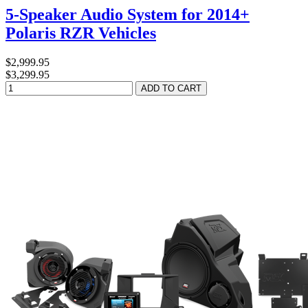
5-Speaker Audio System for 2014+
Polaris RZR Vehicles
$2,999.95
$3,299.95