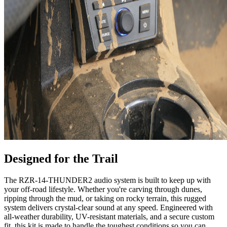
Designed for the Trail
The RZR-14-THUNDER2 audio system is built to keep up with
your off-road lifestyle. Whether you're carving through dunes,
ripping through the mud, or taking on rocky terrain, this rugged
system delivers crystal-clear sound at any speed. Engineered with
all-weather durability, UV-resistant materials, and a secure custom
fit, this kit is made to handle the toughest conditions so you can