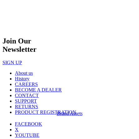
Join Our
Newsletter
SIGN UP
About us
History
CAREERS
BECOME A DEALER
CONTACT
SUPPORT
RETURNS
PRODUCT REGISTRATION
Brand Assets
FACEBOOK
X
YOUTUBE