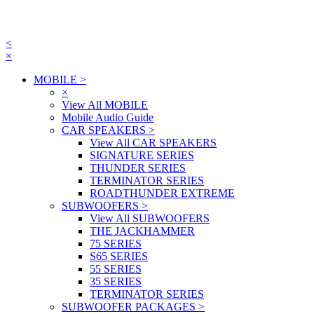
<
×
MOBILE
>
×
View All MOBILE
Mobile Audio Guide
CAR SPEAKERS
>
View All CAR SPEAKERS
SIGNATURE SERIES
THUNDER SERIES
TERMINATOR SERIES
ROADTHUNDER EXTREME
SUBWOOFERS
>
View All SUBWOOFERS
THE JACKHAMMER
75 SERIES
S65 SERIES
55 SERIES
35 SERIES
TERMINATOR SERIES
SUBWOOFER PACKAGES
>