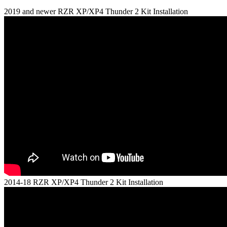
2019 and newer RZR XP/XP4 Thunder 2 Kit Installation
2014-18 RZR XP/XP4 Thunder 2 Kit Installation