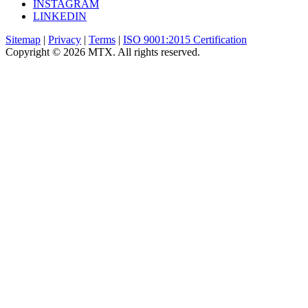
INSTAGRAM
LINKEDIN
Sitemap
|
Privacy
|
Terms
|
ISO 9001:2015 Certification
Copyright © 2026 MTX. All rights reserved.