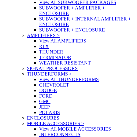
View All SUBWOOFER PACKAGES
SUBWOOFER + AMPLIFIER +
ENCLOSURE
SUBWOOFER + INTERNAL AMPLIFIER +
ENCLOSURE
SUBWOOFER + ENCLOSURE
AMPLIFIERS
>
View All AMPLIFIERS
RTX
THUNDER
TERMINATOR
WEATHER RESISTANT
SIGNAL PROCESSORS
THUNDERFORMS
>
View All THUNDERFORMS
CHEVROLET
DODGE
FORD
GMC
JEEP
POLARIS
ENCLOSURES
MOBILE ACCESSORIES
>
View All MOBILE ACCESSORIES
INTERCONNECTS