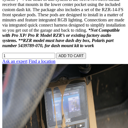
receiver that mounts in the lower center pocket using the included
custom dash kit. The package also includes a set of the RZR-14-FS
front speaker pods. These pods are designed to install in a matter of
minutes and feature integrated RGB lighting. Connections are made
via integrated quick connect harness designed to simplify installation
so you get out of the garage and back to riding.
*Not Compatible
with Pro XP/ Pro R Model RZR’s or existing factory audio
systems. **RZR model must have dash dry box, Polaris part
number 5439789-070, for dash mount kit to work
Ask an expert
Find a location