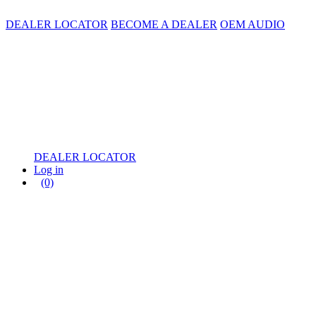
DEALER LOCATOR
BECOME A DEALER
OEM AUDIO
DEALER LOCATOR
Log in
(0)