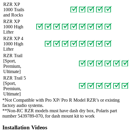
RZR XP
1000 Trails
and Rocks
RZR XP
1000 High
Lifter
RZR XP 4
1000 High
Lifter
RZR Trail
[Sport,
Premium,
Ultimate]
RZR Trail 5
[Sport,
Premium,
Ultimate]
*Not Compatible with Pro XP/ Pro R Model RZR’s or existing
factory audio systems.
**Non-RC RZR models must have dash dry box, Polaris part
number 5439789-070, for dash mount kit to work
Installation Videos