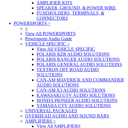
AMPLIFIER KITS
SPEAKER, GROUND, & POWER WIRE
FUSEHOLDERS, TERMINALS, &
CONNECTORS
POWERSPORTS
>
×
View All POWERSPORTS
Powersports Audio Guide
VEHICLE SPECIFIC
>
View All VEHICLE SPECIFIC
POLARIS RZR AUDIO SOLUTIONS
POLARIS RANGER AUDIO SOLUTIONS
POLARIS GENERAL AUDIO SOLUTIONS
TEXTRON OFF ROAD AUDIO
SOLUTIONS
CAN-AM MAVERICK AND COMMANDER
AUDIO SOLUTIONS
CAN-AM X3 AUDIO SOLUTIONS
KAWASAKI UTV AUDIO SOLUTIONS
HONDA PIONEER AUDIO SOLUTIONS
YAMAHA UTV AUDIO SOLUTIONS
UNIVERSAL PACKAGES
OVERHEAD AUDIO AND SOUND BARS
AMPLIFIERS
>
View All AMPLIFIERS