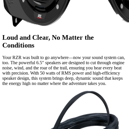
Loud and Clear, No Matter the
Conditions
Your RZR was built to go anywhere—now your sound system can,
too. The powerful 6.5" speakers are designed to cut through engine
noise, wind, and the roar of the trail, ensuring you hear every beat
with precision. With 50 watts of RMS power and high-efficiency
speaker design, this system brings deep, dynamic sound that keeps
the energy high no matter where the adventure takes you.