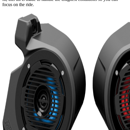
focus on the ride.