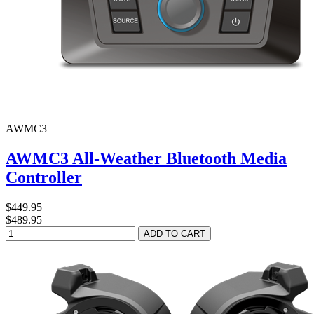
AWMC3
AWMC3 All-Weather Bluetooth Media
Controller
$449.95
$489.95