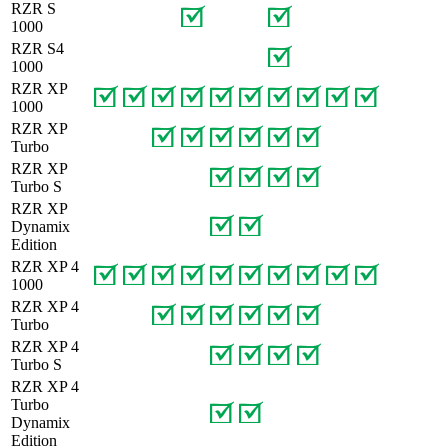
RZR S
1000
RZR S4
1000
RZR XP
1000
RZR XP
Turbo
RZR XP
Turbo S
RZR XP
Dynamix
Edition
RZR XP 4
1000
RZR XP 4
Turbo
RZR XP 4
Turbo S
RZR XP 4
Turbo
Dynamix
Edition