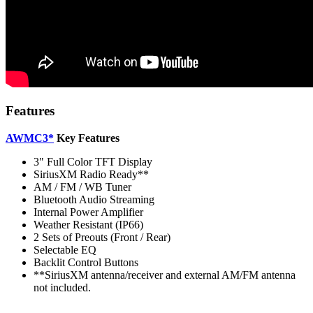
Features
AWMC3*
Key Features
3" Full Color TFT Display
SiriusXM Radio Ready**
AM / FM / WB Tuner
Bluetooth Audio Streaming
Internal Power Amplifier
Weather Resistant (IP66)
2 Sets of Preouts (Front / Rear)
Selectable EQ
Backlit Control Buttons
**SiriusXM antenna/receiver and external AM/FM antenna
not included.