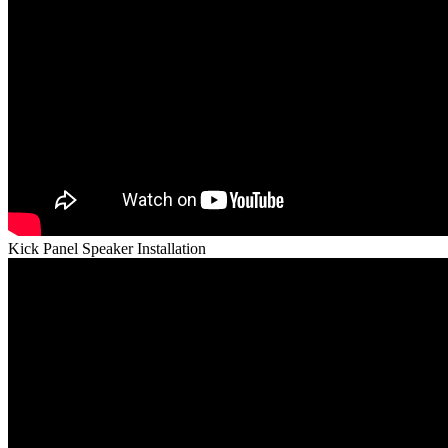
Kick Panel Speaker Installation