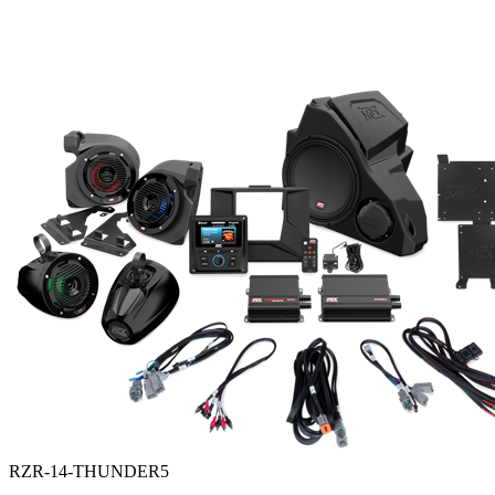
RZR-14-THUNDER5