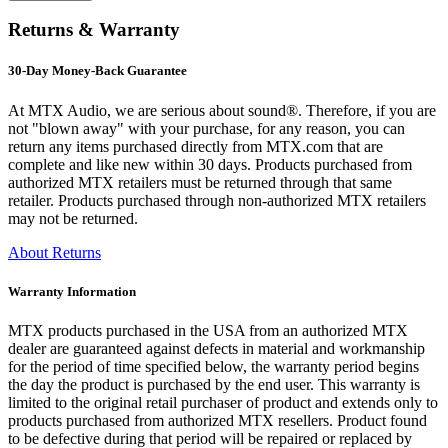
Returns & Warranty
30-Day Money-Back Guarantee
At MTX Audio, we are serious about sound®. Therefore, if you are
not "blown away" with your purchase, for any reason, you can
return any items purchased directly from MTX.com that are
complete and like new within 30 days. Products purchased from
authorized MTX retailers must be returned through that same
retailer. Products purchased through non-authorized MTX retailers
may not be returned.
About Returns
Warranty Information
MTX products purchased in the USA from an authorized MTX
dealer are guaranteed against defects in material and workmanship
for the period of time specified below, the warranty period begins
the day the product is purchased by the end user. This warranty is
limited to the original retail purchaser of product and extends only to
products purchased from authorized MTX resellers. Product found
to be defective during that period will be repaired or replaced by