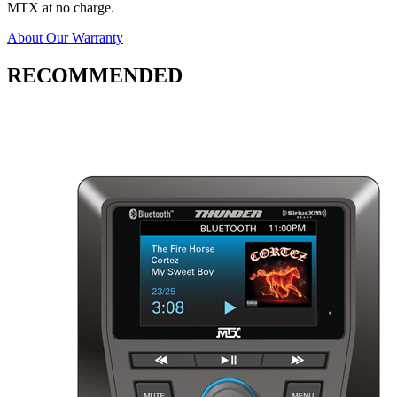
MTX at no charge.
About Our Warranty
RECOMMENDED