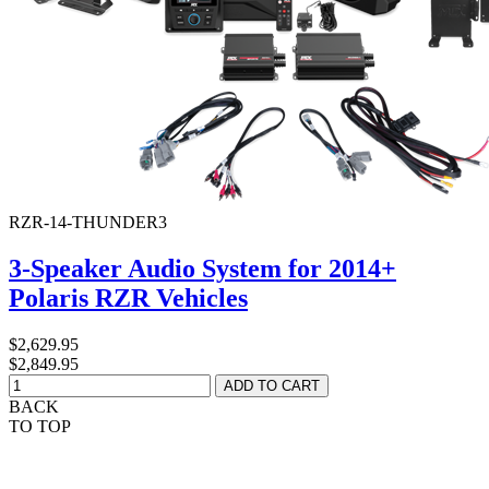
RZR-14-THUNDER3
3-Speaker Audio System for 2014+
Polaris RZR Vehicles
$2,629.95
$2,849.95
BACK
TO TOP