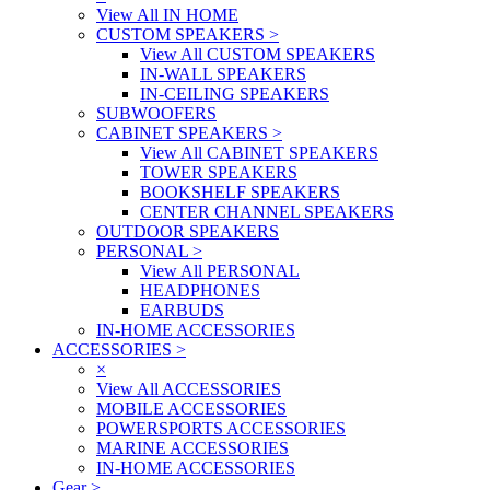
View All IN HOME
CUSTOM SPEAKERS
>
View All CUSTOM SPEAKERS
IN-WALL SPEAKERS
IN-CEILING SPEAKERS
SUBWOOFERS
CABINET SPEAKERS
>
View All CABINET SPEAKERS
TOWER SPEAKERS
BOOKSHELF SPEAKERS
CENTER CHANNEL SPEAKERS
OUTDOOR SPEAKERS
PERSONAL
>
View All PERSONAL
HEADPHONES
EARBUDS
IN-HOME ACCESSORIES
ACCESSORIES
>
×
View All ACCESSORIES
MOBILE ACCESSORIES
POWERSPORTS ACCESSORIES
MARINE ACCESSORIES
IN-HOME ACCESSORIES
Gear
>