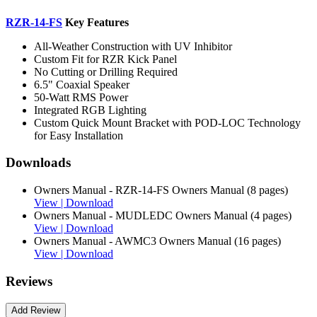
RZR-14-FS
Key Features
All-Weather Construction with UV Inhibitor
Custom Fit for RZR Kick Panel
No Cutting or Drilling Required
6.5" Coaxial Speaker
50-Watt RMS Power
Integrated RGB Lighting
Custom Quick Mount Bracket with POD-LOC Technology
for Easy Installation
Downloads
Owners Manual - RZR-14-FS Owners Manual (8 pages)
View |
Download
Owners Manual - MUDLEDC Owners Manual (4 pages)
View |
Download
Owners Manual - AWMC3 Owners Manual (16 pages)
View |
Download
Reviews