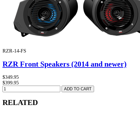
RZR-14-FS
RZR Front Speakers (2014 and newer)
$349.95
$399.95
RELATED