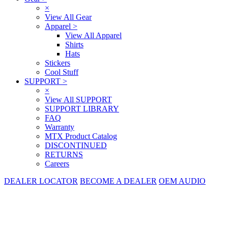
×
View All Gear
Apparel
>
View All Apparel
Shirts
Hats
Stickers
Cool Stuff
SUPPORT
>
×
View All SUPPORT
SUPPORT LIBRARY
FAQ
Warranty
MTX Product Catalog
DISCONTINUED
RETURNS
Careers
DEALER LOCATOR
BECOME A DEALER
OEM AUDIO