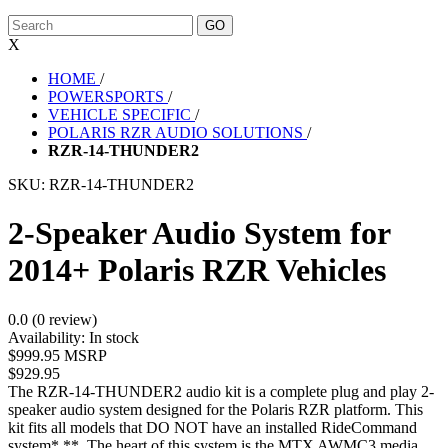
X
HOME
/
POWERSPORTS
/
VEHICLE SPECIFIC
/
POLARIS RZR AUDIO SOLUTIONS
/
RZR-14-THUNDER2
SKU:
RZR-14-THUNDER2
2-Speaker Audio System for
2014+ Polaris RZR Vehicles
0.0 (0 review)
Availability:
In stock
$999.95 MSRP
$929.95
The RZR-14-THUNDER2 audio kit is a complete plug and play 2-
speaker audio system designed for the Polaris RZR platform. This
kit fits all models that DO NOT have an installed RideCommand
system*,**. The heart of this system is the MTX AWMC3 media