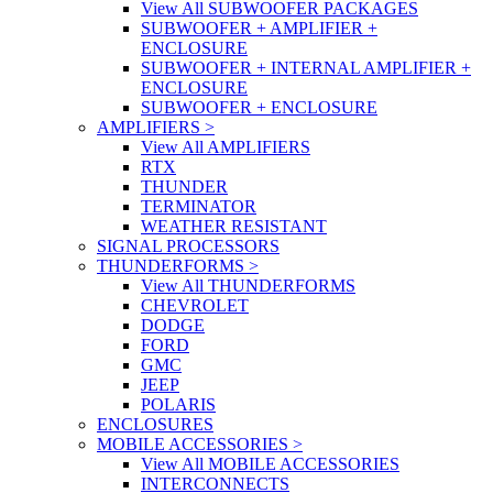
View All SUBWOOFER PACKAGES
SUBWOOFER + AMPLIFIER +
ENCLOSURE
SUBWOOFER + INTERNAL AMPLIFIER +
ENCLOSURE
SUBWOOFER + ENCLOSURE
AMPLIFIERS
>
View All AMPLIFIERS
RTX
THUNDER
TERMINATOR
WEATHER RESISTANT
SIGNAL PROCESSORS
THUNDERFORMS
>
View All THUNDERFORMS
CHEVROLET
DODGE
FORD
GMC
JEEP
POLARIS
ENCLOSURES
MOBILE ACCESSORIES
>
View All MOBILE ACCESSORIES
INTERCONNECTS