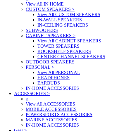
View All IN HOME
CUSTOM SPEAKERS
>
View All CUSTOM SPEAKERS
IN-WALL SPEAKERS
IN-CEILING SPEAKERS
SUBWOOFERS
CABINET SPEAKERS
>
View All CABINET SPEAKERS
TOWER SPEAKERS
BOOKSHELF SPEAKERS
CENTER CHANNEL SPEAKERS
OUTDOOR SPEAKERS
PERSONAL
>
View All PERSONAL
HEADPHONES
EARBUDS
IN-HOME ACCESSORIES
ACCESSORIES
>
×
View All ACCESSORIES
MOBILE ACCESSORIES
POWERSPORTS ACCESSORIES
MARINE ACCESSORIES
IN-HOME ACCESSORIES
Gear
>