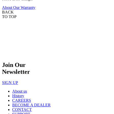
About Our Warranty
BACK
TO TOP
Join Our
Newsletter
SIGN UP
About us
History
CAREERS
BECOME A DEALER
CONTACT