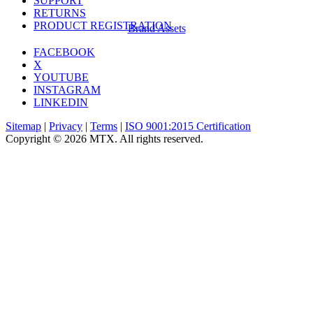
SUPPORT
RETURNS
PRODUCT REGISTRATION
Brand Assets
FACEBOOK
X
YOUTUBE
INSTAGRAM
LINKEDIN
Sitemap
|
Privacy
|
Terms
|
ISO 9001:2015 Certification
Copyright © 2026 MTX. All rights reserved.