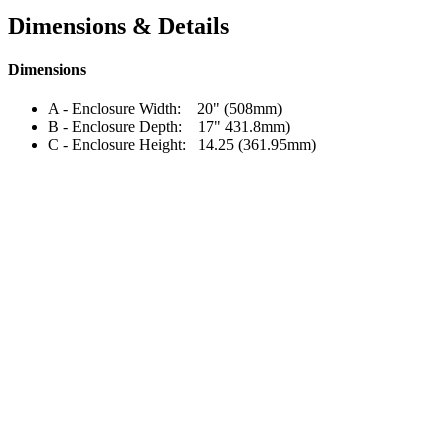
Dimensions & Details
Dimensions
A - Enclosure Width: 20" (508mm)
B - Enclosure Depth: 17" 431.8mm)
C - Enclosure Height: 14.25 (361.95mm)