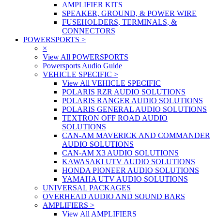
AMPLIFIER KITS
SPEAKER, GROUND, & POWER WIRE
FUSEHOLDERS, TERMINALS, &
CONNECTORS
POWERSPORTS
>
×
View All POWERSPORTS
Powersports Audio Guide
VEHICLE SPECIFIC
>
View All VEHICLE SPECIFIC
POLARIS RZR AUDIO SOLUTIONS
POLARIS RANGER AUDIO SOLUTIONS
POLARIS GENERAL AUDIO SOLUTIONS
TEXTRON OFF ROAD AUDIO
SOLUTIONS
CAN-AM MAVERICK AND COMMANDER
AUDIO SOLUTIONS
CAN-AM X3 AUDIO SOLUTIONS
KAWASAKI UTV AUDIO SOLUTIONS
HONDA PIONEER AUDIO SOLUTIONS
YAMAHA UTV AUDIO SOLUTIONS
UNIVERSAL PACKAGES
OVERHEAD AUDIO AND SOUND BARS
AMPLIFIERS
>
View All AMPLIFIERS