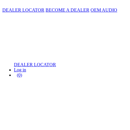
DEALER LOCATOR
BECOME A DEALER
OEM AUDIO
DEALER LOCATOR
Log in
(0)