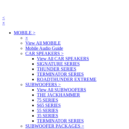
<
×
MOBILE
>
×
View All MOBILE
Mobile Audio Guide
CAR SPEAKERS
>
View All CAR SPEAKERS
SIGNATURE SERIES
THUNDER SERIES
TERMINATOR SERIES
ROADTHUNDER EXTREME
SUBWOOFERS
>
View All SUBWOOFERS
THE JACKHAMMER
75 SERIES
S65 SERIES
55 SERIES
35 SERIES
TERMINATOR SERIES
SUBWOOFER PACKAGES
>