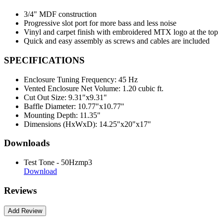
3/4" MDF construction
Progressive slot port for more bass and less noise
Vinyl and carpet finish with embroidered MTX logo at the top
Quick and easy assembly as screws and cables are included
SPECIFICATIONS
Enclosure Tuning Frequency:
45 Hz
Vented Enclosure Net Volume:
1.20 cubic ft.
Cut Out Size:
9.31"x9.31"
Baffle Diameter:
10.77"x10.77"
Mounting Depth:
11.35"
Dimensions (HxWxD):
14.25"x20"x17"
Downloads
Test Tone - 50Hzmp3
Download
Reviews