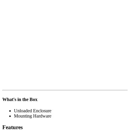
What's in the Box
Unloaded Enclosure
Mounting Hardware
Features