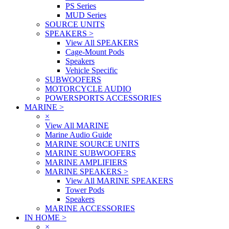
PS Series
MUD Series
SOURCE UNITS
SPEAKERS
>
View All SPEAKERS
Cage-Mount Pods
Speakers
Vehicle Specific
SUBWOOFERS
MOTORCYCLE AUDIO
POWERSPORTS ACCESSORIES
MARINE
>
×
View All MARINE
Marine Audio Guide
MARINE SOURCE UNITS
MARINE SUBWOOFERS
MARINE AMPLIFIERS
MARINE SPEAKERS
>
View All MARINE SPEAKERS
Tower Pods
Speakers
MARINE ACCESSORIES
IN HOME
>
×