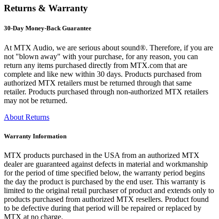
Returns & Warranty
30-Day Money-Back Guarantee
At MTX Audio, we are serious about sound®. Therefore, if you are
not "blown away" with your purchase, for any reason, you can
return any items purchased directly from MTX.com that are
complete and like new within 30 days. Products purchased from
authorized MTX retailers must be returned through that same
retailer. Products purchased through non-authorized MTX retailers
may not be returned.
About Returns
Warranty Information
MTX products purchased in the USA from an authorized MTX
dealer are guaranteed against defects in material and workmanship
for the period of time specified below, the warranty period begins
the day the product is purchased by the end user. This warranty is
limited to the original retail purchaser of product and extends only to
products purchased from authorized MTX resellers. Product found
to be defective during that period will be repaired or replaced by
MTX at no charge.