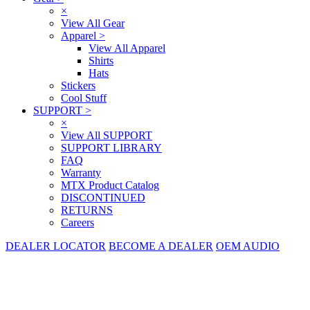
×
View All Gear
Apparel
>
View All Apparel
Shirts
Hats
Stickers
Cool Stuff
SUPPORT
>
×
View All SUPPORT
SUPPORT LIBRARY
FAQ
Warranty
MTX Product Catalog
DISCONTINUED
RETURNS
Careers
DEALER LOCATOR
BECOME A DEALER
OEM AUDIO