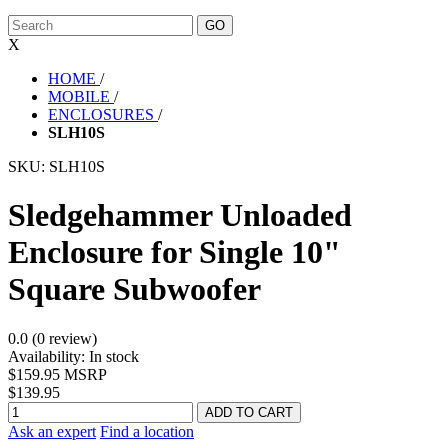
X
HOME
/
MOBILE
/
ENCLOSURES
/
SLH10S
SKU:
SLH10S
Sledgehammer Unloaded
Enclosure for Single 10"
Square Subwoofer
0.0 (0 review)
Availability:
In stock
$159.95 MSRP
$139.95
Ask an expert
Find a location