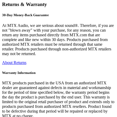
Returns & Warranty
30-Day Money-Back Guarantee
At MTX Audio, we are serious about sound®. Therefore, if you are
not "blown away" with your purchase, for any reason, you can
return any items purchased directly from MTX.com that are
complete and like new within 30 days. Products purchased from
authorized MTX retailers must be returned through that same
retailer. Products purchased through non-authorized MTX retailers
may not be returned.
About Returns
Warranty Information
MTX products purchased in the USA from an authorized MTX
dealer are guaranteed against defects in material and workmanship
for the period of time specified below, the warranty period begins
the day the product is purchased by the end user. This warranty is
limited to the original retail purchaser of product and extends only to
products purchased from authorized MTX resellers. Product found
to be defective during that period will be repaired or replaced by
MTX at no charge.