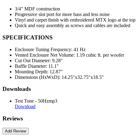
3/4" MDF construction
Progressive slot port for more bass and less noise
Vinyl and carpet finish with embroidered MTX logo at the top
Quick and easy assembly as screws and cables are included
SPECIFICATIONS
Enclosure Tuning Frequency:
41 Hz
Vented Enclosure Net Volume:
1.19 cubic ft. per woofer
Cut Out Diameter:
9.28"
Baffle Diameter:
11.1"
Mounting Depth:
12.87"
Dimensions (HxWxD):
14.25"x32.75"x18.5"
Downloads
Test Tone - 50Hzmp3
Download
Reviews