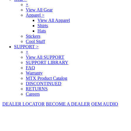
×
View All Gear
Apparel
>
View All Apparel
Shirts
Hats
Stickers
Cool Stuff
SUPPORT
>
×
View All SUPPORT
SUPPORT LIBRARY
FAQ
Warranty
MTX Product Catalog
DISCONTINUED
RETURNS
Careers
DEALER LOCATOR
BECOME A DEALER
OEM AUDIO