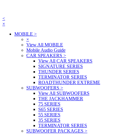
<
×
MOBILE
>
×
View All MOBILE
Mobile Audio Guide
CAR SPEAKERS
>
View All CAR SPEAKERS
SIGNATURE SERIES
THUNDER SERIES
TERMINATOR SERIES
ROADTHUNDER EXTREME
SUBWOOFERS
>
View All SUBWOOFERS
THE JACKHAMMER
75 SERIES
S65 SERIES
55 SERIES
35 SERIES
TERMINATOR SERIES
SUBWOOFER PACKAGES
>