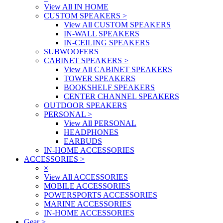
View All IN HOME
CUSTOM SPEAKERS
>
View All CUSTOM SPEAKERS
IN-WALL SPEAKERS
IN-CEILING SPEAKERS
SUBWOOFERS
CABINET SPEAKERS
>
View All CABINET SPEAKERS
TOWER SPEAKERS
BOOKSHELF SPEAKERS
CENTER CHANNEL SPEAKERS
OUTDOOR SPEAKERS
PERSONAL
>
View All PERSONAL
HEADPHONES
EARBUDS
IN-HOME ACCESSORIES
ACCESSORIES
>
×
View All ACCESSORIES
MOBILE ACCESSORIES
POWERSPORTS ACCESSORIES
MARINE ACCESSORIES
IN-HOME ACCESSORIES
Gear
>