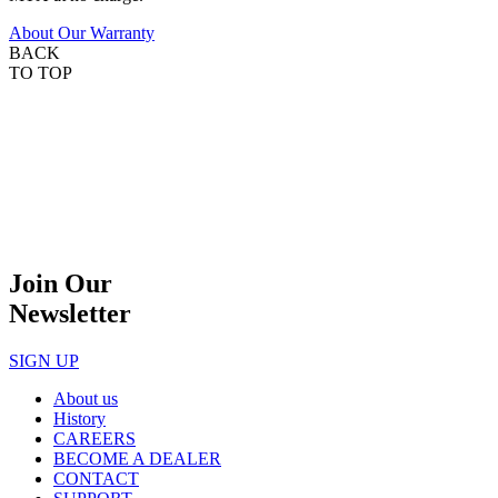
About Our Warranty
BACK
TO TOP
Join Our
Newsletter
SIGN UP
About us
History
CAREERS
BECOME A DEALER
CONTACT