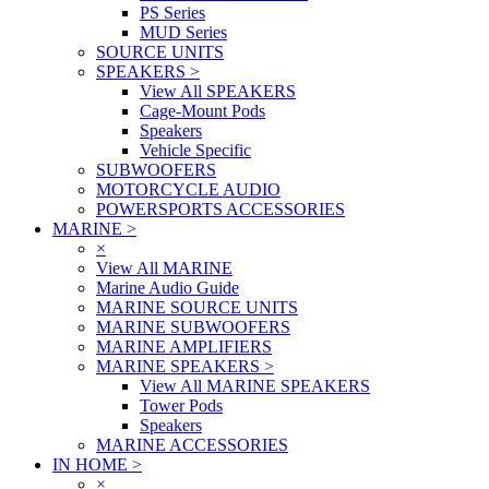
PS Series
MUD Series
SOURCE UNITS
SPEAKERS
>
View All SPEAKERS
Cage-Mount Pods
Speakers
Vehicle Specific
SUBWOOFERS
MOTORCYCLE AUDIO
POWERSPORTS ACCESSORIES
MARINE
>
×
View All MARINE
Marine Audio Guide
MARINE SOURCE UNITS
MARINE SUBWOOFERS
MARINE AMPLIFIERS
MARINE SPEAKERS
>
View All MARINE SPEAKERS
Tower Pods
Speakers
MARINE ACCESSORIES
IN HOME
>
×