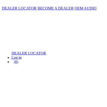
DEALER LOCATOR
BECOME A DEALER
OEM AUDIO
DEALER LOCATOR
Log in
(0)