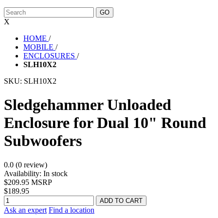
X
HOME
/
MOBILE
/
ENCLOSURES
/
SLH10X2
SKU:
SLH10X2
Sledgehammer Unloaded
Enclosure for Dual 10" Round
Subwoofers
0.0 (0 review)
Availability:
In stock
$209.95 MSRP
$189.95
Ask an expert
Find a location