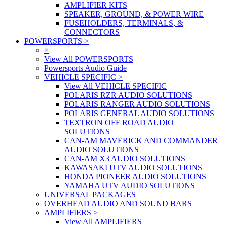
AMPLIFIER KITS
SPEAKER, GROUND, & POWER WIRE
FUSEHOLDERS, TERMINALS, &
CONNECTORS
POWERSPORTS
>
×
View All POWERSPORTS
Powersports Audio Guide
VEHICLE SPECIFIC
>
View All VEHICLE SPECIFIC
POLARIS RZR AUDIO SOLUTIONS
POLARIS RANGER AUDIO SOLUTIONS
POLARIS GENERAL AUDIO SOLUTIONS
TEXTRON OFF ROAD AUDIO
SOLUTIONS
CAN-AM MAVERICK AND COMMANDER
AUDIO SOLUTIONS
CAN-AM X3 AUDIO SOLUTIONS
KAWASAKI UTV AUDIO SOLUTIONS
HONDA PIONEER AUDIO SOLUTIONS
YAMAHA UTV AUDIO SOLUTIONS
UNIVERSAL PACKAGES
OVERHEAD AUDIO AND SOUND BARS
AMPLIFIERS
>
View All AMPLIFIERS