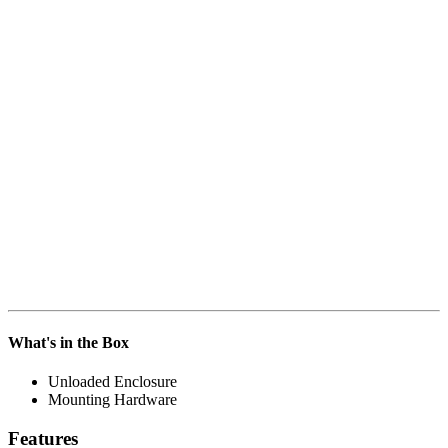
What's in the Box
Unloaded Enclosure
Mounting Hardware
Features