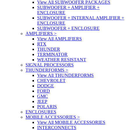
View All SUBWOOFER PACKAGES
SUBWOOFER + AMPLIFIER +
ENCLOSURE
SUBWOOFER + INTERNAL AMPLIFIER +
ENCLOSURE
SUBWOOFER + ENCLOSURE
AMPLIFIERS
>
View All AMPLIFIERS
RTX
THUNDER
TERMINATOR
WEATHER RESISTANT
SIGNAL PROCESSORS
THUNDERFORMS
>
View All THUNDERFORMS
CHEVROLET
DODGE
FORD
GMC
JEEP
POLARIS
ENCLOSURES
MOBILE ACCESSORIES
>
View All MOBILE ACCESSORIES
INTERCONNECTS