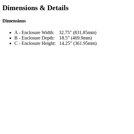
Dimensions & Details
Dimensions
A - Enclosure Width: 32.75" (831.85mm)
B - Enclosure Depth: 18.5" (469.9mm)
C - Enclosure Height: 14.25" (361.95mm)