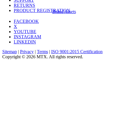
SUPPORT
RETURNS
PRODUCT REGISTRATION
Brand Assets
FACEBOOK
X
YOUTUBE
INSTAGRAM
LINKEDIN
Sitemap
|
Privacy
|
Terms
|
ISO 9001:2015 Certification
Copyright © 2026 MTX. All rights reserved.