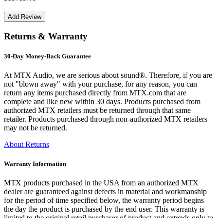
Returns & Warranty
30-Day Money-Back Guarantee
At MTX Audio, we are serious about sound®. Therefore, if you are
not "blown away" with your purchase, for any reason, you can
return any items purchased directly from MTX.com that are
complete and like new within 30 days. Products purchased from
authorized MTX retailers must be returned through that same
retailer. Products purchased through non-authorized MTX retailers
may not be returned.
About Returns
Warranty Information
MTX products purchased in the USA from an authorized MTX
dealer are guaranteed against defects in material and workmanship
for the period of time specified below, the warranty period begins
the day the product is purchased by the end user. This warranty is
limited to the original retail purchaser of product and extends only to