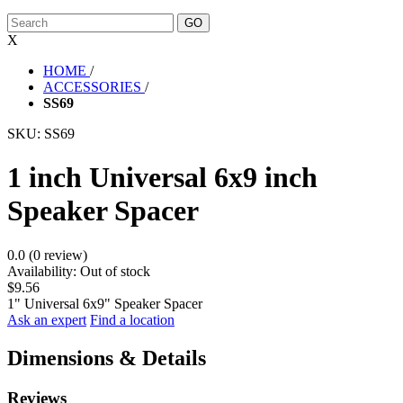
X
HOME
/
ACCESSORIES
/
SS69
SKU:
SS69
1 inch Universal 6x9 inch
Speaker Spacer
0.0 (0 review)
Availability:
Out of stock
$9.56
1" Universal 6x9" Speaker Spacer
Ask an expert
Find a location
Dimensions & Details
Reviews