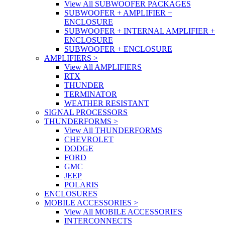
View All SUBWOOFER PACKAGES
SUBWOOFER + AMPLIFIER +
ENCLOSURE
SUBWOOFER + INTERNAL AMPLIFIER +
ENCLOSURE
SUBWOOFER + ENCLOSURE
AMPLIFIERS
>
View All AMPLIFIERS
RTX
THUNDER
TERMINATOR
WEATHER RESISTANT
SIGNAL PROCESSORS
THUNDERFORMS
>
View All THUNDERFORMS
CHEVROLET
DODGE
FORD
GMC
JEEP
POLARIS
ENCLOSURES
MOBILE ACCESSORIES
>
View All MOBILE ACCESSORIES
INTERCONNECTS