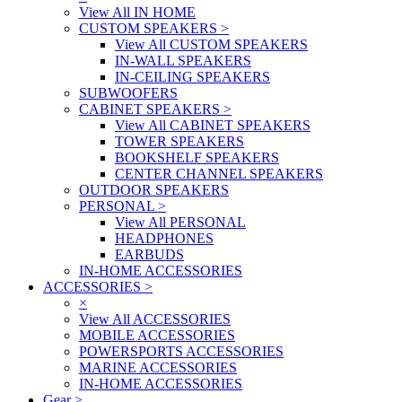
View All IN HOME
CUSTOM SPEAKERS
>
View All CUSTOM SPEAKERS
IN-WALL SPEAKERS
IN-CEILING SPEAKERS
SUBWOOFERS
CABINET SPEAKERS
>
View All CABINET SPEAKERS
TOWER SPEAKERS
BOOKSHELF SPEAKERS
CENTER CHANNEL SPEAKERS
OUTDOOR SPEAKERS
PERSONAL
>
View All PERSONAL
HEADPHONES
EARBUDS
IN-HOME ACCESSORIES
ACCESSORIES
>
×
View All ACCESSORIES
MOBILE ACCESSORIES
POWERSPORTS ACCESSORIES
MARINE ACCESSORIES
IN-HOME ACCESSORIES
Gear
>