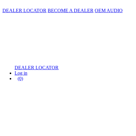
DEALER LOCATOR
BECOME A DEALER
OEM AUDIO
DEALER LOCATOR
Log in
(0)