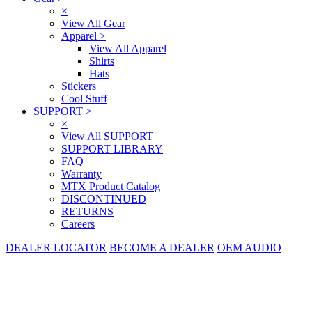
×
View All Gear
Apparel
>
View All Apparel
Shirts
Hats
Stickers
Cool Stuff
SUPPORT
>
×
View All SUPPORT
SUPPORT LIBRARY
FAQ
Warranty
MTX Product Catalog
DISCONTINUED
RETURNS
Careers
DEALER LOCATOR
BECOME A DEALER
OEM AUDIO