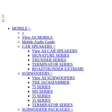
<
×
MOBILE
>
×
View All MOBILE
Mobile Audio Guide
CAR SPEAKERS
>
View All CAR SPEAKERS
SIGNATURE SERIES
THUNDER SERIES
TERMINATOR SERIES
ROADTHUNDER EXTREME
SUBWOOFERS
>
View All SUBWOOFERS
THE JACKHAMMER
75 SERIES
S65 SERIES
55 SERIES
35 SERIES
TERMINATOR SERIES
SUBWOOFER PACKAGES
>