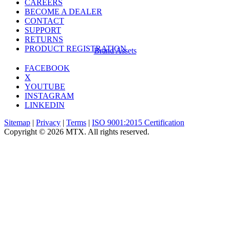
CAREERS
BECOME A DEALER
CONTACT
SUPPORT
RETURNS
PRODUCT REGISTRATION
Brand Assets
FACEBOOK
X
YOUTUBE
INSTAGRAM
LINKEDIN
Sitemap
|
Privacy
|
Terms
|
ISO 9001:2015 Certification
Copyright © 2026 MTX. All rights reserved.