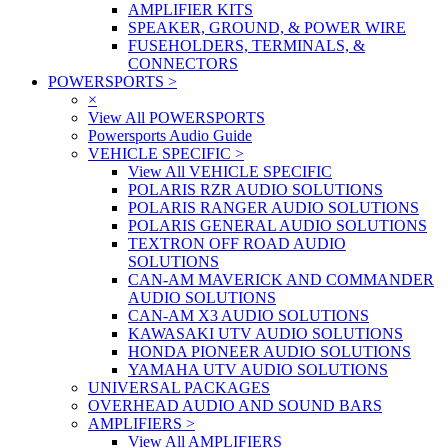
AMPLIFIER KITS
SPEAKER, GROUND, & POWER WIRE
FUSEHOLDERS, TERMINALS, &
CONNECTORS
POWERSPORTS
>
×
View All POWERSPORTS
Powersports Audio Guide
VEHICLE SPECIFIC
>
View All VEHICLE SPECIFIC
POLARIS RZR AUDIO SOLUTIONS
POLARIS RANGER AUDIO SOLUTIONS
POLARIS GENERAL AUDIO SOLUTIONS
TEXTRON OFF ROAD AUDIO
SOLUTIONS
CAN-AM MAVERICK AND COMMANDER
AUDIO SOLUTIONS
CAN-AM X3 AUDIO SOLUTIONS
KAWASAKI UTV AUDIO SOLUTIONS
HONDA PIONEER AUDIO SOLUTIONS
YAMAHA UTV AUDIO SOLUTIONS
UNIVERSAL PACKAGES
OVERHEAD AUDIO AND SOUND BARS
AMPLIFIERS
>
View All AMPLIFIERS