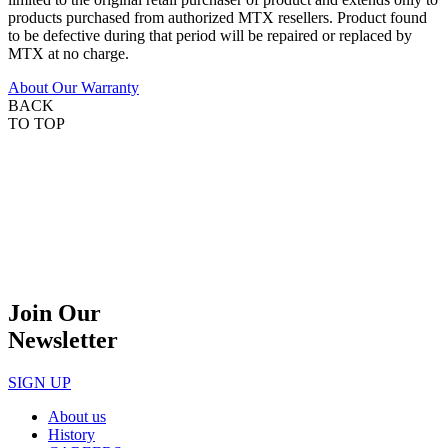
products purchased from authorized MTX resellers. Product found
to be defective during that period will be repaired or replaced by
MTX at no charge.
About Our Warranty
BACK
TO TOP
Join Our
Newsletter
SIGN UP
About us
History