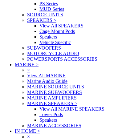
PS Series
MUD Series
SOURCE UNITS
SPEAKERS
>
View All SPEAKERS
Cage-Mount Pods
Speakers
Vehicle Specific
SUBWOOFERS
MOTORCYCLE AUDIO
POWERSPORTS ACCESSORIES
MARINE
>
×
View All MARINE
Marine Audio Guide
MARINE SOURCE UNITS
MARINE SUBWOOFERS
MARINE AMPLIFIERS
MARINE SPEAKERS
>
View All MARINE SPEAKERS
Tower Pods
Speakers
MARINE ACCESSORIES
IN HOME
>
×