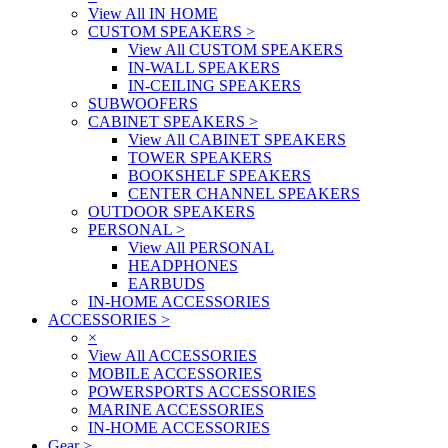
View All IN HOME
CUSTOM SPEAKERS
>
View All CUSTOM SPEAKERS
IN-WALL SPEAKERS
IN-CEILING SPEAKERS
SUBWOOFERS
CABINET SPEAKERS
>
View All CABINET SPEAKERS
TOWER SPEAKERS
BOOKSHELF SPEAKERS
CENTER CHANNEL SPEAKERS
OUTDOOR SPEAKERS
PERSONAL
>
View All PERSONAL
HEADPHONES
EARBUDS
IN-HOME ACCESSORIES
ACCESSORIES
>
×
View All ACCESSORIES
MOBILE ACCESSORIES
POWERSPORTS ACCESSORIES
MARINE ACCESSORIES
IN-HOME ACCESSORIES
Gear
>