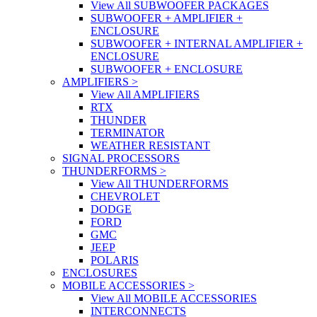
View All SUBWOOFER PACKAGES
SUBWOOFER + AMPLIFIER +
ENCLOSURE
SUBWOOFER + INTERNAL AMPLIFIER +
ENCLOSURE
SUBWOOFER + ENCLOSURE
AMPLIFIERS
>
View All AMPLIFIERS
RTX
THUNDER
TERMINATOR
WEATHER RESISTANT
SIGNAL PROCESSORS
THUNDERFORMS
>
View All THUNDERFORMS
CHEVROLET
DODGE
FORD
GMC
JEEP
POLARIS
ENCLOSURES
MOBILE ACCESSORIES
>
View All MOBILE ACCESSORIES
INTERCONNECTS