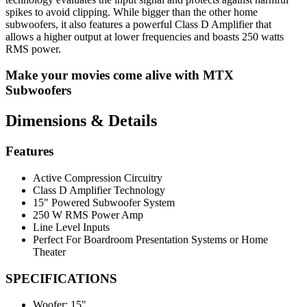
spikes to avoid clipping. While bigger than the other home
subwoofers, it also features a powerful Class D Amplifier that
allows a higher output at lower frequencies and boasts 250 watts
RMS power.
Make your movies come alive with MTX
Subwoofers
Dimensions & Details
Features
Active Compression Circuitry
Class D Amplifier Technology
15" Powered Subwoofer System
250 W RMS Power Amp
Line Level Inputs
Perfect For Boardroom Presentation Systems or Home
Theater
SPECIFICATIONS
Woofer:
15"