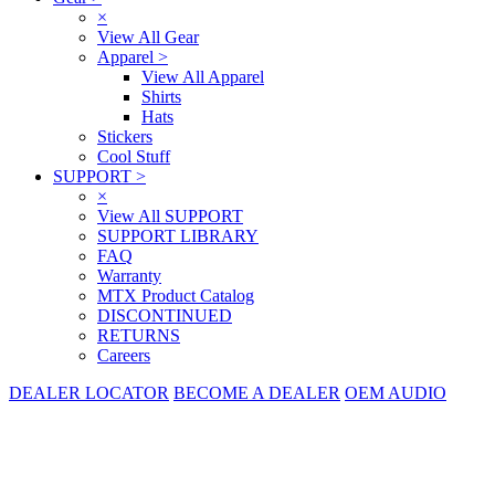
×
View All Gear
Apparel
>
View All Apparel
Shirts
Hats
Stickers
Cool Stuff
SUPPORT
>
×
View All SUPPORT
SUPPORT LIBRARY
FAQ
Warranty
MTX Product Catalog
DISCONTINUED
RETURNS
Careers
DEALER LOCATOR
BECOME A DEALER
OEM AUDIO