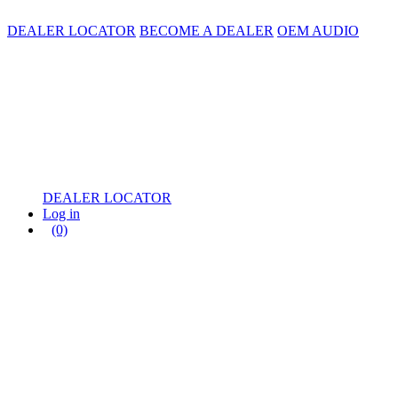
DEALER LOCATOR
BECOME A DEALER
OEM AUDIO
DEALER LOCATOR
Log in
(0)