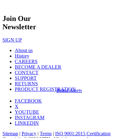
Join Our
Newsletter
SIGN UP
About us
History
CAREERS
BECOME A DEALER
CONTACT
SUPPORT
RETURNS
PRODUCT REGISTRATION
Brand Assets
FACEBOOK
X
YOUTUBE
INSTAGRAM
LINKEDIN
Sitemap
|
Privacy
|
Terms
|
ISO 9001:2015 Certification