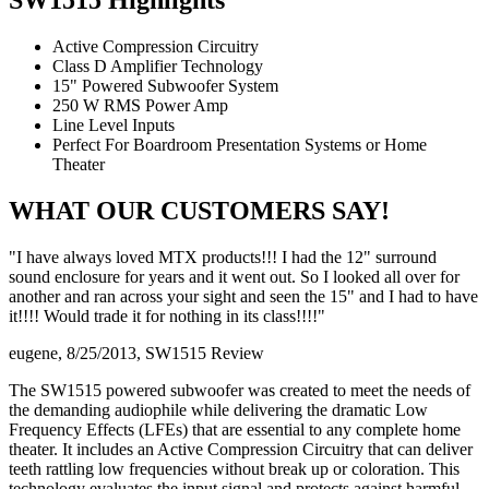
SW1515 Highlights
Active Compression Circuitry
Class D Amplifier Technology
15" Powered Subwoofer System
250 W RMS Power Amp
Line Level Inputs
Perfect For Boardroom Presentation Systems or Home
Theater
WHAT OUR CUSTOMERS SAY!
"I have always loved MTX products!!! I had the 12" surround
sound enclosure for years and it went out. So I looked all over for
another and ran across your sight and seen the 15" and I had to have
it!!!! Would trade it for nothing in its class!!!!"
eugene, 8/25/2013, SW1515 Review
The SW1515 powered subwoofer was created to meet the needs of
the demanding audiophile while delivering the dramatic Low
Frequency Effects (LFEs) that are essential to any complete home
theater. It includes an Active Compression Circuitry that can deliver
teeth rattling low frequencies without break up or coloration. This
technology evaluates the input signal and protects against harmful