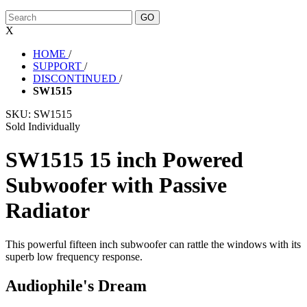
X
HOME
/
SUPPORT
/
DISCONTINUED
/
SW1515
SKU:
SW1515
Sold Individually
SW1515 15 inch Powered
Subwoofer with Passive
Radiator
This powerful fifteen inch subwoofer can rattle the windows with its
superb low frequency response.
Audiophile's Dream