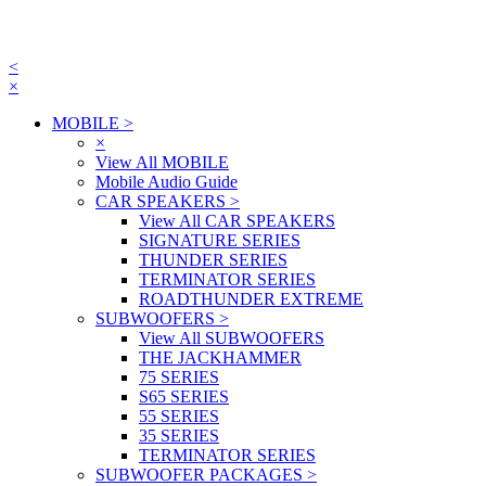
<
×
MOBILE
>
×
View All MOBILE
Mobile Audio Guide
CAR SPEAKERS
>
View All CAR SPEAKERS
SIGNATURE SERIES
THUNDER SERIES
TERMINATOR SERIES
ROADTHUNDER EXTREME
SUBWOOFERS
>
View All SUBWOOFERS
THE JACKHAMMER
75 SERIES
S65 SERIES
55 SERIES
35 SERIES
TERMINATOR SERIES
SUBWOOFER PACKAGES
>