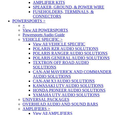
AMPLIFIER KITS
SPEAKER, GROUND, & POWER WIRE
FUSEHOLDERS, TERMINALS, &
CONNECTORS
POWERSPORTS
>
×
View All POWERSPORTS
Powersports Audio Guide
VEHICLE SPECIFIC
>
View All VEHICLE SPECIFIC
POLARIS RZR AUDIO SOLUTIONS
POLARIS RANGER AUDIO SOLUTIONS
POLARIS GENERAL AUDIO SOLUTIONS
TEXTRON OFF ROAD AUDIO
SOLUTIONS
CAN-AM MAVERICK AND COMMANDER
AUDIO SOLUTIONS
CAN-AM X3 AUDIO SOLUTIONS
KAWASAKI UTV AUDIO SOLUTIONS
HONDA PIONEER AUDIO SOLUTIONS
YAMAHA UTV AUDIO SOLUTIONS
UNIVERSAL PACKAGES
OVERHEAD AUDIO AND SOUND BARS
AMPLIFIERS
>
View All AMPLIFIERS