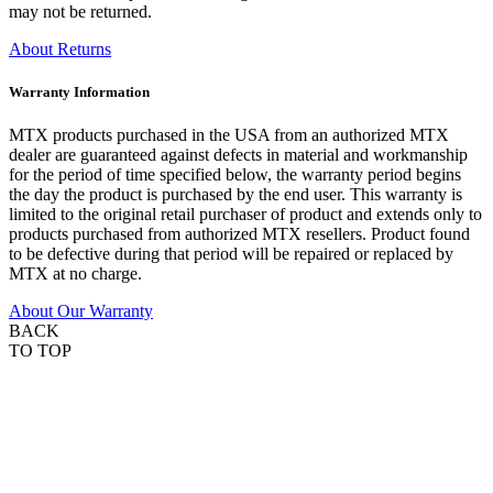
may not be returned.
About Returns
Warranty Information
MTX products purchased in the USA from an authorized MTX
dealer are guaranteed against defects in material and workmanship
for the period of time specified below, the warranty period begins
the day the product is purchased by the end user. This warranty is
limited to the original retail purchaser of product and extends only to
products purchased from authorized MTX resellers. Product found
to be defective during that period will be repaired or replaced by
MTX at no charge.
About Our Warranty
BACK
TO TOP