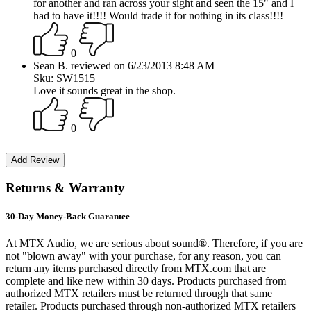
for another and ran across your sight and seen the 15" and I
had to have it!!!! Would trade it for nothing in its class!!!!
0
Sean B. reviewed on 6/23/2013 8:48 AM
Sku: SW1515
Love it sounds great in the shop.
0
Returns & Warranty
30-Day Money-Back Guarantee
At MTX Audio, we are serious about sound®. Therefore, if you are
not "blown away" with your purchase, for any reason, you can
return any items purchased directly from MTX.com that are
complete and like new within 30 days. Products purchased from
authorized MTX retailers must be returned through that same
retailer. Products purchased through non-authorized MTX retailers