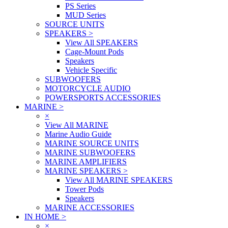
PS Series
MUD Series
SOURCE UNITS
SPEAKERS
>
View All SPEAKERS
Cage-Mount Pods
Speakers
Vehicle Specific
SUBWOOFERS
MOTORCYCLE AUDIO
POWERSPORTS ACCESSORIES
MARINE
>
×
View All MARINE
Marine Audio Guide
MARINE SOURCE UNITS
MARINE SUBWOOFERS
MARINE AMPLIFIERS
MARINE SPEAKERS
>
View All MARINE SPEAKERS
Tower Pods
Speakers
MARINE ACCESSORIES
IN HOME
>
×