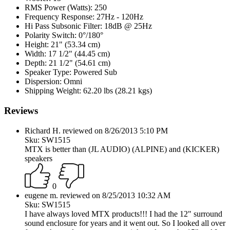
RMS Power (Watts):
250
Frequency Response:
27Hz - 120Hz
Hi Pass Subsonic Filter:
18dB @ 25Hz
Polarity Switch:
0°/180°
Height:
21" (53.34 cm)
Width:
17 1/2" (44.45 cm)
Depth:
21 1/2" (54.61 cm)
Speaker Type:
Powered Sub
Dispersion:
Omni
Shipping Weight:
62.20 lbs (28.21 kgs)
Reviews
Richard H. reviewed on 8/26/2013 5:10 PM
Sku: SW1515
MTX is better than (JL AUDIO) (ALPINE) and (KICKER)
speakers
0
eugene m. reviewed on 8/25/2013 10:32 AM
Sku: SW1515
I have always loved MTX products!!! I had the 12" surround
sound enclosure for years and it went out. So I looked all over