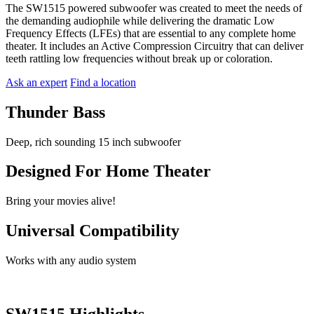
The SW1515 powered subwoofer was created to meet the needs of
the demanding audiophile while delivering the dramatic Low
Frequency Effects (LFEs) that are essential to any complete home
theater. It includes an Active Compression Circuitry that can deliver
teeth rattling low frequencies without break up or coloration.
Ask an expert
Find a location
Thunder Bass
Deep, rich sounding 15 inch subwoofer
Designed For Home Theater
Bring your movies alive!
Universal Compatibility
Works with any audio system